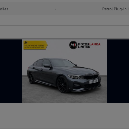
miles
•
Petrol Plug-In 