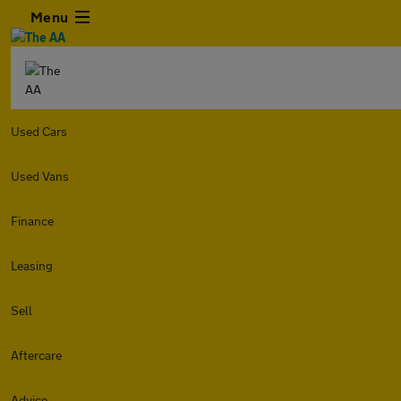
Menu
Used Cars
Used Vans
Finance
Leasing
Sell
Aftercare
Advice