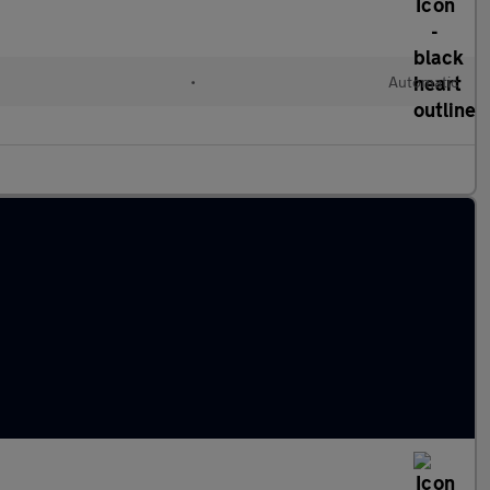
•
Automatic