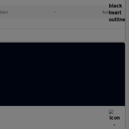
Hybri
•
Automatic