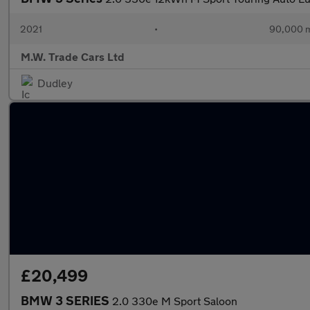
2021
•
90,000 m
M.W. Trade Cars Ltd
Dudley
£20,499
BMW 3 SERIES
2.0 330e M Sport Saloon