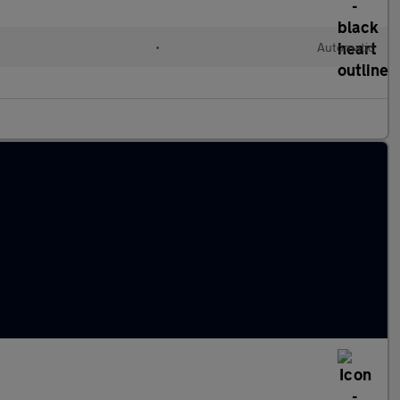
•
Automatic