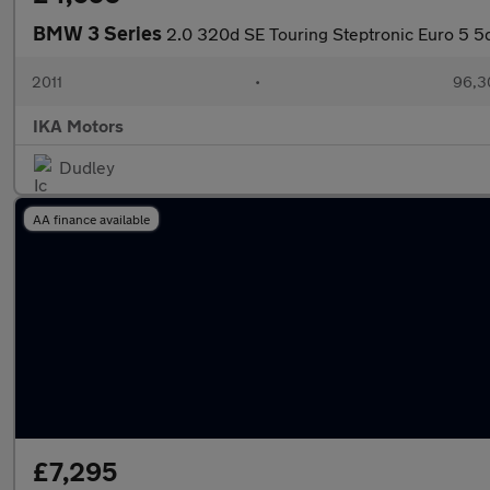
BMW 3 Series
2.0 320d SE Touring Steptronic Euro 5 5
2011
•
96,3
IKA Motors
Dudley
AA finance available
£7,295