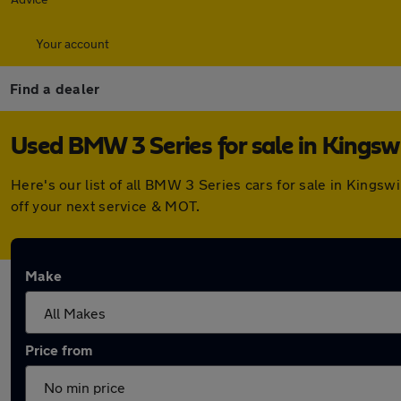
Your account
Find a dealer
Used BMW 3 Series for sale in Kingsw
Here's our list of all BMW 3 Series cars for sale in Kings
off your next service & MOT.
Make
Price from