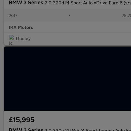
BMW 3 Series
2.0 320d M Sport Auto xDrive Euro 6 (s/s
2017
•
78,7
IKA Motors
Dudley
£15,995
BMW 3 Series
2.0 330e 12kWh M Sport Touring Auto Eur