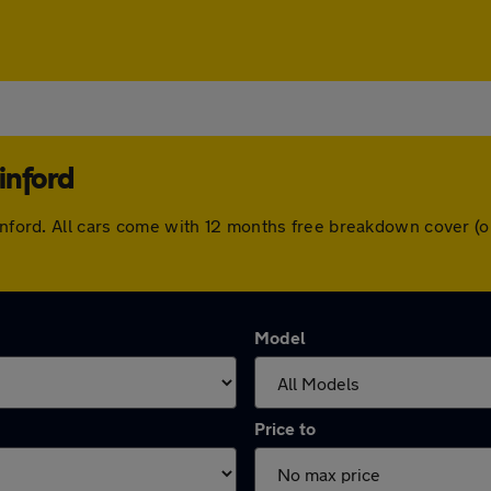
inford
winford. All cars come with 12 months free breakdown cover 
Model
Price to