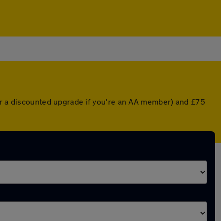
(or a discounted upgrade if you're an AA member) and £75