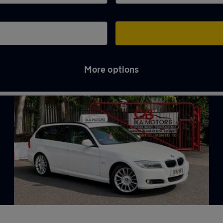
More options