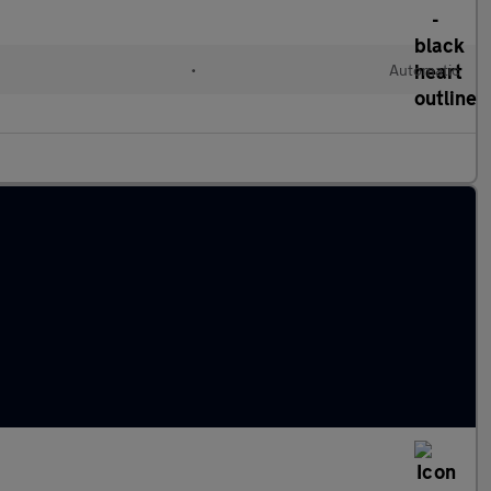
•
Automatic