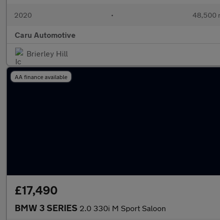
2020
•
48,500 
Caru Automotive
Brierley Hill
AA finance available
£17,490
BMW 3 SERIES
2.0 330i M Sport Saloon