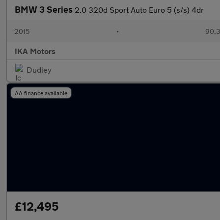
BMW 3 Series
2.0 320d Sport Auto Euro 5 (s/s) 4dr
2015
•
90,3
IKA Motors
Dudley
AA finance available
£12,495