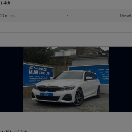
) 4dr
00 miles
•
Diesel
o 6 (s/s) 5dr