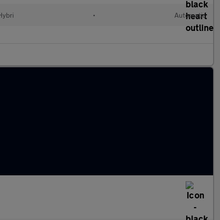
Hybri
•
Automatic