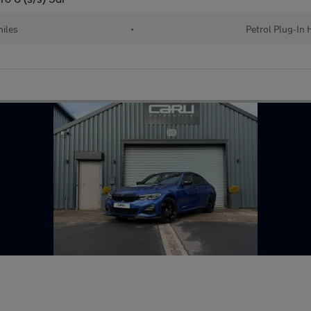
iles
•
Petrol Plug-In 