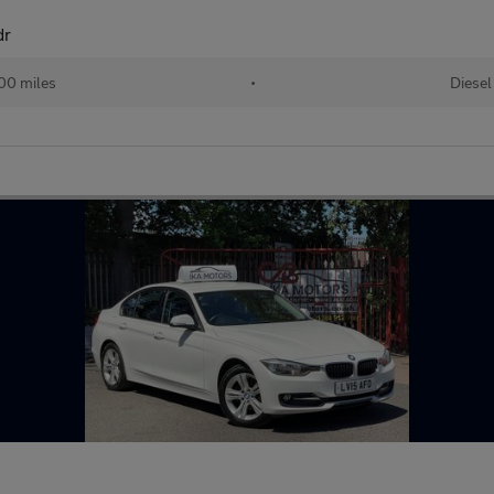
dr
00 miles
•
Diesel