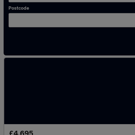
Postcode
Latest used BMW 3 Series in Kingswinford
£4,695