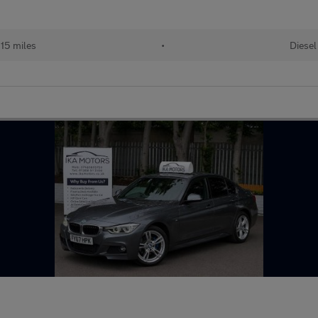
15 miles
•
Diesel