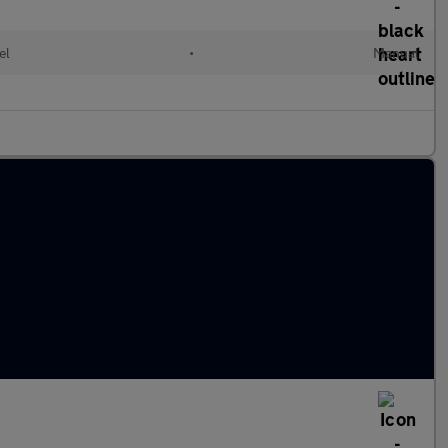
el
•
Manual