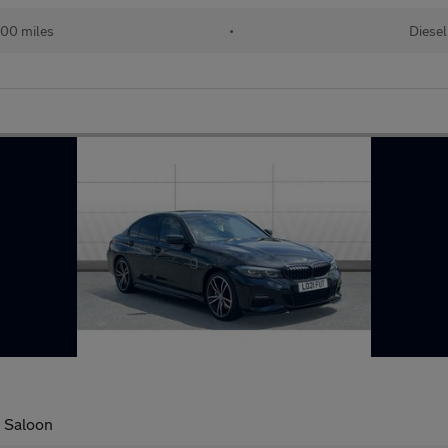
00 miles
•
Diesel
l Saloon