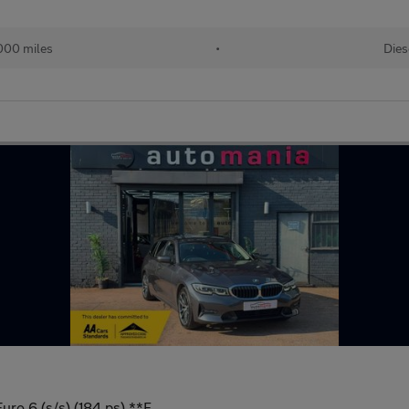
,000 miles
•
Dies
uro 6 (s/s) (184 ps) **F