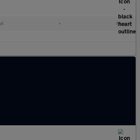
ol
•
Manual