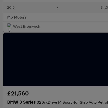
2015
•
84,0
M5 Motors
West Bromwich
£21,560
BMW 3 Series
320i xDrive M Sport 4dr Step Auto Petro