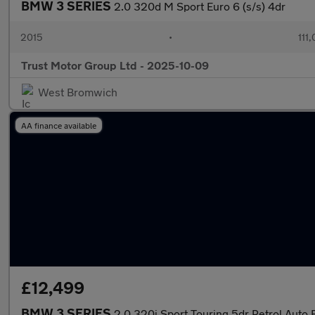
BMW 3 SERIES
2.0 320d M Sport Euro 6 (s/s) 4dr
2015
•
111
Trust Motor Group Ltd - 2025-10-09
West Bromwich
AA finance available
£12,499
BMW 3 SERIES
2.0 320i Sport Touring 5dr Petrol Auto E