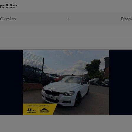
ro 5 5dr
00 miles
•
Diesel