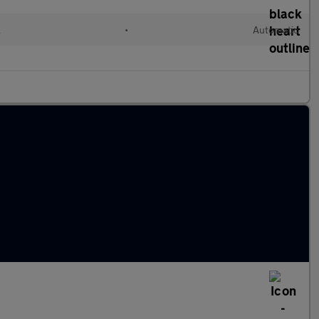
l
•
Automatic