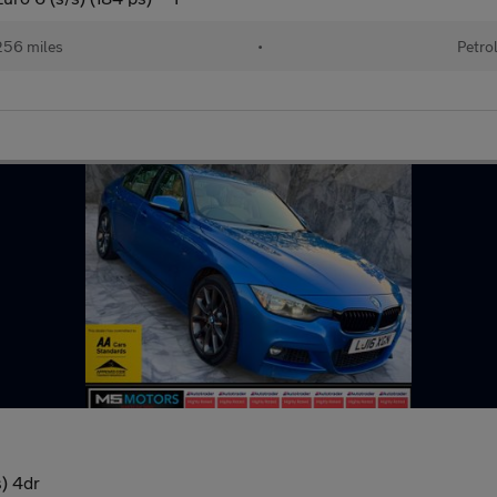
256 miles
•
Petro
) 4dr