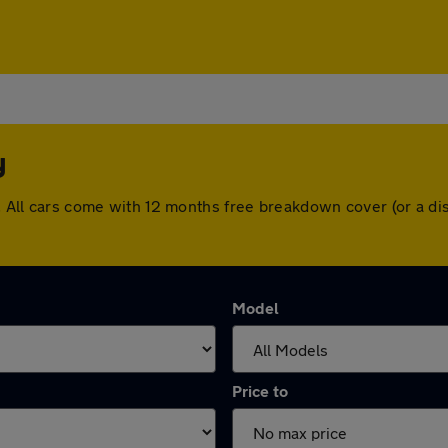
y
ry. All cars come with 12 months free breakdown cover (or a 
Model
Price to