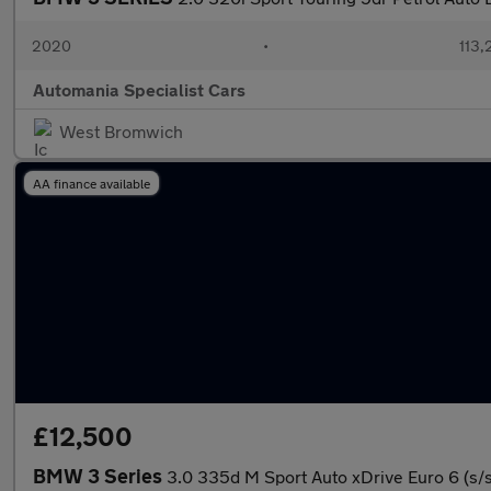
2020
•
113,
Automania Specialist Cars
West Bromwich
AA finance available
£12,500
BMW 3 Series
3.0 335d M Sport Auto xDrive Euro 6 (s/s