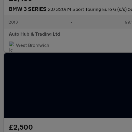
BMW 3 SERIES
2.0 320i M Sport Touring Euro 6 (s/s) 5
2013
•
99,
Auto Hub & Trading Ltd
West Bromwich
£2,500