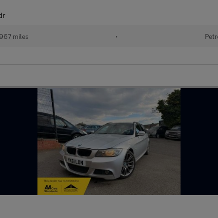
dr
967 miles
•
Petr