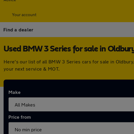
Your account
Find a dealer
Used BMW 3 Series for sale in Oldbur
Here's our list of all BMW 3 Series cars for sale in Oldbu
your next service & MOT.
Make
Price from