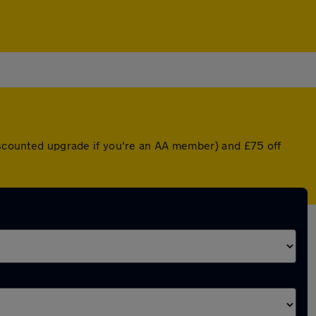
discounted upgrade if you're an AA member) and £75 off