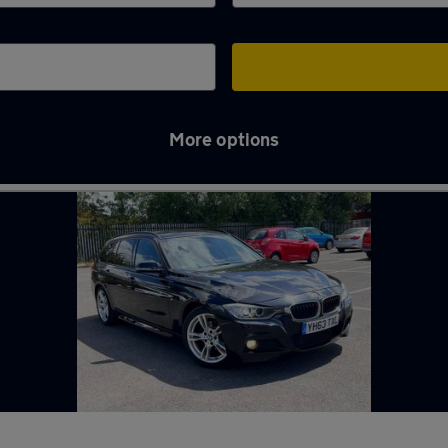
More options