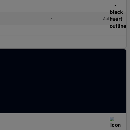
•
Automatic