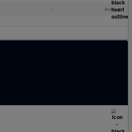
•
Automatic