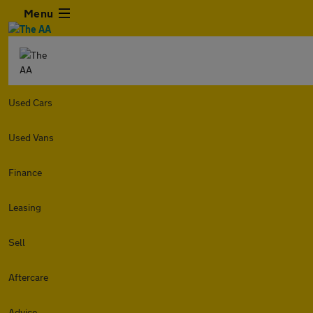
Menu
Used Cars
Used Vans
Finance
Leasing
Sell
Aftercare
Advice