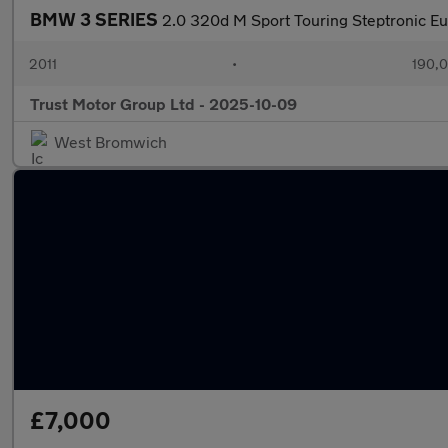
BMW 3 SERIES
2.0 320d M Sport Touring Steptronic Eu
2011
•
190,0
Trust Motor Group Ltd - 2025-10-09
West Bromwich
£7,000