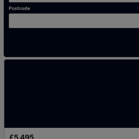
Postcode
Latest used BMW 3 Series in Oldbury
£5,495