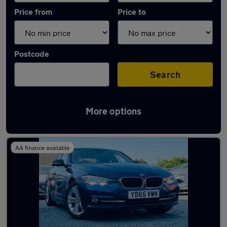
Price from
Price to
Postcode
Search
More options
Latest used BMW 3 Series in Darlaston
AA finance available