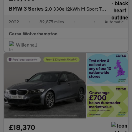
BMW 3 Series
2.0 330e 12kWh M Sport Touring Plug-in xDrive (292 ps) - HEATED
2022
•
82,875 miles
•
•
Automatic
Carsa Wolverhampton
Willenhall
£18,370