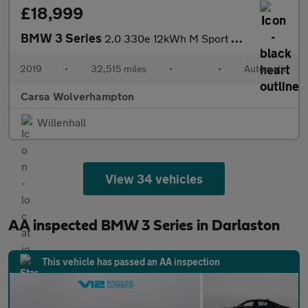
£18,999
BMW 3 Series
2.0 330e 12kWh M Sport Plug-in (292 ps) - ACOUSTIC GLAZING
2019
•
32,515 miles
•
•
Automatic
Carsa Wolverhampton
Willenhall
View 34 vehicles
AA inspected BMW 3 Series in Darlaston
This vehicle has passed an AA inspection