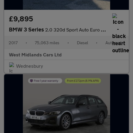
£9,895
BMW 3 Series
2.0 320d Sport Auto Euro 6 (s/s) 4dr
2017
•
75,063 miles
•
Diesel
•
Automatic
West Midlands Cars Ltd
Wednesbury