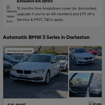
Exclusive AA offers
12 months free breakdown cover (or discounted
upgrade if you're an AA member) and £75 off a
Service & MOT. T&Cs apply.
Automatic BMW 3 Series in Darlaston
AA finance available