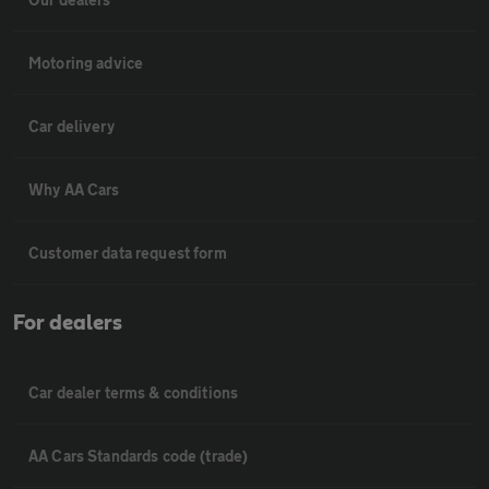
Motoring advice
Car delivery
Why AA Cars
Customer data request form
For dealers
Car dealer terms & conditions
AA Cars Standards code (trade)