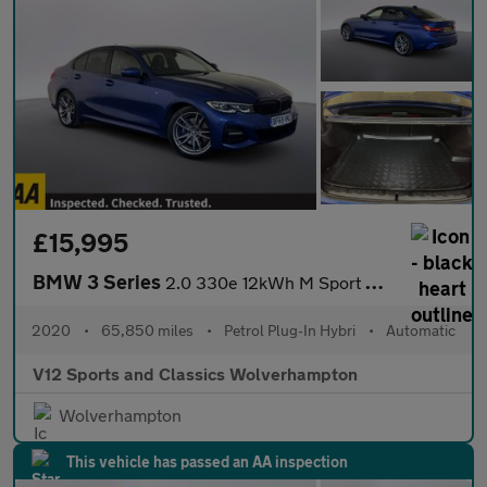
£15,995
BMW 3 Series
2.0 330e 12kWh M Sport Saloon 4dr Petrol Plug-in Hybrid Auto Eur
2020
•
65,850 miles
•
Petrol Plug-In Hybri
•
Automatic
V12 Sports and Classics Wolverhampton
Wolverhampton
This vehicle has passed an AA inspection