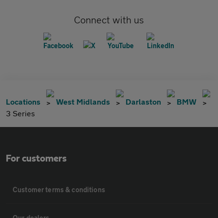
Connect with us
Locations
West Midlands
Darlaston
BMW
3 Series
For customers
Customer terms & conditions
Our dealers