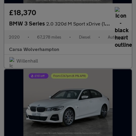
£18,370
BMW 3 Series
2.0 320d M Sport xDrive (190 ps) - DRIVING ASSISTANT - PARK ASSI
2020
•
67,278 miles
•
Diesel
•
Automatic
Carsa Wolverhampton
Willenhall