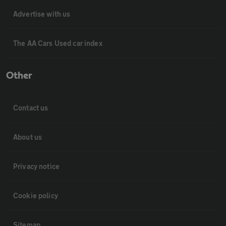
Advertise with us
The AA Cars Used car index
Other
Contact us
About us
Privacy notice
Cookie policy
Sitemap