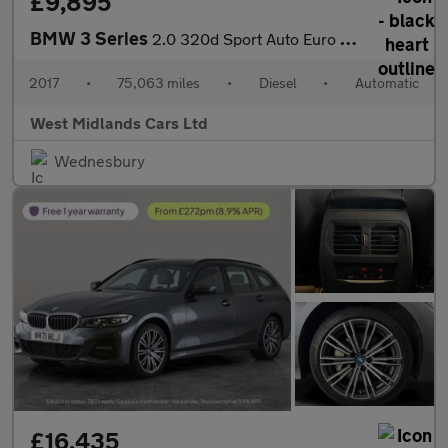
£9,895
BMW 3 Series
2.0 320d Sport Auto Euro 6 (s/s) 4dr
2017
•
75,063 miles
•
Diesel
•
Automatic
West Midlands Cars Ltd
Wednesbury
£16,435