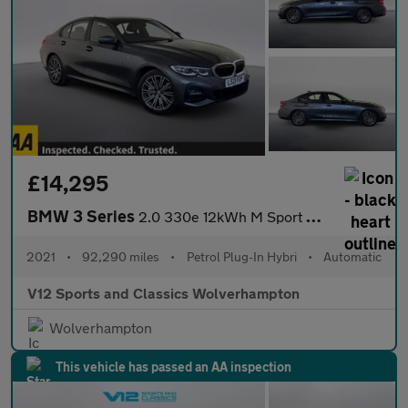
£14,295
BMW 3 Series
2.0 330e 12kWh M Sport Saloon 4dr Petrol Plug-in Hybrid Auto xDr
2021
•
92,290 miles
•
Petrol Plug-In Hybri
•
Automatic
V12 Sports and Classics Wolverhampton
Wolverhampton
This vehicle has passed an AA inspection