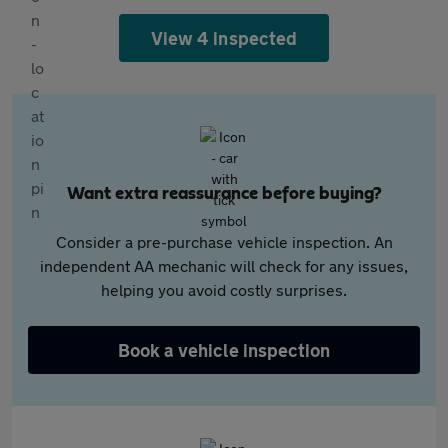
View 4 inspected
Want extra reassurance before buying?
Consider a pre-purchase vehicle inspection. An
independent AA mechanic will check for any issues,
helping you avoid costly surprises.
Book a vehicle inspection