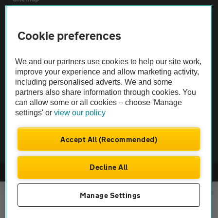
Vehicle Inspections
Cookie preferences
The AA recommends an AA Cars Vehicle Inspection before purchase.
We and our partners use cookies to help our site work,
Not all cars are mechanically checked by the AA.
improve your experience and allow marketing activity,
including personalised adverts. We and some
partners also share information through cookies. You
Vehicle Inspection
can allow some or all cookies – choose 'Manage
settings' or
view our policy
theAA.com
Accept All (Recommended)
Decline All
© AA Cars 2026 |
Company No. 4546950 | VAT No. 188 0311 10
Manage Settings