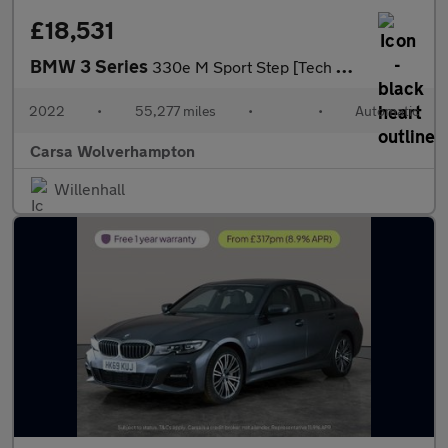
£18,531
BMW 3 Series
330e M Sport Step [Tech Pack] - HEATED SEATS - ACOUSTIC GLAZING
2022
•
55,277 miles
•
•
Automatic
Carsa Wolverhampton
Willenhall