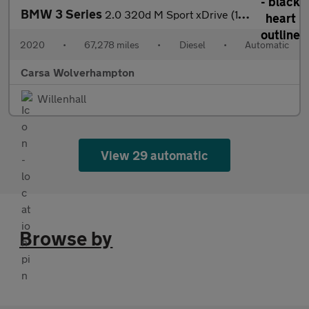
BMW 3 Series
2.0 320d M Sport xDrive (190 ps) - DRIVING ASSISTANT - PARK ASSI
2020
•
67,278 miles
•
Diesel
•
Automatic
Carsa Wolverhampton
Willenhall
View 29 automatic
Browse by