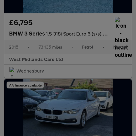
£6,795
BMW 3 Series
1.5 318i Sport Euro 6 (s/s) 4dr
2015
•
73,135 miles
•
Petrol
•
Manual
West Midlands Cars Ltd
Wednesbury
AA finance available