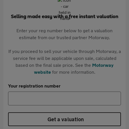
Selling made easy with a free instant valuation
Enter your reg number below to get a valuation
estimate from our trusted partner Motorway.
If you proceed to sell your vehicle through Motorway, a
service fee will be applicable upon sale, calculated
based on the final sale price. See the
Motorway
website
for more information.
Your registration number
Get a valuation