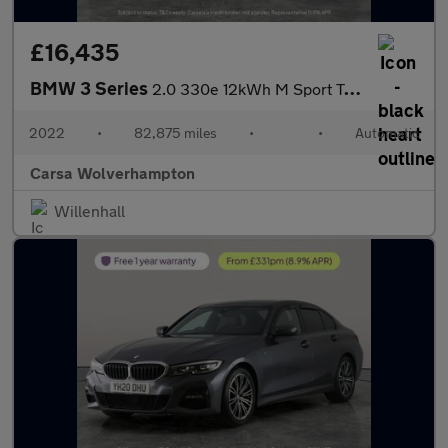
£16,435
BMW 3 Series
2.0 330e 12kWh M Sport Touring Plug-in xDrive (292 ps) - HEATED
2022
•
82,875 miles
•
•
Automatic
Carsa Wolverhampton
Willenhall