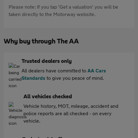
Please note: If you tap 'Get a valuation' you will be
taken directly to the Motorway website.
Why buy through The AA
Trusted dealers only
All dealers have committed to
AA Cars
Standards
to give you peace of mind.
All vehicles checked
Vehicle history, MOT, mileage, accident and
police reports are all checked - on every
vehicle.