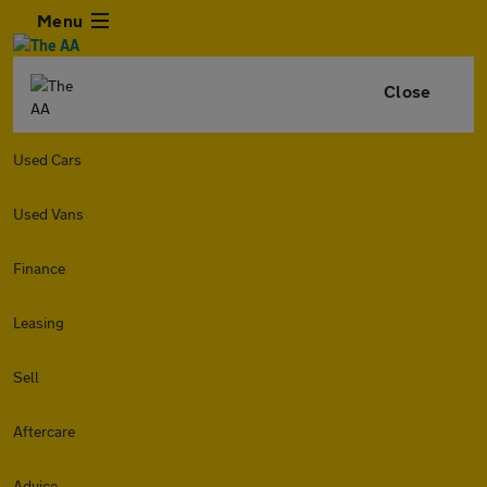
Menu
Close
Used Cars
Used Vans
Finance
Leasing
Sell
Aftercare
Advice