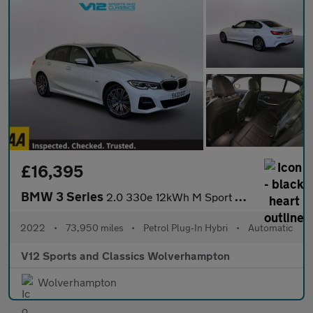
£16,395
BMW 3 Series
2.0 330e 12kWh M Sport Saloon 4dr Petrol Plug-in Hybrid Auto Eur
2022
•
73,950 miles
•
Petrol Plug-In Hybri
•
Automatic
V12 Sports and Classics Wolverhampton
Wolverhampton