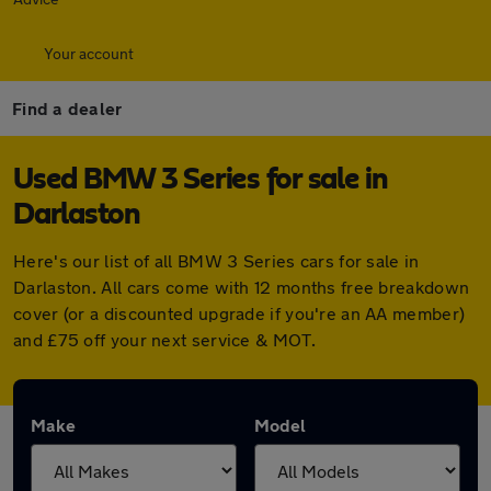
Your account
Find a dealer
Used BMW 3 Series for sale in
Darlaston
Here's our list of all BMW 3 Series cars for sale in
Darlaston. All cars come with 12 months free breakdown
cover (or a discounted upgrade if you're an AA member)
and £75 off your next service & MOT.
Make
Model