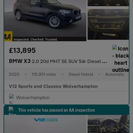
£13,895
BMW X3
2.0 20d MHT SE SUV 5dr Diesel Hybrid Auto xDrive Euro 6 (s/s) (1
2020
•
115,951 miles
•
Diesel Hybrid
•
Automatic
V12 Sports and Classics Wolverhampton
Wolverhampton
This vehicle has passed an AA inspection