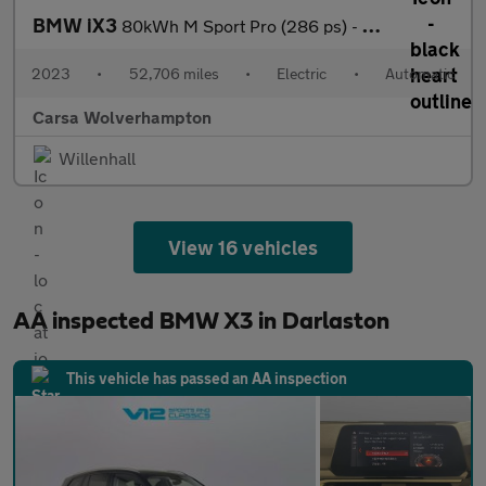
BMW iX3
80kWh M Sport Pro (286 ps) - HUD - BMW LASERLIGHTS - ADAPT CRUIS
2023
•
52,706 miles
•
Electric
•
Automatic
Carsa Wolverhampton
Willenhall
View 16 vehicles
AA inspected BMW X3 in Darlaston
This vehicle has passed an AA inspection