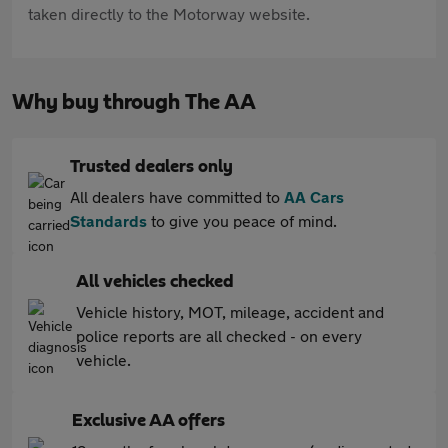
taken directly to the Motorway website.
Why buy through The AA
Trusted dealers only
All dealers have committed to
AA Cars
Standards
to give you peace of mind.
All vehicles checked
Vehicle history, MOT, mileage, accident and
police reports are all checked - on every
vehicle.
Exclusive AA offers