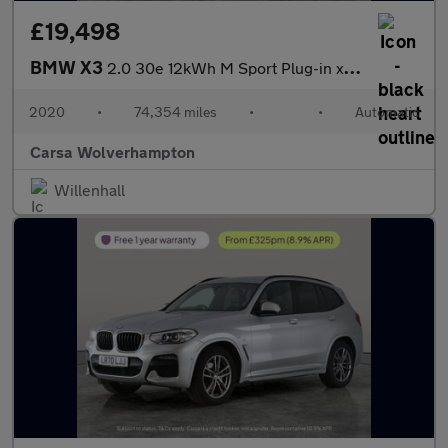
£19,498
BMW X3
2.0 30e 12kWh M Sport Plug-in xDrive (292 ps) - SUN PROTECTION G
2020
•
74,354 miles
•
•
Automatic
Carsa Wolverhampton
Willenhall