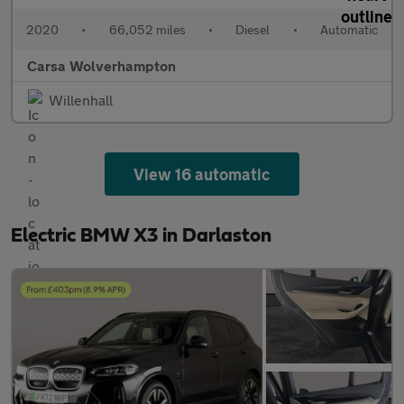
2020
•
66,052 miles
•
Diesel
•
Automatic
Carsa Wolverhampton
Willenhall
View 16 automatic
Electric BMW X3 in Darlaston