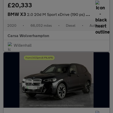
£20,333
BMW X3
2.0 20d M Sport xDrive (190 ps) - BMW MOBILITY SYSTEM - CARPLAY
2020
•
66,052 miles
•
Diesel
•
Automatic
Carsa Wolverhampton
Willenhall