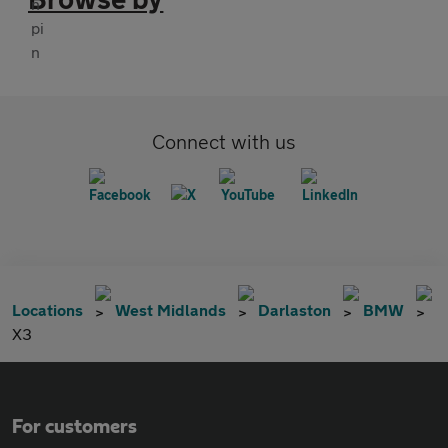
Connect with us
Locations
West Midlands
Darlaston
BMW
X3
For customers