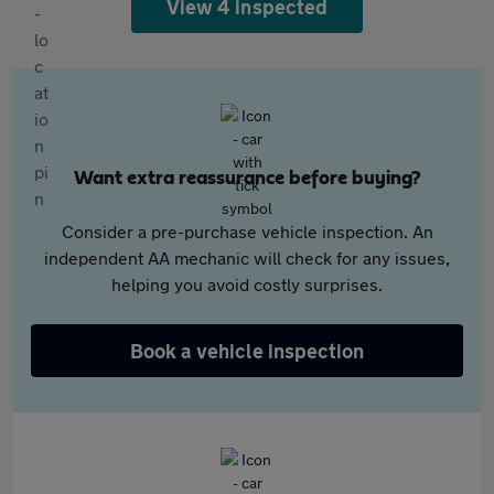
View 4 inspected
Want extra reassurance before buying?
Consider a pre-purchase vehicle inspection. An
independent AA mechanic will check for any issues,
helping you avoid costly surprises.
Book a vehicle inspection