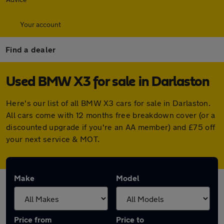
Your account
Find a dealer
Used BMW X3 for sale in Darlaston
Here's our list of all BMW X3 cars for sale in Darlaston.
All cars come with 12 months free breakdown cover (or a
discounted upgrade if you're an AA member) and £75 off
your next service & MOT.
Make
Model
Price from
Price to