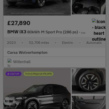
£27,890
BMW iX3
80kWh M Sport Pro (286 ps) - HUD - BMW LASERLIGHTS - ADAPT CRUIS
2023
•
52,706 miles
•
Electric
•
Automatic
Carsa Wolverhampton
Willenhall