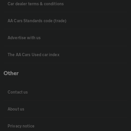
Car dealer terms & conditions
AA Cars Standards code (trade)
Advertise with us
The AA Cars Used car index
Other
Contact us
About us
Privacy notice