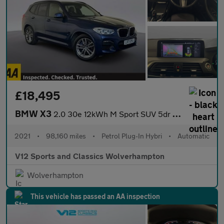
£18,495
BMW X3
2.0 30e 12kWh M Sport SUV 5dr Petrol Plug-in Hybrid Auto xDrive
2021
•
98,160 miles
•
Petrol Plug-In Hybri
•
Automatic
V12 Sports and Classics Wolverhampton
Wolverhampton
This vehicle has passed an AA inspection