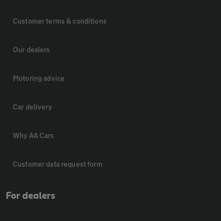
Customer terms & conditions
Our dealers
Motoring advice
Car delivery
Why AA Cars
Customer data request form
For dealers