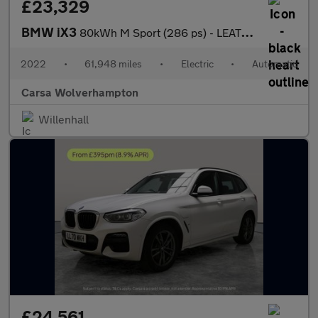
£23,329
BMW iX3
80kWh M Sport (286 ps) - LEATHER - HEATED SEATS - NAV
2022
•
61,948 miles
•
Electric
•
Automatic
Carsa Wolverhampton
Willenhall
£24,561