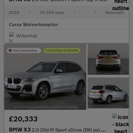
2020
•
74,354 miles
•
•
Automatic
Carsa Wolverhampton
Willenhall
£20,333
BMW X3
2.0 20d M Sport xDrive (190 ps) - BMW MOBILITY SYSTEM - CARPLAY