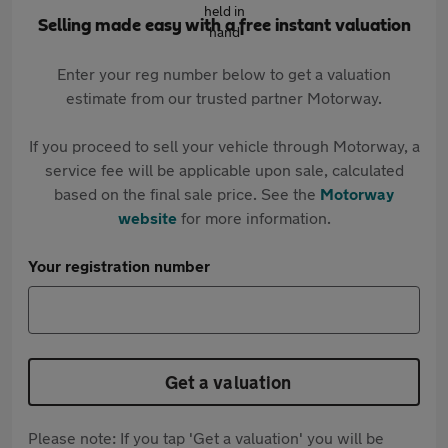
Selling made easy with a free instant valuation
Enter your reg number below to get a valuation
estimate from our trusted partner Motorway.
If you proceed to sell your vehicle through Motorway, a
service fee will be applicable upon sale, calculated
based on the final sale price. See the
Motorway
website
for more information.
Your registration number
Get a valuation
Please note: If you tap 'Get a valuation' you will be