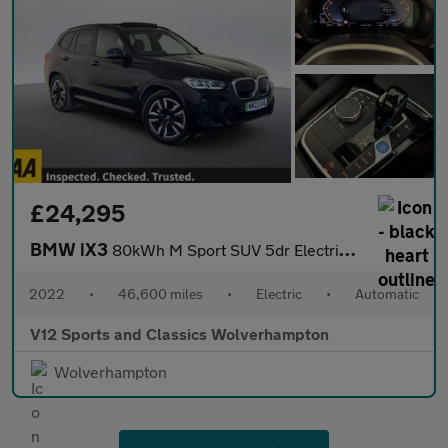
£24,295
BMW iX3
80kWh M Sport SUV 5dr Electric Auto (286 ps)
2022
•
46,600 miles
•
Electric
•
Automatic
V12 Sports and Classics Wolverhampton
Wolverhampton