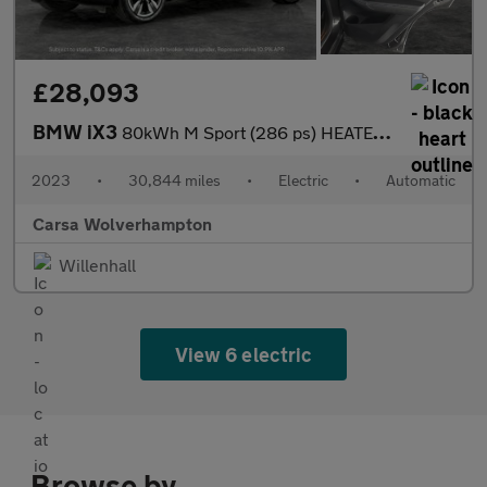
£28,093
BMW iX3
80kWh M Sport (286 ps) HEATED WHEEL - LEATHER - REV CAM - PARK A
2023
•
30,844 miles
•
Electric
•
Automatic
Carsa Wolverhampton
Willenhall
View 6 electric
Browse by