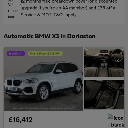
12 months free breakdown cover (or discounted
upgrade if you're an AA member) and £75 off a
Service & MOT. T&Cs apply.
Automatic BMW X3 in Darlaston
£16,412