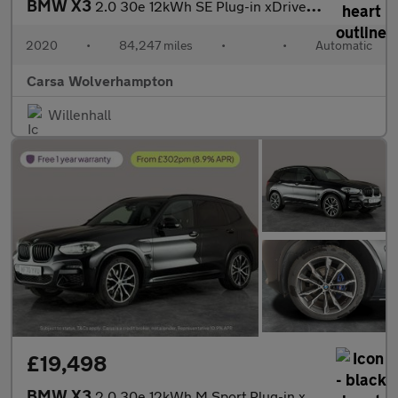
BMW X3
2.0 30e 12kWh SE Plug-in xDrive (292 ps) - PARK ASSIST - LED - R
2020
•
84,247 miles
•
•
Automatic
Carsa Wolverhampton
Willenhall
£19,498
BMW X3
2.0 30e 12kWh M Sport Plug-in xDrive (292 ps) - SUN PROTECTION G