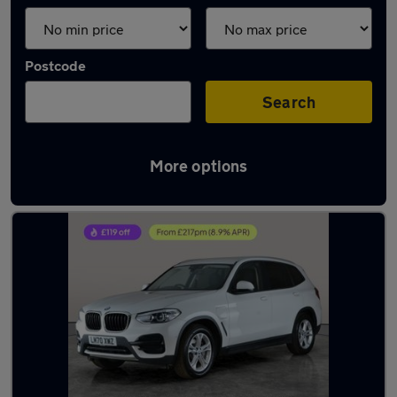
Postcode
Search
More options
Latest used BMW X3 in Darlaston