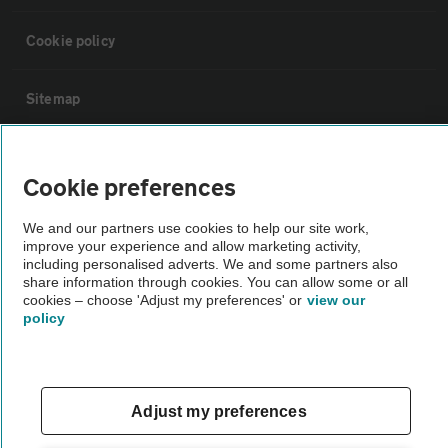
Cookie policy
Sitemap
Vehicle Inspections
Cookie preferences
The AA recommends an AA Cars Vehicle Inspection before purchase.
We and our partners use cookies to help our site work,
Not all cars are mechanically checked by the AA.
improve your experience and allow marketing activity,
including personalised adverts. We and some partners also
share information through cookies. You can allow some or all
Vehicle Inspection
cookies – choose 'Adjust my preferences' or
view our
policy
theAA.com
Adjust my preferences