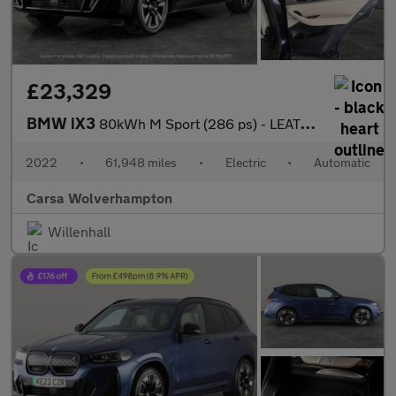
£23,329
BMW iX3
80kWh M Sport (286 ps) - LEATHER - HEATED SEATS - NAV
2022
•
61,948 miles
•
Electric
•
Automatic
Carsa Wolverhampton
Willenhall