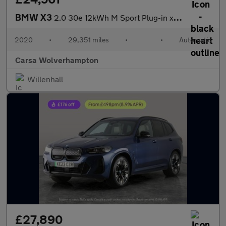
BMW X3
2.0 30e 12kWh M Sport Plug-in xDrive (292 ps) - BMW MOBILITY KIT
2020
•
29,351 miles
•
•
Automatic
Carsa Wolverhampton
Willenhall
£27,890