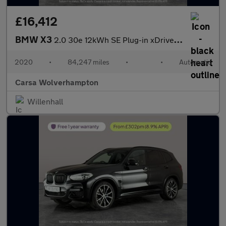
£16,412
BMW X3
2.0 30e 12kWh SE Plug-in xDrive (292 ps) - PARK ASSIST - LED - R
2020
•
84,247 miles
•
•
Automatic
Carsa Wolverhampton
Willenhall