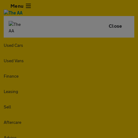
Menu
Close
Used Cars
Used Vans
Finance
Leasing
Sell
Aftercare
Advice