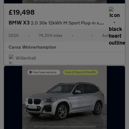
£19,498
BMW X3
2.0 30e 12kWh M Sport Plug-in xDrive (292 ps) - SUN PROTECTION G
2020
•
74,354 miles
•
•
Automatic
Carsa Wolverhampton
Willenhall