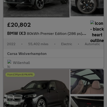
£20,802
BMW iX3
80kWh Premier Edition (286 ps) - PAN ROOF - DRIVING ASSISTANT -
2022
•
55,402 miles
•
Electric
•
Automatic
Carsa Wolverhampton
Willenhall