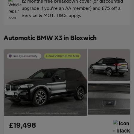
12 months free breakdown cover (or discounted
upgrade if you're an AA member) and £75 off a
Service & MOT. T&Cs apply.
Automatic BMW X3 in Bloxwich
£19,498