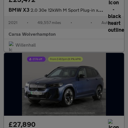
BMW X3
2.0 30e 12kWh M Sport Plug-in xDrive (292 ps) - TECH PACK - HK A
2021
•
49,557 miles
•
•
Automatic
Carsa Wolverhampton
Willenhall
£27,890