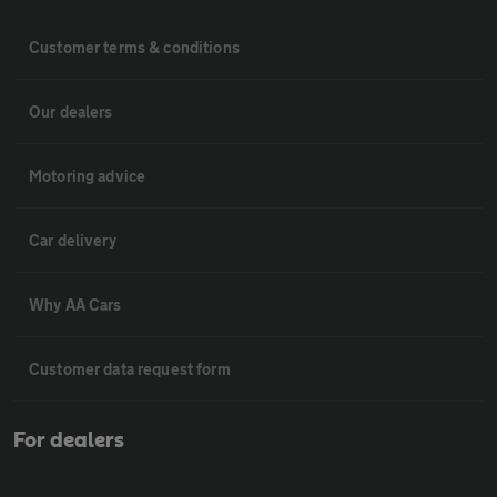
Customer terms & conditions
Our dealers
Motoring advice
Car delivery
Why AA Cars
Customer data request form
For dealers