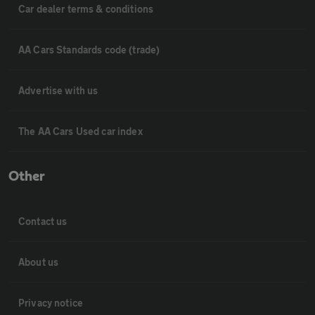
Car dealer terms & conditions
AA Cars Standards code (trade)
Advertise with us
The AA Cars Used car index
Other
Contact us
About us
Privacy notice