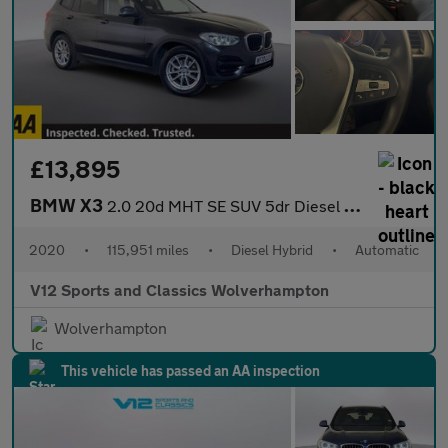
£13,895
BMW X3
2.0 20d MHT SE SUV 5dr Diesel Hybrid Auto xDrive Euro 6 (s/s) (1
2020
•
115,951 miles
•
Diesel Hybrid
•
Automatic
V12 Sports and Classics Wolverhampton
Wolverhampton
This vehicle has passed an AA inspection