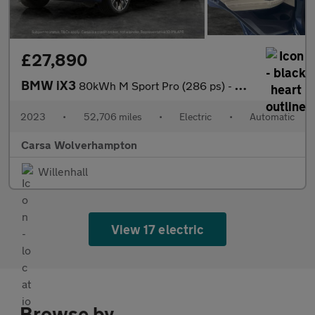
£27,890
BMW iX3
80kWh M Sport Pro (286 ps) - HUD - BMW LASERLIGHTS - ADAPT CRUIS
2023
•
52,706 miles
•
Electric
•
Automatic
Carsa Wolverhampton
Willenhall
View 17 electric
Browse by