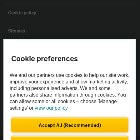
Cookie policy
Sitemap
Vehicle Inspections
Cookie preferences
The AA recommends an AA Cars Vehicle Inspection before purchase.
We and our partners use cookies to help our site work,
Not all cars are mechanically checked by the AA.
improve your experience and allow marketing activity,
including personalised adverts. We and some
Vehicle Inspection
partners also share information through cookies. You
can allow some or all cookies – choose 'Manage
settings' or
view our policy
theAA.com
Accept All (Recommended)