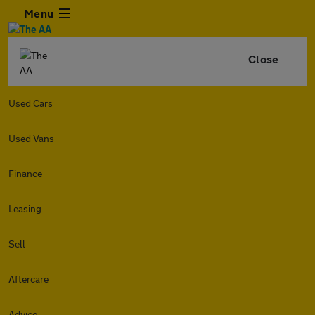
Menu
Close
Used Cars
Used Vans
Finance
Leasing
Sell
Aftercare
Advice