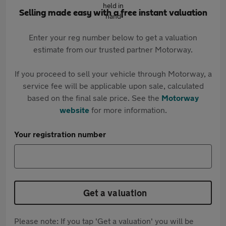
Selling made easy with a free instant valuation
Enter your reg number below to get a valuation
estimate from our trusted partner Motorway.
If you proceed to sell your vehicle through Motorway, a
service fee will be applicable upon sale, calculated
based on the final sale price. See the
Motorway
website
for more information.
Your registration number
Get a valuation
Please note: If you tap 'Get a valuation' you will be