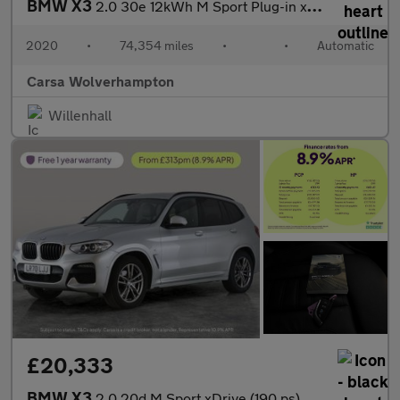
BMW X3
2.0 30e 12kWh M Sport Plug-in xDrive (292 ps) - SUN PROTECTION G
2020
•
74,354 miles
•
•
Automatic
Carsa Wolverhampton
Willenhall
£20,333
BMW X3
2.0 20d M Sport xDrive (190 ps) - BMW MOBILITY SYSTEM - CARPLAY