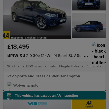
£18,495
BMW X3
2.0 30e 12kWh M Sport SUV 5dr Petrol Plug-in Hybrid Auto xDrive
2021
•
98,160 miles
•
Petrol Plug-In Hybri
•
Automatic
V12 Sports and Classics Wolverhampton
Wolverhampton
This vehicle has passed an AA inspection