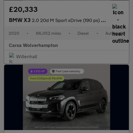
£20,333
BMW X3
2.0 20d M Sport xDrive (190 ps) - BMW MOBILITY SYSTEM - CARPLAY
2020
•
66,052 miles
•
Diesel
•
Automatic
Carsa Wolverhampton
Willenhall