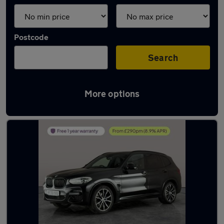
Postcode
Search
More options
Latest used BMW X3 in Bloxwich