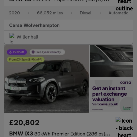
2020
•
66,052 miles
•
Diesel
•
Automatic
Carsa Wolverhampton
Willenhall
£20,802
BMW iX3
80kWh Premier Edition (286 ps) - PAN ROOF - DRIVING ASSISTANT -