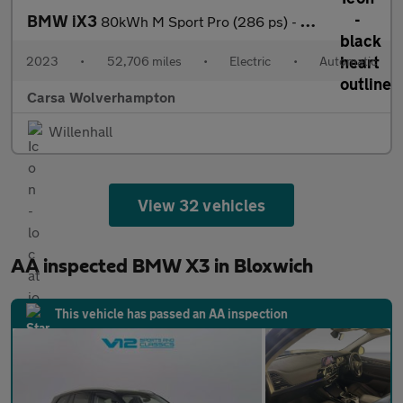
BMW iX3
80kWh M Sport Pro (286 ps) - HUD - BMW LASERLIGHTS - ADAPT CRUIS
2023
•
52,706 miles
•
Electric
•
Automatic
Carsa Wolverhampton
Willenhall
View 32 vehicles
AA inspected BMW X3 in Bloxwich
This vehicle has passed an AA inspection