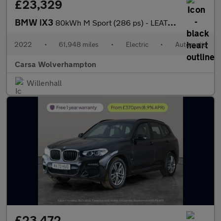
£23,329
BMW iX3
80kWh M Sport (286 ps) - LEATHER - HEATED SEATS - NAV
2022
•
61,948 miles
•
Electric
•
Automatic
Carsa Wolverhampton
Willenhall
£23,472