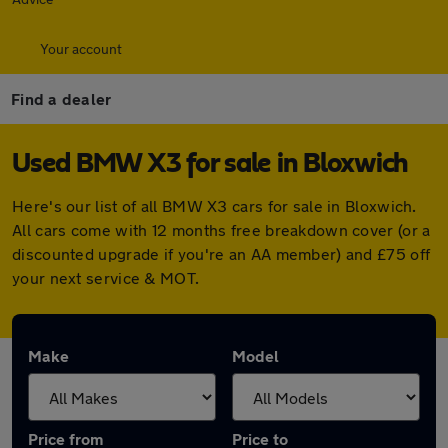
Your account
Find a dealer
Used BMW X3 for sale in Bloxwich
Here's our list of all BMW X3 cars for sale in Bloxwich.
All cars come with 12 months free breakdown cover (or a
discounted upgrade if you're an AA member) and £75 off
your next service & MOT.
Make
Model
Price from
Price to