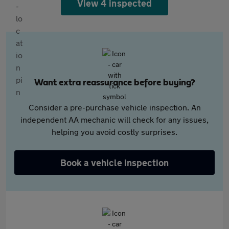
View 4 inspected
Want extra reassurance before buying?
Consider a pre-purchase vehicle inspection. An
independent AA mechanic will check for any issues,
helping you avoid costly surprises.
Book a vehicle inspection