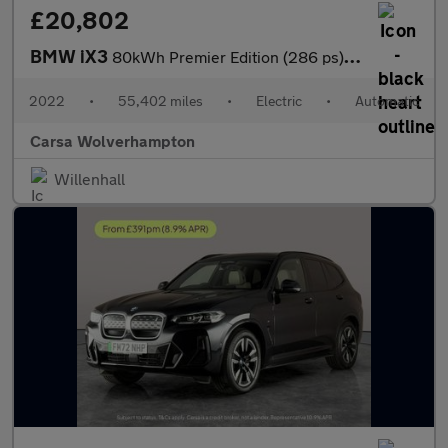
£20,802
BMW iX3
80kWh Premier Edition (286 ps) - PAN ROOF - DRIVING ASSISTANT -
2022
•
55,402 miles
•
Electric
•
Automatic
Carsa Wolverhampton
Willenhall