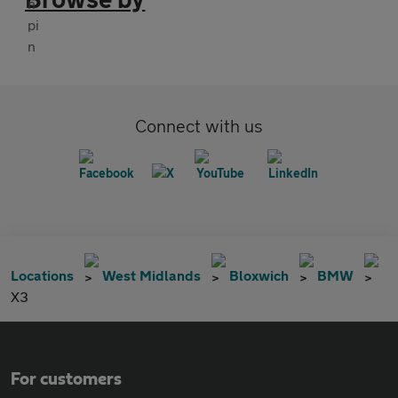
Connect with us
Locations
West Midlands
Bloxwich
BMW
X3
For customers