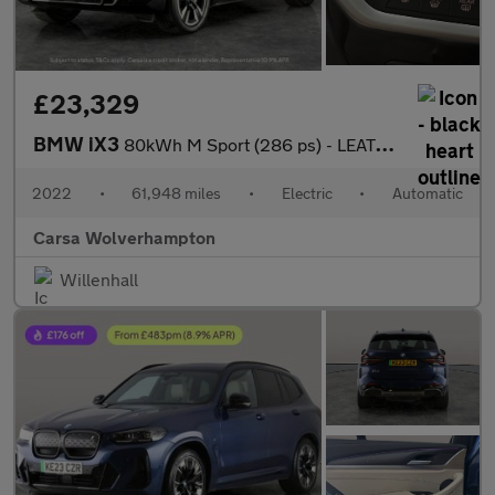
£23,329
BMW iX3
80kWh M Sport (286 ps) - LEATHER - HEATED SEATS - NAV
2022
•
61,948 miles
•
Electric
•
Automatic
Carsa Wolverhampton
Willenhall