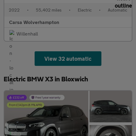
2022
•
55,402 miles
•
Electric
•
Automatic
Carsa Wolverhampton
Willenhall
View 32 automatic
Electric BMW X3 in Bloxwich