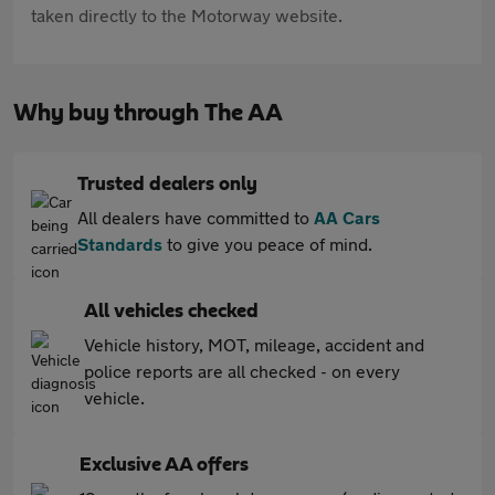
taken directly to the Motorway website.
Why buy through The AA
Trusted dealers only
All dealers have committed to
AA Cars
Standards
to give you peace of mind.
All vehicles checked
Vehicle history, MOT, mileage, accident and
police reports are all checked - on every
vehicle.
Exclusive AA offers