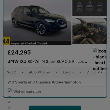
£24,295
BMW iX3
80kWh M Sport SUV 5dr Electric Auto (286 ps)
2022
•
46,600 miles
•
Electric
•
Automatic
V12 Sports and Classics Wolverhampton
Wolverhampton