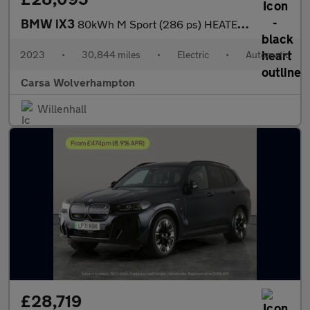
BMW iX3
80kWh M Sport (286 ps) HEATED WHEEL - LEATHER - REV CAM - PARK A
2023
•
30,844 miles
•
Electric
•
Automatic
Carsa Wolverhampton
Willenhall
£28,719