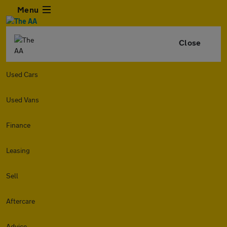
Menu
Close
Used Cars
Used Vans
Finance
Leasing
Sell
Aftercare
Advice