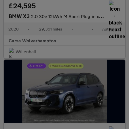
£24,595
BMW X3
2.0 30e 12kWh M Sport Plug-in xDrive (292 ps) - BMW MOBILITY KIT
2020
•
29,351 miles
•
•
Automatic
Carsa Wolverhampton
Willenhall