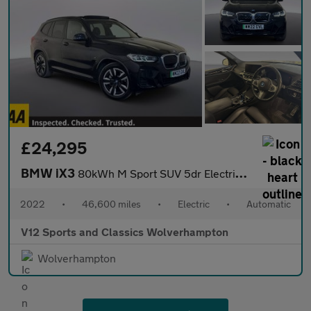
£24,295
BMW iX3
80kWh M Sport SUV 5dr Electric Auto (286 ps)
2022
•
46,600 miles
•
Electric
•
Automatic
V12 Sports and Classics Wolverhampton
Wolverhampton