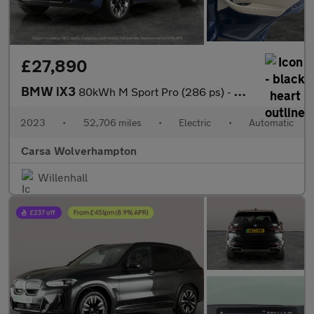
£27,890
BMW iX3
80kWh M Sport Pro (286 ps) - HUD - BMW LASERLIGHTS - ADAPT CRUIS
2023
•
52,706 miles
•
Electric
•
Automatic
Carsa Wolverhampton
Willenhall