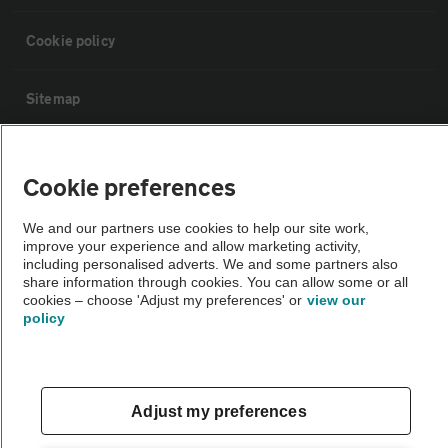
Cookie policy
Sitemap
Vehicle Inspections
Cookie preferences
The AA recommends an AA Cars Vehicle Inspection before purchase.
We and our partners use cookies to help our site work,
Not all cars are mechanically checked by the AA.
improve your experience and allow marketing activity,
including personalised adverts. We and some partners also
share information through cookies. You can allow some or all
Vehicle Inspection
cookies – choose 'Adjust my preferences' or
view our
policy
theAA.com
Adjust my preferences