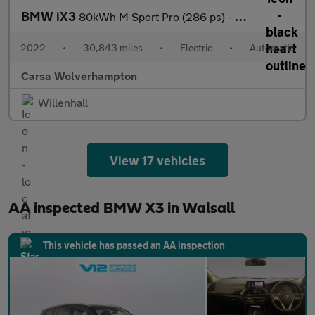
BMW iX3
80kWh M Sport Pro (286 ps) - GESTURE CONTROL - ADAPT CRUISE - PA
2022
•
30,843 miles
•
Electric
•
Automatic
Carsa Wolverhampton
Willenhall
View 17 vehicles
AA inspected BMW X3 in Walsall
This vehicle has passed an AA inspection