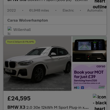
2022
•
61,948 miles
•
Electric
•
Automatic
Carsa Wolverhampton
Willenhall
£24,595
BMW X3
2.0 30e 12kWh M Sport Plug-in xDrive (292 ps) - BMW MOBILITY KIT