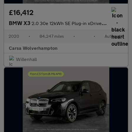
£16,412
BMW X3
2.0 30e 12kWh SE Plug-in xDrive (292 ps) - PARK ASSIST - LED - R
2020
•
84,247 miles
•
•
Automatic
Carsa Wolverhampton
Willenhall