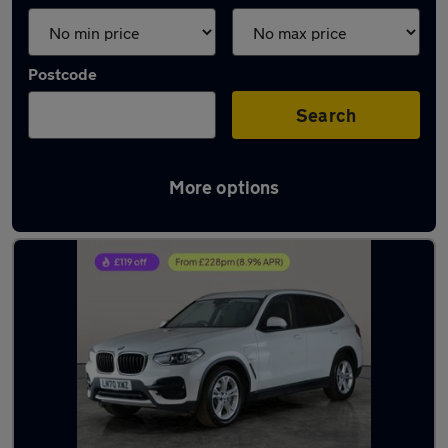
Postcode
Search
More options
Latest used BMW X3 in Walsall