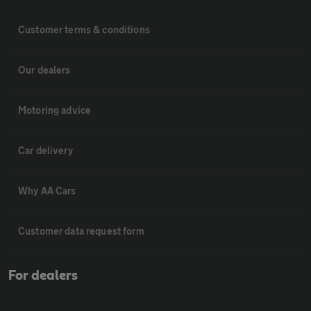
Customer terms & conditions
Our dealers
Motoring advice
Car delivery
Why AA Cars
Customer data request form
For dealers