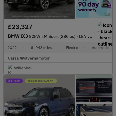
£23,327
BMW iX3
80kWh M Sport (286 ps) - LEATHER - HEATED SEATS - NAV
2022
•
61,948 miles
•
Electric
•
Automatic
Carsa Wolverhampton
Willenhall