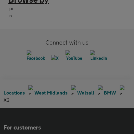
Connect with us
Locations
West Midlands
Walsall
BMW
X3
For customers