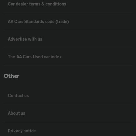
Car dealer terms & conditions
AA Cars Standards code (trade)
Advertise with us
The AA Cars Used car index
Other
Contact us
About us
Privacy notice