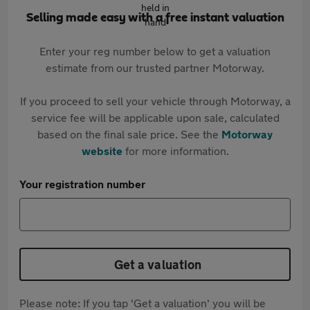
Selling made easy with a free instant valuation
Enter your reg number below to get a valuation
estimate from our trusted partner Motorway.
If you proceed to sell your vehicle through Motorway, a
service fee will be applicable upon sale, calculated
based on the final sale price. See the
Motorway
website
for more information.
Your registration number
Get a valuation
Please note: If you tap 'Get a valuation' you will be