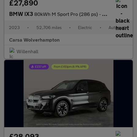
£27,890
BMW iX3
80kWh M Sport Pro (286 ps) - HUD - BMW LASERLIGHTS - ADAPT CRUIS
2023
•
52,706 miles
•
Electric
•
Automatic
Carsa Wolverhampton
Willenhall
£28,093