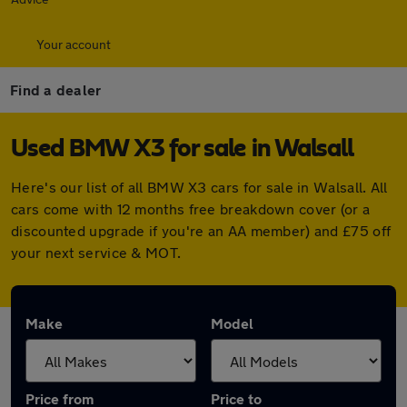
Your account
Find a dealer
Used BMW X3 for sale in Walsall
Here's our list of all BMW X3 cars for sale in Walsall. All
cars come with 12 months free breakdown cover (or a
discounted upgrade if you're an AA member) and £75 off
your next service & MOT.
Make
Model
Price from
Price to