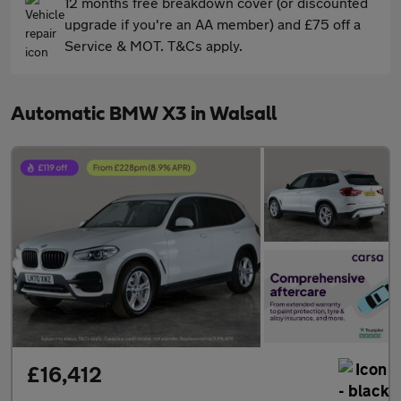
12 months free breakdown cover (or discounted
upgrade if you're an AA member) and £75 off a
Service & MOT. T&Cs apply.
Automatic BMW X3 in Walsall
£16,412