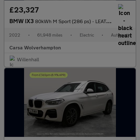
£23,327
BMW iX3
80kWh M Sport (286 ps) - LEATHER - HEATED SEATS - NAV
2022
•
61,948 miles
•
Electric
•
Automatic
Carsa Wolverhampton
Willenhall