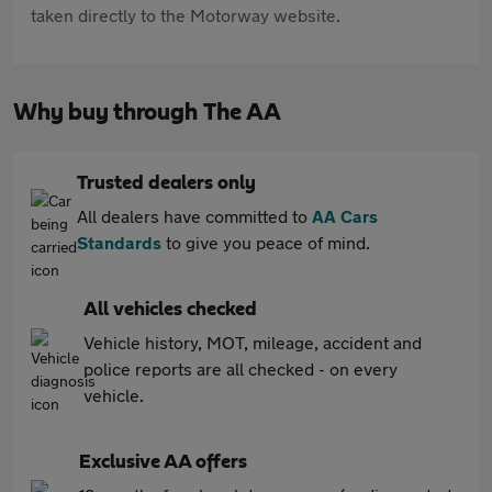
taken directly to the Motorway website.
Why buy through The AA
Trusted dealers only
All dealers have committed to
AA Cars
Standards
to give you peace of mind.
All vehicles checked
Vehicle history, MOT, mileage, accident and
police reports are all checked - on every
vehicle.
Exclusive AA offers