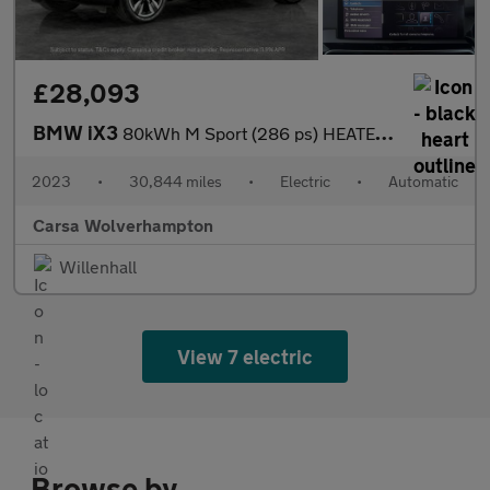
£28,093
BMW iX3
80kWh M Sport (286 ps) HEATED WHEEL - LEATHER - REV CAM - PARK A
2023
•
30,844 miles
•
Electric
•
Automatic
Carsa Wolverhampton
Willenhall
View 7 electric
Browse by