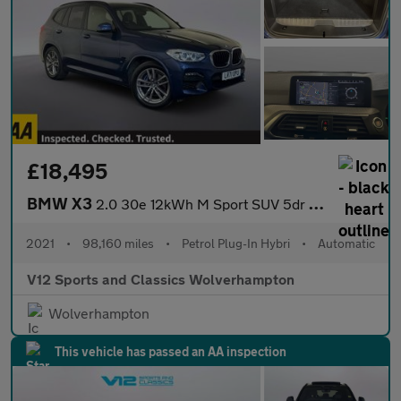
£18,495
BMW X3
2.0 30e 12kWh M Sport SUV 5dr Petrol Plug-in Hybrid Auto xDrive
2021
•
98,160 miles
•
Petrol Plug-In Hybri
•
Automatic
V12 Sports and Classics Wolverhampton
Wolverhampton
This vehicle has passed an AA inspection