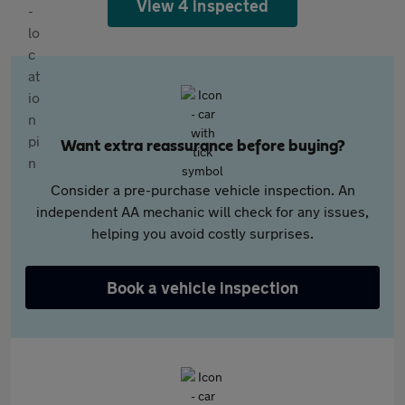
View 4 inspected
Want extra reassurance before buying?
Consider a pre-purchase vehicle inspection. An
independent AA mechanic will check for any issues,
helping you avoid costly surprises.
Book a vehicle inspection