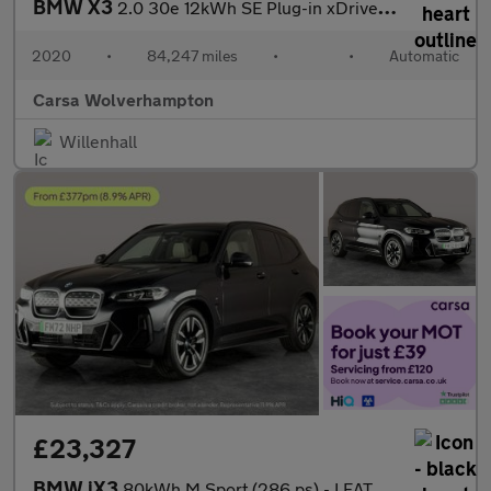
BMW X3
2.0 30e 12kWh SE Plug-in xDrive (292 ps) - PARK ASSIST - LED - R
2020
•
84,247 miles
•
•
Automatic
Carsa Wolverhampton
Willenhall
£23,327
BMW iX3
80kWh M Sport (286 ps) - LEATHER - HEATED SEATS - NAV