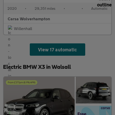
2020
•
29,351 miles
•
•
Automatic
Carsa Wolverhampton
Willenhall
View 17 automatic
Electric BMW X3 in Walsall