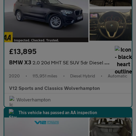
£13,895
BMW X3
2.0 20d MHT SE SUV 5dr Diesel Hybrid Auto xDrive Euro 6 (s/s) (1
2020
•
115,951 miles
•
Diesel Hybrid
•
Automatic
V12 Sports and Classics Wolverhampton
Wolverhampton
This vehicle has passed an AA inspection