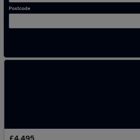
Postcode
Latest used Volvo in Smethwick
£4,495