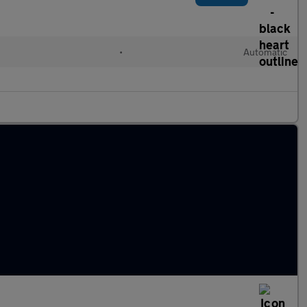
•
Automatic