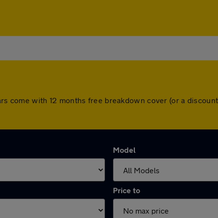
ll cars come with 12 months free breakdown cover (or a discou
Model
Price to