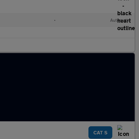
•
Automatic
CAT S