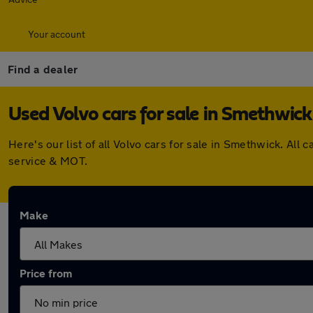
Your account
Find a dealer
Used Volvo cars for sale in Smethwick
Here's our list of all Volvo cars for sale in Smethwick. A
service & MOT.
Make
Price from