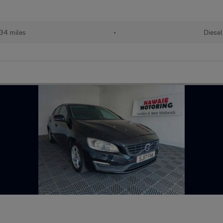
434 miles
•
Diesel