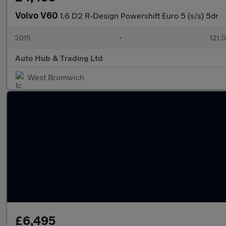
Volvo V60
1.6 D2 R-Design Powershift Euro 5 (s/s) 5dr
2015
•
121,
Auto Hub & Trading Ltd
West Bromwich
£6,495