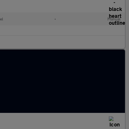
el
•
Manual