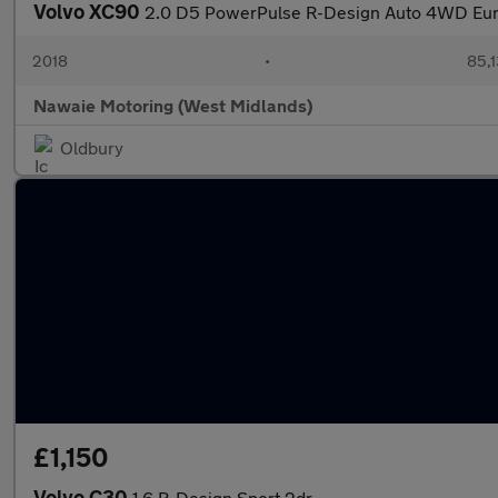
Volvo XC90
2.0 D5 PowerPulse R-Design Auto 4WD Euro
2018
•
85,1
Nawaie Motoring (West Midlands)
Oldbury
£1,150
Volvo C30
1.6 R-Design Sport 2dr