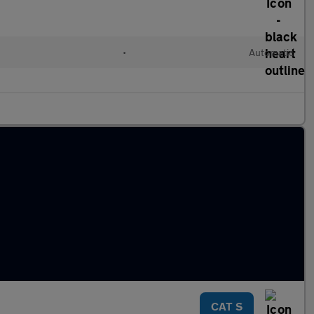
•
Automatic
CAT S