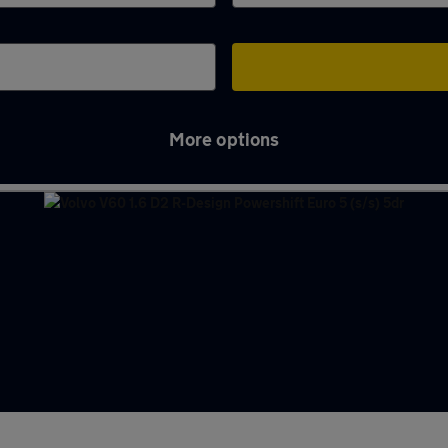
More options