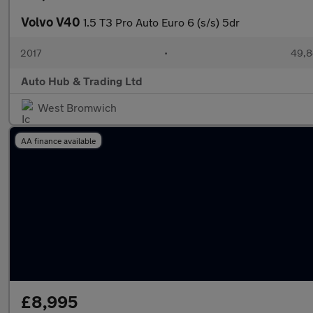
Volvo V40
1.5 T3 Pro Auto Euro 6 (s/s) 5dr
2017
•
49,8
Auto Hub & Trading Ltd
West Bromwich
AA finance available
£8,995