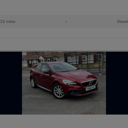
032 miles
•
Diesel