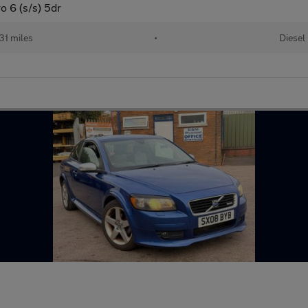
 6 (s/s) 5dr
31 miles
•
Diesel