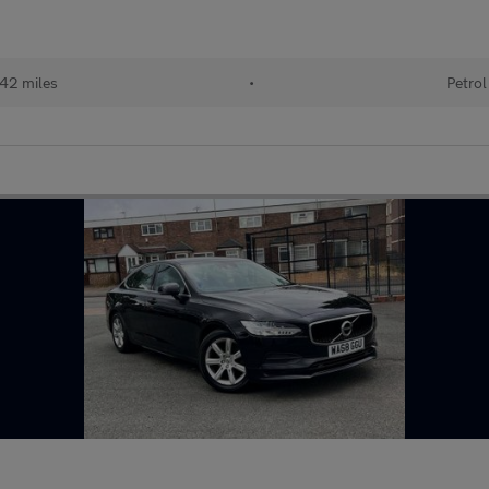
42 miles
•
Petrol