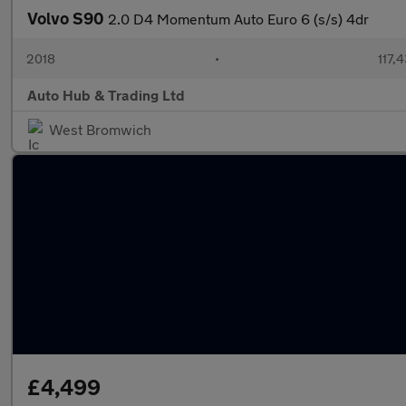
Volvo S90
2.0 D4 Momentum Auto Euro 6 (s/s) 4dr
2018
•
117,
Auto Hub & Trading Ltd
West Bromwich
£4,499