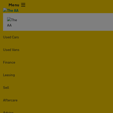
Menu
Used Cars
Used Vans
Finance
Leasing
Sell
Aftercare
Advice