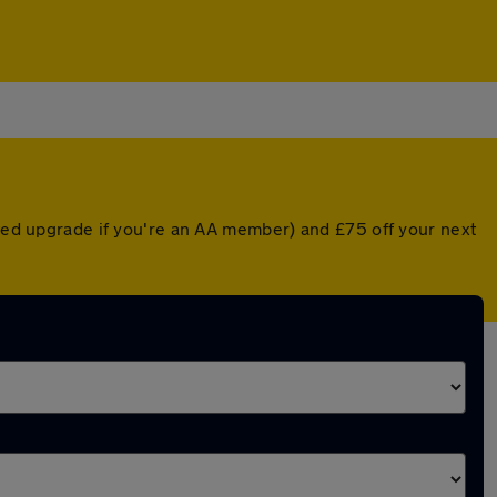
nted upgrade if you're an AA member) and £75 off your next