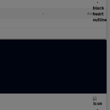
•
Automatic