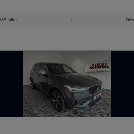
635 miles
•
Dies