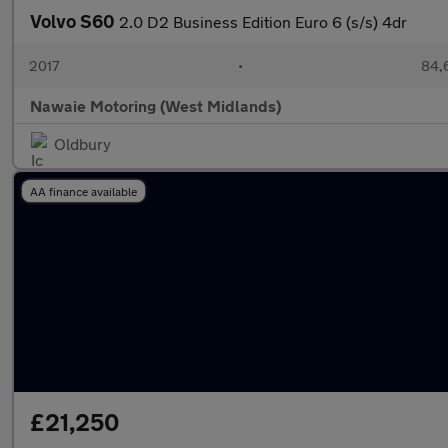
Volvo S60
2.0 D2 Business Edition Euro 6 (s/s) 4dr
2017
•
84,
Nawaie Motoring (West Midlands)
Oldbury
AA finance available
£21,250