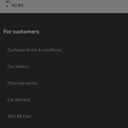
XC90
For customers
Customer terms & conditions
Our dealers
Motoring advice
Car delivery
Why AA Cars