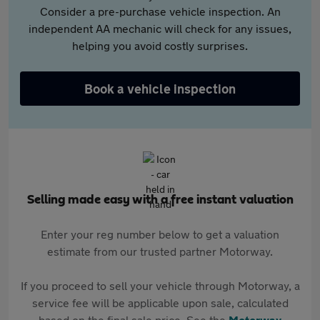
Consider a pre-purchase vehicle inspection. An
independent AA mechanic will check for any issues,
helping you avoid costly surprises.
Book a vehicle inspection
Selling made easy with a free instant valuation
Enter your reg number below to get a valuation
estimate from our trusted partner Motorway.
If you proceed to sell your vehicle through Motorway, a
service fee will be applicable upon sale, calculated
based on the final sale price. See the
Motorway