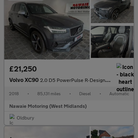
£21,250
Volvo XC90
2.0 D5 PowerPulse R-Design Auto 4WD Euro 6 (s/s) 5dr
2018
•
85,131 miles
•
Diesel
•
Automatic
Nawaie Motoring (West Midlands)
Oldbury