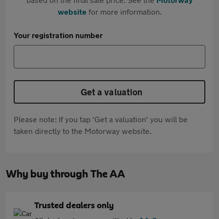
website
for more information.
Your registration number
Get a valuation
Please note: If you tap 'Get a valuation' you will be
taken directly to the Motorway website.
Why buy through The AA
Trusted dealers only