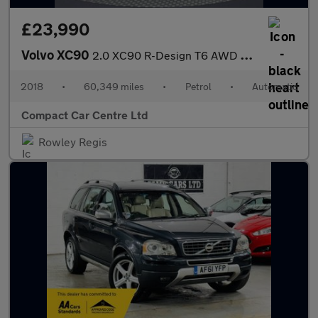
£23,990
Volvo XC90
2.0 XC90 R-Design T6 AWD Auto 4WD 5dr
2018
•
60,349 miles
•
Petrol
•
Automatic
Compact Car Centre Ltd
Rowley Regis