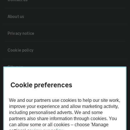
About us
Privacy notice
Cookie policy
Sitemap
Cookie preferences
Vehicle Inspections
We and our partners use cookies to help our site work,
The AA recommends an AA Cars Vehicle Inspection before purchase.
improve your experience and allow marketing activity,
Not all cars are mechanically checked by the AA.
including personalised adverts. We and some
partners also share information through cookies. You
can allow some or all cookies – choose 'Manage
Vehicle Inspection