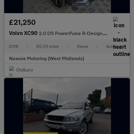
£21,250
Volvo XC90
2.0 D5 PowerPulse R-Design Auto 4WD Euro 6 (s/s) 5dr
2018
•
85,131 miles
•
Diesel
•
Automatic
Nawaie Motoring (West Midlands)
Oldbury