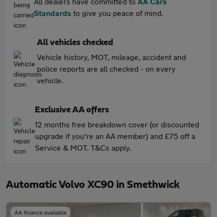
All dealers have committed to
AA Cars
Standards
to give you peace of mind.
All vehicles checked
Vehicle history, MOT, mileage, accident and
police reports are all checked - on every
vehicle.
Exclusive AA offers
12 months free breakdown cover (or discounted
upgrade if you're an AA member) and £75 off a
Service & MOT. T&Cs apply.
Automatic Volvo XC90 in Smethwick
AA finance available