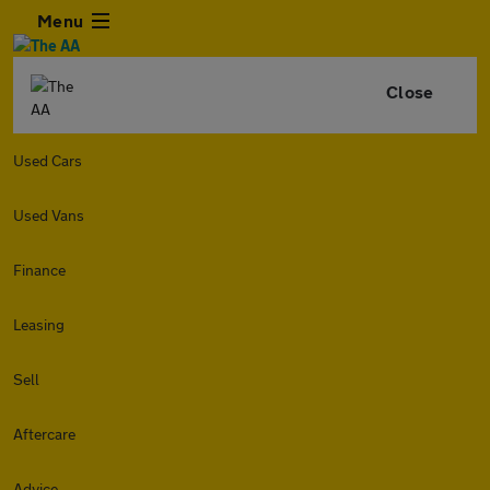
Menu
Close
Used Cars
Used Vans
Finance
Leasing
Sell
Aftercare
Advice