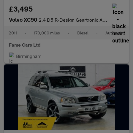
£3,495
Volvo XC90
2.4 D5 R-Design Geartronic AWD 5dr
2011
•
170,000 miles
•
Diesel
•
Automatic
Fame Cars Ltd
Birmingham