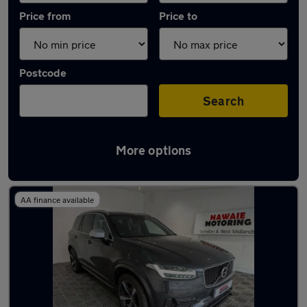
Price from
Price to
Postcode
Search
More options
Latest used Volvo XC90 in Smethwick
AA finance available