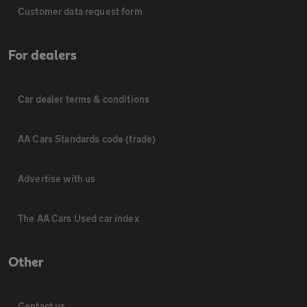
Customer data request form
For dealers
Car dealer terms & conditions
AA Cars Standards code (trade)
Advertise with us
The AA Cars Used car index
Other
Contact us