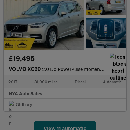
£19,495
VOLVO XC90
2.0 D5 PowerPulse Momentum Auto 4WD Euro 6 (s/s) 5dr
2017
•
81,000 miles
•
Diesel
•
Automatic
NYA Auto Sales
Oldbury
View 11 automatic