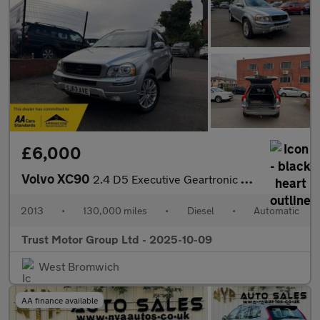
£6,000
Volvo XC90
2.4 D5 Executive Geartronic 4WD Euro 5 5dr
2013
•
130,000 miles
•
Diesel
•
Automatic
Trust Motor Group Ltd - 2025-10-09
West Bromwich
AA finance available