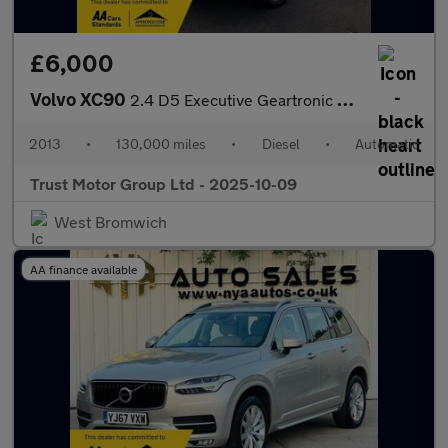
£6,000
Volvo XC90
2.4 D5 Executive Geartronic 4WD Euro 5 5dr
2013
•
130,000 miles
•
Diesel
•
Automatic
Trust Motor Group Ltd - 2025-10-09
West Bromwich
AA finance available