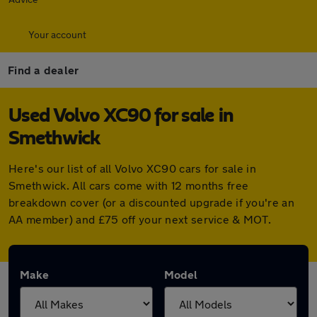
Your account
Find a dealer
Used Volvo XC90 for sale in
Smethwick
Here's our list of all Volvo XC90 cars for sale in
Smethwick. All cars come with 12 months free
breakdown cover (or a discounted upgrade if you're an
AA member) and £75 off your next service & MOT.
Make
Model