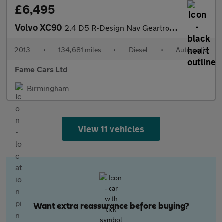
£6,495
Volvo XC90
2.4 D5 R-Design Nav Geartronic 4WD Euro 5 5dr
2013
•
134,681 miles
•
Diesel
•
Automatic
Fame Cars Ltd
Birmingham
View 11 vehicles
Want extra reassurance before buying?