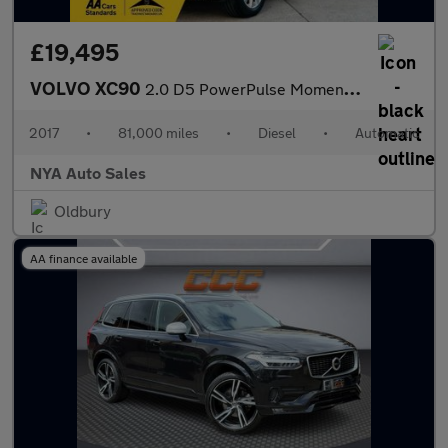
£19,495
VOLVO XC90
2.0 D5 PowerPulse Momentum Auto 4WD Euro 6 (s/s) 5dr
2017
•
81,000 miles
•
Diesel
•
Automatic
NYA Auto Sales
Oldbury
AA finance available