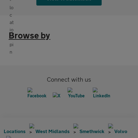
Browse by
Connect with us
Locations
West Midlands
Smethwick
Volvo