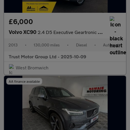
£6,000
Volvo XC90
2.4 D5 Executive Geartronic 4WD Euro 5 5dr
2013
•
130,000 miles
•
Diesel
•
Automatic
Trust Motor Group Ltd - 2025-10-09
West Bromwich
AA finance available