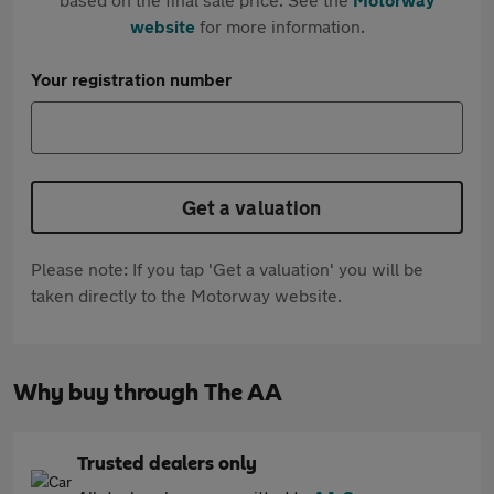
website
for more information.
Your registration number
Get a valuation
Please note: If you tap 'Get a valuation' you will be
taken directly to the Motorway website.
Why buy through The AA
Trusted dealers only