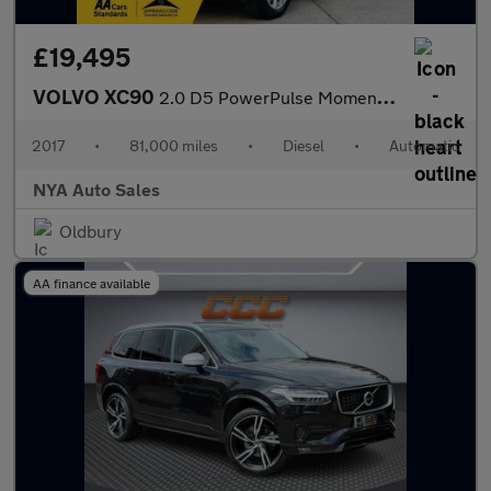
£19,495
VOLVO XC90
2.0 D5 PowerPulse Momentum Auto 4WD Euro 6 (s/s) 5dr
2017
•
81,000 miles
•
Diesel
•
Automatic
NYA Auto Sales
Oldbury
AA finance available