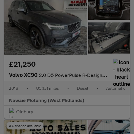
£21,250
Volvo XC90
2.0 D5 PowerPulse R-Design Auto 4WD Euro 6 (s/s) 5dr
2018
•
85,131 miles
•
Diesel
•
Automatic
Nawaie Motoring (West Midlands)
Oldbury
AA finance available