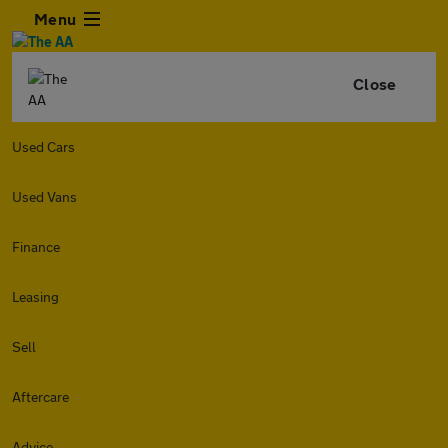
Menu
Close
Used Cars
Used Vans
Finance
Leasing
Sell
Aftercare
Advice