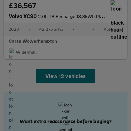
£36,567
Volvo XC90
2.0h T8 Recharge 18.8kWh Plus Plug-in 4WD (455 ps) - ADAPT CRUIS
2023
•
42,275 miles
•
•
Automatic
Carsa Wolverhampton
Willenhall
View 12 vehicles
Want extra reassurance before buying?