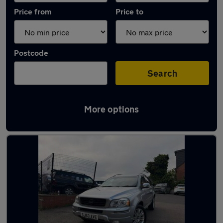
Price from
Price to
Postcode
Search
More options
Latest used Volvo XC90 in West Bromwich