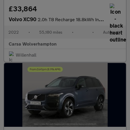
£33,864
Volvo XC90
2.0h T8 Recharge 18.8kWh Inscription Pro Plug-in 4WD (455 ps) -
2022
•
55,180 miles
•
•
Automatic
Carsa Wolverhampton
Willenhall