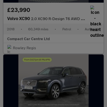
£23,990
Volvo XC90
2.0 XC90 R-Design T6 AWD Auto 4WD 5dr
2018
•
60,349 miles
•
Petrol
•
Automatic
Compact Car Centre Ltd
Rowley Regis