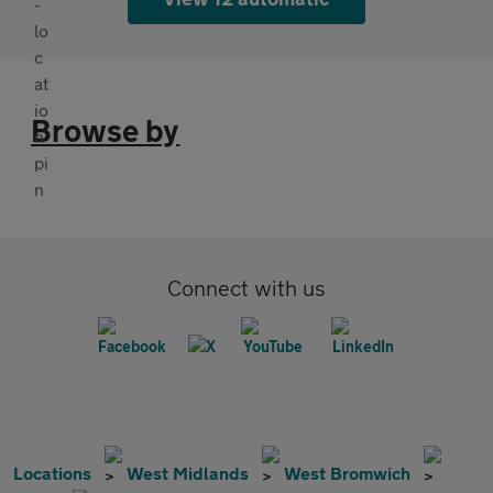
Browse by
Connect with us
Locations
West Midlands
West Bromwich