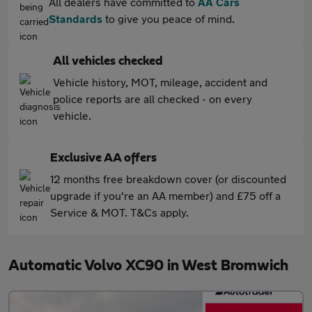
All dealers have committed to
AA Cars
Standards
to give you peace of mind.
All vehicles checked
Vehicle history, MOT, mileage, accident and
police reports are all checked - on every
vehicle.
Exclusive AA offers
12 months free breakdown cover (or discounted
upgrade if you're an AA member) and £75 off a
Service & MOT. T&Cs apply.
Automatic Volvo XC90 in West Bromwich