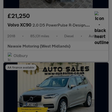
£21,250
Volvo XC90
2.0 D5 PowerPulse R-Design Auto 4WD Euro 6 (s/s) 5dr
2018
•
85,131 miles
•
Diesel
•
Automatic
Nawaie Motoring (West Midlands)
Oldbury
AA finance available