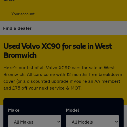
Your account
Find a dealer
Used Volvo XC90 for sale in West
Bromwich
Here's our list of all Volvo XC90 cars for sale in West
Bromwich. All cars come with 12 months free breakdown
cover (or a discounted upgrade if you're an AA member)
and £75 off your next service & MOT.
Make
Model