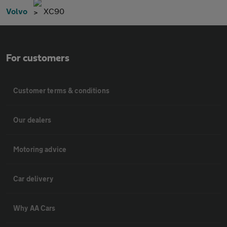
Volvo
XC90
For customers
Customer terms & conditions
Our dealers
Motoring advice
Car delivery
Why AA Cars