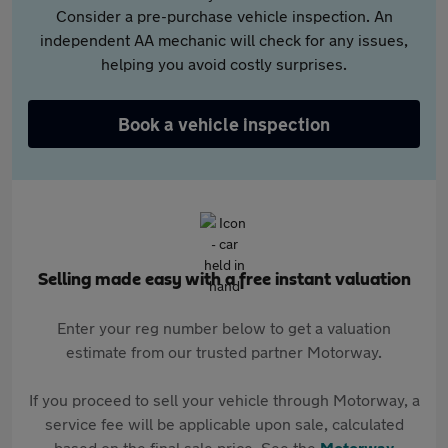
Consider a pre-purchase vehicle inspection. An
independent AA mechanic will check for any issues,
helping you avoid costly surprises.
Book a vehicle inspection
Selling made easy with a free instant valuation
Enter your reg number below to get a valuation
estimate from our trusted partner Motorway.
If you proceed to sell your vehicle through Motorway, a
service fee will be applicable upon sale, calculated
based on the final sale price. See the
Motorway