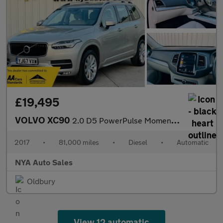
£19,495
VOLVO XC90
2.0 D5 PowerPulse Momentum Auto 4WD Euro 6 (s/s) 5dr
2017
•
81,000 miles
•
Diesel
•
Automatic
NYA Auto Sales
Oldbury
View 12 automatic