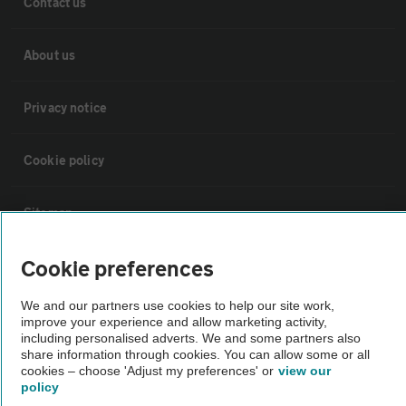
Contact us
About us
Privacy notice
Cookie policy
Sitemap
Cookie preferences
Vehicle Inspections
We and our partners use cookies to help our site work,
improve your experience and allow marketing activity,
The AA recommends an AA Cars Vehicle Inspection before purchase.
including personalised adverts. We and some partners also
Not all cars are mechanically checked by the AA.
share information through cookies. You can allow some or all
cookies – choose 'Adjust my preferences' or
view our
policy
Vehicle Inspection