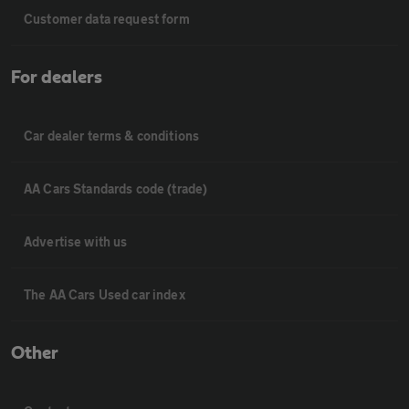
Customer data request form
For dealers
Car dealer terms & conditions
AA Cars Standards code (trade)
Advertise with us
The AA Cars Used car index
Other