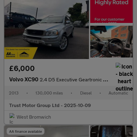
£6,000
Volvo XC90
2.4 D5 Executive Geartronic 4WD Euro 5 5dr
2013
•
130,000 miles
•
Diesel
•
Automatic
Trust Motor Group Ltd - 2025-10-09
West Bromwich
AA finance available