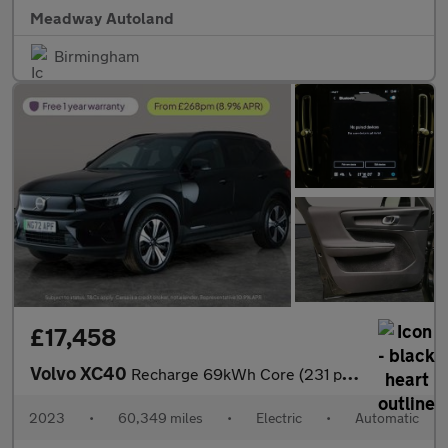
Meadway Autoland
Birmingham
£17,458
Volvo XC40
Recharge 69kWh Core (231 ps) - LED - NAV - LANE DEPARTURE
2023
•
60,349 miles
•
Electric
•
Automatic