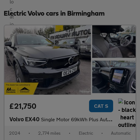
Electric Volvo cars in Birmingham
£21,750
CAT S
Volvo EX40
Single Motor 69kWh Plus Auto 5dr
2024
•
2,774 miles
•
Electric
•
Automatic