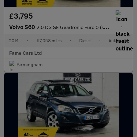
£3,795
Volvo S60
2.0 D3 SE Geartronic Euro 5 (s/s) 4dr
2014
•
117,058 miles
•
Diesel
•
Automatic
Fame Cars Ltd
Birmingham