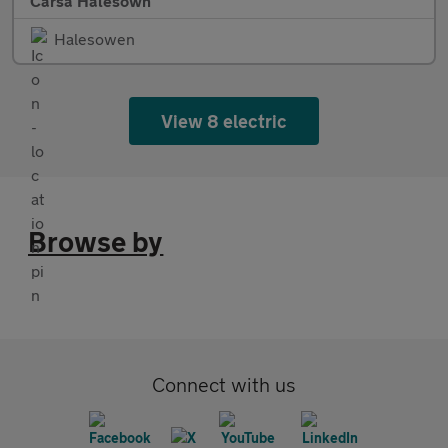
Carsa Halesown
Halesowen
View 8 electric
Browse by
Connect with us