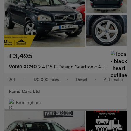
£3,495
Volvo XC90
2.4 D5 R-Design Geartronic AWD 5dr
2011
•
170,000 miles
•
Diesel
•
Automatic
Fame Cars Ltd
Birmingham