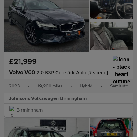
£21,999
Volvo V60
2.0 B3P Core 5dr Auto [7 speed]
2023
•
19,200 miles
•
Hybrid
•
Semiauto
Johnsons Volkswagen Birmingham
Birmingham