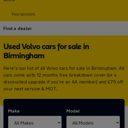
Your account
Find a dealer
Used Volvo cars for sale in
Birmingham
Here's our list of all Volvo cars for sale in Birmingham. All
cars come with 12 months free breakdown cover (or a
discounted upgrade if you're an AA member) and £75 off
your next service & MOT.
Make
Model