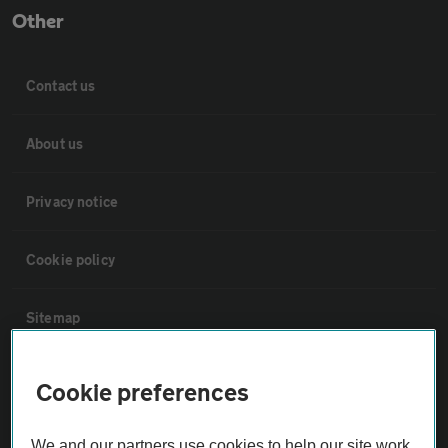
Other
Contact us
About us
Privacy notice
Cookie policy
Sitemap
Vehicle Inspections
Cookie preferences
The AA recommends an AA Cars Vehicle Inspection before purchase.
We and our partners use cookies to help our site work,