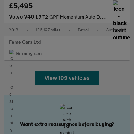
£5,495
Volvo V40
1.5 T2 GPF Momentum Auto Euro 6 (s/s) 5dr
2018
•
136,197 miles
•
Petrol
•
Automatic
Fame Cars Ltd
Birmingham
View 109 vehicles
Want extra reassurance before buying?