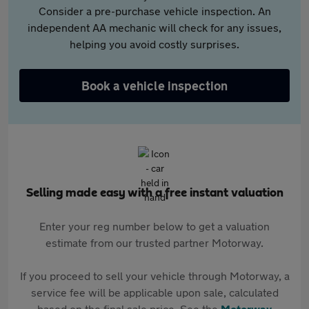
Consider a pre-purchase vehicle inspection. An
independent AA mechanic will check for any issues,
helping you avoid costly surprises.
Book a vehicle inspection
Selling made easy with a free instant valuation
Enter your reg number below to get a valuation
estimate from our trusted partner Motorway.
If you proceed to sell your vehicle through Motorway, a
service fee will be applicable upon sale, calculated
based on the final sale price. See the
Motorway