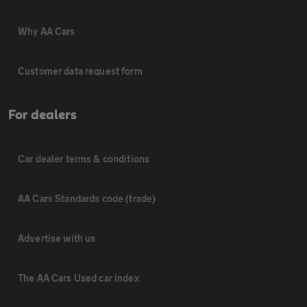
Why AA Cars
Customer data request form
For dealers
Car dealer terms & conditions
AA Cars Standards code (trade)
Advertise with us
The AA Cars Used car index