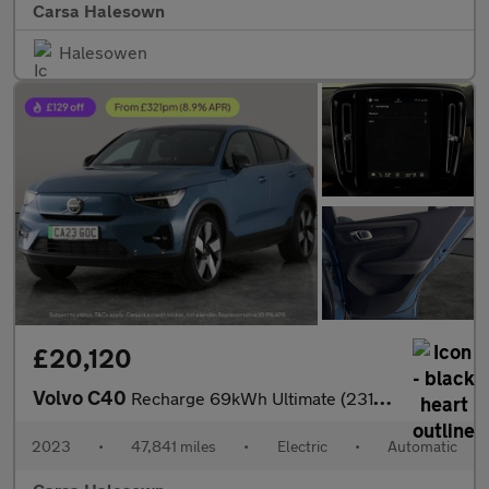
Carsa Halesown
Halesowen
£20,120
Volvo C40
Recharge 69kWh Ultimate (231 ps) - KEYLESS ENTRY - 360 CAM - PAR
2023
•
47,841 miles
•
Electric
•
Automatic