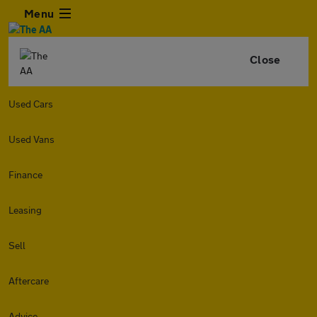
Menu
Close
Used Cars
Used Vans
Finance
Leasing
Sell
Aftercare
Advice