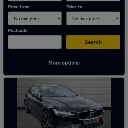
Price from
Price to
Postcode
Search
More options
Latest used Volvo in Birmingham