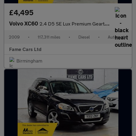
£4,495
Volvo XC60
2.4 D5 SE Lux Premium Geartronic AWD Euro 4 5dr
2009
•
117,311 miles
•
Diesel
•
Automatic
Fame Cars Ltd
Birmingham