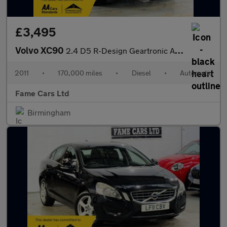
£3,495
Volvo XC90
2.4 D5 R-Design Geartronic AWD 5dr
2011
•
170,000 miles
•
Diesel
•
Automatic
Fame Cars Ltd
Birmingham