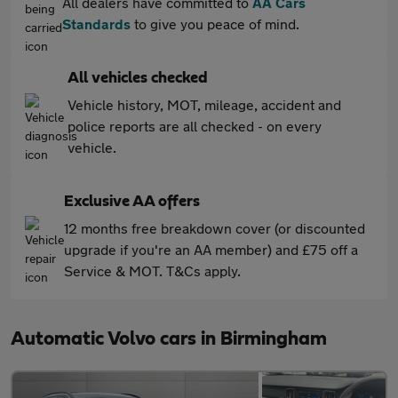
All dealers have committed to
AA Cars
Standards
to give you peace of mind.
All vehicles checked
Vehicle history, MOT, mileage, accident and
police reports are all checked - on every
vehicle.
Exclusive AA offers
12 months free breakdown cover (or discounted
upgrade if you're an AA member) and £75 off a
Service & MOT. T&Cs apply.
Automatic Volvo cars in Birmingham