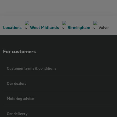
Locations
West Midlands
Birmingham
Volvo
For customers
Customer terms & conditions
Our dealers
Motoring advice
Car delivery