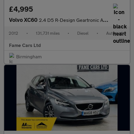
£4,995
Volvo XC60
2.4 D5 R-Design Geartronic AWD Euro 5 5dr
2012
•
131,731 miles
•
Diesel
•
Automatic
Fame Cars Ltd
Birmingham