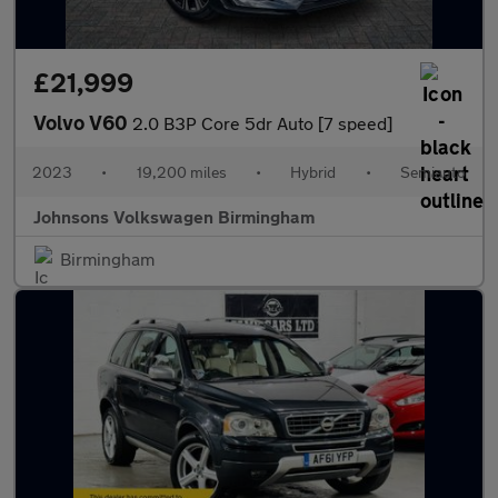
£21,999
Volvo V60
2.0 B3P Core 5dr Auto [7 speed]
2023
•
19,200 miles
•
Hybrid
•
Semiauto
Johnsons Volkswagen Birmingham
Birmingham