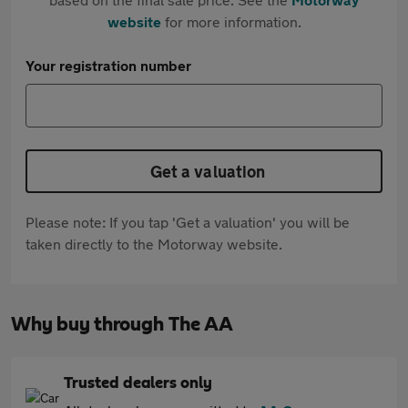
website
for more information.
Your registration number
Get a valuation
Please note: If you tap 'Get a valuation' you will be
taken directly to the Motorway website.
Why buy through The AA
Trusted dealers only