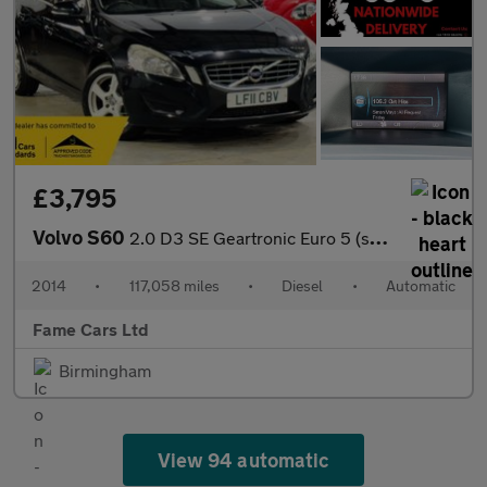
£3,795
Volvo S60
2.0 D3 SE Geartronic Euro 5 (s/s) 4dr
2014
•
117,058 miles
•
Diesel
•
Automatic
Fame Cars Ltd
Birmingham
View 94 automatic