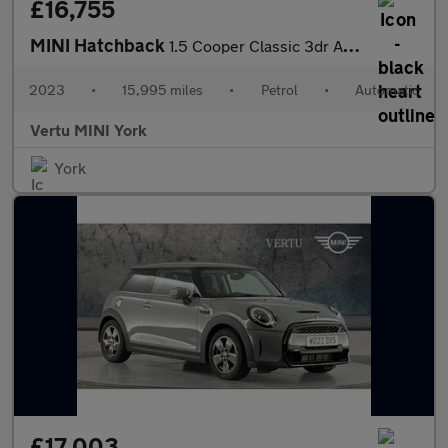
£16,755
MINI Hatchback
1.5 Cooper Classic 3dr Auto Petrol Hatchback
2023
•
15,995 miles
•
Petrol
•
Automatic
Vertu MINI York
York
£17,003