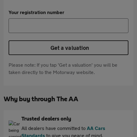
Your registration number
Get a valuation
Please note: If you tap 'Get a valuation' you will be
taken directly to the Motorway website.
Why buy through The AA
Trusted dealers only
All dealers have committed to
AA Cars
Standards
to give you peace of mind.