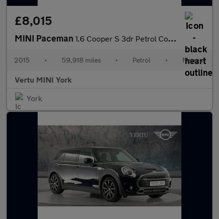
£8,015
MINI Paceman
1.6 Cooper S 3dr Petrol Coupe
2015
•
59,918 miles
•
Petrol
•
Manual
Vertu MINI York
York