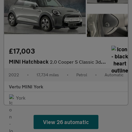
£17,003
MINI Hatchback
2.0 Cooper S Classic 3dr Auto Petrol Hatchback
2022
•
17,734 miles
•
Petrol
•
Automatic
Vertu MINI York
York
View 26 automatic