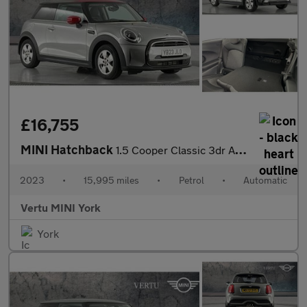
£16,755
MINI Hatchback
1.5 Cooper Classic 3dr Auto Petrol Hatchback
2023
•
15,995 miles
•
Petrol
•
Automatic
Vertu MINI York
York