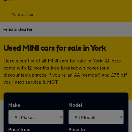
Your account
Find a dealer
Used MINI cars for sale in York
Here's our list of all MINI cars for sale in York. All cars
come with 12 months free breakdown cover (or a
discounted upgrade if you're an AA member) and £75 off
your next service & MOT.
Make
Model
Price from
Price to