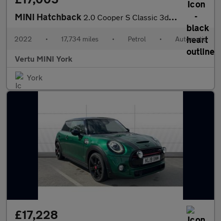
MINI Hatchback
2.0 Cooper S Classic 3dr Auto Petrol Hatchback
2022
•
17,734 miles
•
Petrol
•
Automatic
Vertu MINI York
York
£17,228