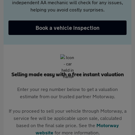
independent AA mechanic will check for any issues,
helping you avoid costly surprises.
Book a vehicle inspection
Selling made easy with a free instant valuation
Enter your reg number below to get a valuation
estimate from our trusted partner Motorway.
If you proceed to sell your vehicle through Motorway, a
service fee will be applicable upon sale, calculated
based on the final sale price. See the
Motorway
website
for more information.