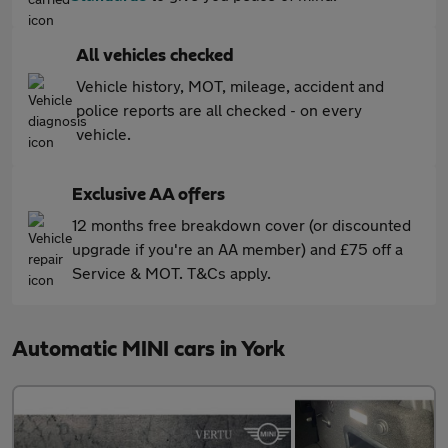
All vehicles checked
Vehicle history, MOT, mileage, accident and
police reports are all checked - on every
vehicle.
Exclusive AA offers
12 months free breakdown cover (or discounted
upgrade if you're an AA member) and £75 off a
Service & MOT. T&Cs apply.
Automatic MINI cars in York