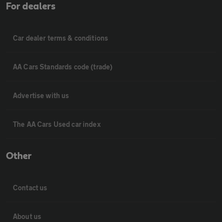
For dealers
Car dealer terms & conditions
AA Cars Standards code (trade)
Advertise with us
The AA Cars Used car index
Other
Contact us
About us