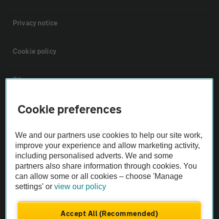
Privacy notice
Cookie policy
Sitemap
Cookie preferences
Vehicle Inspections
We and our partners use cookies to help our site work,
The AA recommends an AA Cars Vehicle Inspection before purchase.
improve your experience and allow marketing activity,
Not all cars are mechanically checked by the AA.
including personalised adverts. We and some
partners also share information through cookies. You
can allow some or all cookies – choose 'Manage
Vehicle Inspection
settings' or
view our policy
theAA.com
Accept All (Recommended)