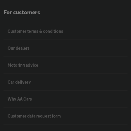
For customers
Customer terms & conditions
Our dealers
Motoring advice
Car delivery
Why AA Cars
Customer data request form