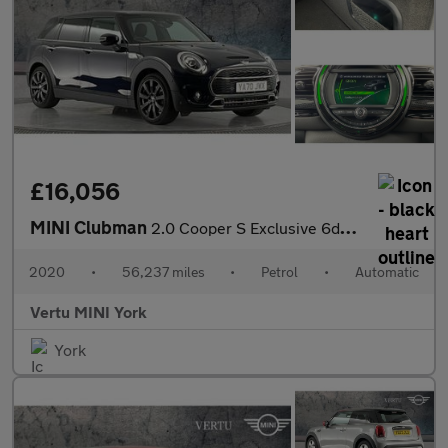
£16,056
MINI Clubman
2.0 Cooper S Exclusive 6dr Auto [Comfort Pack] Petrol Estate
2020
•
56,237 miles
•
Petrol
•
Automatic
Vertu MINI York
York