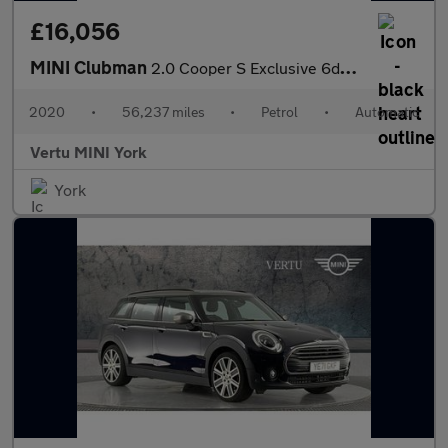
£16,056
MINI Clubman
2.0 Cooper S Exclusive 6dr Auto [Comfort Pack] Petrol Estate
2020
•
56,237 miles
•
Petrol
•
Automatic
Vertu MINI York
York