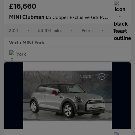
£16,660
MINI Clubman
1.5 Cooper Exclusive 6dr Petrol Estate
2021
•
33,914 miles
•
Petrol
•
Manual
Vertu MINI York
York