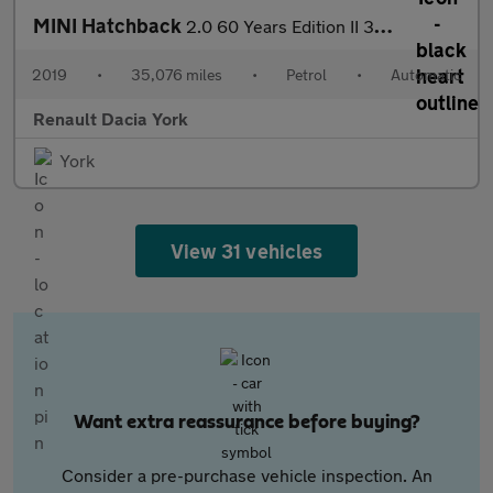
MINI Hatchback
2.0 60 Years Edition II 3dr Auto Petrol Hatchback
2019
•
35,076 miles
•
Petrol
•
Automatic
Renault Dacia York
York
View 31 vehicles
Want extra reassurance before buying?
Consider a pre-purchase vehicle inspection. An