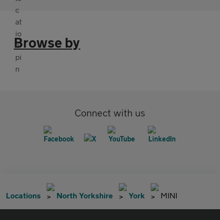
Browse by
Connect with us
Locations
North Yorkshire
York
MINI