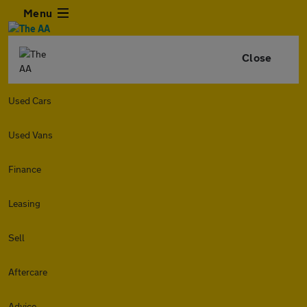
Menu
Close
Used Cars
Used Vans
Finance
Leasing
Sell
Aftercare
Advice