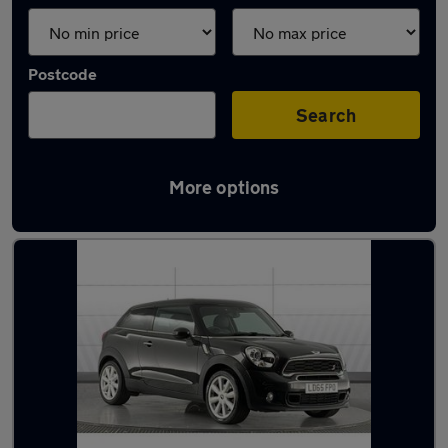
Postcode
Search
More options
Latest used MINI in York