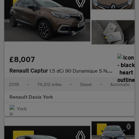
£8,007
Renault Captur
1.5 dCi 90 Dynamique S Nav 5dr EDC Diesel Hatchback
2018
•
74,212 miles
•
Diesel
•
Automatic
Renault Dacia York
York