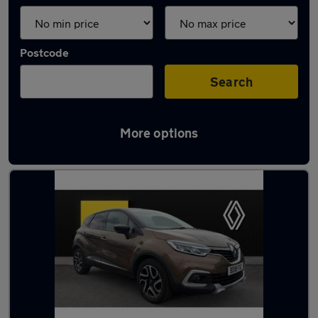
Postcode
Search
More options
Latest used Renault in York