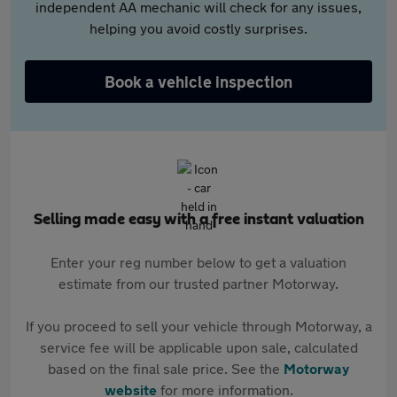
independent AA mechanic will check for any issues,
helping you avoid costly surprises.
Book a vehicle inspection
Selling made easy with a free instant valuation
Enter your reg number below to get a valuation
estimate from our trusted partner Motorway.
If you proceed to sell your vehicle through Motorway, a
service fee will be applicable upon sale, calculated
based on the final sale price. See the
Motorway
website
for more information.