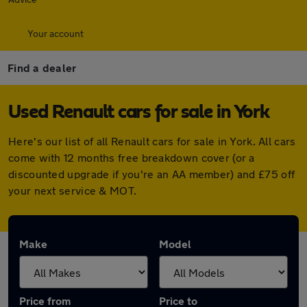
Your account
Find a dealer
Used Renault cars for sale in York
Here's our list of all Renault cars for sale in York. All cars
come with 12 months free breakdown cover (or a
discounted upgrade if you're an AA member) and £75 off
your next service & MOT.
Make
Model
Price from
Price to