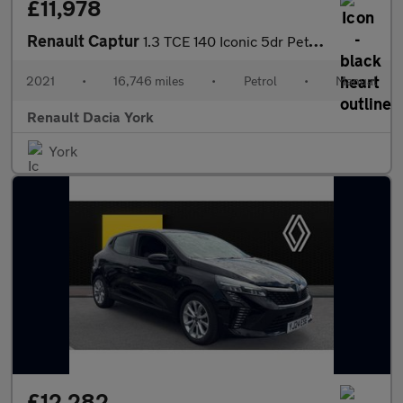
£11,978
Renault Captur
1.3 TCE 140 Iconic 5dr Petrol Hatchback
2021
•
16,746 miles
•
Petrol
•
Manual
Renault Dacia York
York
£12,282