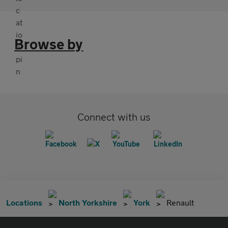
Browse by
Connect with us
Locations
North Yorkshire
York
Renault