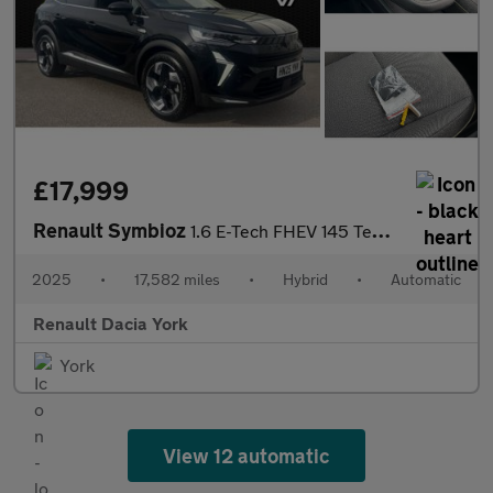
£17,999
Renault Symbioz
1.6 E-Tech FHEV 145 Techno 5dr Auto Hybrid Estate
2025
•
17,582 miles
•
Hybrid
•
Automatic
Renault Dacia York
York
View 12 automatic