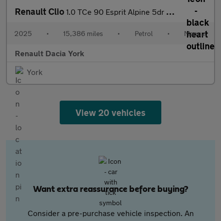
Renault Clio
1.0 TCe 90 Esprit Alpine 5dr Petrol Hatchback
2025
•
15,386 miles
•
Petrol
•
Manual
Renault Dacia York
York
View 20 vehicles
Want extra reassurance before buying?
Consider a pre-purchase vehicle inspection. An