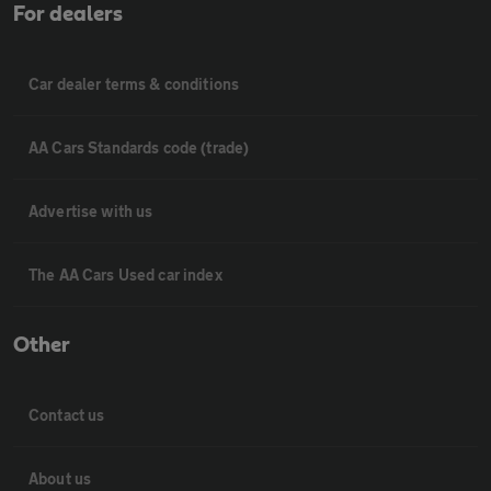
For dealers
Car dealer terms & conditions
AA Cars Standards code (trade)
Advertise with us
The AA Cars Used car index
Other
Contact us
About us