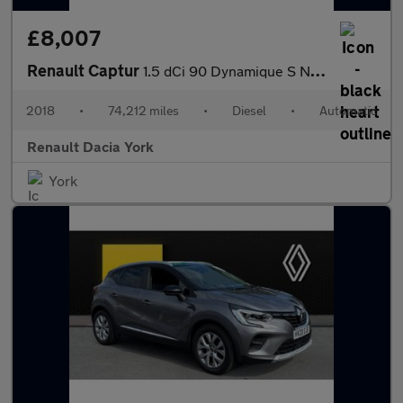
£8,007
Renault Captur
1.5 dCi 90 Dynamique S Nav 5dr EDC Diesel Hatchback
2018
•
74,212 miles
•
Diesel
•
Automatic
Renault Dacia York
York