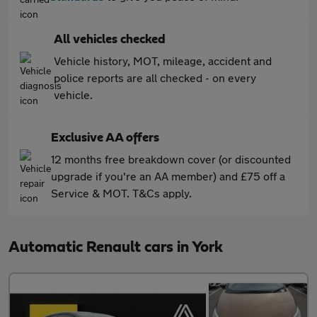
All vehicles checked
Vehicle history, MOT, mileage, accident and
police reports are all checked - on every
vehicle.
Exclusive AA offers
12 months free breakdown cover (or discounted
upgrade if you're an AA member) and £75 off a
Service & MOT. T&Cs apply.
Automatic Renault cars in York