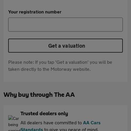
Your registration number
Get a valuation
Please note: If you tap 'Get a valuation' you will be
taken directly to the Motorway website.
Why buy through The AA
Trusted dealers only
All dealers have committed to
AA Cars
Standards
to give you peace of mind.