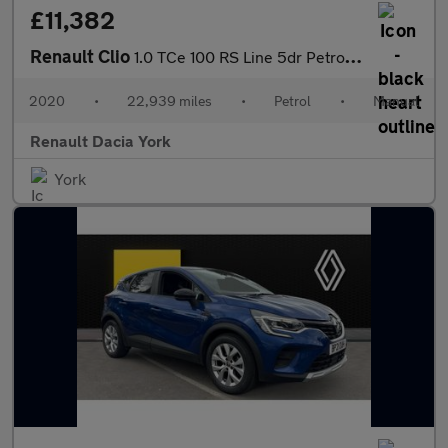
£11,382
Renault Clio
1.0 TCe 100 RS Line 5dr Petrol Hatchback
2020
•
22,939 miles
•
Petrol
•
Manual
Renault Dacia York
York