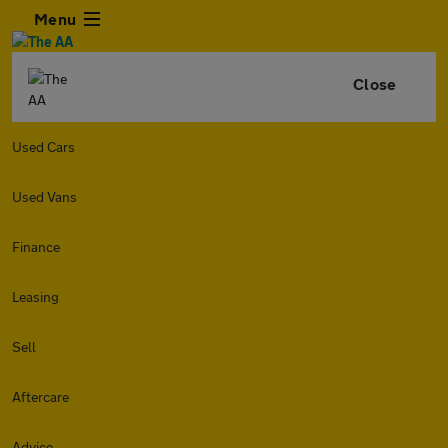
Menu
Close
Used Cars
Used Vans
Finance
Leasing
Sell
Aftercare
Advice