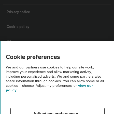
Privacy notice
Cookie policy
Sitemap
Cookie preferences
Vehicle Inspections
We and our partners use cookies to help our site work,
improve your experience and allow marketing activity,
The AA recommends an AA Cars Vehicle Inspection before purchase.
including personalised adverts. We and some partners also
Not all cars are mechanically checked by the AA.
share information through cookies. You can allow some or all
cookies – choose 'Adjust my preferences' or
view our
policy
Vehicle Inspection
theAA.com
Adjust my preferences