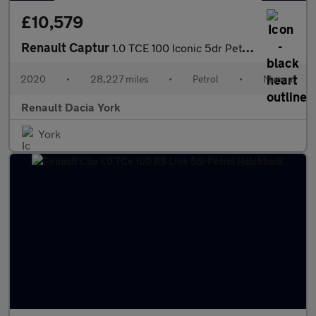
£10,579
Renault Captur
1.0 TCE 100 Iconic 5dr Petrol Hatchback
2020
•
28,227 miles
•
Petrol
•
Manual
Renault Dacia York
York