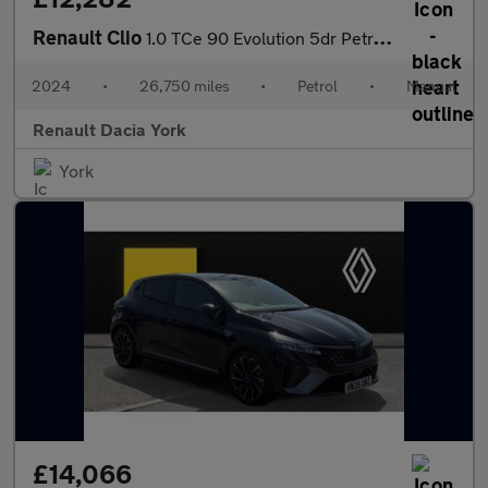
Renault Clio
1.0 TCe 90 Evolution 5dr Petrol Hatchback
2024
•
26,750 miles
•
Petrol
•
Manual
Renault Dacia York
York
£14,066