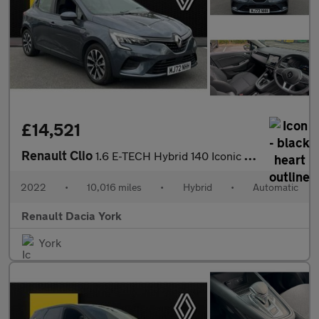
£14,521
Renault Clio
1.6 E-TECH Hybrid 140 Iconic Edition 5dr Auto Hybrid Hatchback
2022
•
10,016 miles
•
Hybrid
•
Automatic
Renault Dacia York
York