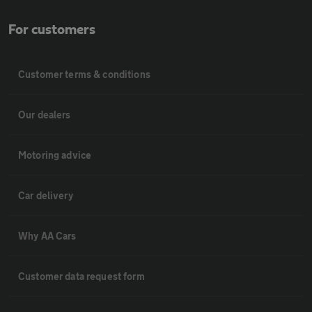
For customers
Customer terms & conditions
Our dealers
Motoring advice
Car delivery
Why AA Cars
Customer data request form