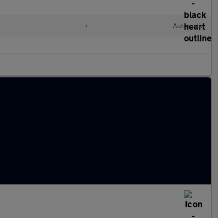
•
Automatic