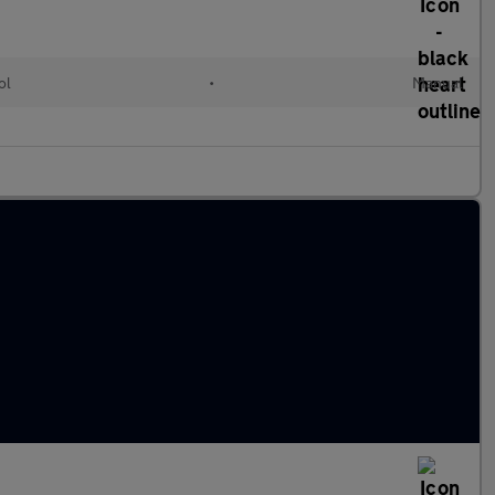
ol
•
Manual