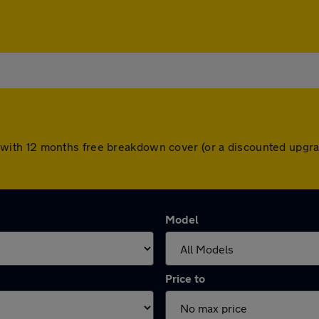
come with 12 months free breakdown cover (or a discounted upg
Model
Price to