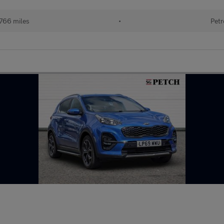
766 miles
•
Petr