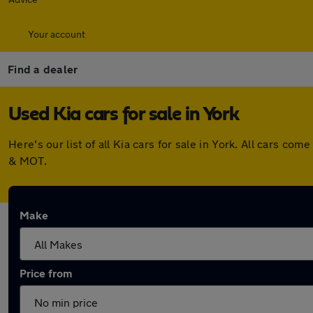
Your account
Find a dealer
Used Kia cars for sale in York
Here's our list of all Kia cars for sale in York. All cars 
& MOT.
Make
Price from