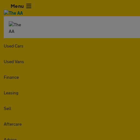
Menu
Used Cars
Used Vans
Finance
Leasing
Sell
Aftercare
Advice