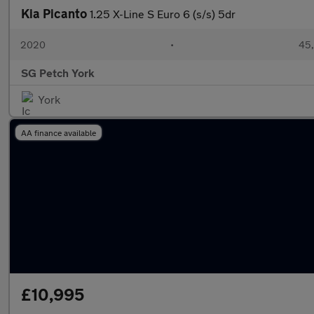
Kia Picanto
1.25 X-Line S Euro 6 (s/s) 5dr
2020
•
45,
SG Petch York
York
AA finance available
£10,995