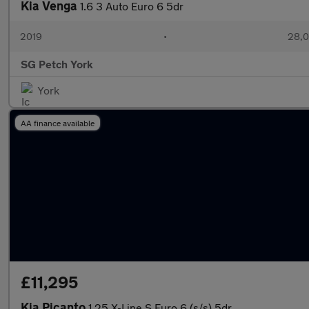
Kia Venga
1.6 3 Auto Euro 6 5dr
2019
•
28,0
SG Petch York
York
AA finance available
£11,295
Kia Picanto
1.25 X-Line S Euro 6 (s/s) 5dr