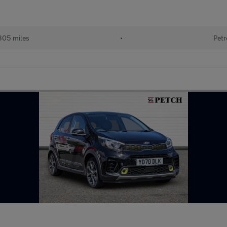
305 miles
•
Petr