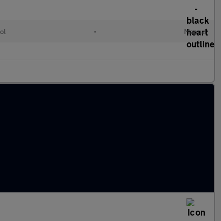
ol
•
Manual