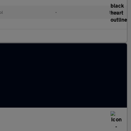
ol
•
Manual