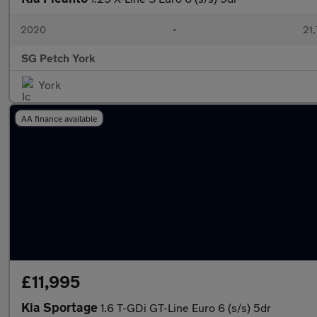
2020
•
21,
SG Petch York
York
AA finance available
£11,995
Kia Sportage
1.6 T-GDi GT-Line Euro 6 (s/s) 5dr