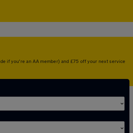
rade if you're an AA member) and £75 off your next service