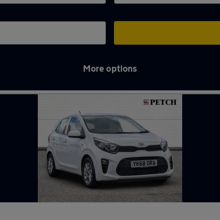
More options