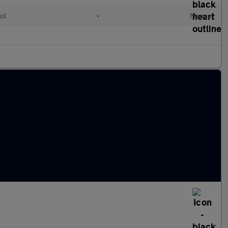
ol
•
Manual