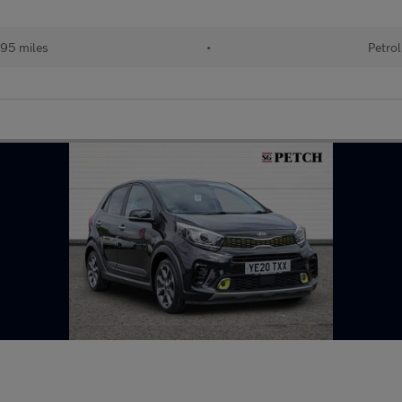
95 miles
•
Petrol