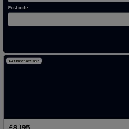
Postcode
Latest used Kia in York
AA finance available
£8,195