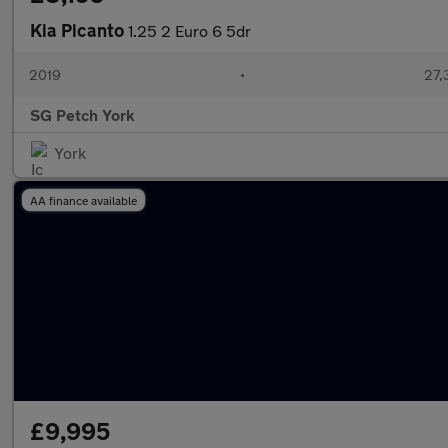
Kia Picanto
1.25 2 Euro 6 5dr
2019
•
27,
SG Petch York
York
AA finance available
£9,995