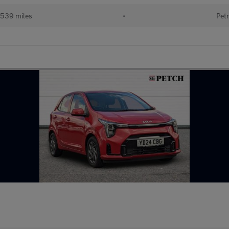
539 miles
•
Petr