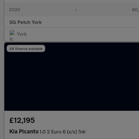
2020
•
60,
SG Petch York
York
AA finance available
£12,195
Kia Picanto
1.0 2 Euro 6 (s/s) 5dr