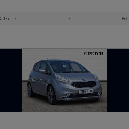
537 miles
•
Petr