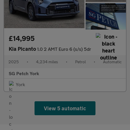
£14,995
Kia Picanto
1.0 2 AMT Euro 6 (s/s) 5dr
2025
•
4,234 miles
•
Petrol
•
Automatic
SG Petch York
York
View 5 automatic