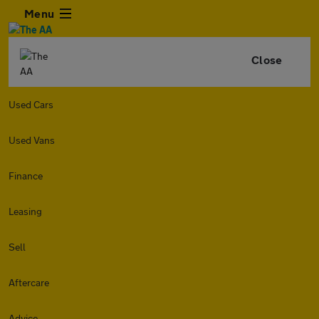
Menu
Close
Used Cars
Used Vans
Finance
Leasing
Sell
Aftercare
Advice