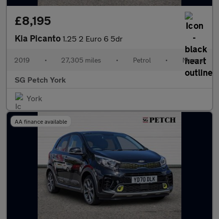
£8,195
Kia Picanto
1.25 2 Euro 6 5dr
2019
•
27,305 miles
•
Petrol
•
Manual
SG Petch York
York
AA finance available