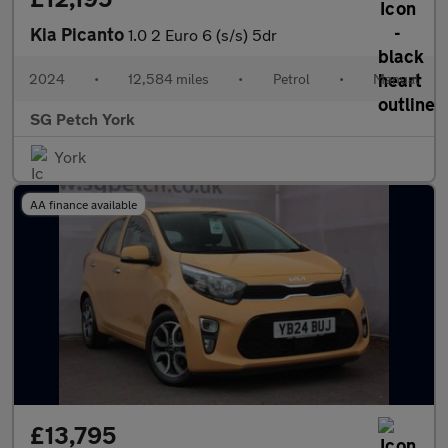
Kia Picanto
1.0 2 Euro 6 (s/s) 5dr
2024
•
12,584 miles
•
Petrol
•
Manual
SG Petch York
York
AA finance available
£13,795