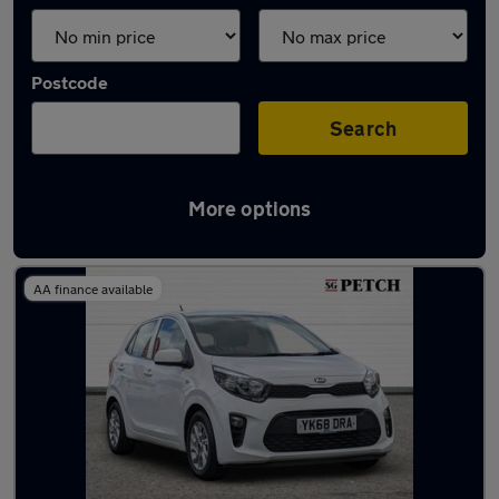
Postcode
Search
More options
Latest used Kia Picanto in York
AA finance available