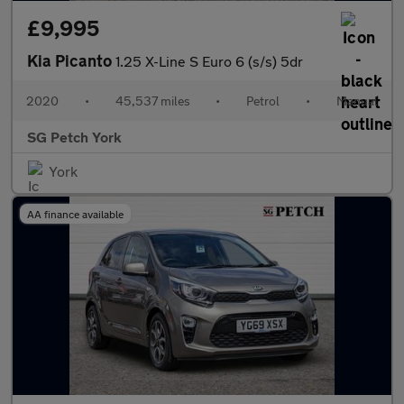
£9,995
Kia Picanto
1.25 X-Line S Euro 6 (s/s) 5dr
2020
•
45,537 miles
•
Petrol
•
Manual
SG Petch York
York
AA finance available