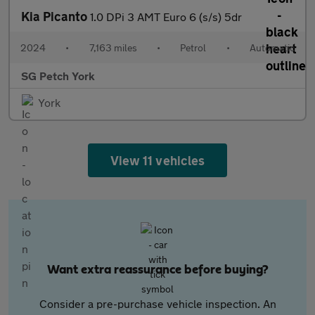
Kia Picanto
1.0 DPi 3 AMT Euro 6 (s/s) 5dr
2024
•
7,163 miles
•
Petrol
•
Automatic
SG Petch York
York
View 11 vehicles
Want extra reassurance before buying?
Consider a pre-purchase vehicle inspection. An