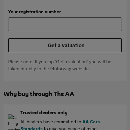
Your registration number
Get a valuation
Please note: If you tap 'Get a valuation' you will be
taken directly to the Motorway website.
Why buy through The AA
Trusted dealers only
All dealers have committed to
AA Cars
Standards
to give you peace of mind.