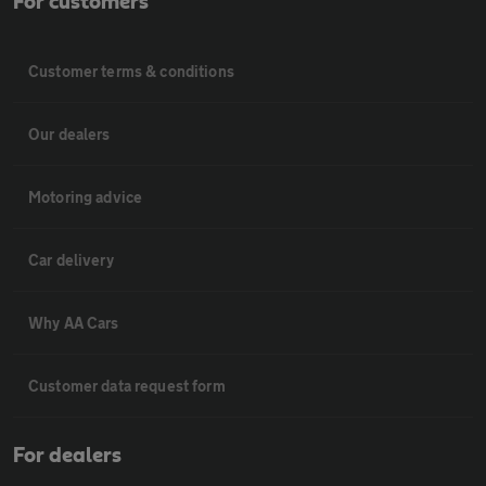
For customers
Customer terms & conditions
Our dealers
Motoring advice
Car delivery
Why AA Cars
Customer data request form
For dealers