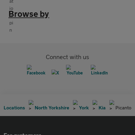
Browse by
Connect with us
Locations
North Yorkshire
York
Kia
Picanto