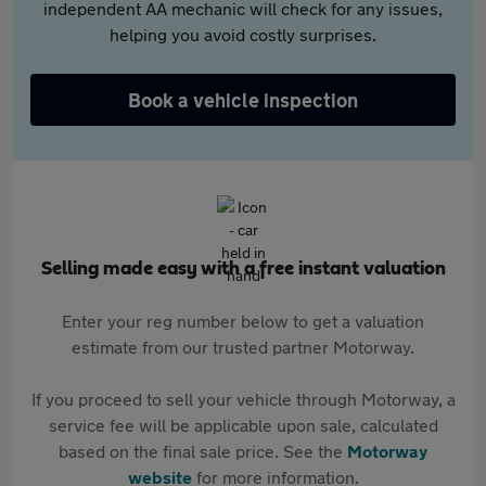
independent AA mechanic will check for any issues,
helping you avoid costly surprises.
Book a vehicle inspection
Selling made easy with a free instant valuation
Enter your reg number below to get a valuation
estimate from our trusted partner Motorway.
If you proceed to sell your vehicle through Motorway, a
service fee will be applicable upon sale, calculated
based on the final sale price. See the
Motorway
website
for more information.