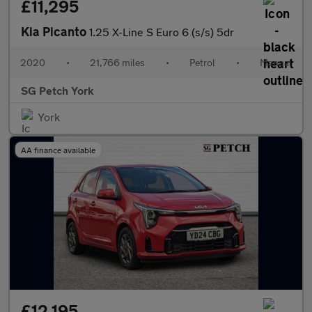
£11,295
Kia Picanto
1.25 X-Line S Euro 6 (s/s) 5dr
2020
•
21,766 miles
•
Petrol
•
Manual
SG Petch York
York
AA finance available
£12,195