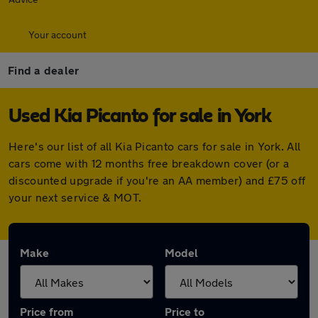
Your account
Find a dealer
Used Kia Picanto for sale in York
Here's our list of all Kia Picanto cars for sale in York. All
cars come with 12 months free breakdown cover (or a
discounted upgrade if you're an AA member) and £75 off
your next service & MOT.
Make
Model
Price from
Price to