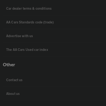
Car dealer terms & conditions
AA Cars Standards code (trade)
Advertise with us
The AA Cars Used car index
Other
Contact us
About us