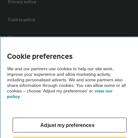
Privacy notice
Cookie policy
Sitemap
Cookie preferences
Vehicle Inspections
We and our partners use cookies to help our site work,
improve your experience and allow marketing activity,
The AA recommends an AA Cars Vehicle Inspection before purchase.
including personalised adverts. We and some partners also
Not all cars are mechanically checked by the AA.
share information through cookies. You can allow some or all
cookies – choose 'Adjust my preferences' or
view our
policy
Vehicle Inspection
theAA.com
Adjust my preferences