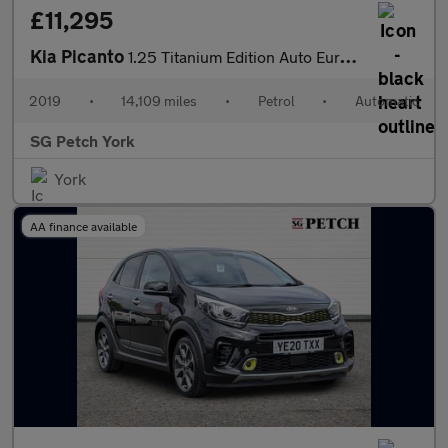
£11,295
Kia Picanto
1.25 Titanium Edition Auto Euro 6 5dr
2019
•
14,109 miles
•
Petrol
•
Automatic
SG Petch York
York
AA finance available