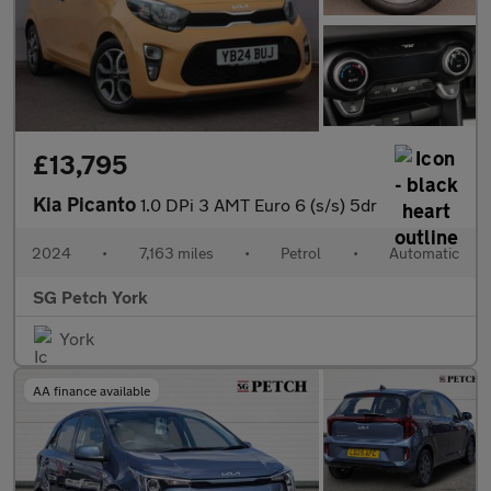
£13,795
Kia Picanto
1.0 DPi 3 AMT Euro 6 (s/s) 5dr
2024
•
7,163 miles
•
Petrol
•
Automatic
SG Petch York
York
AA finance available