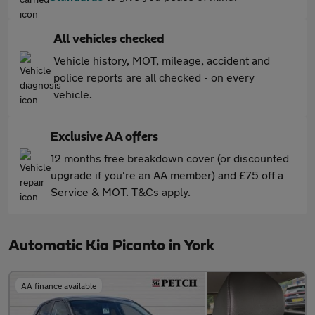
All vehicles checked
Vehicle history, MOT, mileage, accident and
police reports are all checked - on every
vehicle.
Exclusive AA offers
12 months free breakdown cover (or discounted
upgrade if you're an AA member) and £75 off a
Service & MOT. T&Cs apply.
Automatic Kia Picanto in York
AA finance available