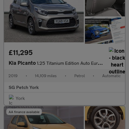
£11,295
Kia Picanto
1.25 Titanium Edition Auto Euro 6 5dr
2019
•
14,109 miles
•
Petrol
•
Automatic
SG Petch York
York
AA finance available