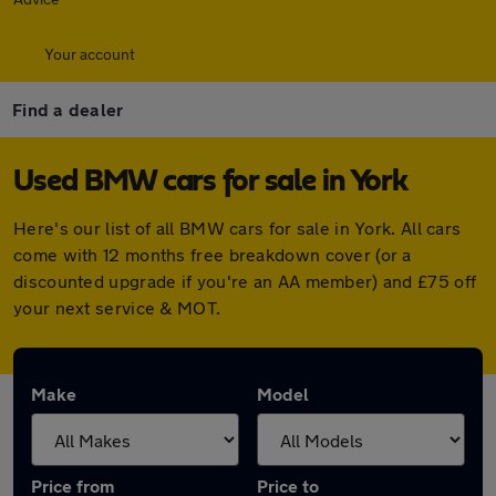
Your account
Find a dealer
Used BMW cars for sale in York
Here's our list of all BMW cars for sale in York. All cars
come with 12 months free breakdown cover (or a
discounted upgrade if you're an AA member) and £75 off
your next service & MOT.
Make
Model
Price from
Price to