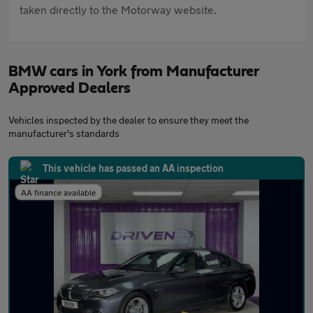
taken directly to the Motorway website.
BMW cars in York from Manufacturer
Approved Dealers
Vehicles inspected by the dealer to ensure they meet the
manufacturer's standards
This vehicle has passed an AA inspection
AA finance available