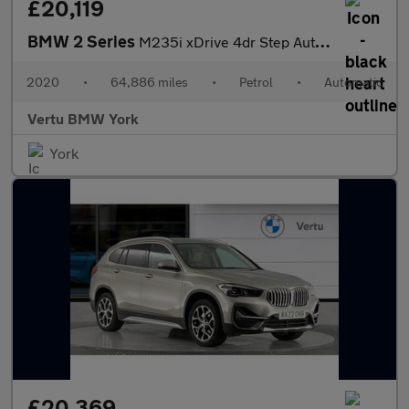
£20,119
BMW 2 Series
M235i xDrive 4dr Step Auto [Tech/Pro Pack] Petrol Saloon
2020
•
64,886 miles
•
Petrol
•
Automatic
Vertu BMW York
York
£20,369