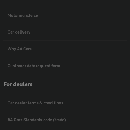
Motoring advice
Car delivery
Why AA Cars
Customer data request form
For dealers
Car dealer terms & conditions
AA Cars Standards code (trade)