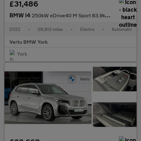
£31,486
BMW i4
250kW eDrive40 M Sport 83.9kWh 5dr Auto Electric Hatchback
2022
•
28,613 miles
•
Electric
•
Automatic
Vertu BMW York
York