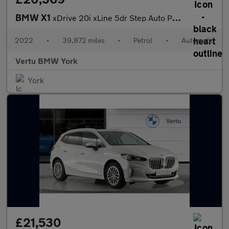
BMW X1
xDrive 20i xLine 5dr Step Auto Petrol Estate
2022
•
39,872 miles
•
Petrol
•
Automatic
Vertu BMW York
York
£21,530