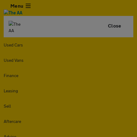
Menu
Close
Used Cars
Used Vans
Finance
Leasing
Sell
Aftercare
Advice