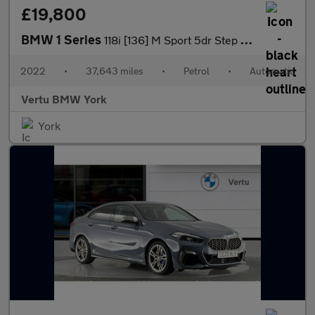
£19,800
BMW 1 Series
118i [136] M Sport 5dr Step Auto [LCP] Petrol Hatchback
2022
•
37,643 miles
•
Petrol
•
Automatic
Vertu BMW York
York