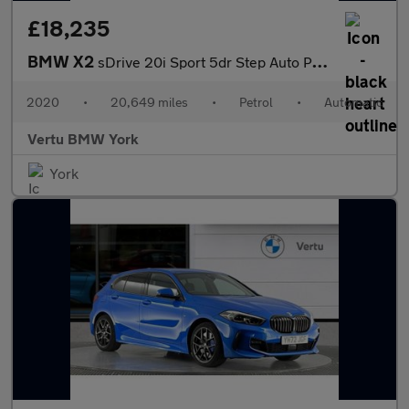
£18,235
BMW X2
sDrive 20i Sport 5dr Step Auto Petrol Hatchback
2020
•
20,649 miles
•
Petrol
•
Automatic
Vertu BMW York
York