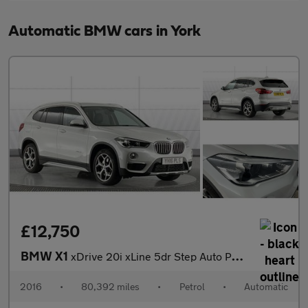
Automatic BMW cars in York
£12,750
BMW X1
xDrive 20i xLine 5dr Step Auto Petrol Estate
2016
•
80,392 miles
•
Petrol
•
Automatic