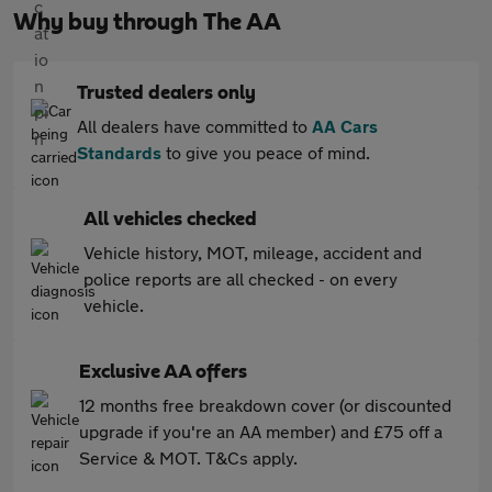
Why buy through The AA
Trusted dealers only
All dealers have committed to
AA Cars
Standards
to give you peace of mind.
All vehicles checked
Vehicle history, MOT, mileage, accident and
police reports are all checked - on every
vehicle.
Exclusive AA offers
12 months free breakdown cover (or discounted
upgrade if you're an AA member) and £75 off a
Service & MOT. T&Cs apply.