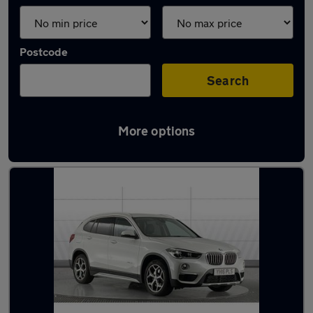
Postcode
Search
More options
Latest used BMW in York