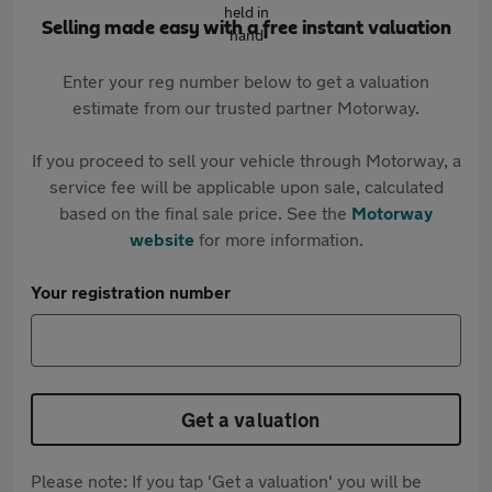
Selling made easy with a free instant valuation
Enter your reg number below to get a valuation
estimate from our trusted partner Motorway.
If you proceed to sell your vehicle through Motorway, a
service fee will be applicable upon sale, calculated
based on the final sale price. See the
Motorway
website
for more information.
Your registration number
Get a valuation
Please note: If you tap 'Get a valuation' you will be