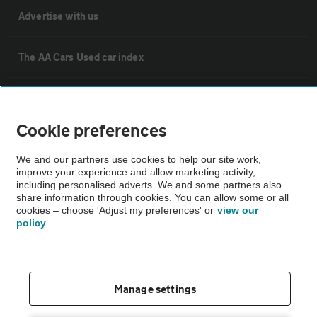
Advertise with us
The AA Cars Used car index
Other
Cookie preferences
Contact us
We and our partners use cookies to help our site work,
improve your experience and allow marketing activity,
including personalised adverts. We and some partners also
About us
share information through cookies. You can allow some or all
cookies – choose 'Adjust my preferences' or
view our
policy
Privacy notice
Cookie policy
Manage settings
Sitemap