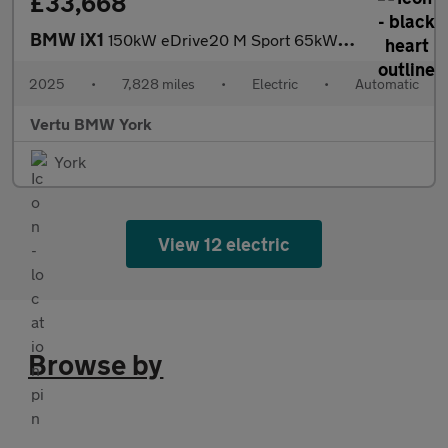
£33,668
BMW iX1
150kW eDrive20 M Sport 65kWh 5dr Auto Electric Estate
2025
•
7,828 miles
•
Electric
•
Automatic
Vertu BMW York
York
View 12 electric
Browse by