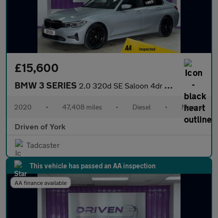
£15,600
BMW 3 SERIES
2.0 320d SE Saloon 4dr Diesel Manual Euro 6 (s/s) (190 ps)
2020
•
47,408 miles
•
Diesel
•
Manual
Driven of York
Tadcaster
This vehicle has passed an AA inspection
AA finance available