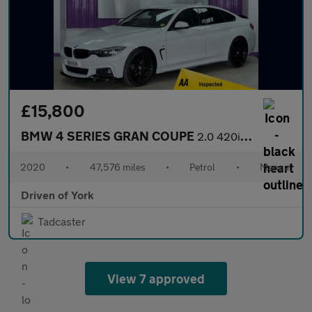
£15,800
BMW 4 SERIES GRAN COUPE
2.0 420i GPF M Sport Hatchback 5dr Petrol Manual Euro 6 (s/s) (1
2020
•
47,576 miles
•
Petrol
•
Manual
Driven of York
Tadcaster
View 7 approved