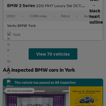
BMW 2 Series
220i MHT Luxury 5dr DCT Petrol Hatchback
2022
•
7,386 miles
•
Petrol
•
Automatic
Vertu BMW York
York
View 70 vehicles
AA inspected BMW cars in York
This vehicle has passed an AA inspection
AA finance available