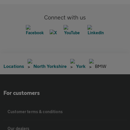
Connect with us
Locations
North Yorkshire
York
BMW
For customers
Customer terms & conditions
Our dealers