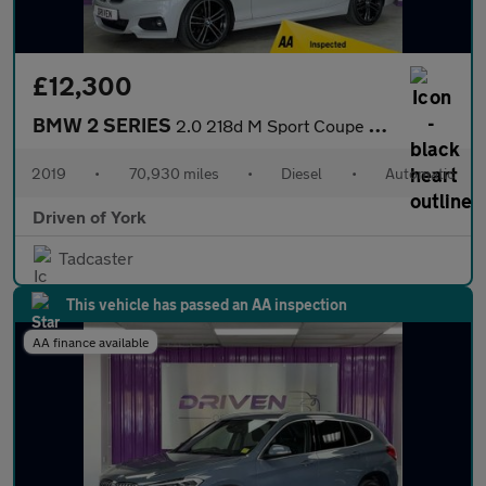
£12,300
BMW 2 SERIES
2.0 218d M Sport Coupe 2dr Diesel Auto Euro 6 (s/s) (150 ps)
2019
•
70,930 miles
•
Diesel
•
Automatic
Driven of York
Tadcaster
This vehicle has passed an AA inspection
AA finance available