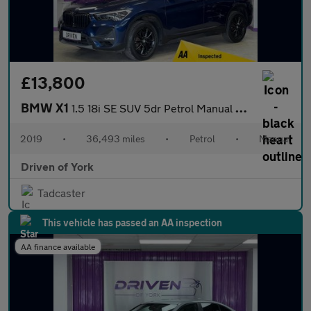
£13,800
BMW X1
1.5 18i SE SUV 5dr Petrol Manual sDrive Euro 6 (s/s) (140 ps)
2019
•
36,493 miles
•
Petrol
•
Manual
Driven of York
Tadcaster
This vehicle has passed an AA inspection
AA finance available