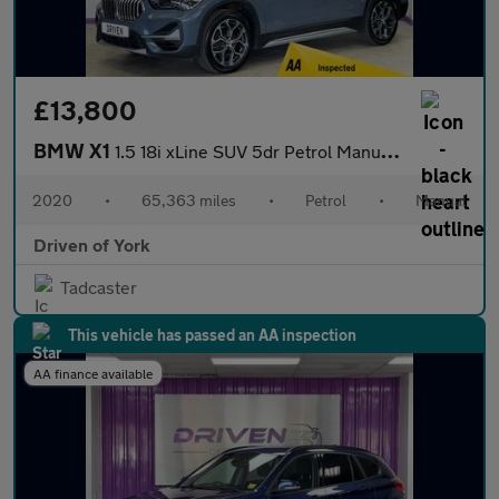
£13,800
BMW X1
1.5 18i xLine SUV 5dr Petrol Manual sDrive Euro 6 (s/s) (140 ps)
2020
•
65,363 miles
•
Petrol
•
Manual
Driven of York
Tadcaster
This vehicle has passed an AA inspection
AA finance available