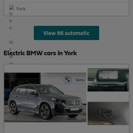
York
View 66 automatic
Electric BMW cars in York