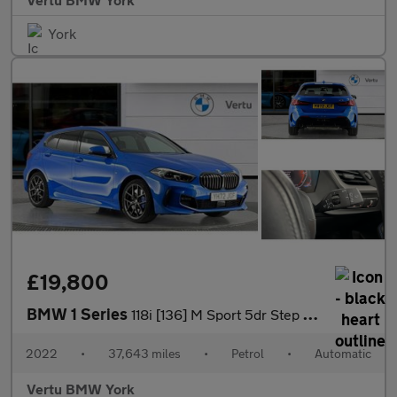
York
£19,800
BMW 1 Series
118i [136] M Sport 5dr Step Auto [LCP] Petrol Hatchback
2022
•
37,643 miles
•
Petrol
•
Automatic
Vertu BMW York