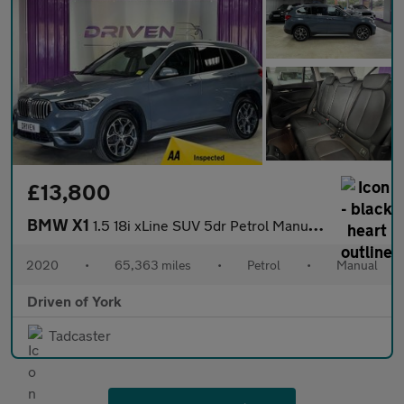
£13,800
BMW X1
1.5 18i xLine SUV 5dr Petrol Manual sDrive Euro 6 (s/s) (140 ps)
2020
•
65,363 miles
•
Petrol
•
Manual
Driven of York
Tadcaster