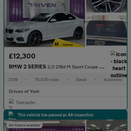
£12,300
BMW 2 SERIES
2.0 218d M Sport Coupe 2dr Diesel Auto Euro 6 (s/s) (150 ps)
2019
•
70,930 miles
•
Diesel
•
Automatic
Driven of York
Tadcaster
This vehicle has passed an AA inspection
AA finance available