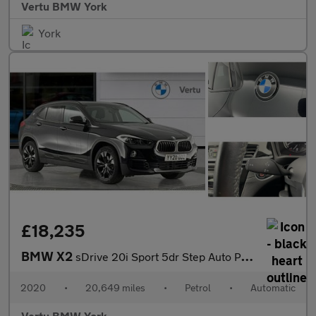
Vertu BMW York
York
£18,235
BMW X2
sDrive 20i Sport 5dr Step Auto Petrol Hatchback
2020
•
20,649 miles
•
Petrol
•
Automatic
Vertu BMW York