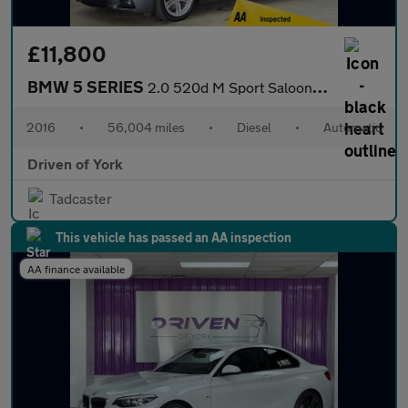
£11,800
BMW 5 SERIES
2.0 520d M Sport Saloon 4dr Diesel Auto Euro 6 (s/s) (190 ps)
2016
•
56,004 miles
•
Diesel
•
Automatic
Driven of York
Tadcaster
This vehicle has passed an AA inspection
AA finance available