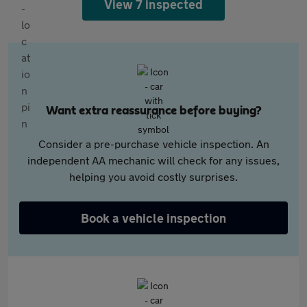
View 7 inspected
Want extra reassurance before buying?
Consider a pre-purchase vehicle inspection. An
independent AA mechanic will check for any issues,
helping you avoid costly surprises.
Book a vehicle inspection