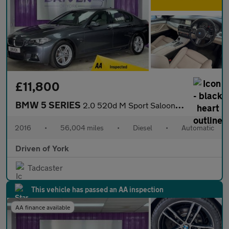
£11,800
BMW 5 SERIES
2.0 520d M Sport Saloon 4dr Diesel Auto Euro 6 (s/s) (190 ps)
2016
•
56,004 miles
•
Diesel
•
Automatic
Driven of York
Tadcaster
This vehicle has passed an AA inspection
AA finance available