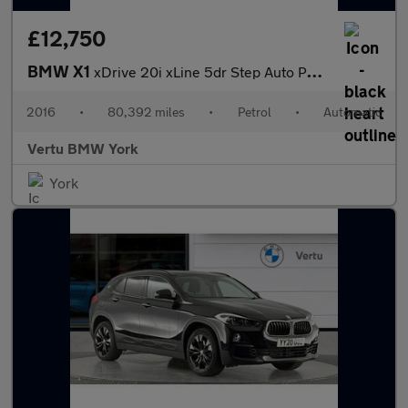
£12,750
BMW X1
xDrive 20i xLine 5dr Step Auto Petrol Estate
2016
•
80,392 miles
•
Petrol
•
Automatic
Vertu BMW York
York