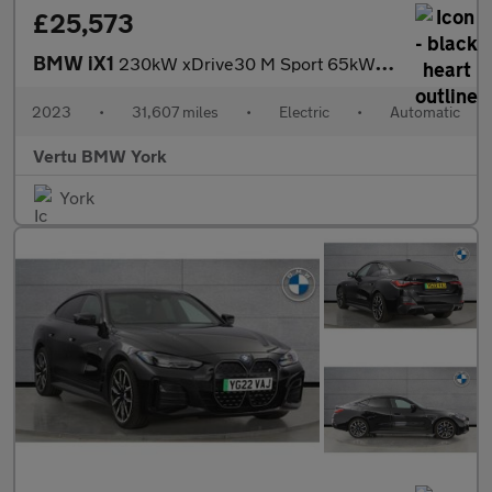
£25,573
BMW iX1
230kW xDrive30 M Sport 65kWh 5dr Auto Electric Estate
2023
•
31,607 miles
•
Electric
•
Automatic
Vertu BMW York
York