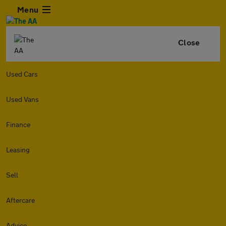
Menu
Close
Used Cars
Used Vans
Finance
Leasing
Sell
Aftercare
Advice