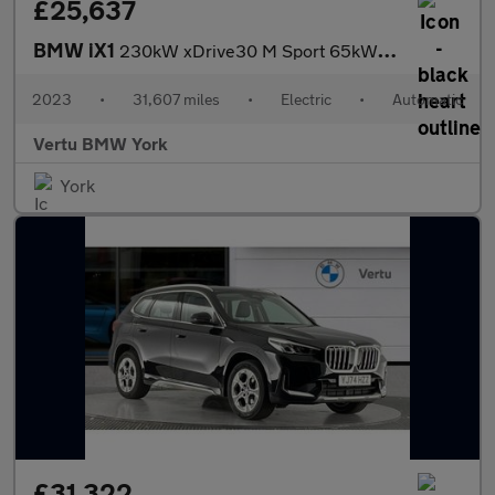
£25,637
BMW iX1
230kW xDrive30 M Sport 65kWh 5dr Auto Electric Estate
2023
•
31,607 miles
•
Electric
•
Automatic
Vertu BMW York
York
£31,322