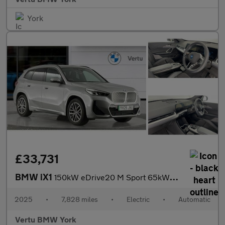
York
£33,731
BMW iX1
150kW eDrive20 M Sport 65kWh 5dr Auto Electric Estate
2025
•
7,828 miles
•
Electric
•
Automatic
Vertu BMW York