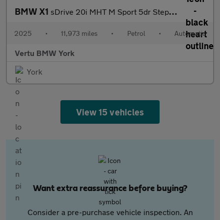
BMW X1
sDrive 20i MHT M Sport 5dr Step Auto Petrol Estate
2025
•
11,973 miles
•
Petrol
•
Automatic
Vertu BMW York
York
View 15 vehicles
Want extra reassurance before buying?
Consider a pre-purchase vehicle inspection. An