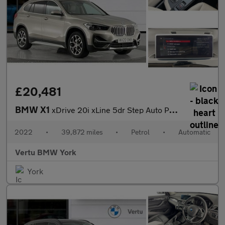
£20,481
BMW X1
xDrive 20i xLine 5dr Step Auto Petrol Estate
2022
•
39,872 miles
•
Petrol
•
Automatic
Vertu BMW York
York