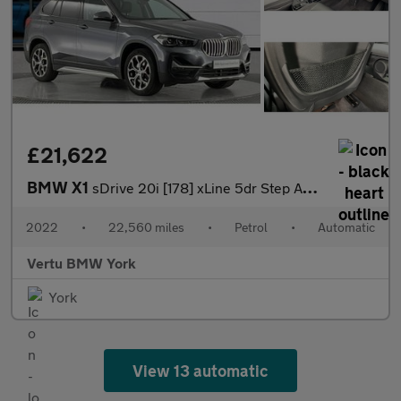
£21,622
BMW X1
sDrive 20i [178] xLine 5dr Step Auto Petrol Estate
2022
•
22,560 miles
•
Petrol
•
Automatic
Vertu BMW York
York
View 13 automatic