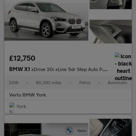
£12,750
BMW X1
xDrive 20i xLine 5dr Step Auto Petrol Estate
2016
•
80,392 miles
•
Petrol
•
Automatic
Vertu BMW York
York