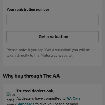
Your registration number
Get a valuation
Please note: If you tap 'Get a valuation' you will be
taken directly to the Motorway website.
Why buy through The AA
Trusted dealers only
All dealers have committed to
AA Cars
Standards
to give you peace of mind.