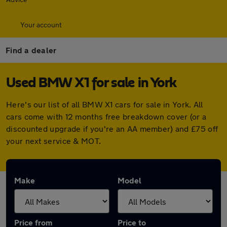
Your account
Find a dealer
Used BMW X1 for sale in York
Here's our list of all BMW X1 cars for sale in York. All
cars come with 12 months free breakdown cover (or a
discounted upgrade if you're an AA member) and £75 off
your next service & MOT.
Make
Model
Price from
Price to