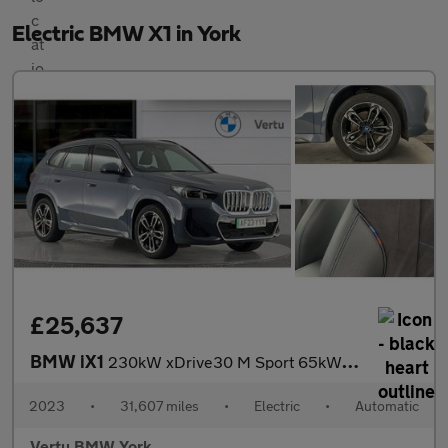
Electric BMW X1 in York
£25,637
BMW iX1
230kW xDrive30 M Sport 65kWh 5dr Auto Electric Estate
2023
•
31,607 miles
•
Electric
•
Automatic
Vertu BMW York