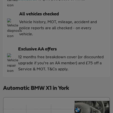
All vehicles checked
Vehicle history, MOT, mileage, accident and
police reports are all checked - on every
vehicle.
Exclusive AA offers
12 months free breakdown cover (or discounted
upgrade if you're an AA member) and £75 off a
Service & MOT. T&Cs apply.
Automatic BMW X1 in York