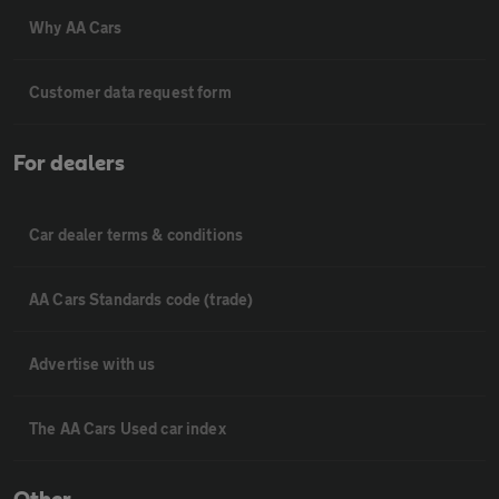
Why AA Cars
Customer data request form
For dealers
Car dealer terms & conditions
AA Cars Standards code (trade)
Advertise with us
The AA Cars Used car index