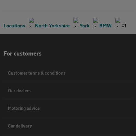
Locations
North Yorkshire
York
BMW
X1
For customers
Customer terms & conditions
Our dealers
Motoring advice
Car delivery