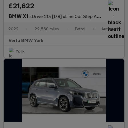
£21,622
BMW X1
sDrive 20i [178] xLine 5dr Step Auto Petrol Estate
2022
•
22,560 miles
•
Petrol
•
Automatic
Vertu BMW York
York