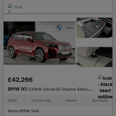
York
£42,266
BMW iX1
230kW xDrive30 Shadow Edition 65kWh 5dr Auto Electric Estate
2026
•
3,934 miles
•
Electric
•
Automatic
Vertu BMW York