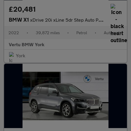
£20,481
BMW X1
xDrive 20i xLine 5dr Step Auto Petrol Estate
2022
•
39,872 miles
•
Petrol
•
Automatic
Vertu BMW York
York