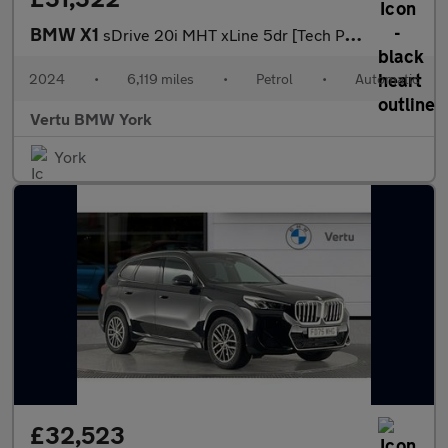
BMW X1
sDrive 20i MHT xLine 5dr [Tech Plus] Step Auto Petrol Estate
2024
•
6,119 miles
•
Petrol
•
Automatic
Vertu BMW York
York
£32,523