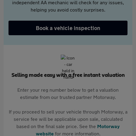
independent AA mechanic will check for any issues,
helping you avoid costly surprises.
Book a vehicle inspection
Selling made easy with a free instant valuation
Enter your reg number below to get a valuation
estimate from our trusted partner Motorway.
If you proceed to sell your vehicle through Motorway, a
service fee will be applicable upon sale, calculated
based on the final sale price. See the
Motorway
website
for more information.