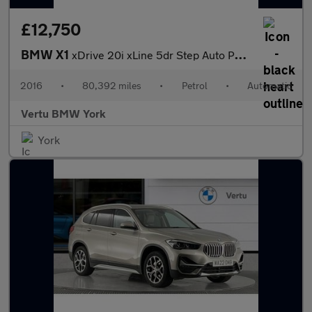
£12,750
BMW X1
xDrive 20i xLine 5dr Step Auto Petrol Estate
2016
•
80,392 miles
•
Petrol
•
Automatic
Vertu BMW York
York