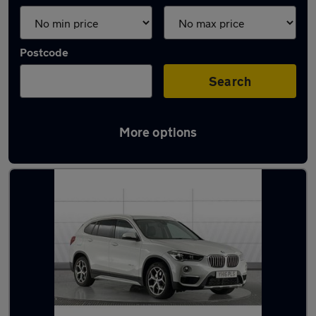
Postcode
Search
More options
Latest used BMW X1 in York