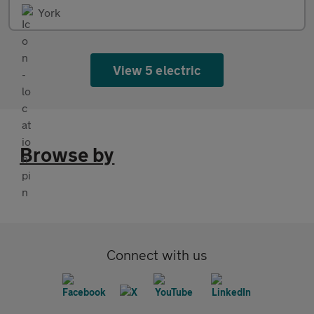
York
View 5 electric
Browse by
Connect with us