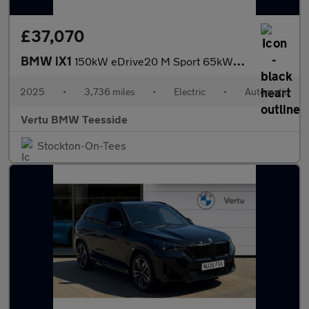
£37,070
BMW iX1
150kW eDrive20 M Sport 65kWh 5dr Auto Electric Estate
2025
•
3,736 miles
•
Electric
•
Automatic
Vertu BMW Teesside
Stockton-On-Tees