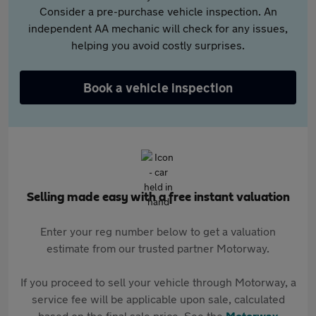
Consider a pre-purchase vehicle inspection. An
independent AA mechanic will check for any issues,
helping you avoid costly surprises.
Book a vehicle inspection
Selling made easy with a free instant valuation
Enter your reg number below to get a valuation
estimate from our trusted partner Motorway.
If you proceed to sell your vehicle through Motorway, a
service fee will be applicable upon sale, calculated
based on the final sale price. See the
Motorway