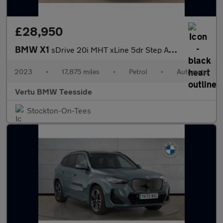
£28,950
BMW X1
sDrive 20i MHT xLine 5dr Step Auto Petrol Estate
2023
•
17,875 miles
•
Petrol
•
Automatic
Vertu BMW Teesside
Stockton-On-Tees