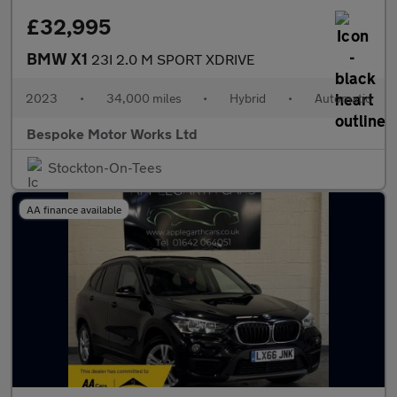
£32,995
BMW X1
23I 2.0 M SPORT XDRIVE
2023
•
34,000 miles
•
Hybrid
•
Automatic
Bespoke Motor Works Ltd
Stockton-On-Tees
AA finance available