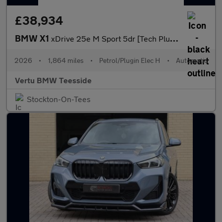
£38,934
BMW X1
xDrive 25e M Sport 5dr [Tech Plus Pack] Step Auto Estate
2026
•
1,864 miles
•
Petrol/Plugin Elec H
•
Automatic
Vertu BMW Teesside
Stockton-On-Tees