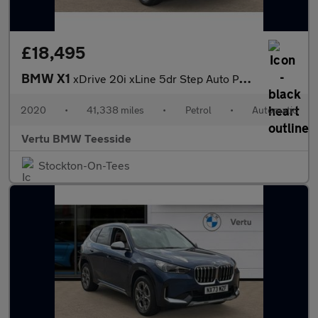
£18,495
BMW X1
xDrive 20i xLine 5dr Step Auto Petrol Estate
2020
•
41,338 miles
•
Petrol
•
Automatic
Vertu BMW Teesside
Stockton-On-Tees