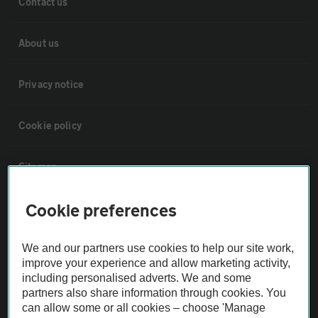
Contact us
About us
Privacy notice
Cookie policy
Sitemap
Cookie preferences
Vehicle Inspections
We and our partners use cookies to help our site work,
The AA recommends an AA Cars Vehicle Inspection before purchase.
improve your experience and allow marketing activity,
Not all cars are mechanically checked by the AA.
including personalised adverts. We and some
partners also share information through cookies. You
can allow some or all cookies – choose 'Manage
Vehicle Inspection