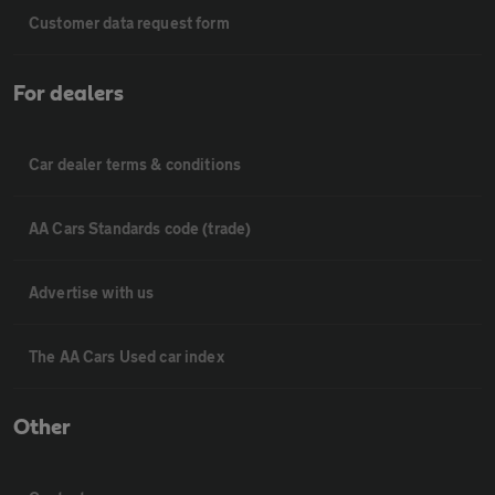
Customer data request form
For dealers
Car dealer terms & conditions
AA Cars Standards code (trade)
Advertise with us
The AA Cars Used car index
Other