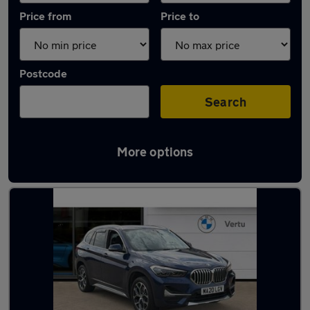
Price from
Price to
Postcode
Search
More options
Latest used BMW X1 in Yarm-Eaglescliffe