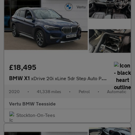
£18,495
BMW X1
xDrive 20i xLine 5dr Step Auto Petrol Estate
2020
•
41,338 miles
•
Petrol
•
Automatic
Vertu BMW Teesside
Stockton-On-Tees