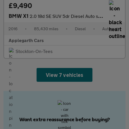
£9,490
BMW X1
2.0 18d SE SUV 5dr Diesel Auto sDrive Euro 6 (s/s) (150 ps)
2016
•
85,430 miles
•
Diesel
•
Automatic
Applegarth Cars
Stockton-On-Tees
View 7 vehicles
Want extra reassurance before buying?