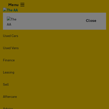
Menu
Close
Used Cars
Used Vans
Finance
Leasing
Sell
Aftercare
Advice