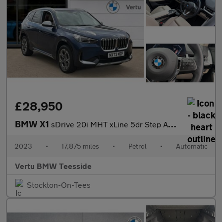
£28,950
BMW X1
sDrive 20i MHT xLine 5dr Step Auto Petrol Estate
2023
•
17,875 miles
•
Petrol
•
Automatic
Vertu BMW Teesside
Stockton-On-Tees