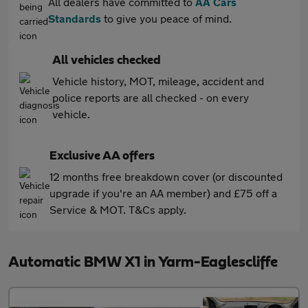
All dealers have committed to
AA Cars
Standards
to give you peace of mind.
All vehicles checked
Vehicle history, MOT, mileage, accident and
police reports are all checked - on every
vehicle.
Exclusive AA offers
12 months free breakdown cover (or discounted
upgrade if you're an AA member) and £75 off a
Service & MOT. T&Cs apply.
Automatic BMW X1 in Yarm-Eaglescliffe