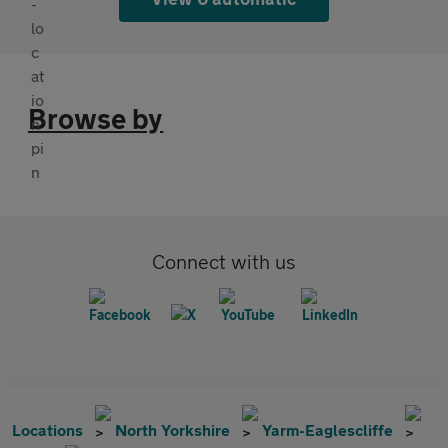
Browse by
Connect with us
Locations
North Yorkshire
Yarm-Eaglescliffe