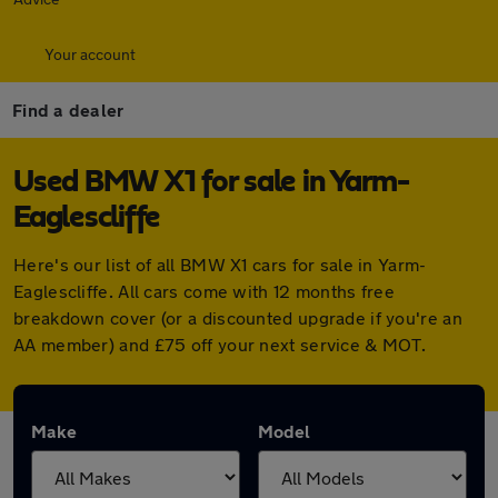
Your account
Find a dealer
Used BMW X1 for sale in Yarm-
Eaglescliffe
Here's our list of all BMW X1 cars for sale in Yarm-
Eaglescliffe. All cars come with 12 months free
breakdown cover (or a discounted upgrade if you're an
AA member) and £75 off your next service & MOT.
Make
Model