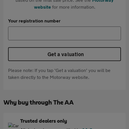
website
for more information.
Your registration number
Get a valuation
Please note: If you tap 'Get a valuation' you will be
taken directly to the Motorway website.
Why buy through The AA
Trusted dealers only