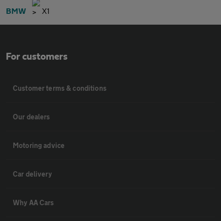
BMW
X1
For customers
Customer terms & conditions
Our dealers
Motoring advice
Car delivery
Why AA Cars