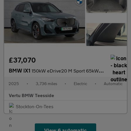
£37,070
BMW iX1
150kW eDrive20 M Sport 65kWh 5dr Auto Electric Estate
2025
•
3,736 miles
•
Electric
•
Automatic
Vertu BMW Teesside
Stockton-On-Tees
View 6 automatic