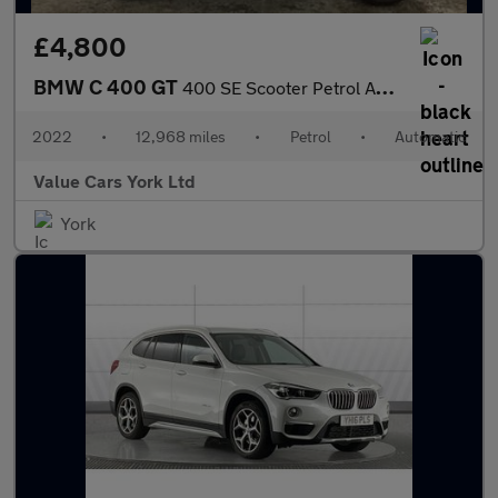
£4,800
BMW C 400 GT
400 SE Scooter Petrol Automatic Euro 4 (33 ps)
2022
•
12,968 miles
•
Petrol
•
Automatic
Value Cars York Ltd
York