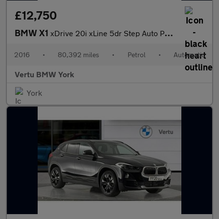
£12,750
BMW X1
xDrive 20i xLine 5dr Step Auto Petrol Estate
2016
•
80,392 miles
•
Petrol
•
Automatic
Vertu BMW York
York