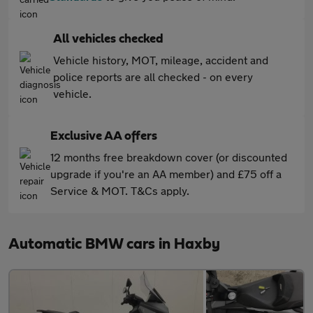
All vehicles checked
Vehicle history, MOT, mileage, accident and
police reports are all checked - on every
vehicle.
Exclusive AA offers
12 months free breakdown cover (or discounted
upgrade if you're an AA member) and £75 off a
Service & MOT. T&Cs apply.
Automatic BMW cars in Haxby