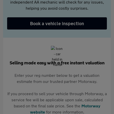
independent AA mechanic will check for any issues,
helping you avoid costly surprises.
Book a vehicle inspection
Selling made easy with a free instant valuation
Enter your reg number below to get a valuation
estimate from our trusted partner Motorway.
If you proceed to sell your vehicle through Motorway, a
service fee will be applicable upon sale, calculated
based on the final sale price. See the
Motorway
website
for more information.