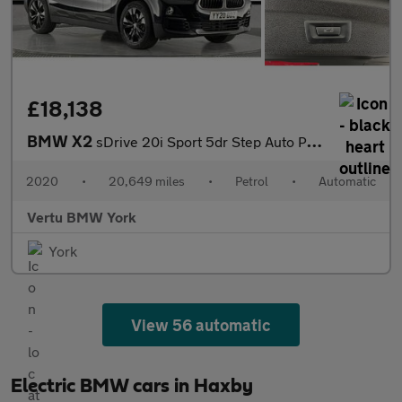
£18,138
BMW X2
sDrive 20i Sport 5dr Step Auto Petrol Hatchback
2020
•
20,649 miles
•
Petrol
•
Automatic
Vertu BMW York
York
View 56 automatic
Electric BMW cars in Haxby