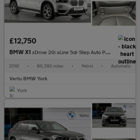
£12,750
BMW X1
xDrive 20i xLine 5dr Step Auto Petrol Estate
2016
•
80,392 miles
•
Petrol
•
Automatic
Vertu BMW York
York