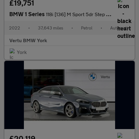
£19,751
BMW 1 Series
118i [136] M Sport 5dr Step Auto [LCP] Petrol Hatchback
2022
•
37,643 miles
•
Petrol
•
Automatic
Vertu BMW York
York
£20,119