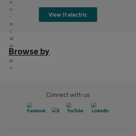
View 11 electric
Browse by
Connect with us