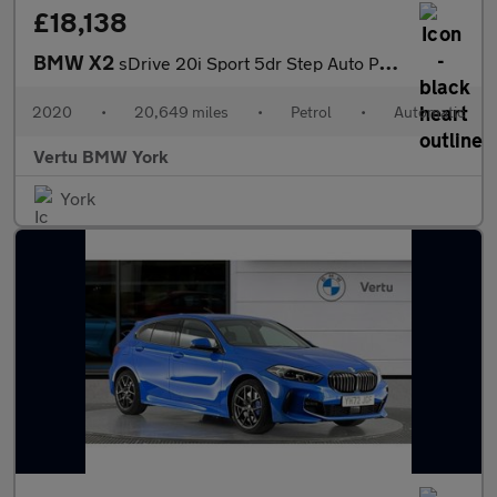
£18,138
BMW X2
sDrive 20i Sport 5dr Step Auto Petrol Hatchback
2020
•
20,649 miles
•
Petrol
•
Automatic
Vertu BMW York
York