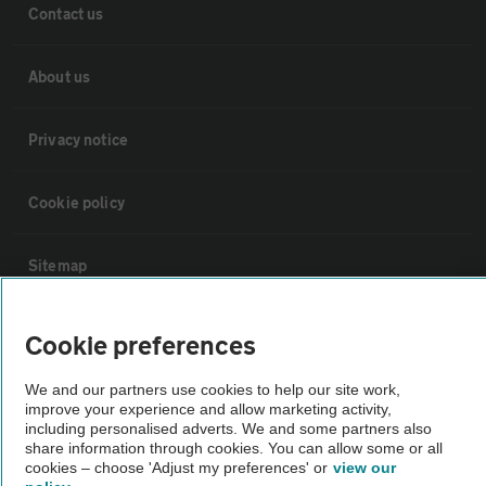
Contact us
About us
Privacy notice
Cookie policy
Sitemap
Vehicle Inspections
Cookie preferences
We and our partners use cookies to help our site work,
The AA recommends an AA Cars Vehicle Inspection before purchase.
improve your experience and allow marketing activity,
Not all cars are mechanically checked by the AA.
including personalised adverts. We and some partners also
share information through cookies. You can allow some or all
cookies – choose 'Adjust my preferences' or
view our
Vehicle Inspection