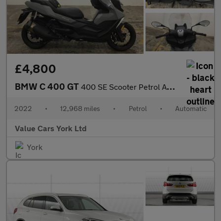
£4,800
BMW C 400 GT
400 SE Scooter Petrol Automatic Euro 4 (33 ps)
2022
•
12,968 miles
•
Petrol
•
Automatic
Value Cars York Ltd
York