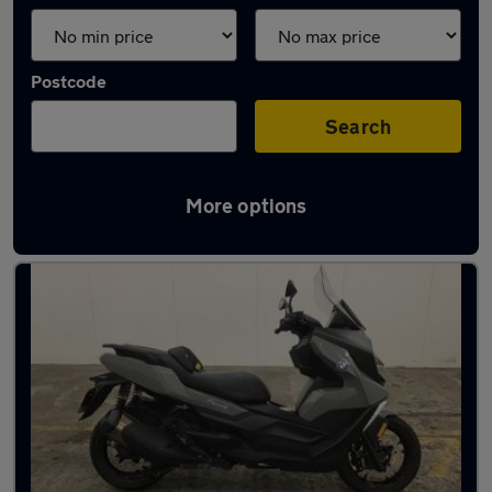
Postcode
Search
More options
Latest used BMW in Haxby