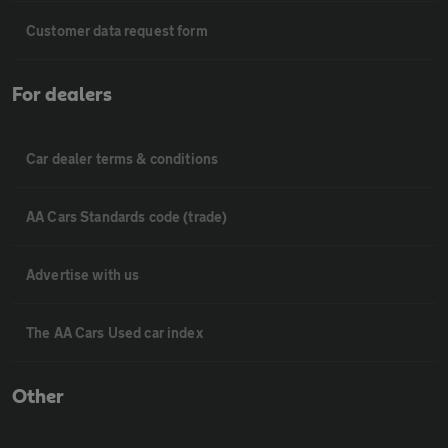
Customer data request form
For dealers
Car dealer terms & conditions
AA Cars Standards code (trade)
Advertise with us
The AA Cars Used car index
Other