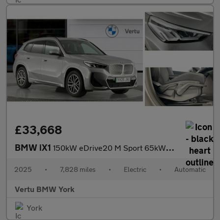
£33,668
BMW iX1
150kW eDrive20 M Sport 65kWh 5dr Auto Electric Estate
2025
•
7,828 miles
•
Electric
•
Automatic
Vertu BMW York
York