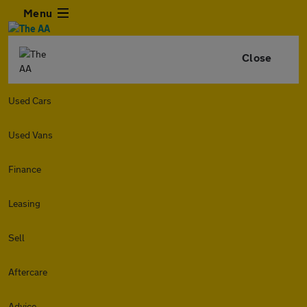
Menu
Close
Used Cars
Used Vans
Finance
Leasing
Sell
Aftercare
Advice