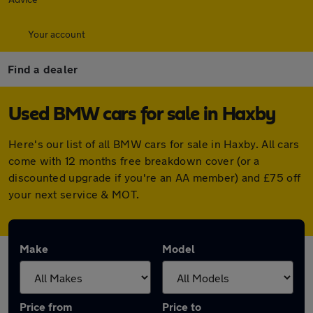
Your account
Find a dealer
Used BMW cars for sale in Haxby
Here's our list of all BMW cars for sale in Haxby. All cars
come with 12 months free breakdown cover (or a
discounted upgrade if you're an AA member) and £75 off
your next service & MOT.
Make
Model
Price from
Price to