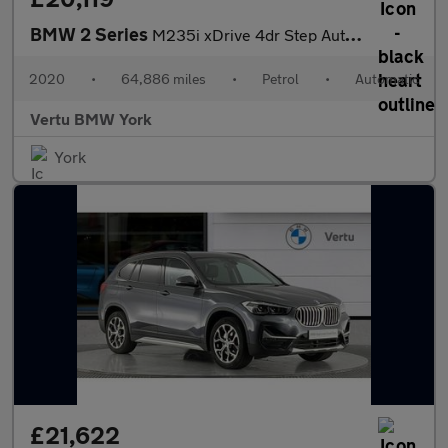
BMW 2 Series
M235i xDrive 4dr Step Auto [Tech/Pro Pack] Petrol Saloon
2020
•
64,886 miles
•
Petrol
•
Automatic
Vertu BMW York
York
£21,622