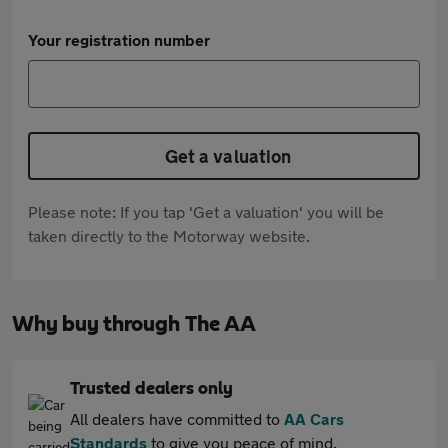
Your registration number
Get a valuation
Please note: If you tap 'Get a valuation' you will be
taken directly to the Motorway website.
Why buy through The AA
Trusted dealers only
All dealers have committed to
AA Cars
Standards
to give you peace of mind.