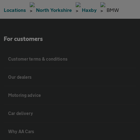
Locations
North Yorkshire
Haxby
BMW
For customers
Customer terms & conditions
Our dealers
Motoring advice
Car delivery
Why AA Cars