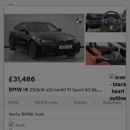
£31,486
BMW i4
250kW eDrive40 M Sport 83.9kWh 5dr Auto Electric Hatchback
2022
•
28,613 miles
•
Electric
•
Automatic
Vertu BMW York
York