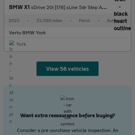
BMW X1
sDrive 20i [178] xLine 5dr Step Auto Petrol Estate
2022
•
22,560 miles
•
Petrol
•
Automatic
Vertu BMW York
York
View 56 vehicles
Want extra reassurance before buying?
Consider a pre-purchase vehicle inspection. An