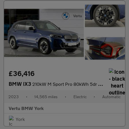
£36,416
BMW iX3
210kW M Sport Pro 80kWh 5dr Auto Electric Estate
2023
•
14,565 miles
•
Electric
•
Automatic
Vertu BMW York
York