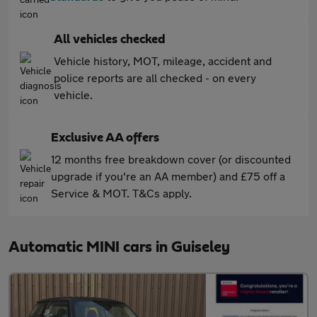
All vehicles checked
Vehicle history, MOT, mileage, accident and
police reports are all checked - on every
vehicle.
Exclusive AA offers
12 months free breakdown cover (or discounted
upgrade if you're an AA member) and £75 off a
Service & MOT. T&Cs apply.
Automatic MINI cars in Guiseley