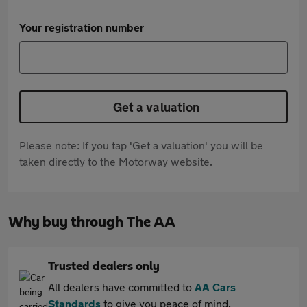
Your registration number
Get a valuation
Please note: If you tap 'Get a valuation' you will be
taken directly to the Motorway website.
Why buy through The AA
Trusted dealers only
All dealers have committed to
AA Cars
Standards
to give you peace of mind.