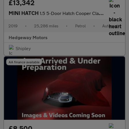
£13,342
MINI HATCH
1.5 5-Door Hatch Cooper Classic
2019
•
25,286 miles
•
Petrol
•
Automatic
Hedgeway Motors
Shipley
AA finance available
£8,500