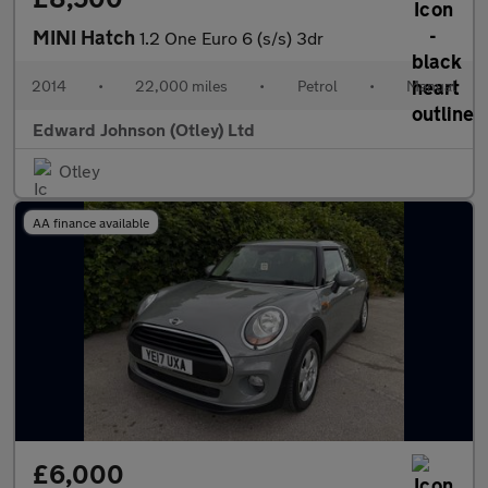
MINI Hatch
1.2 One Euro 6 (s/s) 3dr
2014
•
22,000 miles
•
Petrol
•
Manual
Edward Johnson (Otley) Ltd
Otley
AA finance available
£6,000