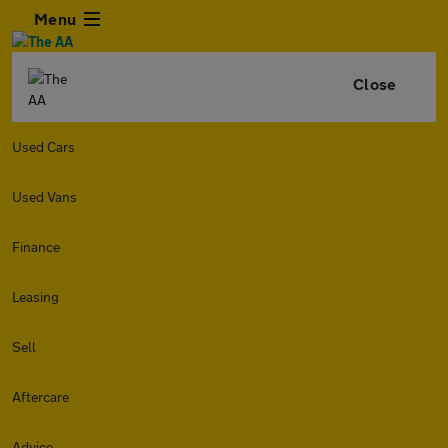
Menu
Close
Used Cars
Used Vans
Finance
Leasing
Sell
Aftercare
Advice