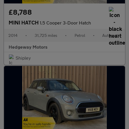
£8,788
MINI HATCH
1.5 Cooper 3-Door Hatch
2014
•
31,725 miles
•
Petrol
•
Automatic
Hedgeway Motors
Shipley