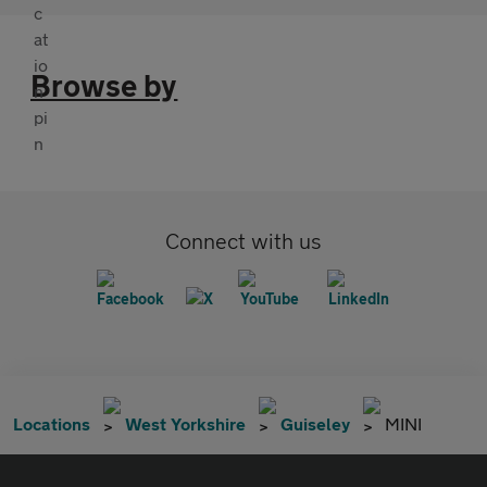
Browse by
Connect with us
Locations
West Yorkshire
Guiseley
MINI