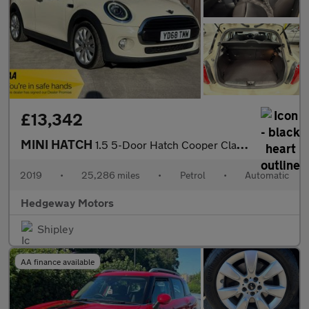
£13,342
MINI HATCH
1.5 5-Door Hatch Cooper Classic
2019
•
25,286 miles
•
Petrol
•
Automatic
Hedgeway Motors
Shipley
AA finance available