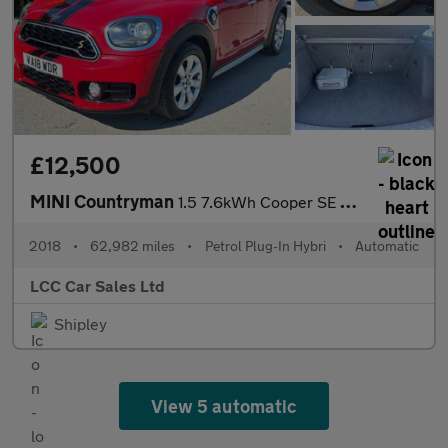
£12,500
MINI Countryman
1.5 7.6kWh Cooper SE Auto ALL4 Euro 6 (s/s) 5dr
2018
•
62,982 miles
•
Petrol Plug-In Hybri
•
Automatic
LCC Car Sales Ltd
Shipley
View 5 automatic