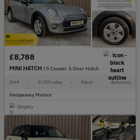
£8,788
MINI HATCH
1.5 Cooper 3-Door Hatch
2014
•
31,725 miles
•
Petrol
•
Automatic
Hedgeway Motors
Shipley