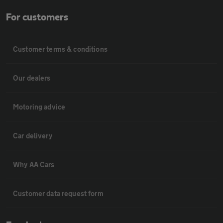
For customers
Customer terms & conditions
Our dealers
Motoring advice
Car delivery
Why AA Cars
Customer data request form