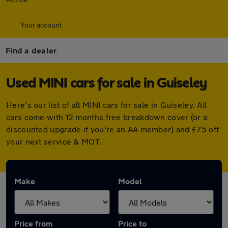
Your account
Find a dealer
Used MINI cars for sale in Guiseley
Here's our list of all MINI cars for sale in Guiseley. All
cars come with 12 months free breakdown cover (or a
discounted upgrade if you're an AA member) and £75 off
your next service & MOT.
Make
Model
Price from
Price to