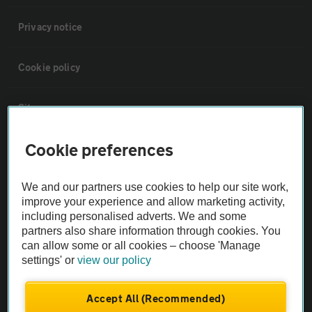
Privacy notice
Cookie policy
Sitemap
Cookie preferences
Vehicle Inspections
We and our partners use cookies to help our site work,
The AA recommends an AA Cars Vehicle Inspection before purchase.
improve your experience and allow marketing activity,
Not all cars are mechanically checked by the AA.
including personalised adverts. We and some
partners also share information through cookies. You
can allow some or all cookies – choose 'Manage
Vehicle Inspection
settings' or
view our policy
theAA.com
Accept All (Recommended)