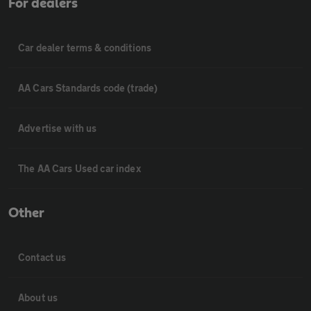
For dealers
Car dealer terms & conditions
AA Cars Standards code (trade)
Advertise with us
The AA Cars Used car index
Other
Contact us
About us