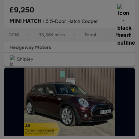
£9,250
MINI HATCH
1.5 5-Door Hatch Cooper
2018
•
33,384 miles
•
Petrol
•
Manual
Hedgeway Motors
Shipley