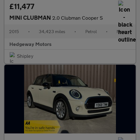
£11,477
MINI CLUBMAN
2.0 Clubman Cooper S
2015
•
34,423 miles
•
Petrol
•
Manual
Hedgeway Motors
Shipley