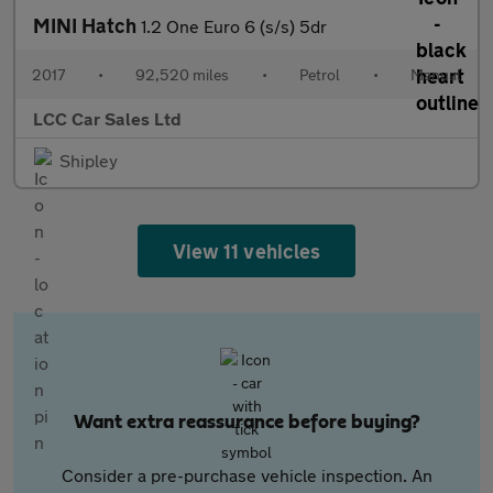
MINI Hatch
1.2 One Euro 6 (s/s) 5dr
2017
•
92,520 miles
•
Petrol
•
Manual
LCC Car Sales Ltd
Shipley
View 11 vehicles
Want extra reassurance before buying?
Consider a pre-purchase vehicle inspection. An