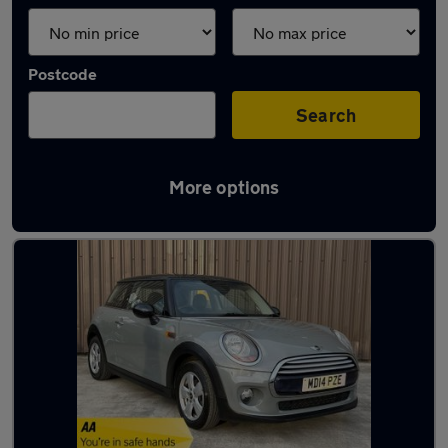
Postcode
Search
More options
Latest used MINI in Guiseley