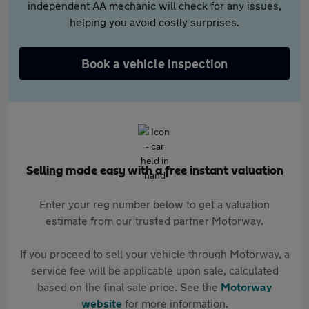
independent AA mechanic will check for any issues,
helping you avoid costly surprises.
Book a vehicle inspection
Selling made easy with a free instant valuation
Enter your reg number below to get a valuation
estimate from our trusted partner Motorway.
If you proceed to sell your vehicle through Motorway, a
service fee will be applicable upon sale, calculated
based on the final sale price. See the
Motorway
website
for more information.