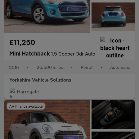
£11,250
Mini Hatchback
1.5 Cooper 3dr Auto
2016
•
26,600 miles
•
Petrol
•
Automatic
Yorkshire Vehicle Solutions
Harrogate
AA finance available