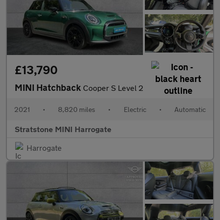
£13,790
MINI Hatchback
Cooper S Level 2
2021
•
8,820 miles
•
Electric
•
Automatic
Stratstone MINI Harrogate
Harrogate