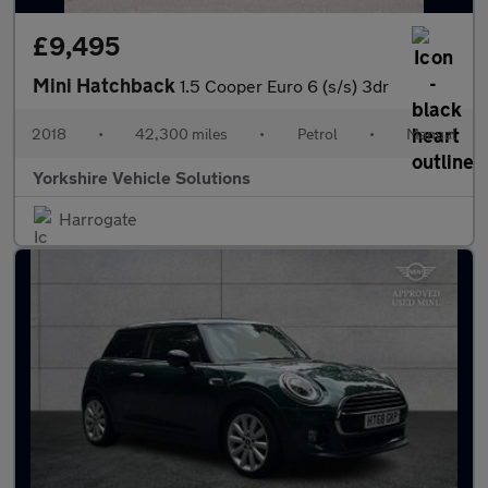
£9,495
Mini Hatchback
1.5 Cooper Euro 6 (s/s) 3dr
2018
•
42,300 miles
•
Petrol
•
Manual
Yorkshire Vehicle Solutions
Harrogate