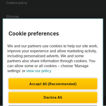
Cookie policy
Sitemap
Vehicle Inspections
Cookie preferences
The AA recommends an AA Cars Vehicle Inspection before purchase.
We and our partners use cookies to help our site work,
Not all cars are mechanically checked by the AA.
improve your experience and allow marketing activity,
including personalised adverts. We and some
partners also share information through cookies. You
Vehicle Inspection
can allow some or all cookies – choose 'Manage
settings' or
view our policy
theAA.com
Accept All (Recommended)
Decline All
© AA Cars 2026 |
Company No. 4546950 | VAT No. 188 0311 10