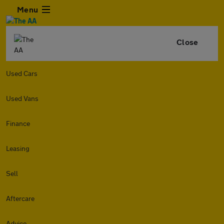
Menu
Close
Used Cars
Used Vans
Finance
Leasing
Sell
Aftercare
Advice