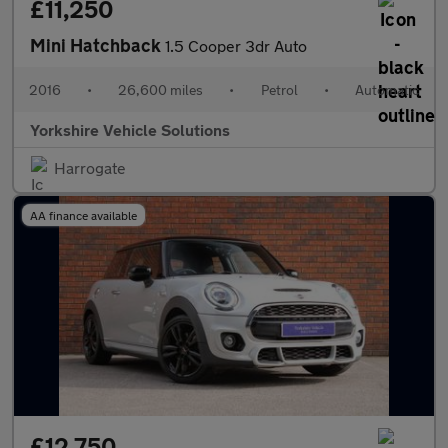
£11,250
Mini Hatchback
1.5 Cooper 3dr Auto
2016
•
26,600 miles
•
Petrol
•
Automatic
Yorkshire Vehicle Solutions
Harrogate
AA finance available
£12,750