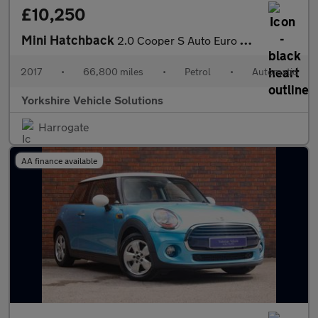
£10,250
Mini Hatchback
2.0 Cooper S Auto Euro 6 (s/s) 5dr
2017
•
66,800 miles
•
Petrol
•
Automatic
Yorkshire Vehicle Solutions
Harrogate
AA finance available