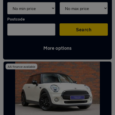
Postcode
Search
More options
Latest used MINI in Harrogate
AA finance available