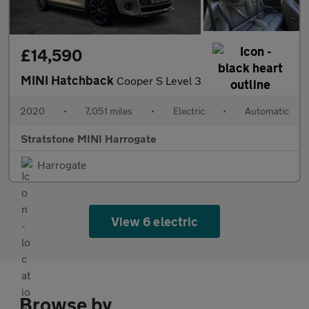
£14,590
MINI Hatchback
Cooper S Level 3
2020
•
7,051 miles
•
Electric
•
Automatic
Stratstone MINI Harrogate
Harrogate
View 6 electric
Browse by