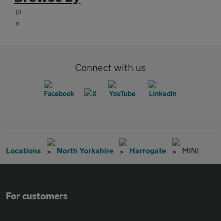
Connect with us
Locations
North Yorkshire
Harrogate
MINI
For customers