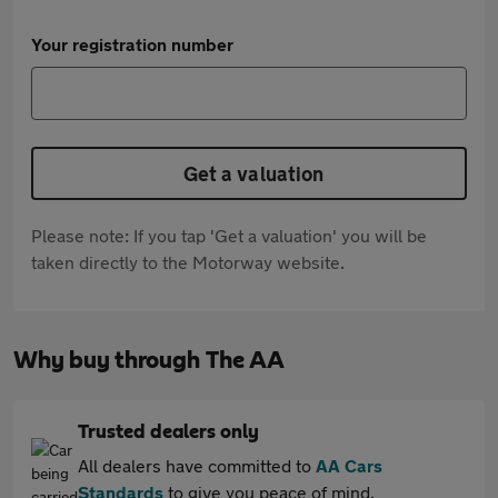
Your registration number
Get a valuation
Please note: If you tap 'Get a valuation' you will be
taken directly to the Motorway website.
Why buy through The AA
Trusted dealers only
All dealers have committed to
AA Cars
Standards
to give you peace of mind.