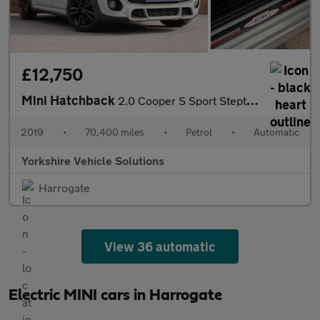
£12,750
Mini Hatchback
2.0 Cooper S Sport Steptronic Euro 6 (s/s) 3dr
2019
•
70,400 miles
•
Petrol
•
Automatic
Yorkshire Vehicle Solutions
Harrogate
View 36 automatic
Electric MINI cars in Harrogate