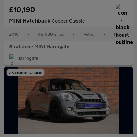
£10,190
MINI Hatchback
Cooper Classic
2018
•
49,639 miles
•
Petrol
•
Manual
Stratstone MINI Harrogate
Harrogate
AA finance available