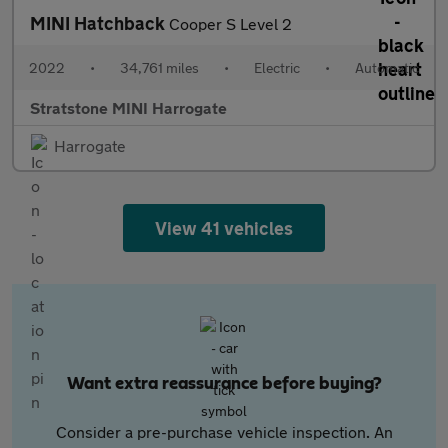
MINI Hatchback
Cooper S Level 2
2022
•
34,761 miles
•
Electric
•
Automatic
Stratstone MINI Harrogate
Harrogate
View 41 vehicles
Want extra reassurance before buying?
Consider a pre-purchase vehicle inspection. An