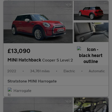
£13,090
MINI Hatchback
Cooper S Level 2
2022
•
34,761 miles
•
Electric
•
Automatic
Stratstone MINI Harrogate
Harrogate