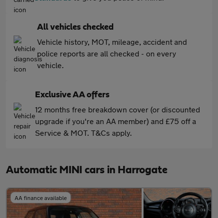
All vehicles checked
Vehicle history, MOT, mileage, accident and
police reports are all checked - on every
vehicle.
Exclusive AA offers
12 months free breakdown cover (or discounted
upgrade if you're an AA member) and £75 off a
Service & MOT. T&Cs apply.
Automatic MINI cars in Harrogate
AA finance available