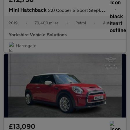
Mini Hatchback
2.0 Cooper S Sport Steptronic Euro 6 (s/s) 3dr
2019
•
70,400 miles
•
Petrol
•
Automatic
Yorkshire Vehicle Solutions
Harrogate
£13,090