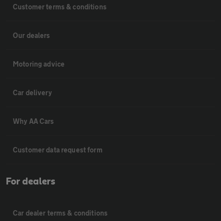
Customer terms & conditions
Our dealers
Motoring advice
Car delivery
Why AA Cars
Customer data request form
For dealers
Car dealer terms & conditions