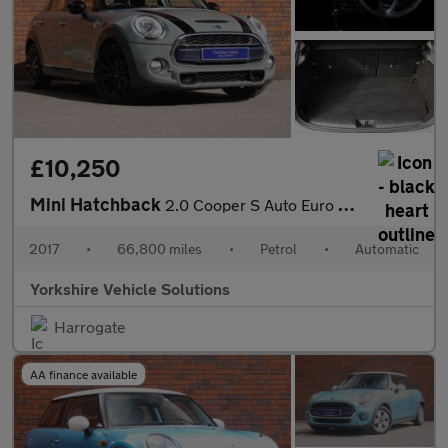
£10,250
Mini Hatchback
2.0 Cooper S Auto Euro 6 (s/s) 5dr
2017
•
66,800 miles
•
Petrol
•
Automatic
Yorkshire Vehicle Solutions
Harrogate
AA finance available