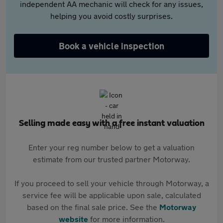
independent AA mechanic will check for any issues,
helping you avoid costly surprises.
Book a vehicle inspection
Selling made easy with a free instant valuation
Enter your reg number below to get a valuation
estimate from our trusted partner Motorway.
If you proceed to sell your vehicle through Motorway, a
service fee will be applicable upon sale, calculated
based on the final sale price. See the
Motorway
website
for more information.