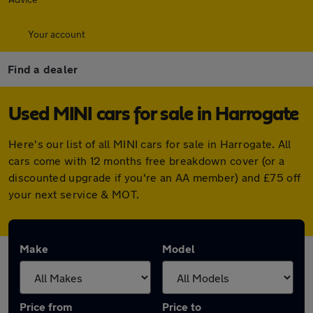
Your account
Find a dealer
Used MINI cars for sale in Harrogate
Here's our list of all MINI cars for sale in Harrogate. All
cars come with 12 months free breakdown cover (or a
discounted upgrade if you're an AA member) and £75 off
your next service & MOT.
Make
Model
Price from
Price to