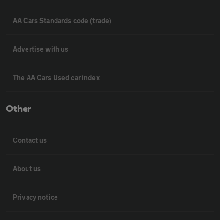
AA Cars Standards code (trade)
Advertise with us
The AA Cars Used car index
Other
Contact us
About us
Privacy notice