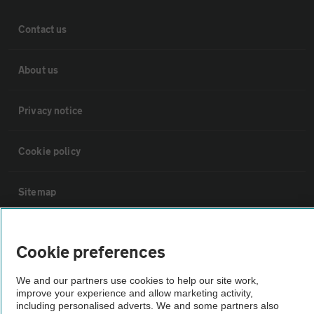
Contact us
About us
Privacy notice
Cookie policy
Sitemap
Vehicle Inspections
Cookie preferences
The AA recommends an AA Cars Vehicle Inspection before purchase.
We and our partners use cookies to help our site work,
Not all cars are mechanically checked by the AA.
improve your experience and allow marketing activity,
including personalised adverts. We and some partners also