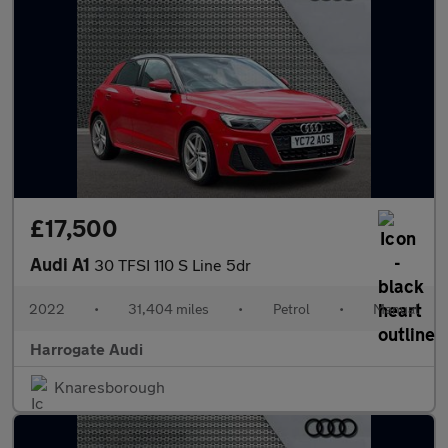
£17,500
Audi A1
30 TFSI 110 S Line 5dr
2022
•
31,404 miles
•
Petrol
•
Manual
Harrogate Audi
Knaresborough