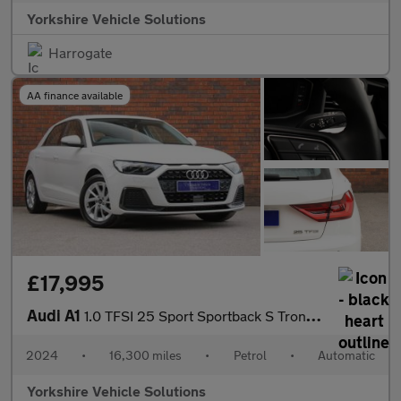
Yorkshire Vehicle Solutions
Harrogate
AA finance available
£17,995
Audi A1
1.0 TFSI 25 Sport Sportback S Tronic Euro 6 (s/s) 5dr
2024
•
16,300 miles
•
Petrol
•
Automatic
Yorkshire Vehicle Solutions