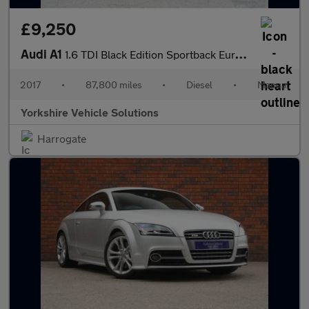
£9,250
Audi A1
1.6 TDI Black Edition Sportback Euro 6 (s/s) 5dr
2017
•
87,800 miles
•
Diesel
•
Manual
Yorkshire Vehicle Solutions
Harrogate