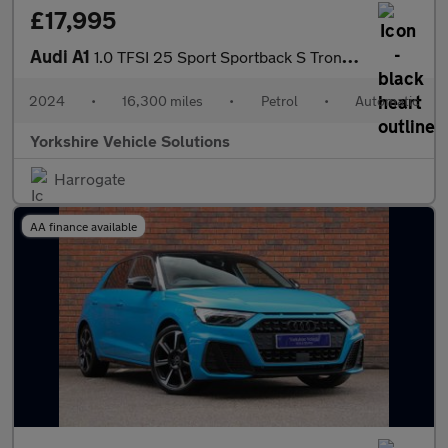
£17,995
Audi A1
1.0 TFSI 25 Sport Sportback S Tronic Euro 6 (s/s) 5dr
2024
•
16,300 miles
•
Petrol
•
Automatic
Yorkshire Vehicle Solutions
Harrogate
AA finance available