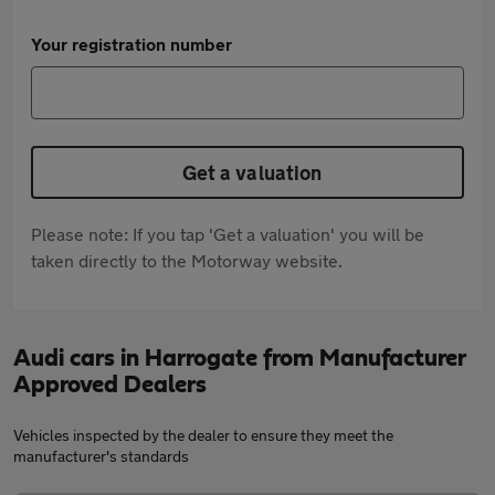
Your registration number
Get a valuation
Please note: If you tap 'Get a valuation' you will be
taken directly to the Motorway website.
Audi cars in Harrogate from Manufacturer
Approved Dealers
Vehicles inspected by the dealer to ensure they meet the
manufacturer's standards