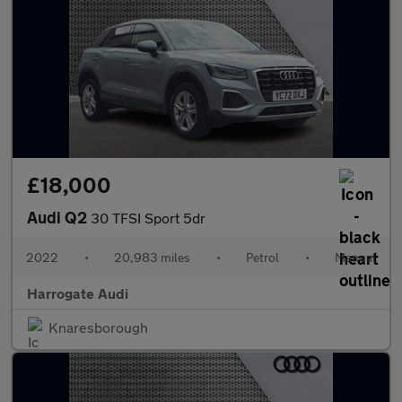
£18,000
Audi Q2
30 TFSI Sport 5dr
2022
•
20,983 miles
•
Petrol
•
Manual
Harrogate Audi
Knaresborough