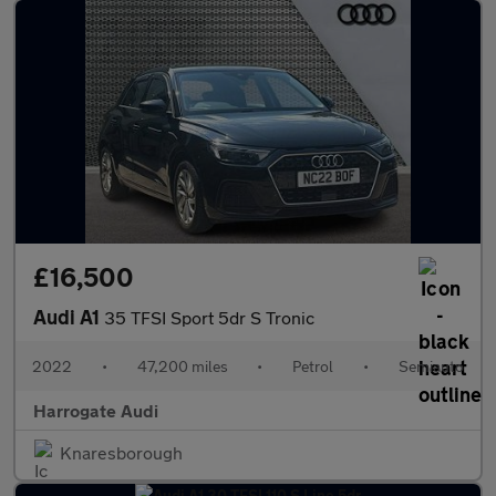
£16,500
Audi A1
35 TFSI Sport 5dr S Tronic
2022
•
47,200 miles
•
Petrol
•
Semiauto
Harrogate Audi
Knaresborough