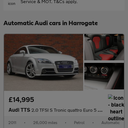
Service & MOT. T&Cs apply.
Automatic Audi cars in Harrogate
£14,995
Audi TTS
2.0 TFSI S Tronic quattro Euro 5 3dr
2011
•
26,000 miles
•
Petrol
•
Automatic