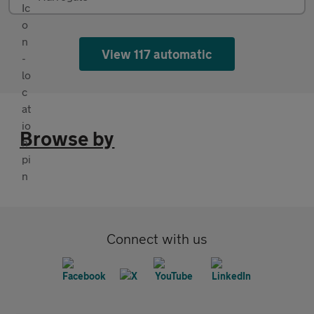
View 117 automatic
Browse by
Connect with us