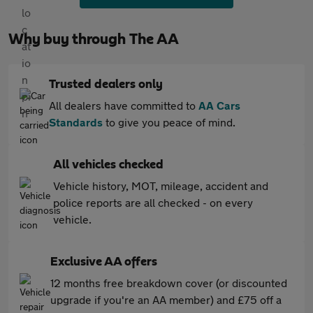
Why buy through The AA
Trusted dealers only
All dealers have committed to
AA Cars
Standards
to give you peace of mind.
All vehicles checked
Vehicle history, MOT, mileage, accident and
police reports are all checked - on every
vehicle.
Exclusive AA offers
12 months free breakdown cover (or discounted
upgrade if you're an AA member) and £75 off a