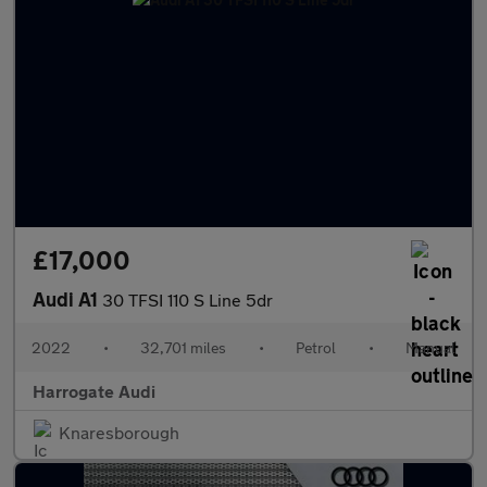
£17,000
Audi A1
30 TFSI 110 S Line 5dr
2022
•
32,701 miles
•
Petrol
•
Manual
Harrogate Audi
Knaresborough