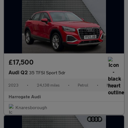
£17,500
Audi Q2
35 TFSI Sport 5dr
2023
•
24,138 miles
•
Petrol
•
Manual
Harrogate Audi
Knaresborough