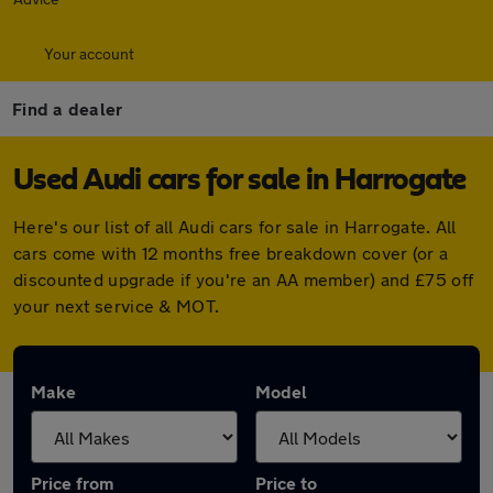
Your account
Find a dealer
Used Audi cars for sale in Harrogate
Here's our list of all Audi cars for sale in Harrogate. All
cars come with 12 months free breakdown cover (or a
discounted upgrade if you're an AA member) and £75 off
your next service & MOT.
Make
Model
Price from
Price to