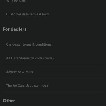
Why AA Cars
Customer data request form
For dealers
Car dealer terms & conditions
AA Cars Standards code (trade)
Advertise with us
The AA Cars Used car index
Other