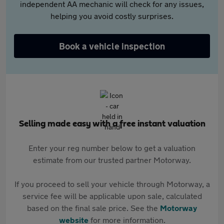
independent AA mechanic will check for any issues,
helping you avoid costly surprises.
Book a vehicle inspection
Selling made easy with a free instant valuation
Enter your reg number below to get a valuation
estimate from our trusted partner Motorway.
If you proceed to sell your vehicle through Motorway, a
service fee will be applicable upon sale, calculated
based on the final sale price. See the
Motorway
website
for more information.