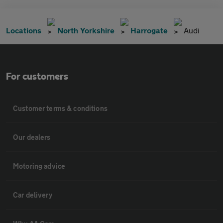
Locations
North Yorkshire
Harrogate
Audi
For customers
Customer terms & conditions
Our dealers
Motoring advice
Car delivery