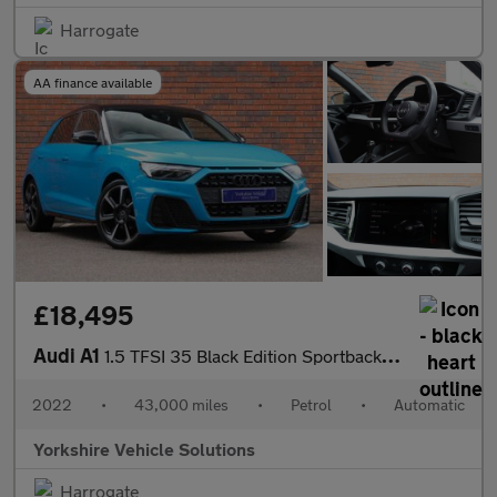
Harrogate
AA finance available
£18,495
Audi A1
1.5 TFSI 35 Black Edition Sportback S Tronic Euro 6 (s/s) 5dr
2022
•
43,000 miles
•
Petrol
•
Automatic
Yorkshire Vehicle Solutions
Harrogate