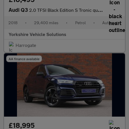
Audi Q3
2.0 TFSI Black Edition S Tronic quattro Euro 6 (s/s) 5dr
2018
•
29,400 miles
•
Petrol
•
Automatic
Yorkshire Vehicle Solutions
Harrogate
AA finance available
£18,995