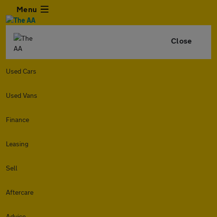
Menu
Close
Used Cars
Used Vans
Finance
Leasing
Sell
Aftercare
Advice