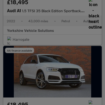
£18,495
Audi A1
1.5 TFSI 35 Black Edition Sportback S Tronic Euro 6 (s/s) 5dr
2022
•
43,000 miles
•
Petrol
•
Automatic
Yorkshire Vehicle Solutions
Harrogate
AA finance available
£18,495