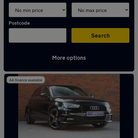
Postcode
Search
More options
Latest used Audi in Harrogate
AA finance available