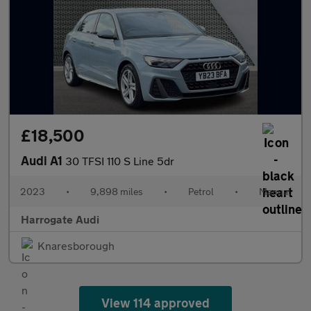
£18,500
Audi A1
30 TFSI 110 S Line 5dr
2023
•
9,898 miles
•
Petrol
•
Manual
Harrogate Audi
Knaresborough
View 114 approved