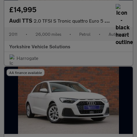
£14,995
Audi TTS
2.0 TFSI S Tronic quattro Euro 5 3dr
2011
•
26,000 miles
•
Petrol
•
Automatic
Yorkshire Vehicle Solutions
Harrogate
AA finance available