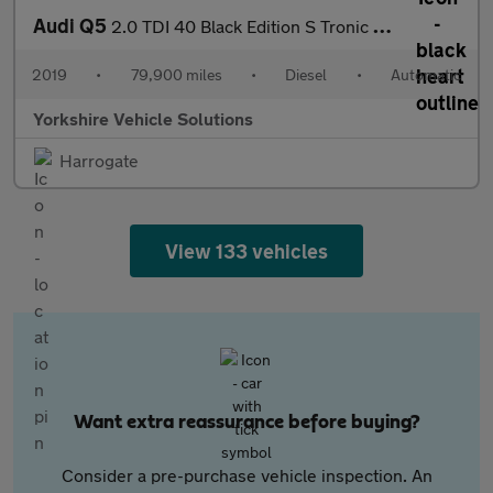
Audi Q5
2.0 TDI 40 Black Edition S Tronic quattro Euro 6 (s/s) 5dr
2019
•
79,900 miles
•
Diesel
•
Automatic
Yorkshire Vehicle Solutions
Harrogate
View 133 vehicles
Want extra reassurance before buying?
Consider a pre-purchase vehicle inspection. An