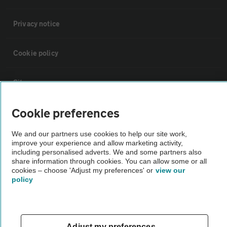
Privacy notice
Cookie policy
Sitemap
Cookie preferences
Vehicle Inspections
We and our partners use cookies to help our site work,
improve your experience and allow marketing activity,
The AA recommends an AA Cars Vehicle Inspection before purchase.
including personalised adverts. We and some partners also
Not all cars are mechanically checked by the AA.
share information through cookies. You can allow some or all
cookies – choose 'Adjust my preferences' or
view our
policy
Vehicle Inspection
theAA.com
Adjust my preferences