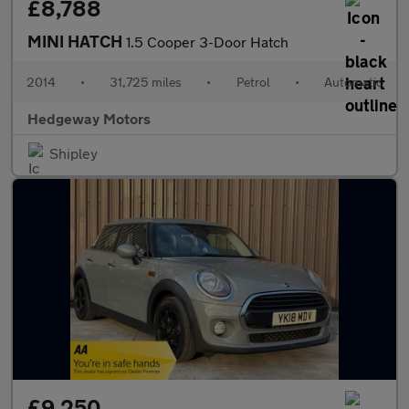
£8,788
MINI HATCH
1.5 Cooper 3-Door Hatch
2014
•
31,725 miles
•
Petrol
•
Automatic
Hedgeway Motors
Shipley
£9,250