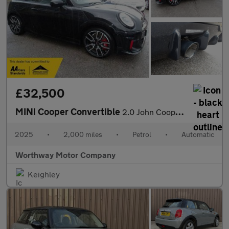
£32,500
MINI Cooper Convertible
2.0 John Cooper Works Steptronic Euro 6 (s/s) 2dr
2025
•
2,000 miles
•
Petrol
•
Automatic
Worthway Motor Company
Keighley