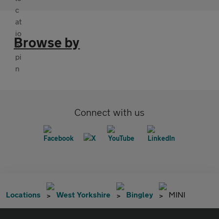
Browse by
Connect with us
Locations
West Yorkshire
Bingley
MINI