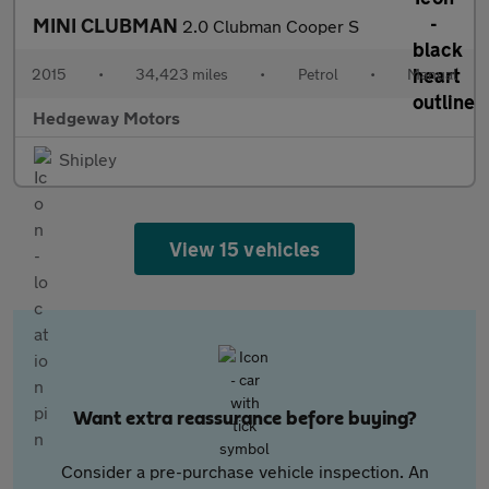
MINI CLUBMAN
2.0 Clubman Cooper S
2015
•
34,423 miles
•
Petrol
•
Manual
Hedgeway Motors
Shipley
View 15 vehicles
Want extra reassurance before buying?
Consider a pre-purchase vehicle inspection. An