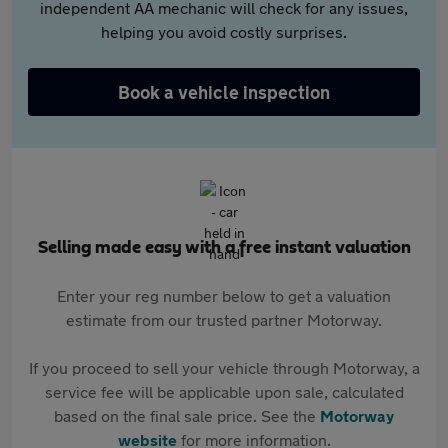
independent AA mechanic will check for any issues,
helping you avoid costly surprises.
Book a vehicle inspection
Selling made easy with a free instant valuation
Enter your reg number below to get a valuation
estimate from our trusted partner Motorway.
If you proceed to sell your vehicle through Motorway, a
service fee will be applicable upon sale, calculated
based on the final sale price. See the
Motorway
website
for more information.