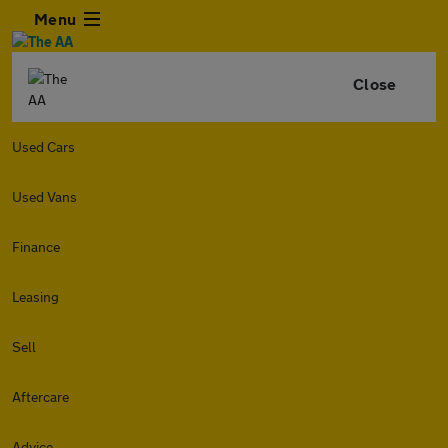
Menu
Close
Used Cars
Used Vans
Finance
Leasing
Sell
Aftercare
Advice