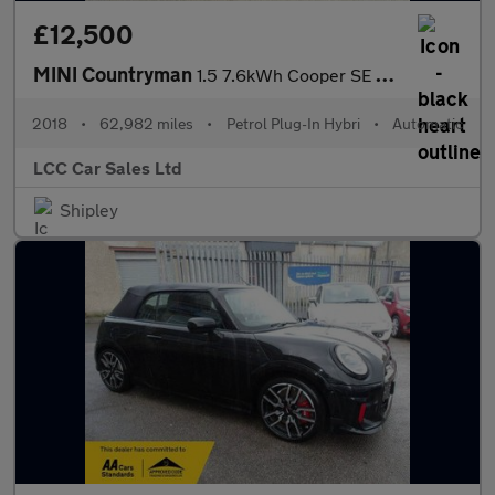
£12,500
MINI Countryman
1.5 7.6kWh Cooper SE Auto ALL4 Euro 6 (s/s) 5dr
2018
•
62,982 miles
•
Petrol Plug-In Hybri
•
Automatic
LCC Car Sales Ltd
Shipley