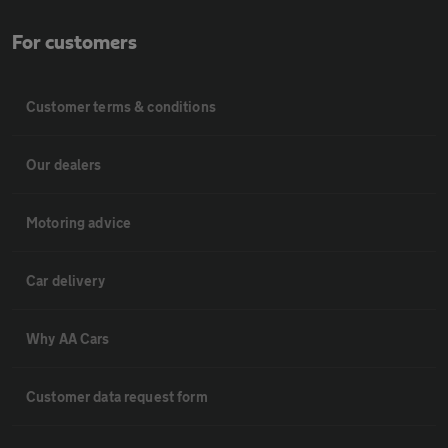
For customers
Customer terms & conditions
Our dealers
Motoring advice
Car delivery
Why AA Cars
Customer data request form