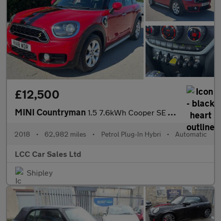
£12,500
MINI Countryman
1.5 7.6kWh Cooper SE Auto ALL4 Euro 6 (s/s) 5dr
2018
•
62,982 miles
•
Petrol Plug-In Hybri
•
Automatic
LCC Car Sales Ltd
Shipley