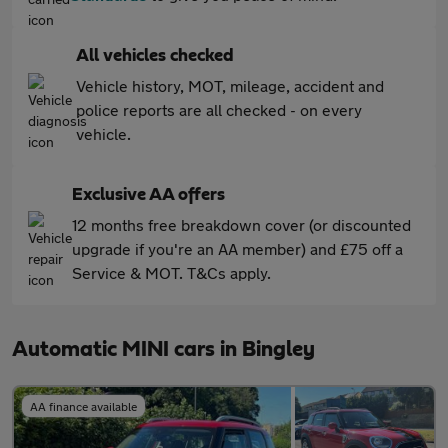
All vehicles checked
Vehicle history, MOT, mileage, accident and
police reports are all checked - on every
vehicle.
Exclusive AA offers
12 months free breakdown cover (or discounted
upgrade if you're an AA member) and £75 off a
Service & MOT. T&Cs apply.
Automatic MINI cars in Bingley
AA finance available