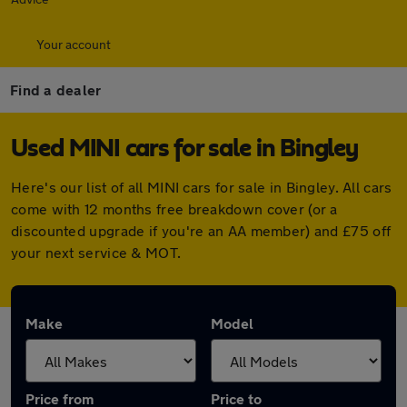
Your account
Find a dealer
Used MINI cars for sale in Bingley
Here's our list of all MINI cars for sale in Bingley. All cars
come with 12 months free breakdown cover (or a
discounted upgrade if you're an AA member) and £75 off
your next service & MOT.
Make
Model
Price from
Price to