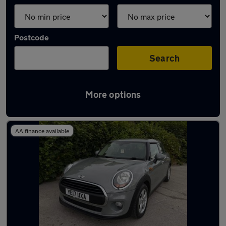
Postcode
Search
More options
Latest used MINI in Bingley
AA finance available