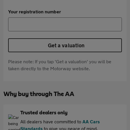
Your registration number
Get a valuation
Please note: If you tap 'Get a valuation' you will be
taken directly to the Motorway website.
Why buy through The AA
Trusted dealers only
All dealers have committed to
AA Cars
Standards
to give you peace of mind.