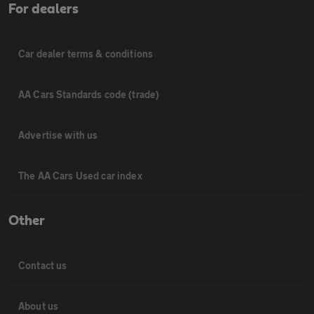
For dealers
Car dealer terms & conditions
AA Cars Standards code (trade)
Advertise with us
The AA Cars Used car index
Other
Contact us
About us