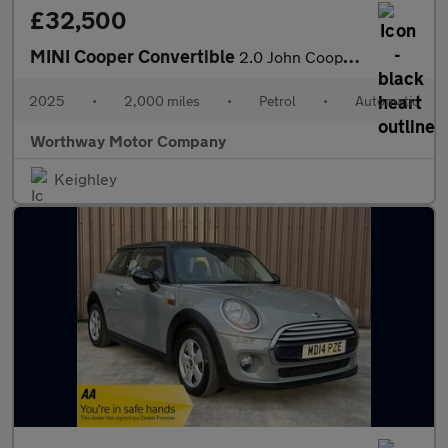
£32,500
MINI Cooper Convertible
2.0 John Cooper Works Steptronic Euro 6 (s/s) 2dr
2025
•
2,000 miles
•
Petrol
•
Automatic
Worthway Motor Company
Keighley