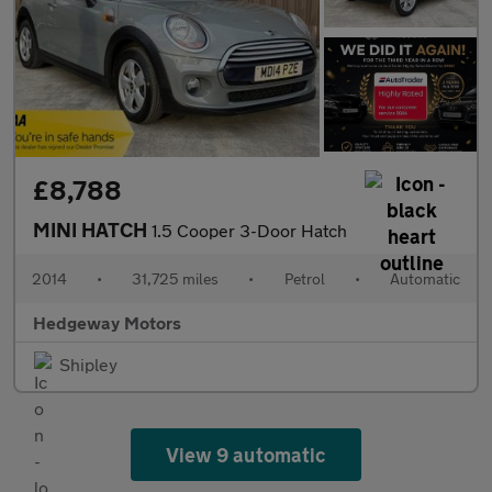
£8,788
MINI HATCH
1.5 Cooper 3-Door Hatch
2014
•
31,725 miles
•
Petrol
•
Automatic
Hedgeway Motors
Shipley
View 9 automatic