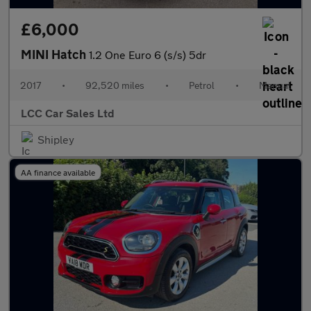
£6,000
MINI Hatch
1.2 One Euro 6 (s/s) 5dr
2017
•
92,520 miles
•
Petrol
•
Manual
LCC Car Sales Ltd
Shipley
AA finance available