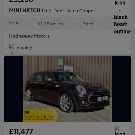
MINI HATCH
1.5 5-Door Hatch Cooper
2018
•
33,384 miles
•
Petrol
•
Manual
Hedgeway Motors
Shipley
£11,477