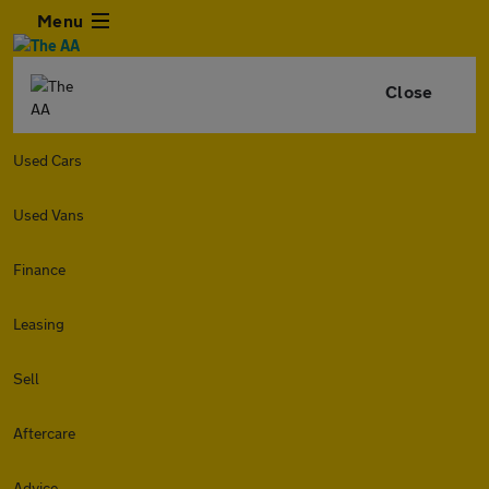
Menu
Close
Used Cars
Used Vans
Finance
Leasing
Sell
Aftercare
Advice