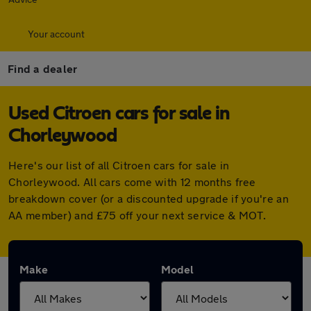
Your account
Find a dealer
Used Citroen cars for sale in
Chorleywood
Here's our list of all Citroen cars for sale in
Chorleywood. All cars come with 12 months free
breakdown cover (or a discounted upgrade if you're an
AA member) and £75 off your next service & MOT.
Make
Model