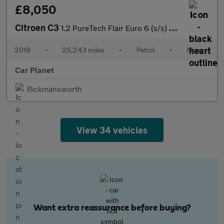
£8,050
Citroen C3
1.2 PureTech Flair Euro 6 (s/s) 5dr
2019
•
25,243 miles
•
Petrol
•
Manual
Car Planet
Rickmansworth
View 34 vehicles
Want extra reassurance before buying?