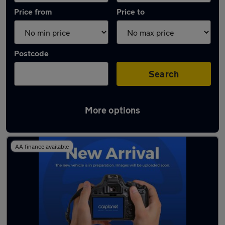
Price from
Price to
Postcode
Search
More options
Latest used Citroen in Chorleywood
AA finance available