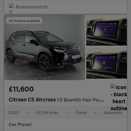
Rickmansworth
AA finance available
£11,600
Citroen C5 Aircross
1.5 BlueHDi Flair Plus EAT8 Euro 6 (s/s) 5dr
2020
•
51,014 miles
•
Diesel
•
Automatic
Car Planet