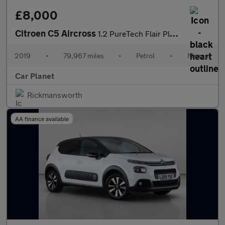
£8,000
Citroen C5 Aircross
1.2 PureTech Flair Plus Euro 6 (s/s) 5dr
2019
•
79,967 miles
•
Petrol
•
Manual
Car Planet
Rickmansworth
AA finance available