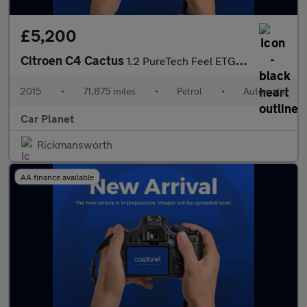
£5,200
Citroen C4 Cactus
1.2 PureTech Feel ETG5 Euro 6 (s/s) 5dr
2015
•
71,875 miles
•
Petrol
•
Automatic
Car Planet
Rickmansworth
AA finance available