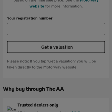
website
for more information.
Your registration number
Get a valuation
Please note: If you tap 'Get a valuation' you will be
taken directly to the Motorway website.
Why buy through The AA
Trusted dealers only