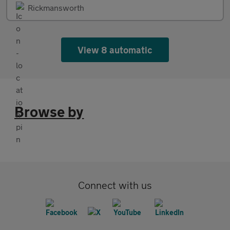
Rickmansworth
View 8 automatic
Browse by
Connect with us