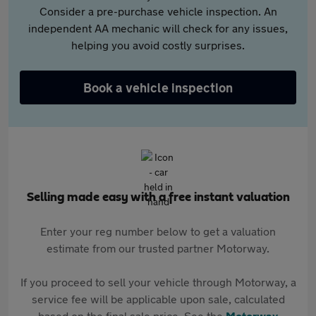
Consider a pre-purchase vehicle inspection. An
independent AA mechanic will check for any issues,
helping you avoid costly surprises.
Book a vehicle inspection
Selling made easy with a free instant valuation
Enter your reg number below to get a valuation
estimate from our trusted partner Motorway.
If you proceed to sell your vehicle through Motorway, a
service fee will be applicable upon sale, calculated
based on the final sale price. See the
Motorway