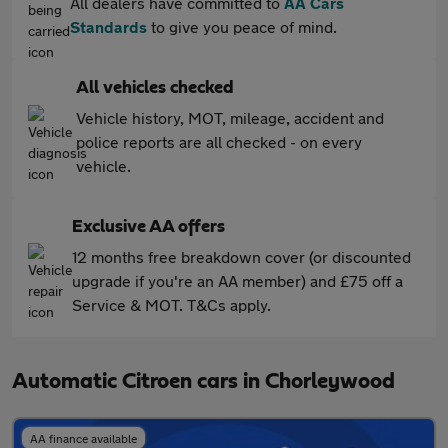
All dealers have committed to
AA Cars
Standards
to give you peace of mind.
All vehicles checked
Vehicle history, MOT, mileage, accident and
police reports are all checked - on every
vehicle.
Exclusive AA offers
12 months free breakdown cover (or discounted
upgrade if you're an AA member) and £75 off a
Service & MOT. T&Cs apply.
Automatic Citroen cars in Chorleywood
AA finance available