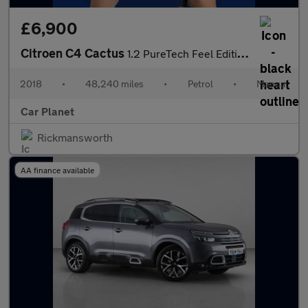
£6,900
Citroen C4 Cactus
1.2 PureTech Feel Edition Euro 6 5dr
2018
•
48,240 miles
•
Petrol
•
Manual
Car Planet
Rickmansworth
AA finance available