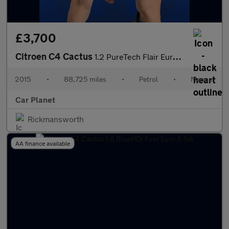
£3,700
Citroen C4 Cactus
1.2 PureTech Flair Euro 6 5dr (Euro 6)
2015
•
88,725 miles
•
Petrol
•
Manual
Car Planet
Rickmansworth
AA finance available