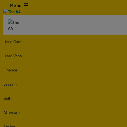
Menu
Used Cars
Used Vans
Finance
Leasing
Sell
Aftercare
Advice