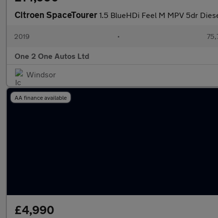
Citroen SpaceTourer
1.5 BlueHDi Feel M MPV 5dr Diese
2019
•
75,
One 2 One Autos Ltd
Windsor
AA finance available
£4,990