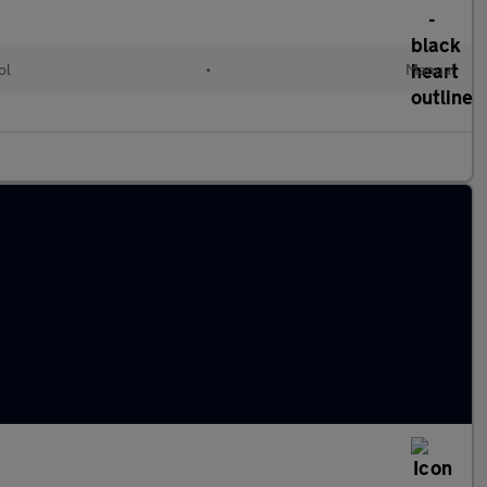
ol
•
Manual