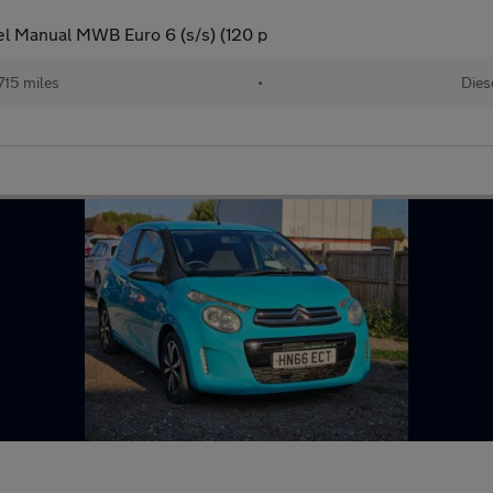
l Manual MWB Euro 6 (s/s) (120 p
715 miles
•
Dies