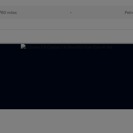
780 miles
•
Petr