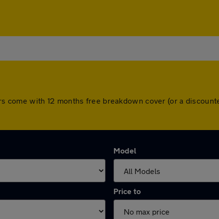
ll cars come with 12 months free breakdown cover (or a discou
Model
Price to