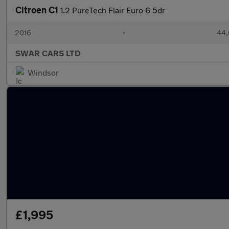
Citroen C1
1.2 PureTech Flair Euro 6 5dr
2016
•
44,
SWAR CARS LTD
Windsor
£1,995