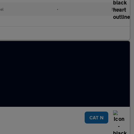
el
•
Manual
CAT N