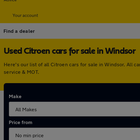
Your account
Find a dealer
Used Citroen cars for sale in Windsor
Here's our list of all Citroen cars for sale in Windsor. A
service & MOT.
Make
Price from