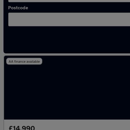
Postcode
Latest used Citroen in Windsor
AA finance available
£14,990