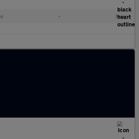
ol
•
Manual