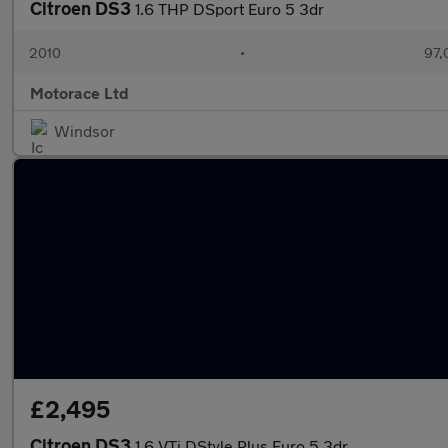
Citroen DS3
1.6 THP DSport Euro 5 3dr
2010
•
97,
Motorace Ltd
Windsor
£2,495
Citroen DS3
1.6 VTi DStyle Plus Euro 5 3dr