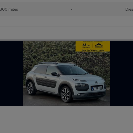
,800 miles
•
Dies