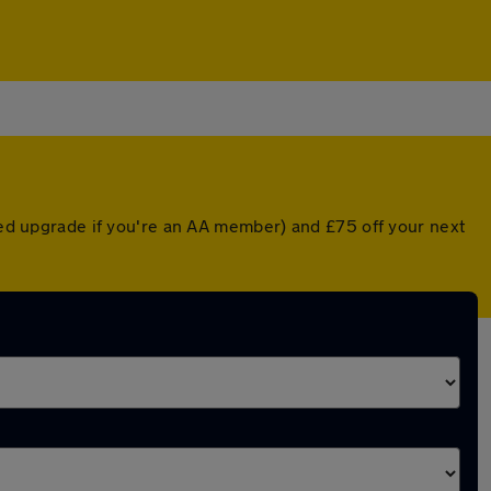
nted upgrade if you're an AA member) and £75 off your next