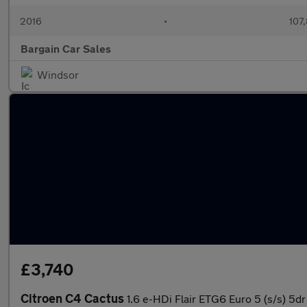
2016
•
107
Bargain Car Sales
Windsor
£3,740
Citroen C4 Cactus
1.6 e-HDi Flair ETG6 Euro 5 (s/s) 5dr