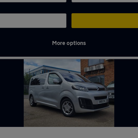
More options