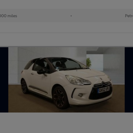
000 miles
•
Petr