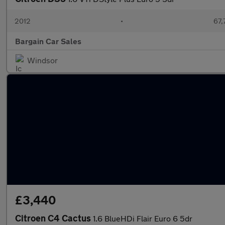
2012
•
67,
Bargain Car Sales
Windsor
£3,440
Citroen C4 Cactus
1.6 BlueHDi Flair Euro 6 5dr