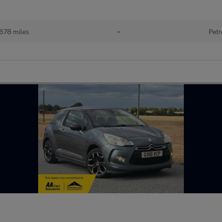
678 miles
•
Petr