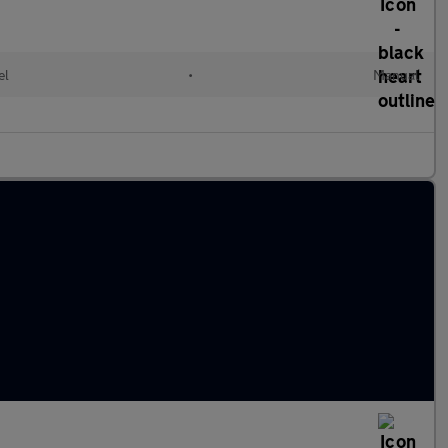
el
•
Manual