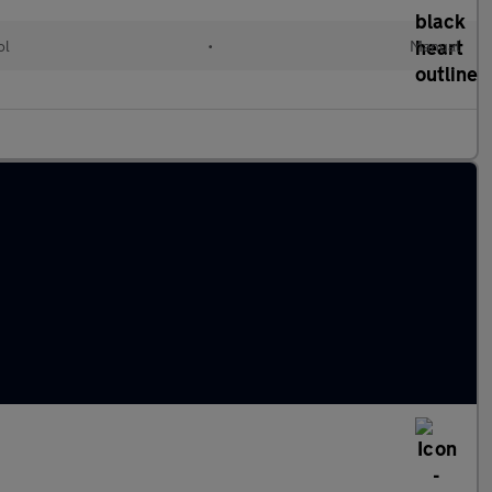
ol
•
Manual