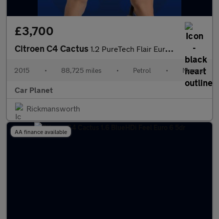
£3,700
Citroen C4 Cactus
1.2 PureTech Flair Euro 6 5dr (Euro 6)
2015
•
88,725 miles
•
Petrol
•
Manual
Car Planet
Rickmansworth
AA finance available