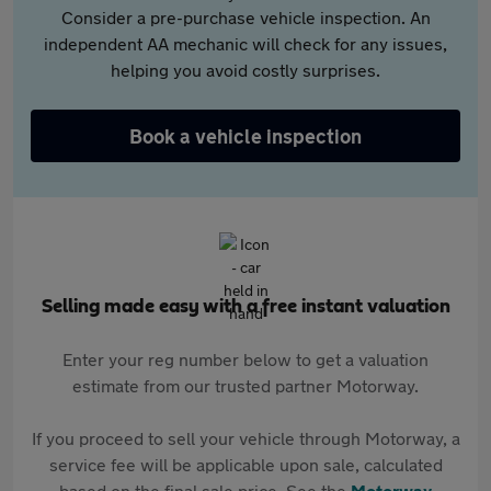
Consider a pre-purchase vehicle inspection. An
independent AA mechanic will check for any issues,
helping you avoid costly surprises.
Book a vehicle inspection
Selling made easy with a free instant valuation
Enter your reg number below to get a valuation
estimate from our trusted partner Motorway.
If you proceed to sell your vehicle through Motorway, a
service fee will be applicable upon sale, calculated
based on the final sale price. See the
Motorway