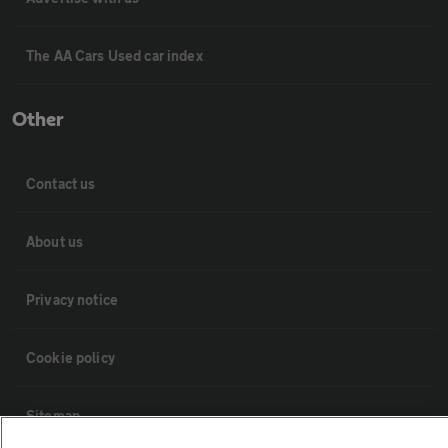
The AA Cars Used car index
Other
Contact us
About us
Privacy notice
Cookie policy
Sitemap