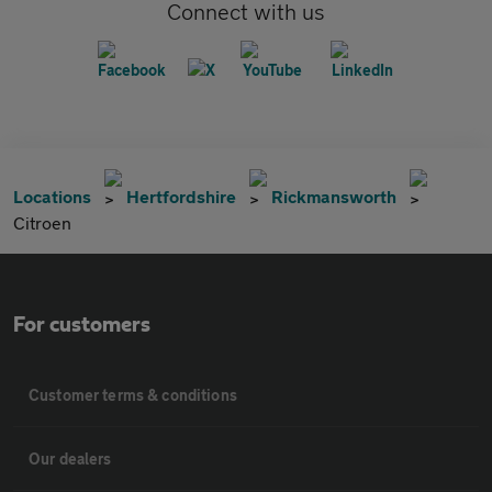
Connect with us
Locations
Hertfordshire
Rickmansworth
Citroen
For customers
Customer terms & conditions
Our dealers