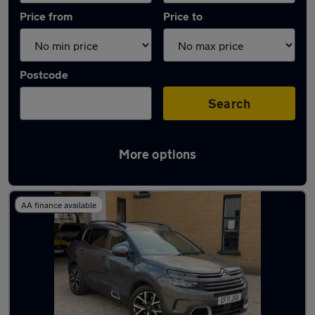
Price from
Price to
Postcode
Search
More options
Latest used Citroen in Rickmansworth
AA finance available