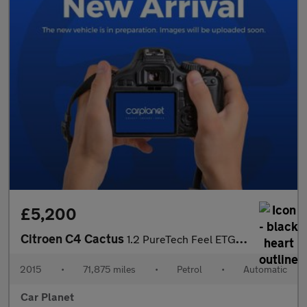
£5,200
Citroen C4 Cactus
1.2 PureTech Feel ETG5 Euro 6 (s/s) 5dr
2015
•
71,875 miles
•
Petrol
•
Automatic
Car Planet