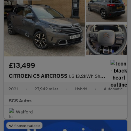
£13,499
CITROEN C5 AIRCROSS
1.6 13.2kWh Shine Plus SUV 5dr Petrol Plug-in Hybrid e-EAT8 Euro
2021
•
27,942 miles
•
Hybrid
•
Automatic
SCS Autos
Watford
AA finance available