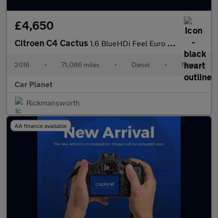
£4,650
Citroen C4 Cactus
1.6 BlueHDi Feel Euro 6 5dr
2016
•
71,086 miles
•
Diesel
•
Manual
Car Planet
Rickmansworth
AA finance available