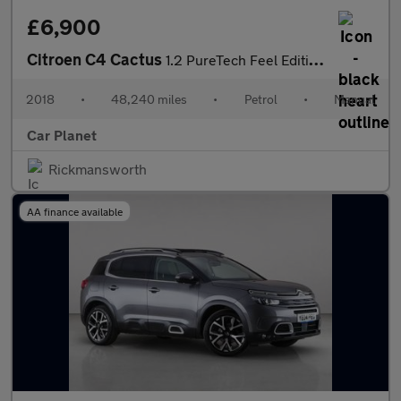
£6,900
Citroen C4 Cactus
1.2 PureTech Feel Edition Euro 6 5dr
2018
•
48,240 miles
•
Petrol
•
Manual
Car Planet
Rickmansworth
AA finance available