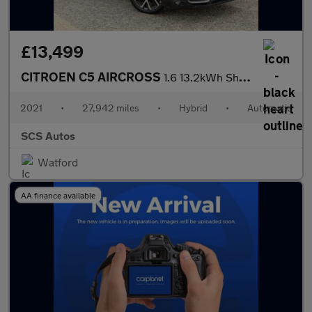
£13,499
CITROEN C5 AIRCROSS
1.6 13.2kWh Shine Plus SUV 5dr Petrol Plug-in Hybrid e-EAT8 Euro
2021
•
27,942 miles
•
Hybrid
•
Automatic
SCS Autos
Watford
AA finance available