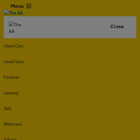
Menu
Close
Used Cars
Used Vans
Finance
Leasing
Sell
Aftercare
Advice