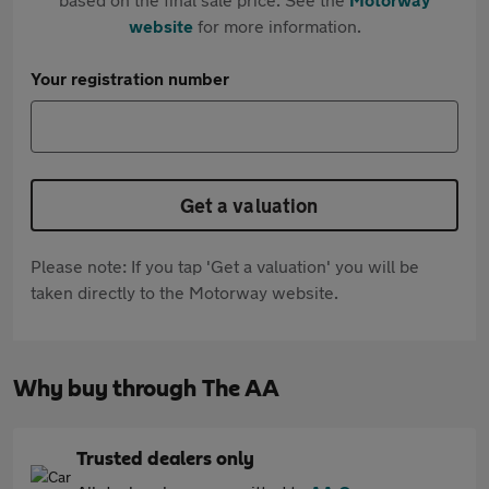
website
for more information.
Your registration number
Get a valuation
Please note: If you tap 'Get a valuation' you will be
taken directly to the Motorway website.
Why buy through The AA
Trusted dealers only