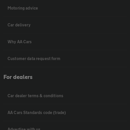
Motoring advice
Car delivery
Why AA Cars
Customer data request form
For dealers
Car dealer terms & conditions
AA Cars Standards code (trade)
Advertise with us