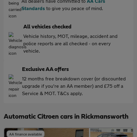
All dealers have committed to
AA Cars
Standards
to give you peace of mind.
All vehicles checked
Vehicle history, MOT, mileage, accident and
police reports are all checked - on every
vehicle.
Exclusive AA offers
12 months free breakdown cover (or discounted
upgrade if you're an AA member) and £75 off a
Service & MOT. T&Cs apply.
Automatic Citroen cars in Rickmansworth
AA finance available