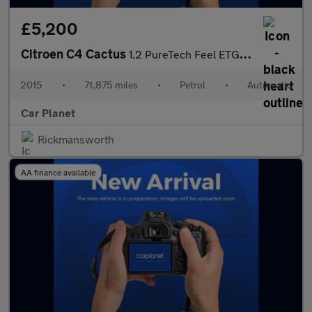
£5,200
Citroen C4 Cactus
1.2 PureTech Feel ETG5 Euro 6 (s/s) 5dr
2015
•
71,875 miles
•
Petrol
•
Automatic
Car Planet
Rickmansworth
AA finance available