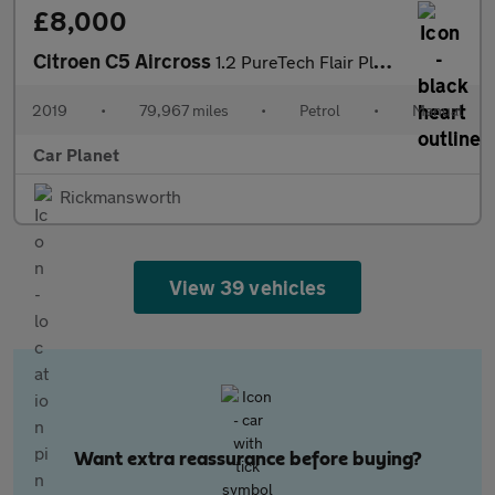
£8,000
Citroen C5 Aircross
1.2 PureTech Flair Plus Euro 6 (s/s) 5dr
2019
•
79,967 miles
•
Petrol
•
Manual
Car Planet
Rickmansworth
View 39 vehicles
Want extra reassurance before buying?