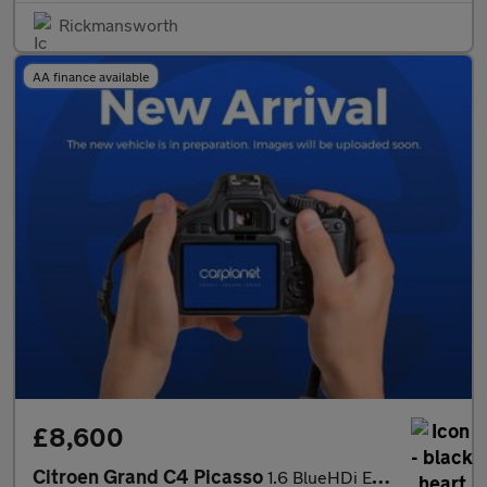
Rickmansworth
AA finance available
£8,600
Citroen Grand C4 Picasso
1.6 BlueHDi Exclusive+ EAT6 Euro 6 (s/s) 5dr