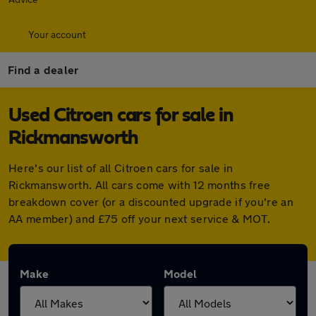
Your account
Find a dealer
Used Citroen cars for sale in
Rickmansworth
Here's our list of all Citroen cars for sale in
Rickmansworth. All cars come with 12 months free
breakdown cover (or a discounted upgrade if you're an
AA member) and £75 off your next service & MOT.
Make
Model