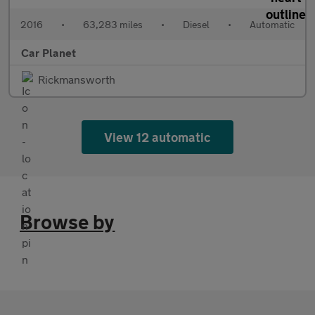
2016
•
63,283 miles
•
Diesel
•
Automatic
Car Planet
Rickmansworth
View 12 automatic
Browse by