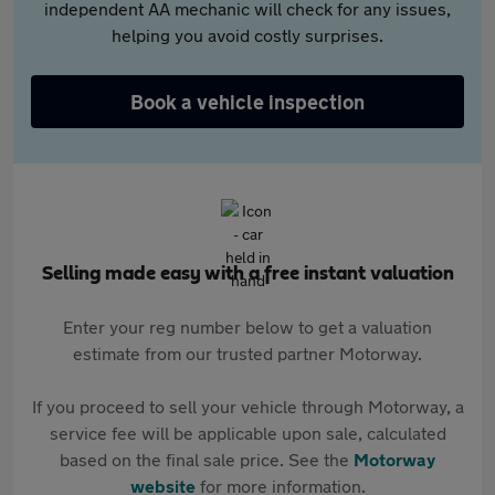
independent AA mechanic will check for any issues,
helping you avoid costly surprises.
Book a vehicle inspection
Selling made easy with a free instant valuation
Enter your reg number below to get a valuation
estimate from our trusted partner Motorway.
If you proceed to sell your vehicle through Motorway, a
service fee will be applicable upon sale, calculated
based on the final sale price. See the
Motorway
website
for more information.