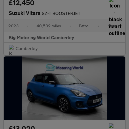
£12,450
Suzuki Vitara
SZ-T BOOSTERJET
2023
•
40,532 miles
•
Petrol
•
Manual
Big Motoring World Camberley
Camberley
£13,020