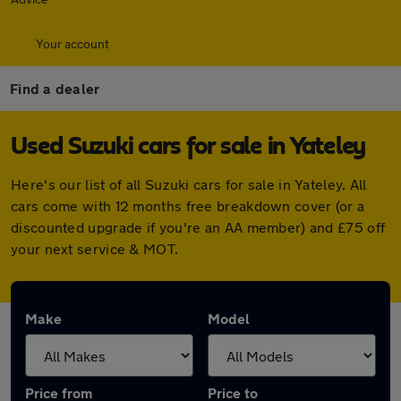
Your account
Find a dealer
Used Suzuki cars for sale in Yateley
Here's our list of all Suzuki cars for sale in Yateley. All
cars come with 12 months free breakdown cover (or a
discounted upgrade if you're an AA member) and £75 off
your next service & MOT.
Make
Model
Price from
Price to