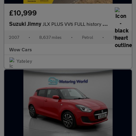
£10,999
Suzuki Jimny
JLX PLUS VVti FULL history Stunning low miles
2007
•
8,637 miles
•
Petrol
•
Manual
Wow Cars
Yateley