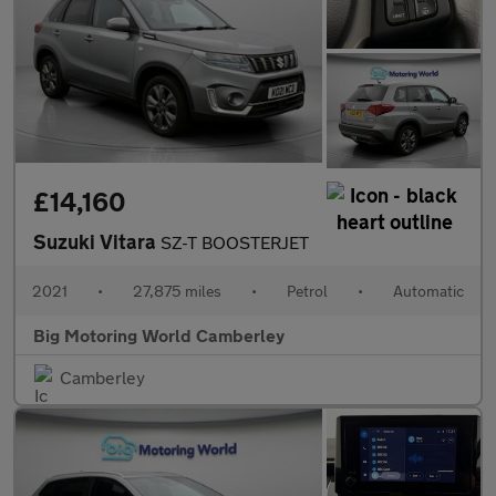
£14,160
Suzuki Vitara
SZ-T BOOSTERJET
2021
•
27,875 miles
•
Petrol
•
Automatic
Big Motoring World Camberley
Camberley