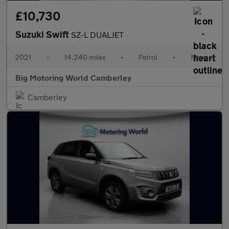
£10,730
Suzuki Swift
SZ-L DUALJET
2021
•
14,240 miles
•
Petrol
•
Manual
Big Motoring World Camberley
Camberley