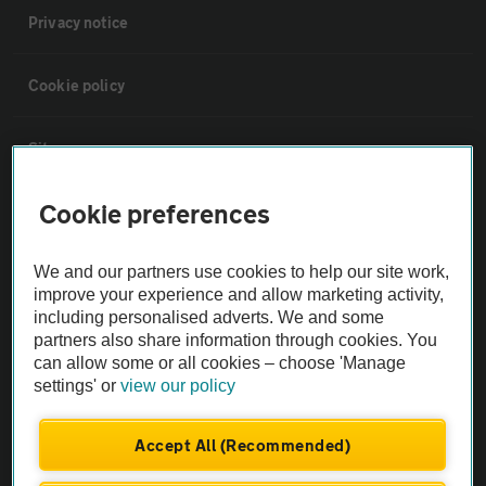
Privacy notice
Cookie policy
Sitemap
Cookie preferences
Vehicle Inspections
We and our partners use cookies to help our site work,
The AA recommends an AA Cars Vehicle Inspection before purchase.
improve your experience and allow marketing activity,
Not all cars are mechanically checked by the AA.
including personalised adverts. We and some
partners also share information through cookies. You
can allow some or all cookies – choose 'Manage
Vehicle Inspection
settings' or
view our policy
theAA.com
Accept All (Recommended)