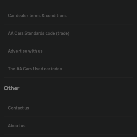
Car dealer terms & conditions
AA Cars Standards code (trade)
Advertise with us
The AA Cars Used car index
Other
Contact us
About us