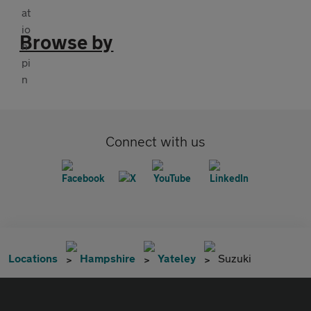
Browse by
Connect with us
Locations
Hampshire
Yateley
Suzuki