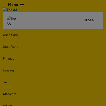
Menu
Close
Used Cars
Used Vans
Finance
Leasing
Sell
Aftercare
Advice