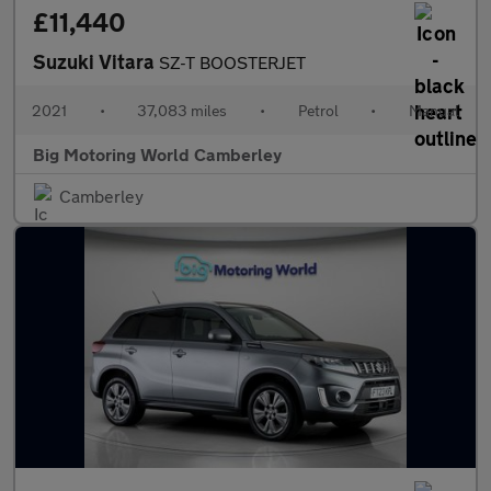
£11,440
Suzuki Vitara
SZ-T BOOSTERJET
2021
•
37,083 miles
•
Petrol
•
Manual
Big Motoring World Camberley
Camberley