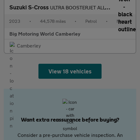
Suzuki S-Cross
ULTRA BOOSTERJET ALLGRIP
2023
•
44,578 miles
•
Petrol
•
Manual
Big Motoring World Camberley
Camberley
View 18 vehicles
Want extra reassurance before buying?
Consider a pre-purchase vehicle inspection. An