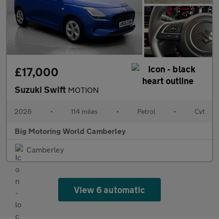
£17,000
Suzuki Swift
MOTION
2026
•
114 miles
•
Petrol
•
Cvt
Big Motoring World Camberley
Camberley
View 6 automatic