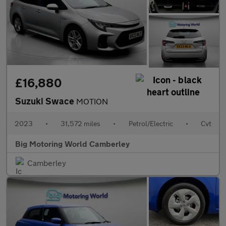
£16,880
Suzuki Swace
MOTION
2023
•
31,572 miles
•
Petrol/Electric
•
Cvt
Big Motoring World Camberley
Camberley