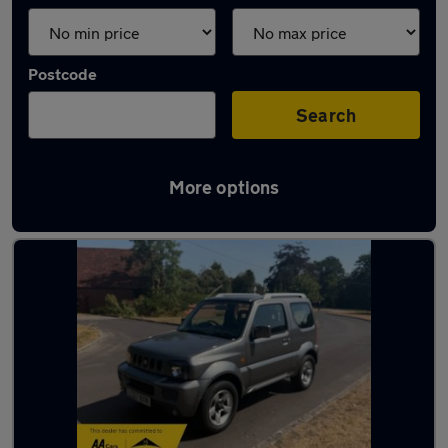
Postcode
Search
More options
Latest used Suzuki in Yateley