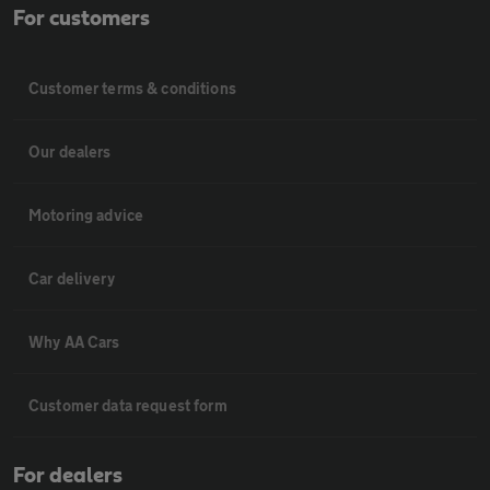
For customers
Customer terms & conditions
Our dealers
Motoring advice
Car delivery
Why AA Cars
Customer data request form
For dealers