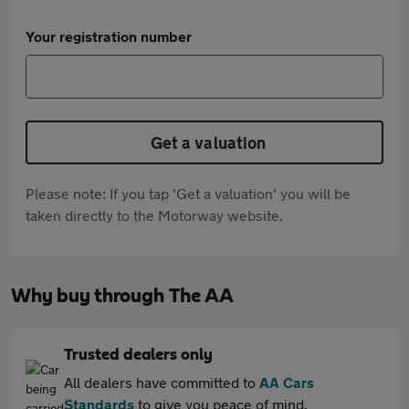
Your registration number
Get a valuation
Please note: If you tap 'Get a valuation' you will be
taken directly to the Motorway website.
Why buy through The AA
Trusted dealers only
All dealers have committed to
AA Cars
Standards
to give you peace of mind.