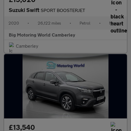
Suzuki Swift
SPORT BOOSTERJET
2020
•
26,122 miles
•
Petrol
•
Manual
Big Motoring World Camberley
Camberley
£13,540