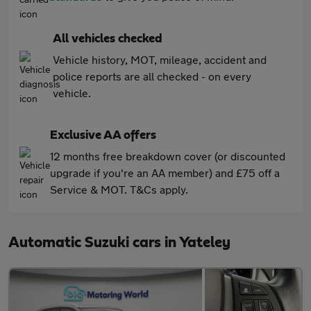
All vehicles checked
Vehicle history, MOT, mileage, accident and
police reports are all checked - on every
vehicle.
Exclusive AA offers
12 months free breakdown cover (or discounted
upgrade if you're an AA member) and £75 off a
Service & MOT. T&Cs apply.
Automatic Suzuki cars in Yateley