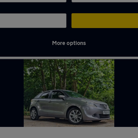
More options