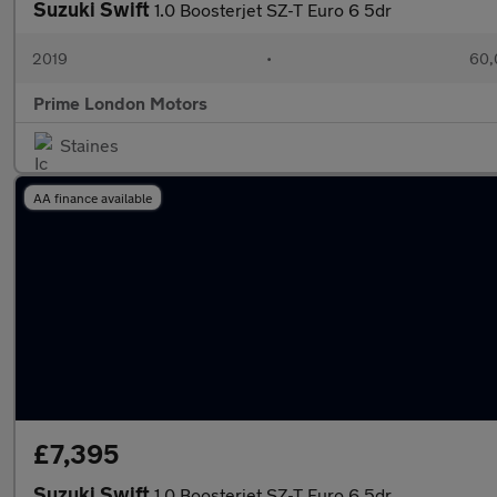
Suzuki Swift
1.0 Boosterjet SZ-T Euro 6 5dr
2019
•
60,
Prime London Motors
Staines
AA finance available
£7,395
Suzuki Swift
1.0 Boosterjet SZ-T Euro 6 5dr