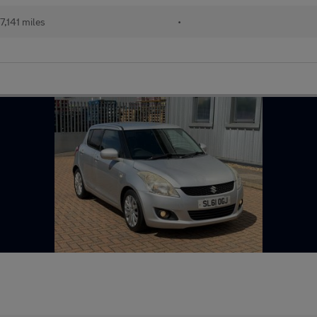
7,141 miles
•