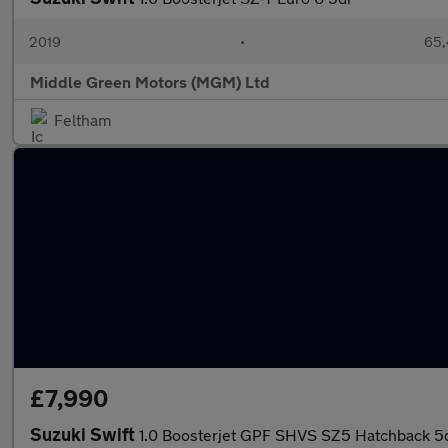
2019
•
65,
Middle Green Motors (MGM) Ltd
Feltham
£7,990
Suzuki Swift
1.0 Boosterjet GPF SHVS SZ5 Hatchback 5d