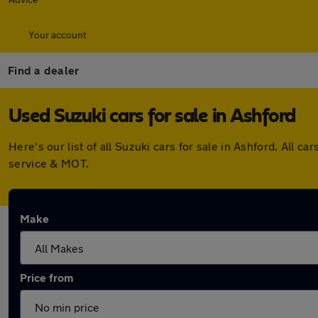
Your account
Find a dealer
Used Suzuki cars for sale in Ashford
Here's our list of all Suzuki cars for sale in Ashford. All
service & MOT.
Make
Price from