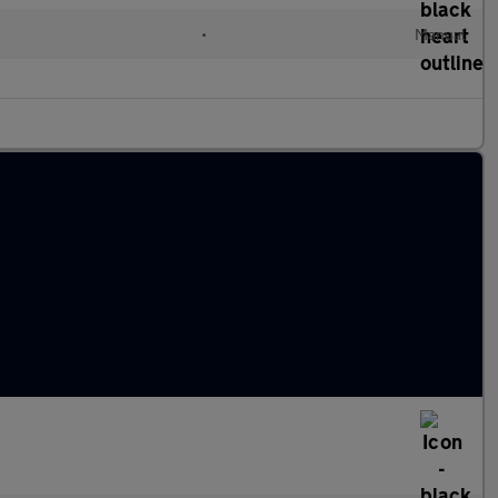
•
Manual