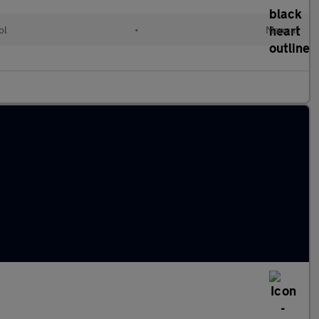
ol
•
Manual