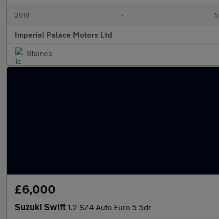
2019
•
5
Imperial Palace Motors Ltd
Staines
£6,000
Suzuki Swift
1.2 SZ4 Auto Euro 5 5dr