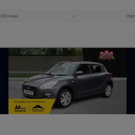
000 miles
•
Petr