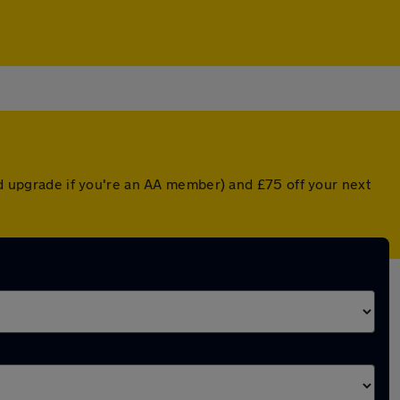
ted upgrade if you're an AA member) and £75 off your next