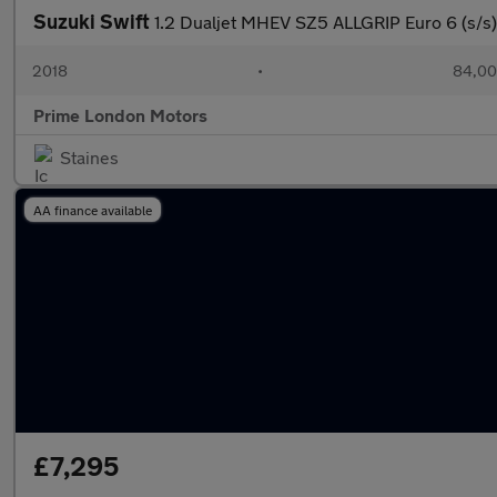
Suzuki Swift
1.2 Dualjet MHEV SZ5 ALLGRIP Euro 6 (s/s)
2018
•
84,00
Prime London Motors
Staines
AA finance available
£7,295