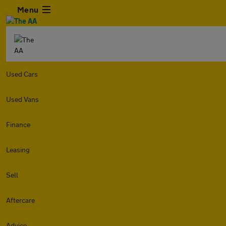
Menu
Used Cars
Used Vans
Finance
Leasing
Sell
Aftercare
Advice