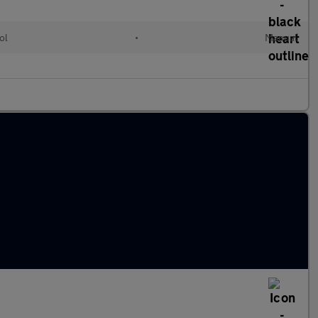
ol
•
Manual