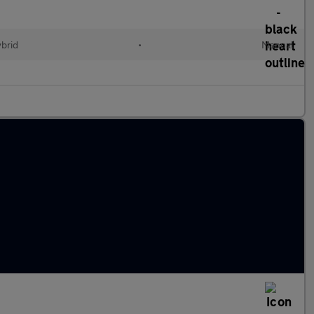
ybrid
•
Manual