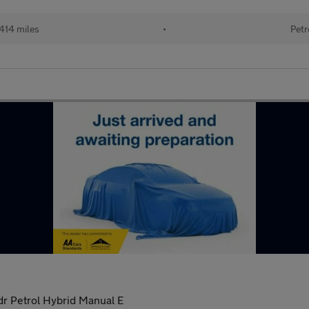
414 miles
•
Petr
r Petrol Hybrid Manual E