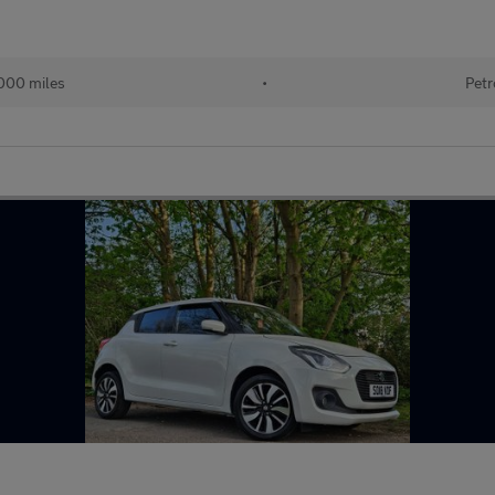
000 miles
•
Petr