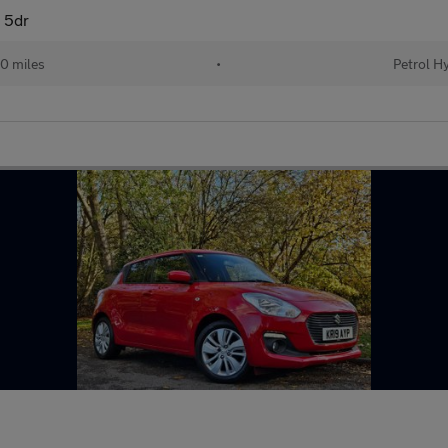
 5dr
0 miles
•
Petrol H