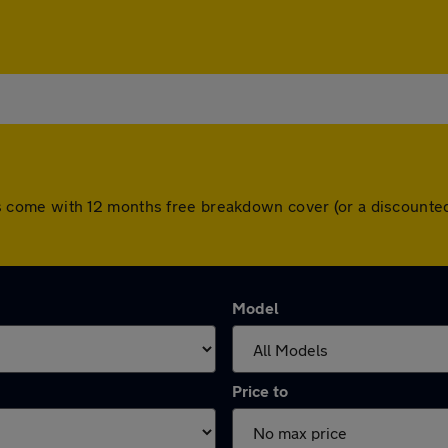
 cars come with 12 months free breakdown cover (or a discoun
Model
Price to