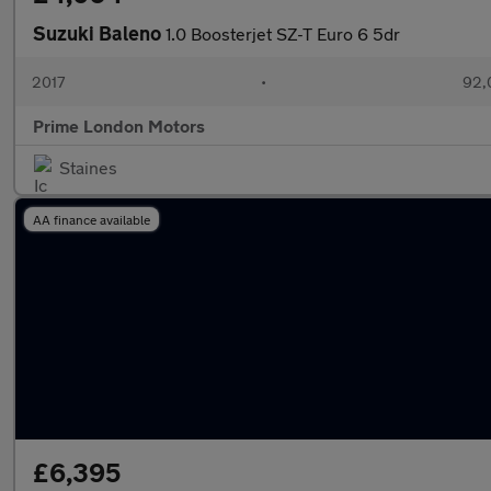
Suzuki Baleno
1.0 Boosterjet SZ-T Euro 6 5dr
2017
•
92,
Prime London Motors
Staines
AA finance available
£6,395