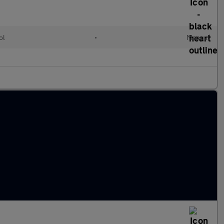
ol
•
Manual