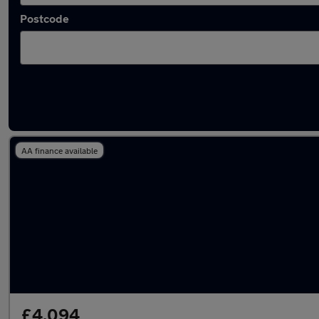
Postcode
Latest used Suzuki in Ashford
AA finance available
£4,094