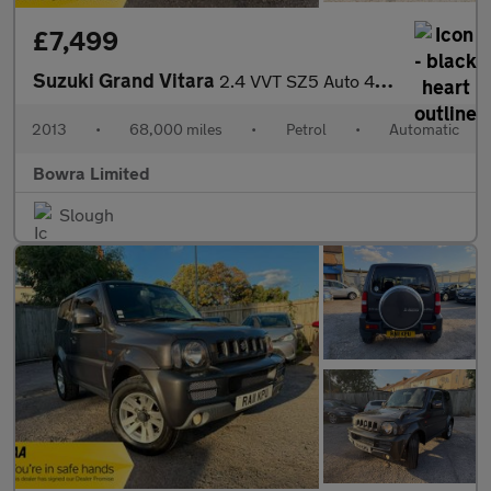
£7,499
Suzuki Grand Vitara
2.4 VVT SZ5 Auto 4WD Euro 5 5dr
2013
•
68,000 miles
•
Petrol
•
Automatic
Bowra Limited
Slough