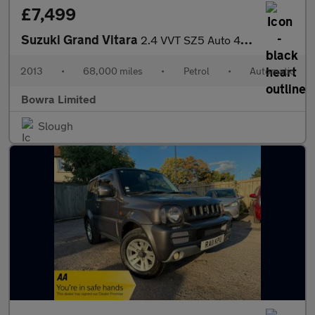
£7,499
Suzuki Grand Vitara
2.4 VVT SZ5 Auto 4WD Euro 5 5dr
2013
•
68,000 miles
•
Petrol
•
Automatic
Bowra Limited
Slough