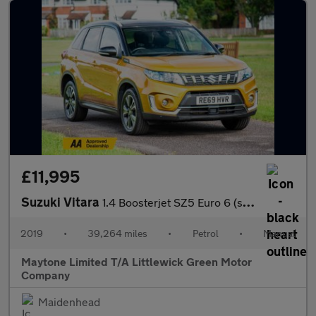
£11,995
Suzuki Vitara
1.4 Boosterjet SZ5 Euro 6 (s/s) 5dr
2019
•
39,264 miles
•
Petrol
•
Manual
Maytone Limited T/A Littlewick Green Motor
Company
Maidenhead