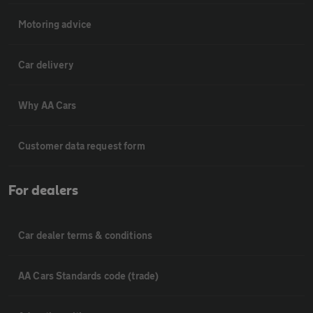
Motoring advice
Car delivery
Why AA Cars
Customer data request form
For dealers
Car dealer terms & conditions
AA Cars Standards code (trade)