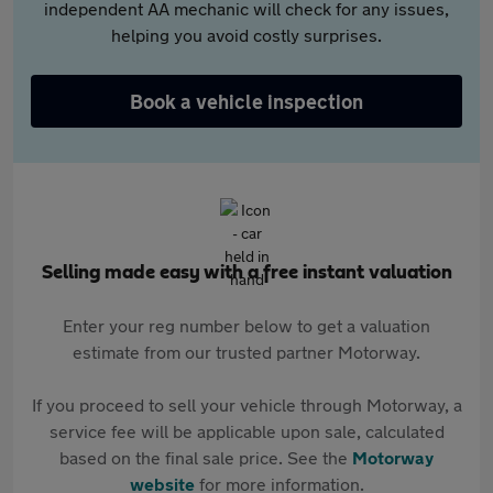
independent AA mechanic will check for any issues,
helping you avoid costly surprises.
Book a vehicle inspection
Selling made easy with a free instant valuation
Enter your reg number below to get a valuation
estimate from our trusted partner Motorway.
If you proceed to sell your vehicle through Motorway, a
service fee will be applicable upon sale, calculated
based on the final sale price. See the
Motorway
website
for more information.