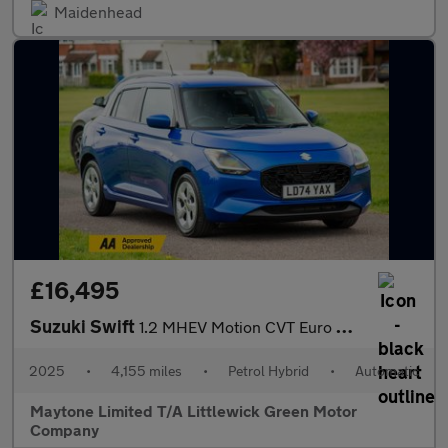
Maidenhead
£16,495
Suzuki Swift
1.2 MHEV Motion CVT Euro 6 (s/s) 5dr
2025
•
4,155 miles
•
Petrol Hybrid
•
Automatic
Maytone Limited T/A Littlewick Green Motor
Company