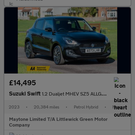
£14,495
Suzuki Swift
1.2 Dualjet MHEV SZ5 ALLGRIP Euro 6 (s/s) 5dr
2023
•
20,384 miles
•
Petrol Hybrid
•
Manual
Maytone Limited T/A Littlewick Green Motor
Company