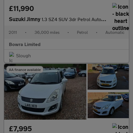
£11,990
Suzuki Jimny
1.3 SZ4 SUV 3dr Petrol Automatic (184 g/km, 83 bhp)
2011
•
36,000 miles
•
Petrol
•
Automatic
Bowra Limited
Slough
AA finance available
£7,995