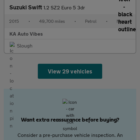
Suzuki Swift
1.2 SZ2 Euro 5 3dr
2015
•
49,700 miles
•
Petrol
•
Manual
KA Auto Vibes
Slough
View 29 vehicles
Want extra reassurance before buying?
Consider a pre-purchase vehicle inspection. An