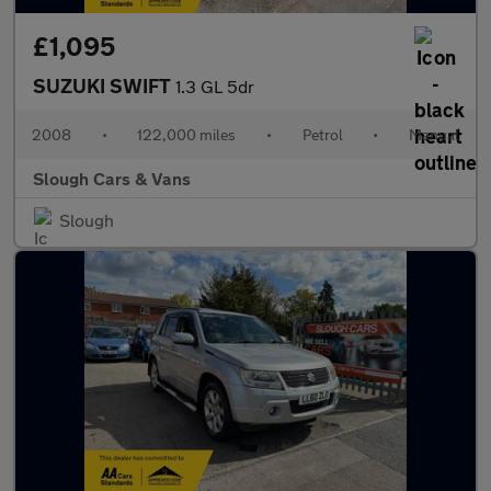
£1,095
SUZUKI SWIFT
1.3 GL 5dr
2008
•
122,000 miles
•
Petrol
•
Manual
Slough Cars & Vans
Slough