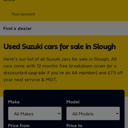
Your account
Find a dealer
Used Suzuki cars for sale in Slough
Here's our list of all Suzuki cars for sale in Slough. All
cars come with 12 months free breakdown cover (or a
discounted upgrade if you're an AA member) and £75 off
your next service & MOT.
Make
Model
Price from
Price to