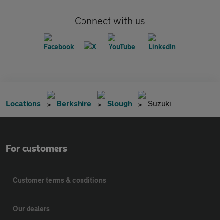
Connect with us
Locations
Berkshire
Slough
Suzuki
For customers
Customer terms & conditions
Our dealers