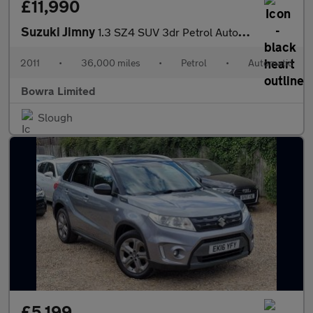
£11,990
Suzuki Jimny
1.3 SZ4 SUV 3dr Petrol Automatic (184 g/km, 83 bhp)
2011
•
36,000 miles
•
Petrol
•
Automatic
Bowra Limited
Slough
£5,199