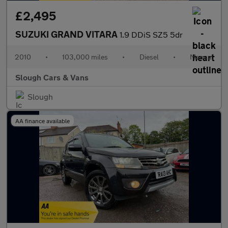
£2,495
SUZUKI GRAND VITARA
1.9 DDiS SZ5 5dr
2010
•
103,000 miles
•
Diesel
•
Manual
Slough Cars & Vans
Slough
AA finance available