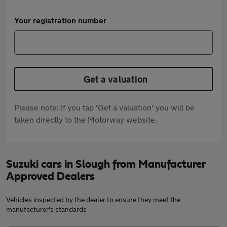
Your registration number
Get a valuation
Please note: If you tap 'Get a valuation' you will be
taken directly to the Motorway website.
Suzuki cars in Slough from Manufacturer
Approved Dealers
Vehicles inspected by the dealer to ensure they meet the
manufacturer's standards