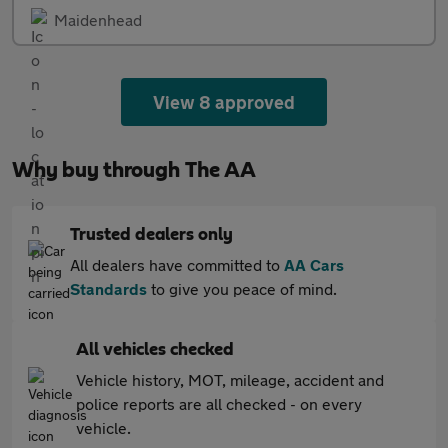
Maidenhead
View 8 approved
Why buy through The AA
Trusted dealers only
All dealers have committed to
AA Cars
Standards
to give you peace of mind.
All vehicles checked
Vehicle history, MOT, mileage, accident and
police reports are all checked - on every
vehicle.