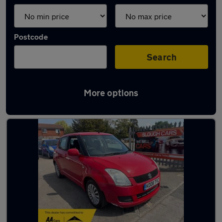
Postcode
Search
More options
Latest used Suzuki in Slough