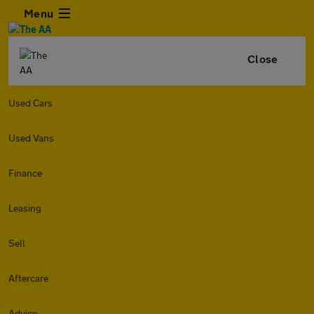
Menu
Close
Used Cars
Used Vans
Finance
Leasing
Sell
Aftercare
Advice