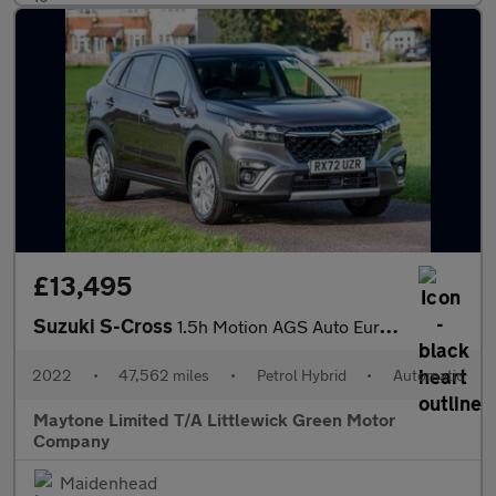
£13,495
Suzuki S-Cross
1.5h Motion AGS Auto Euro 6 (s/s) 5dr
2022
•
47,562 miles
•
Petrol Hybrid
•
Automatic
Maytone Limited T/A Littlewick Green Motor
Company
Maidenhead