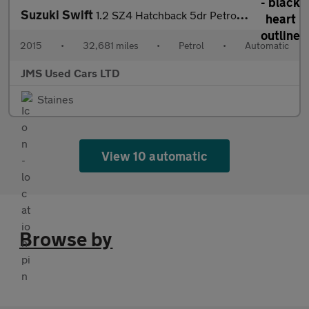
Suzuki Swift
1.2 SZ4 Hatchback 5dr Petrol Auto Euro 5 (94 ps)
2015
•
32,681 miles
•
Petrol
•
Automatic
JMS Used Cars LTD
Staines
View 10 automatic
Browse by