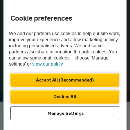
Vehicle Inspections
Cookie preferences
The AA recommends an AA Cars Vehicle Inspection before purchase.
We and our partners use cookies to help our site work,
Not all cars are mechanically checked by the AA.
improve your experience and allow marketing activity,
including personalised adverts. We and some
Vehicle Inspection
partners also share information through cookies. You
can allow some or all cookies – choose 'Manage
settings' or
view our policy
theAA.com
Accept All (Recommended)
Decline All
© AA Cars 2026 |
Company No. 4546950 | VAT No. 188 0311 10
Manage Settings