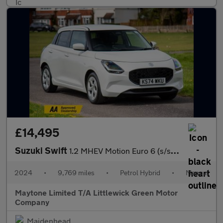
£14,495
Suzuki Swift
1.2 MHEV Motion Euro 6 (s/s) 5dr
2024
•
9,769 miles
•
Petrol Hybrid
•
Manual
Maytone Limited T/A Littlewick Green Motor
Company
Maidenhead