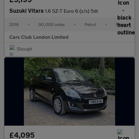
Suzuki Vitara
1.6 SZ-T Euro 6 (s/s) 5dr
2016
•
90,000 miles
•
Petrol
•
Manual
Cars Club London Limited
Slough
£4,095