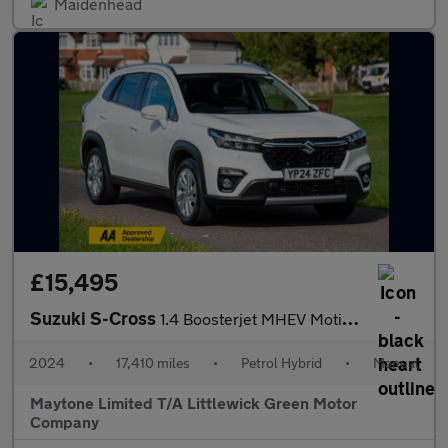
Maidenhead
£15,495
Suzuki S-Cross
1.4 Boosterjet MHEV Motion Euro 6 (s/s) 5dr
2024
•
17,410 miles
•
Petrol Hybrid
•
Manual
Maytone Limited T/A Littlewick Green Motor
Company