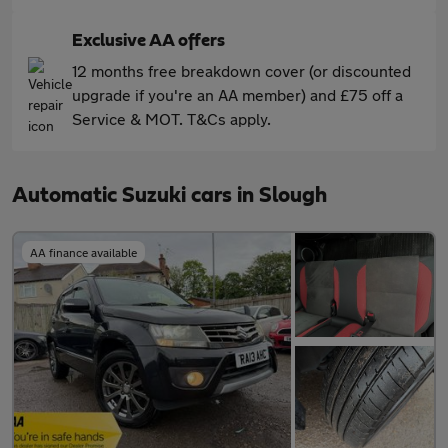
Exclusive AA offers
12 months free breakdown cover (or discounted
upgrade if you're an AA member) and £75 off a
Service & MOT. T&Cs apply.
Automatic Suzuki cars in Slough
AA finance available