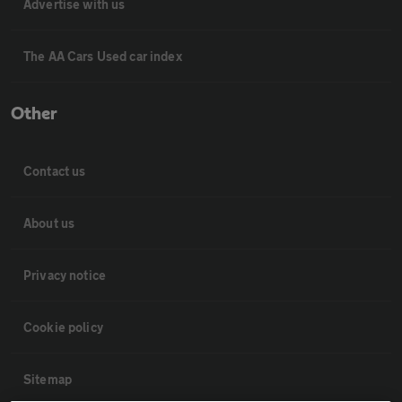
Advertise with us
The AA Cars Used car index
Other
Contact us
About us
Privacy notice
Cookie policy
Sitemap