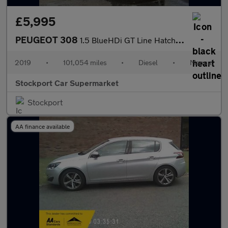
£5,995
PEUGEOT 308
1.5 BlueHDi GT Line Hatchback 5dr Diesel Manual Euro 6 (s/s) (13
2019
•
101,054 miles
•
Diesel
•
Manual
Stockport Car Supermarket
Stockport
AA finance available