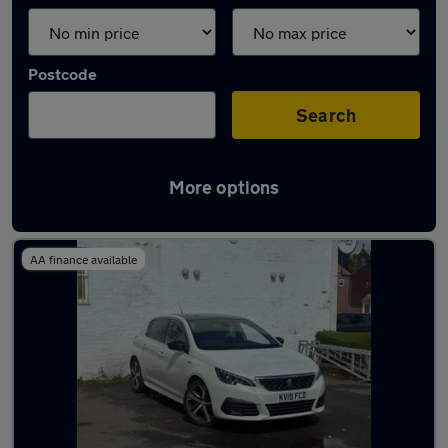
Postcode
Search
More options
Latest used Peugeot 308 in Marple
AA finance available