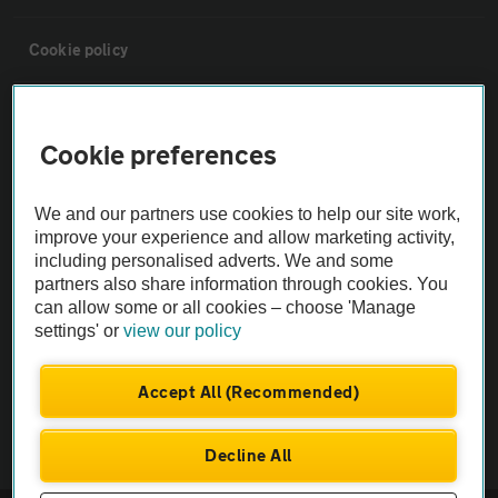
Cookie policy
Sitemap
Cookie preferences
Vehicle Inspections
We and our partners use cookies to help our site work,
improve your experience and allow marketing activity,
The AA recommends an AA Cars Vehicle Inspection before purchase.
including personalised adverts. We and some
Not all cars are mechanically checked by the AA.
partners also share information through cookies. You
can allow some or all cookies – choose 'Manage
settings' or
view our policy
Vehicle Inspection
Accept All (Recommended)
theAA.com
Decline All