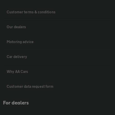
Customer terms & conditions
Our dealers
Motoring advice
Car delivery
Why AA Cars
Customer data request form
For dealers