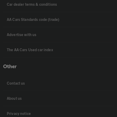
Car dealer terms & conditions
AA Cars Standards code (trade)
Advertise with us
The AA Cars Used car index
Other
Contact us
About us
Privacy notice