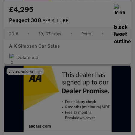
£4,295
Peugeot 308
S/S ALLURE
2016
•
79,107 miles
•
Petrol
•
Manual
A K Simpson Car Sales
Dukinfield
AA finance available