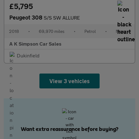
£5,795
Peugeot 308
S/S SW ALLURE
2018
•
69,970 miles
•
Petrol
•
Manual
A K Simpson Car Sales
Dukinfield
View 3 vehicles
Want extra reassurance before buying?