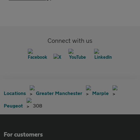
Connect with us
Locations
Greater Manchester
Marple
Peugeot
308
For customers