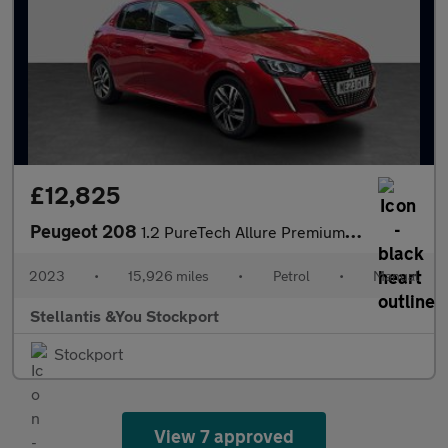
£12,825
Peugeot 208
1.2 PureTech Allure Premium + Hatchback 5dr Petrol Manual Euro 6
2023
•
15,926 miles
•
Petrol
•
Manual
Stellantis &You Stockport
Stockport
View 7 approved