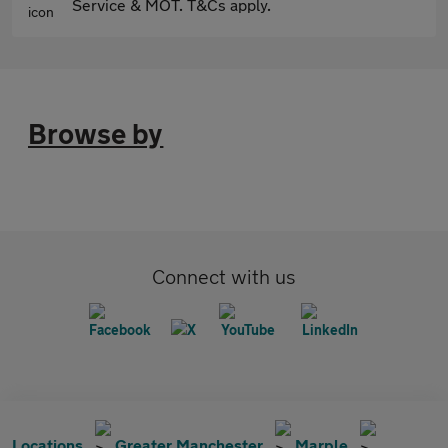
Service & MOT. T&Cs apply.
Browse by
Connect with us
Locations
Greater Manchester
Marple