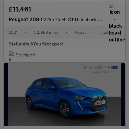
£11,461
Peugeot 208
1.2 PureTech GT Hatchback 5dr Petrol EAT Euro 6 (s/s) (130 ps)
2021
•
52,998 miles
•
Petrol
•
Automatic
Stellantis &You Stockport
Stockport