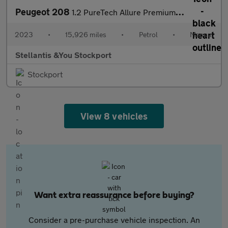
Peugeot 208
1.2 PureTech Allure Premium + Hatchback 5dr Petrol Manual Euro 6
2023
•
15,926 miles
•
Petrol
•
Manual
Stellantis &You Stockport
Stockport
View 8 vehicles
Want extra reassurance before buying?
Consider a pre-purchase vehicle inspection. An