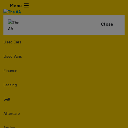
Menu
Close
Used Cars
Used Vans
Finance
Leasing
Sell
Aftercare
Advice