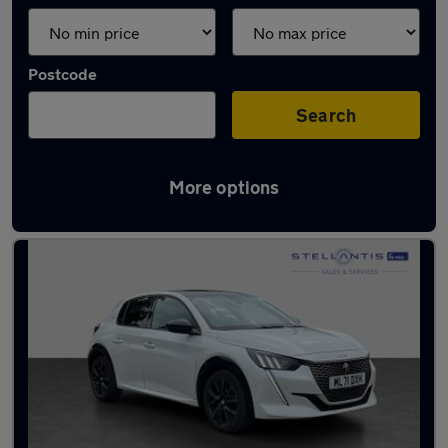
Postcode
Search
More options
Latest used Peugeot 208 in Marple