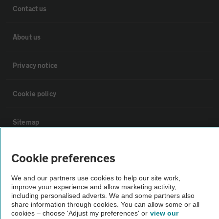
Contact us
About us
Privacy notice
Cookie policy
Sitemap
Vehicle Inspections
Cookie preferences
We and our partners use cookies to help our site work,
The AA recommends an AA Cars Vehicle Inspection before purchase.
improve your experience and allow marketing activity,
Not all cars are mechanically checked by the AA.
including personalised adverts. We and some partners also
share information through cookies. You can allow some or all
cookies – choose 'Adjust my preferences' or
view our