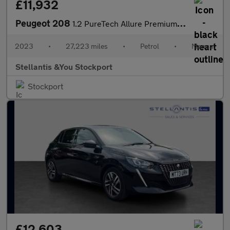
£11,932
Peugeot 208
1.2 PureTech Allure Premium + Hatchback 5dr Petrol Manual Euro 6
2023
•
27,223 miles
•
Petrol
•
Manual
Stellantis &You Stockport
Stockport
£12,603