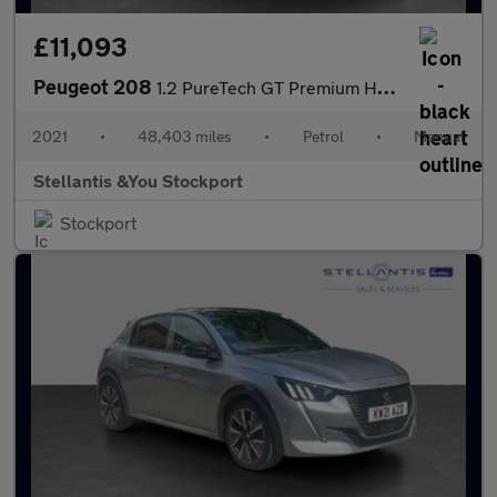
£11,093
Peugeot 208
1.2 PureTech GT Premium Hatchback 5dr Petrol Manual Euro 6 (s/s)
2021
•
48,403 miles
•
Petrol
•
Manual
Stellantis &You Stockport
Stockport