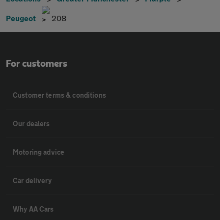
Peugeot
208
For customers
Customer terms & conditions
Our dealers
Motoring advice
Car delivery
Why AA Cars