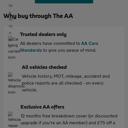
Why buy through The AA
Trusted dealers only
All dealers have committed to
AA Cars
Standards
to give you peace of mind.
All vehicles checked
Vehicle history, MOT, mileage, accident and
police reports are all checked - on every
vehicle.
Exclusive AA offers
12 months free breakdown cover (or discounted
upgrade if you're an AA member) and £75 off a