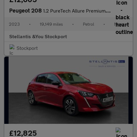
Peugeot 208
1.2 PureTech Allure Premium + Hatchback 5dr Petrol Manual Euro 6
2023
•
19,149 miles
•
Petrol
•
Manual
Stellantis &You Stockport
Stockport
£12,825