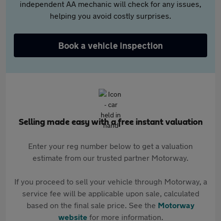
independent AA mechanic will check for any issues,
helping you avoid costly surprises.
Book a vehicle inspection
Selling made easy with a free instant valuation
Enter your reg number below to get a valuation
estimate from our trusted partner Motorway.
If you proceed to sell your vehicle through Motorway, a
service fee will be applicable upon sale, calculated
based on the final sale price. See the
Motorway
website
for more information.