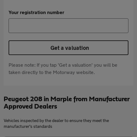
Your registration number
Get a valuation
Please note: If you tap 'Get a valuation' you will be
taken directly to the Motorway website.
Peugeot 208 in Marple from Manufacturer
Approved Dealers
Vehicles inspected by the dealer to ensure they meet the
manufacturer's standards