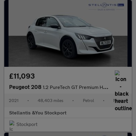
£11,093
Peugeot 208
1.2 PureTech GT Premium Hatchback 5dr Petrol Manual Euro 6 (s/s)
2021
•
48,403 miles
•
Petrol
•
Manual
Stellantis &You Stockport
Stockport