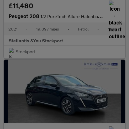
£11,480
Peugeot 208
1.2 PureTech Allure Hatchback 5dr Petrol Manual Euro 6 (s/s) (10
2021
•
19,897 miles
•
Petrol
•
Manual
Stellantis &You Stockport
Stockport