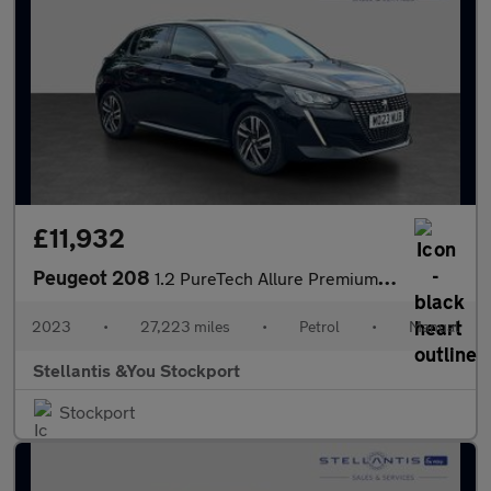
£11,932
Peugeot 208
1.2 PureTech Allure Premium + Hatchback 5dr Petrol Manual Euro 6
2023
•
27,223 miles
•
Petrol
•
Manual
Stellantis &You Stockport
Stockport