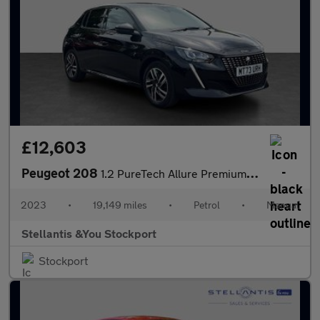
£12,603
Peugeot 208
1.2 PureTech Allure Premium + Hatchback 5dr Petrol Manual Euro 6
2023
•
19,149 miles
•
Petrol
•
Manual
Stellantis &You Stockport
Stockport