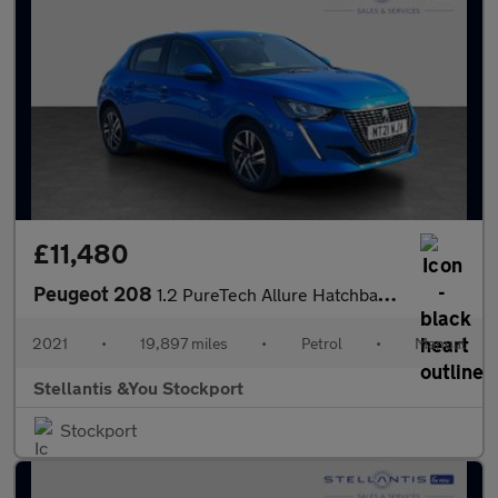
£11,480
Peugeot 208
1.2 PureTech Allure Hatchback 5dr Petrol Manual Euro 6 (s/s) (10
2021
•
19,897 miles
•
Petrol
•
Manual
Stellantis &You Stockport
Stockport