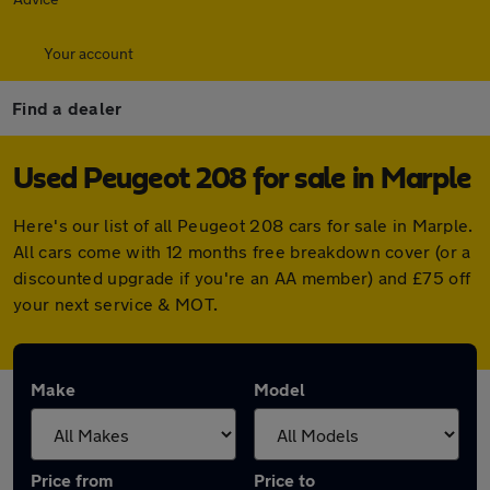
Your account
Find a dealer
Used Peugeot 208 for sale in Marple
Here's our list of all Peugeot 208 cars for sale in Marple.
All cars come with 12 months free breakdown cover (or a
discounted upgrade if you're an AA member) and £75 off
your next service & MOT.
Make
Model
Price from
Price to