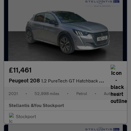
£11,461
Peugeot 208
1.2 PureTech GT Hatchback 5dr Petrol EAT Euro 6 (s/s) (130 ps)
2021
•
52,998 miles
•
Petrol
•
Automatic
Stellantis &You Stockport
Stockport