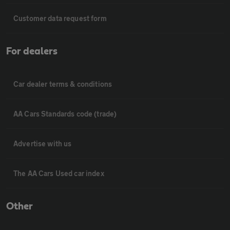
Customer data request form
For dealers
Car dealer terms & conditions
AA Cars Standards code (trade)
Advertise with us
The AA Cars Used car index
Other