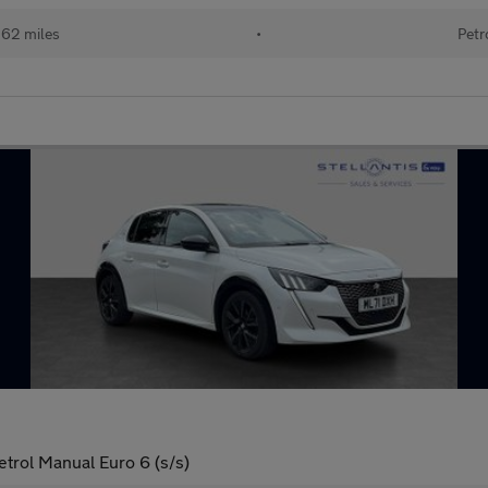
162 miles
•
Petr
trol Manual Euro 6 (s/s)