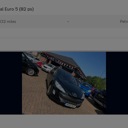
al Euro 5 (82 ps)
132 miles
•
Petr