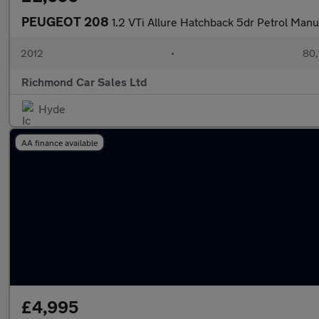
PEUGEOT 208
1.2 VTi Allure Hatchback 5dr Petrol Manu
2012
•
80,
Richmond Car Sales Ltd
Hyde
AA finance available
£4,995