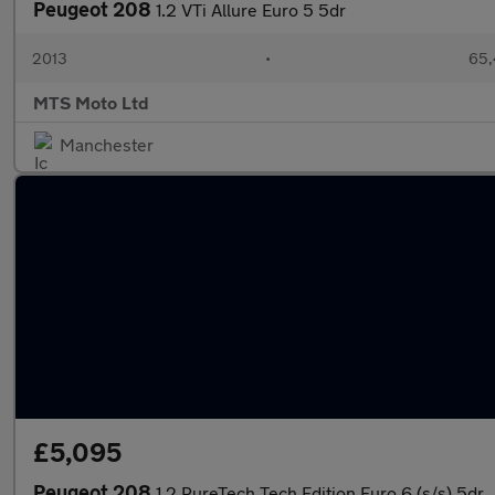
Peugeot 208
1.2 VTi Allure Euro 5 5dr
2013
•
65,
MTS Moto Ltd
Manchester
£5,095
Peugeot 208
1.2 PureTech Tech Edition Euro 6 (s/s) 5dr