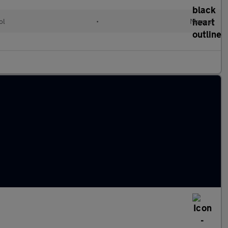
ol
•
Manual