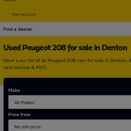
Your account
Find a dealer
Used Peugeot 208 for sale in Denton
Here's our list of all Peugeot 208 cars for sale in Denton
next service & MOT.
Make
Price from