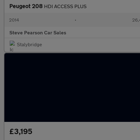
Peugeot 208
HDI ACCESS PLUS
2014
•
26,
Steve Pearson Car Sales
Stalybridge
£3,195