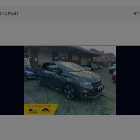
572 miles
•
Petr