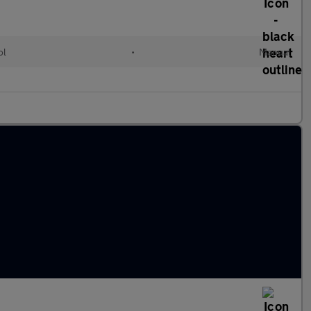
ol
•
Manual