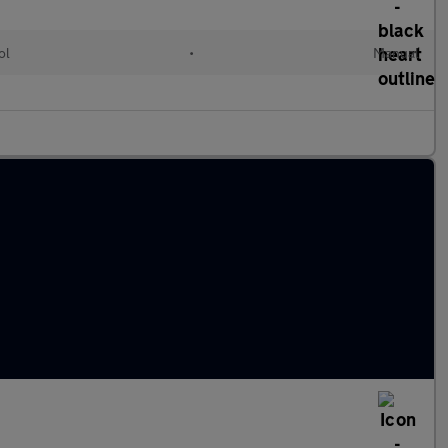
ol
•
Manual