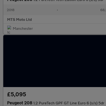
2018
•
68,
MTS Moto Ltd
Manchester
£5,095
Peugeot 208
1.2 PureTech GPF GT Line Euro 6 (s/s) 5dr