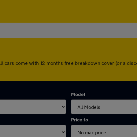
. All cars come with 12 months free breakdown cover (or a di
Model
Price to