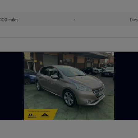
400 miles
•
Dies