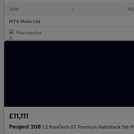
2019
•
79,
MTS Moto Ltd
Manchester
£11,111
Peugeot 208
1.2 PureTech GT Premium Hatchback 5dr Pe