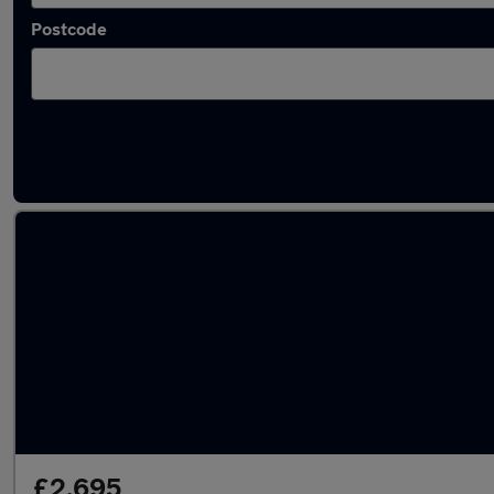
Postcode
Latest used Peugeot 208 in Denton
£2,695