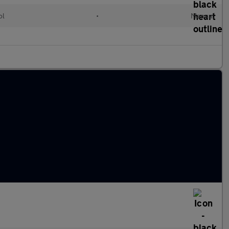
ol
•
Manual