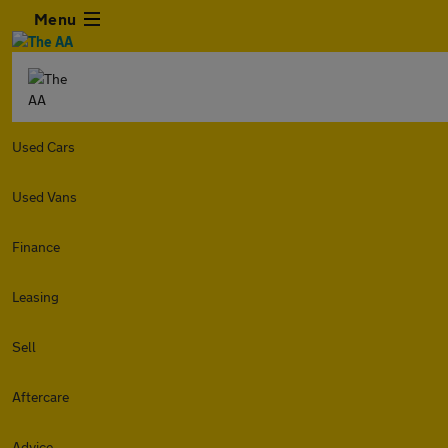
Menu
Used Cars
Used Vans
Finance
Leasing
Sell
Aftercare
Advice