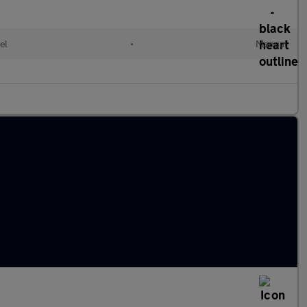
el
•
Manual