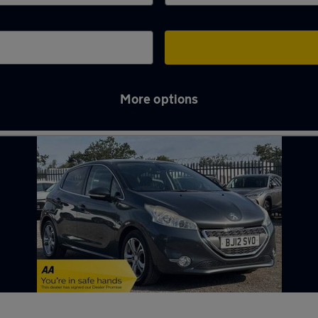
More options