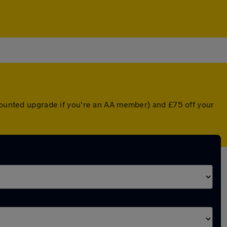
scounted upgrade if you're an AA member) and £75 off your