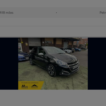
418 miles
•
Petr