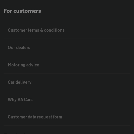
For customers
Customer terms & conditions
Our dealers
Motoring advice
Car delivery
Why AA Cars
Customer data request form