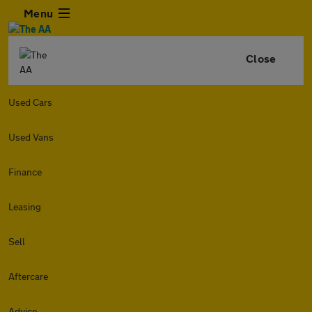
Menu
Close
Used Cars
Used Vans
Finance
Leasing
Sell
Aftercare
Advice