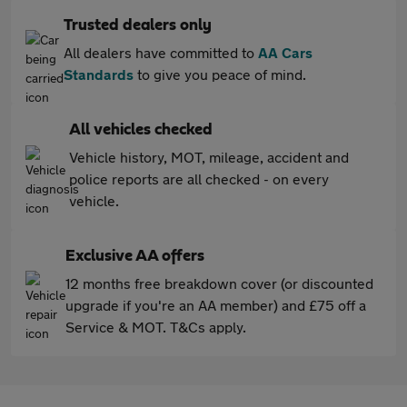
Trusted dealers only
All dealers have committed to
AA Cars
Standards
to give you peace of mind.
All vehicles checked
Vehicle history, MOT, mileage, accident and
police reports are all checked - on every
vehicle.
Exclusive AA offers
12 months free breakdown cover (or discounted
upgrade if you're an AA member) and £75 off a
Service & MOT. T&Cs apply.