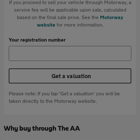
If you proceed to sell your vehicle through Motorway, a
service fee will be applicable upon sale, calculated
based on the final sale price. See the
Motorway
website
for more information.
Your registration number
Get a valuation
Please note: If you tap 'Get a valuation' you will be
taken directly to the Motorway website.
Why buy through The AA