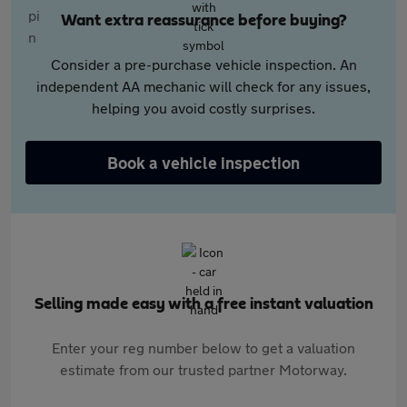
Want extra reassurance before buying?
Consider a pre-purchase vehicle inspection. An
independent AA mechanic will check for any issues,
helping you avoid costly surprises.
Book a vehicle inspection
Selling made easy with a free instant valuation
Enter your reg number below to get a valuation
estimate from our trusted partner Motorway.