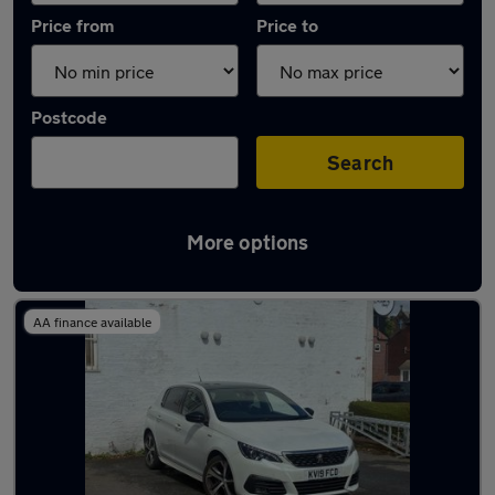
Price from
Price to
Postcode
Search
More options
Latest used Peugeot 308 in Hazel Grove
AA finance available