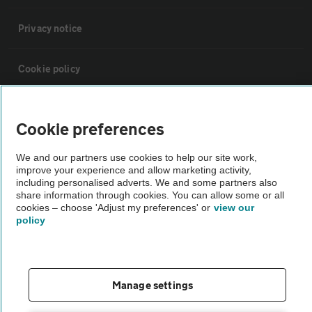
Privacy notice
Cookie policy
Sitemap
Cookie preferences
Vehicle Inspections
We and our partners use cookies to help our site work,
improve your experience and allow marketing activity,
including personalised adverts. We and some partners also
The AA recommends an AA Cars Vehicle Inspection before purchase.
share information through cookies. You can allow some or all
cookies – choose 'Adjust my preferences' or
view our
Not all cars are mechanically checked by the AA.
policy
Vehicle Inspection
Manage settings
theAA.com