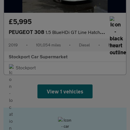
£5,995
PEUGEOT 308
1.5 BlueHDi GT Line Hatchback 5dr Diesel Manual Euro 6 (s/s) (13
2019
•
101,054 miles
•
Diesel
•
Manual
Stockport Car Supermarket
Stockport
View 1 vehicles