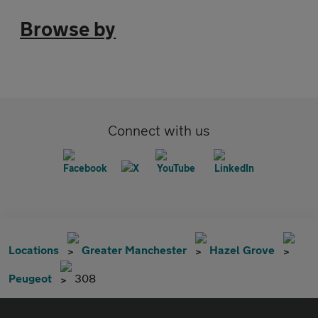
Browse by
Connect with us
Locations
Greater Manchester
Hazel Grove
Peugeot
308