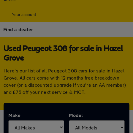
Your account
Find a dealer
Used Peugeot 308 for sale in Hazel
Grove
Here's our list of all Peugeot 308 cars for sale in Hazel
Grove. All cars come with 12 months free breakdown
cover (or a discounted upgrade if you're an AA member)
and £75 off your next service & MOT.
Make
Model