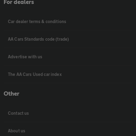
For dealers
Car dealer terms & conditions
AA Cars Standards code (trade)
Advertise with us
The AA Cars Used car index
Other
Contact us
About us