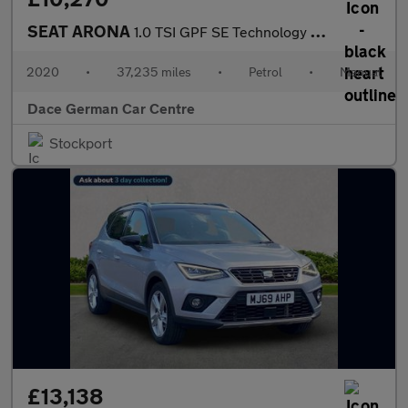
SEAT ARONA
1.0 TSI GPF SE Technology SUV 5dr Petrol Manual Euro 6 (s/s) (95
2020
•
37,235 miles
•
Petrol
•
Manual
Dace German Car Centre
Stockport
£13,138