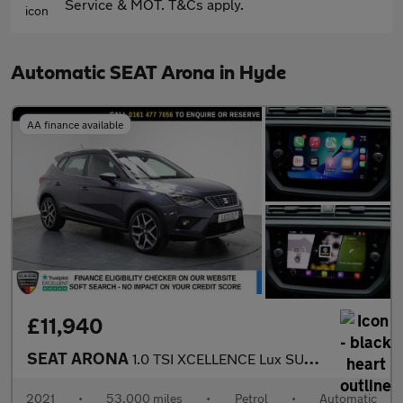
Service & MOT. T&Cs apply.
Automatic SEAT Arona in Hyde
AA finance available
£11,940
SEAT ARONA
1.0 TSI XCELLENCE Lux SUV 5dr Petrol DSG Euro 6 (s/s) (110 ps)
2021
•
53,000 miles
•
Petrol
•
Automatic