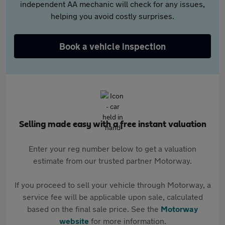
independent AA mechanic will check for any issues,
helping you avoid costly surprises.
Book a vehicle inspection
Selling made easy with a free instant valuation
Enter your reg number below to get a valuation
estimate from our trusted partner Motorway.
If you proceed to sell your vehicle through Motorway, a
service fee will be applicable upon sale, calculated
based on the final sale price. See the
Motorway
website
for more information.