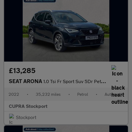
£13,285
SEAT ARONA
1.0 Tsi Fr Sport Suv 5Dr Petrol Dsg Euro 6 (S/S) (110 Ps)
2022
•
35,232 miles
•
Petrol
•
Automatic
CUPRA Stockport
Stockport