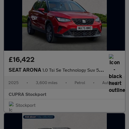
£16,422
SEAT ARONA
1.0 Tsi Se Technology Suv 5Dr Petrol Dsg Euro 6 (S/S) (115 Ps)
2025
•
3,600 miles
•
Petrol
•
Automatic
CUPRA Stockport
Stockport