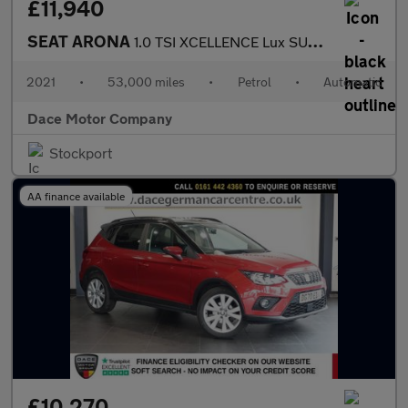
£11,940
SEAT ARONA
1.0 TSI XCELLENCE Lux SUV 5dr Petrol DSG Euro 6 (s/s) (110 ps)
2021
•
53,000 miles
•
Petrol
•
Automatic
Dace Motor Company
Stockport
AA finance available
£10,270