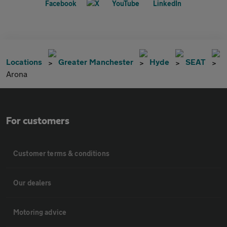
Locations
Greater Manchester
Hyde
SEAT
Arona
For customers
Customer terms & conditions
Our dealers
Motoring advice