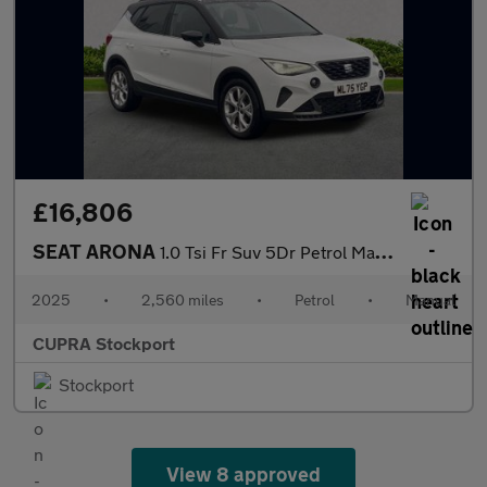
£16,806
SEAT ARONA
1.0 Tsi Fr Suv 5Dr Petrol Manual Euro 6 (S/S) (115 Ps)
2025
•
2,560 miles
•
Petrol
•
Manual
CUPRA Stockport
Stockport
View 8 approved