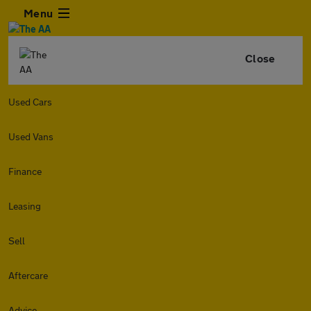
Menu
Close
Used Cars
Used Vans
Finance
Leasing
Sell
Aftercare
Advice