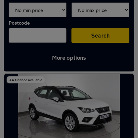
Postcode
Search
More options
Latest used SEAT Arona in Hyde
AA finance available