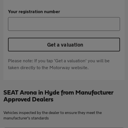
Your registration number
Get a valuation
Please note: If you tap 'Get a valuation' you will be
taken directly to the Motorway website.
SEAT Arona in Hyde from Manufacturer
Approved Dealers
Vehicles inspected by the dealer to ensure they meet the
manufacturer's standards