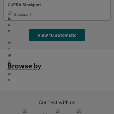
CUPRA Stockport
Stockport
View 10 automatic
Browse by
Connect with us