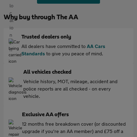
Why buy through The AA
Trusted dealers only
All dealers have committed to
AA Cars
Standards
to give you peace of mind.
All vehicles checked
Vehicle history, MOT, mileage, accident and
police reports are all checked - on every
vehicle.
Exclusive AA offers
12 months free breakdown cover (or discounted
upgrade if you're an AA member) and £75 off a