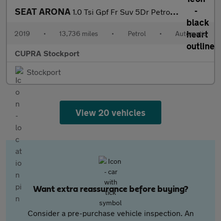
SEAT ARONA
1.0 Tsi Gpf Fr Suv 5Dr Petrol Dsg Euro 6 (S/S) (115 Ps)
2019
•
13,736 miles
•
Petrol
•
Automatic
CUPRA Stockport
Stockport
View 20 vehicles
Want extra reassurance before buying?
Consider a pre-purchase vehicle inspection. An