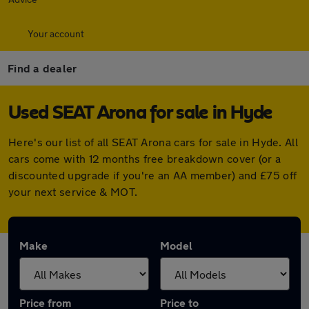
Your account
Find a dealer
Used SEAT Arona for sale in Hyde
Here's our list of all SEAT Arona cars for sale in Hyde. All
cars come with 12 months free breakdown cover (or a
discounted upgrade if you're an AA member) and £75 off
your next service & MOT.
Make
Model
Price from
Price to