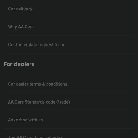
Car delivery
Why AA Cars
Customer data request form
For dealers
Car dealer terms & conditions
AA Cars Standards code (trade)
Advertise with us
The AA Cars Used car index