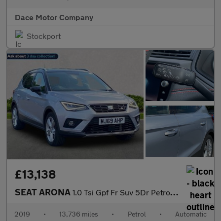
Dace Motor Company
Stockport
£13,138
SEAT ARONA
1.0 Tsi Gpf Fr Suv 5Dr Petrol Dsg Euro 6 (S/S) (115 Ps)
2019
•
13,736 miles
•
Petrol
•
Automatic