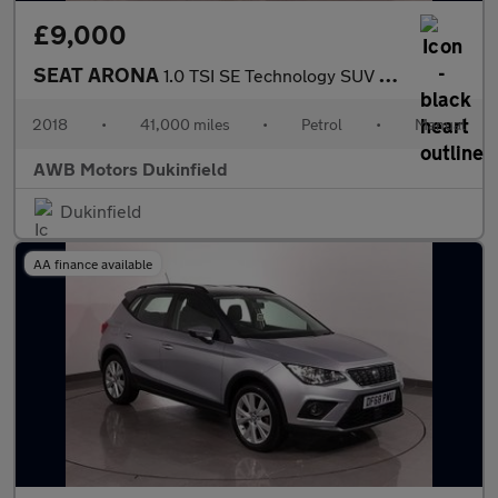
£9,000
SEAT ARONA
1.0 TSI SE Technology SUV 5dr Petrol Manual Euro 6 (s/s) (95 ps)
2018
•
41,000 miles
•
Petrol
•
Manual
AWB Motors Dukinfield
Dukinfield
AA finance available