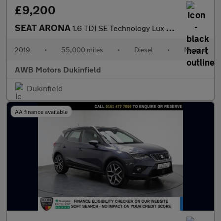
£9,200
SEAT ARONA
1.6 TDI SE Technology Lux SUV 5dr Diesel Manual Euro 6 (s/s) (11
2019
•
55,000 miles
•
Diesel
•
Manual
AWB Motors Dukinfield
Dukinfield
AA finance available