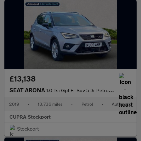
£13,138
SEAT ARONA
1.0 Tsi Gpf Fr Suv 5Dr Petrol Dsg Euro 6 (S/S) (115 Ps)
2019
•
13,736 miles
•
Petrol
•
Automatic
CUPRA Stockport
Stockport