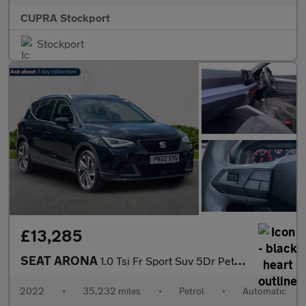
CUPRA Stockport
Stockport
£13,285
SEAT ARONA
1.0 Tsi Fr Sport Suv 5Dr Petrol Dsg Euro 6 (S/S) (110 Ps)
2022
•
35,232 miles
•
Petrol
•
Automatic