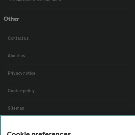
Other
Contact us
About us
Privacy notice
Cookie policy
Sitemap
Vehicle Inspections
Cookie preferences