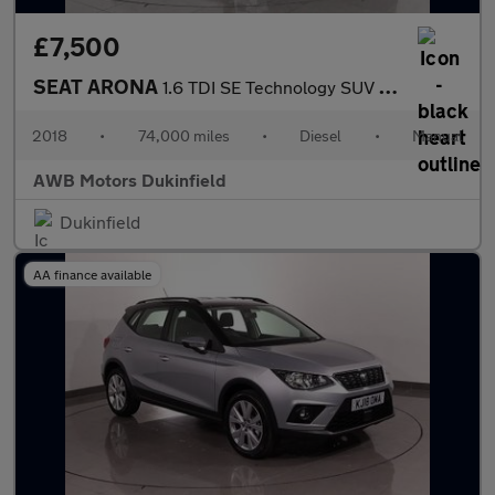
£7,500
SEAT ARONA
1.6 TDI SE Technology SUV 5dr Diesel Manual Euro 6 (s/s) (95 ps)
2018
•
74,000 miles
•
Diesel
•
Manual
AWB Motors Dukinfield
Dukinfield
AA finance available