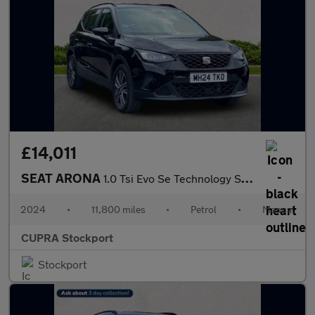
£14,011
SEAT ARONA
1.0 Tsi Evo Se Technology Suv 5Dr Petrol Manual Euro 6 (S/S) (95
2024
•
11,800 miles
•
Petrol
•
Manual
CUPRA Stockport
Stockport