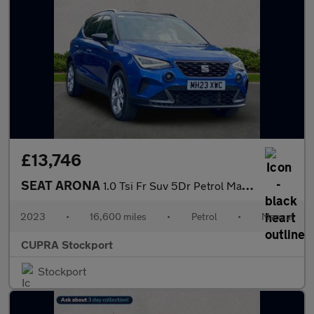
£13,746
SEAT ARONA
1.0 Tsi Fr Suv 5Dr Petrol Manual Euro 6 (S/S) (110 Ps)
2023
•
16,600 miles
•
Petrol
•
Manual
CUPRA Stockport
Stockport