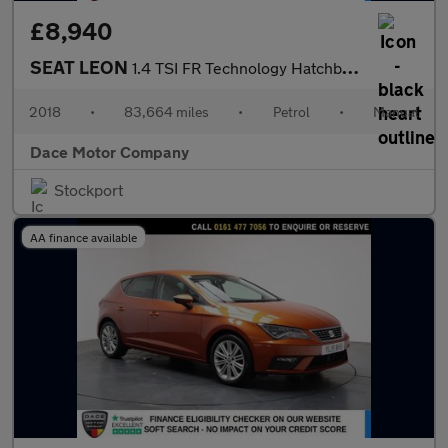
£8,940
SEAT LEON
1.4 TSI FR Technology Hatchback 5dr Petrol Manual Euro 6 (s/s) (
2018
•
83,664 miles
•
Petrol
•
Manual
Dace Motor Company
Stockport
AA finance available