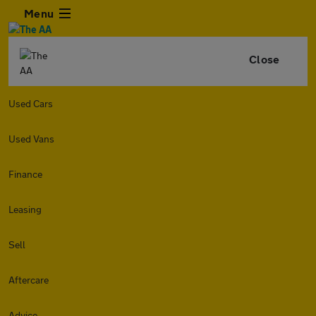
Menu
Close
Used Cars
Used Vans
Finance
Leasing
Sell
Aftercare
Advice