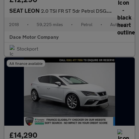
SEAT LEON
2.0 TSI FR ST 5dr Petrol DSG Euro 6 (s/s) (190 ps)
2018
•
59,225 miles
•
Petrol
•
Automatic
Dace Motor Company
Stockport
AA finance available
£14,290