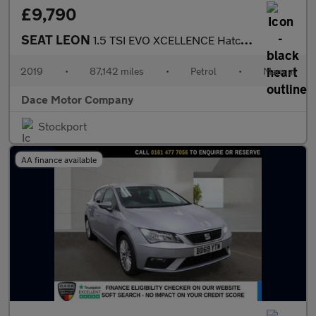
£9,790
SEAT LEON
1.5 TSI EVO XCELLENCE Hatchback 5dr Petrol Manual Euro 6 (s/s) (
2019
•
87,142 miles
•
Petrol
•
Manual
Dace Motor Company
Stockport
AA finance available