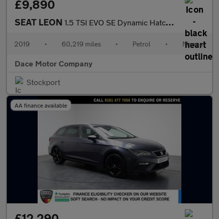
£9,890
SEAT LEON
1.5 TSI EVO SE Dynamic Hatchback 5dr Petrol Manual Euro 6 (s/s)
2019
•
60,219 miles
•
Petrol
•
Manual
Dace Motor Company
Stockport
AA finance available
£12,290