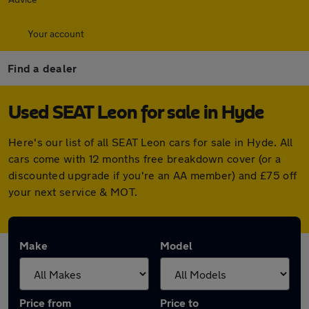
Your account
Find a dealer
Used SEAT Leon for sale in Hyde
Here's our list of all SEAT Leon cars for sale in Hyde. All
cars come with 12 months free breakdown cover (or a
discounted upgrade if you're an AA member) and £75 off
your next service & MOT.
Make
Model
Price from
Price to