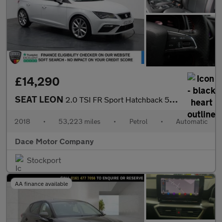
£14,290
SEAT LEON
2.0 TSI FR Sport Hatchback 5dr Petrol DSG Euro 6 (s/s) (190 ps)
2018
•
53,223 miles
•
Petrol
•
Automatic
Dace Motor Company
Stockport
AA finance available