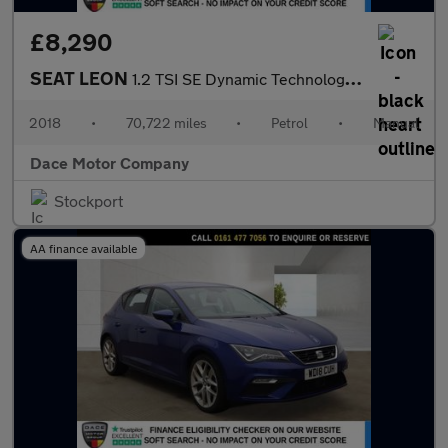
£8,290
SEAT LEON
1.2 TSI SE Dynamic Technology Hatchback 5dr Petrol Manual Euro 6
2018
•
70,722 miles
•
Petrol
•
Manual
Dace Motor Company
Stockport
AA finance available