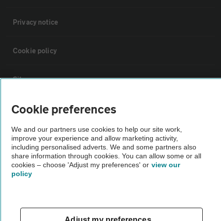
Privacy notice
Cookie policy
Sitemap
Cookie preferences
Vehicle Inspections
We and our partners use cookies to help our site work,
improve your experience and allow marketing activity,
The AA recommends an AA Cars Vehicle Inspection before purchase.
including personalised adverts. We and some partners also
Not all cars are mechanically checked by the AA.
share information through cookies. You can allow some or all
cookies – choose 'Adjust my preferences' or
view our
policy
Vehicle Inspection
theAA.com
Adjust my preferences