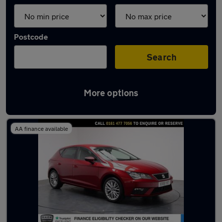
Postcode
Search
More options
Latest used SEAT Leon in Hyde
AA finance available