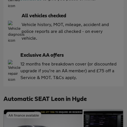
All vehicles checked
Vehicle history, MOT, mileage, accident and
police reports are all checked - on every
vehicle.
Exclusive AA offers
12 months free breakdown cover (or discounted
upgrade if you're an AA member) and £75 off a
Service & MOT. T&Cs apply.
Automatic SEAT Leon in Hyde
AA finance available