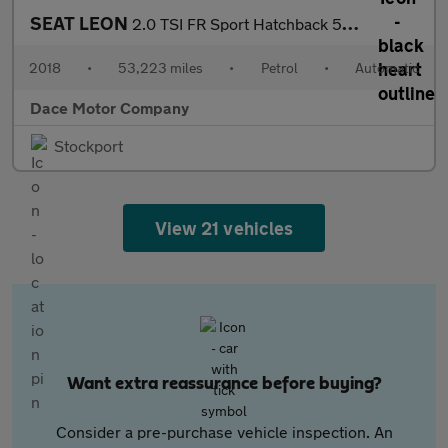
SEAT LEON
2.0 TSI FR Sport Hatchback 5dr Petrol DSG Euro 6 (s/s) (190 ps)
2018
•
53,223 miles
•
Petrol
•
Automatic
Dace Motor Company
Stockport
View 21 vehicles
Want extra reassurance before buying?
Consider a pre-purchase vehicle inspection. An