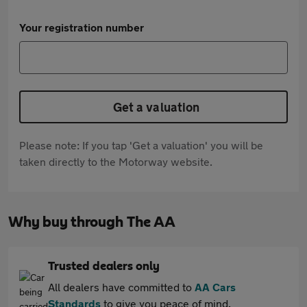
Your registration number
Get a valuation
Please note: If you tap 'Get a valuation' you will be
taken directly to the Motorway website.
Why buy through The AA
Trusted dealers only
All dealers have committed to
AA Cars
Standards
to give you peace of mind.