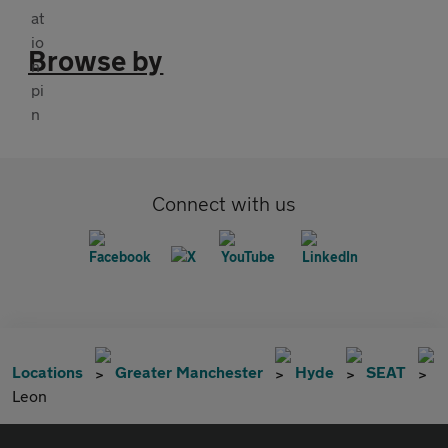
Browse by
Connect with us
Locations
Greater Manchester
Hyde
SEAT
Leon