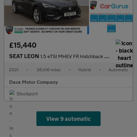
£15,440
SEAT LEON
1.5 eTSI MHEV FR Hatchback 5dr Petrol Hybrid DSG Euro 6 (s/s) (1
2021
•
38,106 miles
•
Hybrid
•
Automatic
Dace Motor Company
Stockport
View 9 automatic