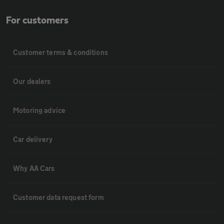
For customers
Customer terms & conditions
Our dealers
Motoring advice
Car delivery
Why AA Cars
Customer data request form