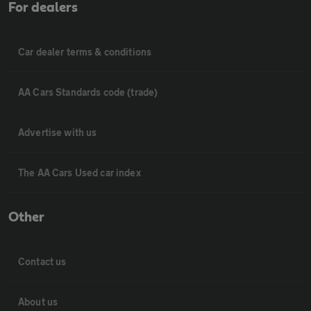
For dealers
Car dealer terms & conditions
AA Cars Standards code (trade)
Advertise with us
The AA Cars Used car index
Other
Contact us
About us