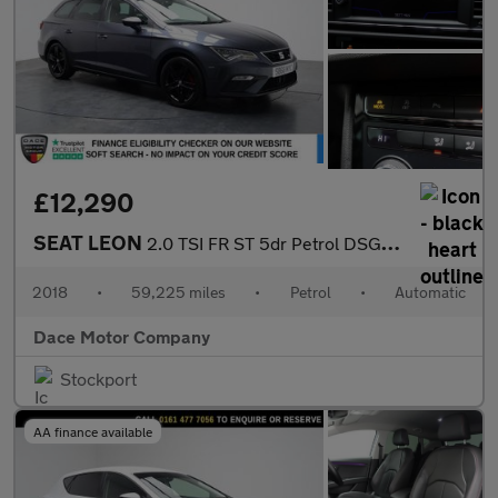
£12,290
SEAT LEON
2.0 TSI FR ST 5dr Petrol DSG Euro 6 (s/s) (190 ps)
2018
•
59,225 miles
•
Petrol
•
Automatic
Dace Motor Company
Stockport
AA finance available