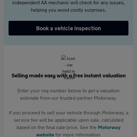
independent AA mechanic will check for any issues,
helping you avoid costly surprises.
Book a vehicle inspection
Selling made easy with a free instant valuation
Enter your reg number below to get a valuation
estimate from our trusted partner Motorway.
If you proceed to sell your vehicle through Motorway, a
service fee will be applicable upon sale, calculated
based on the final sale price. See the
Motorway
website
for more information.