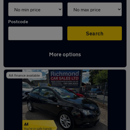
Postcode
Search
More options
Latest used SEAT Ibiza in Hyde
AA finance available