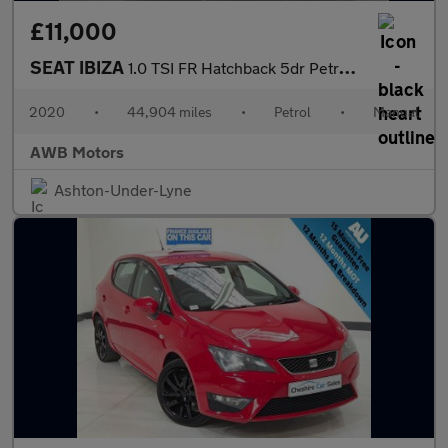
£11,000
SEAT IBIZA
1.0 TSI FR Hatchback 5dr Petrol Manual Euro 6 (s/s) GPF (95 ps)
2020
•
44,904 miles
•
Petrol
•
Manual
AWB Motors
Ashton-Under-Lyne