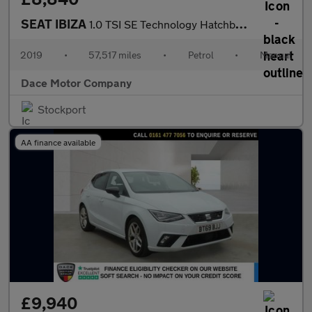
SEAT IBIZA
1.0 TSI SE Technology Hatchback 5dr Petrol Manual Euro 6 (s/s) G
2019
•
57,517 miles
•
Petrol
•
Manual
Dace Motor Company
Stockport
AA finance available
£9,940