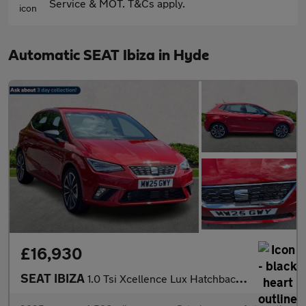
Service & MOT. T&Cs apply.
Automatic SEAT Ibiza in Hyde
£16,930
SEAT IBIZA
1.0 Tsi Xcellence Lux Hatchback 5Dr Petrol Dsg Euro 6 (S/S) (115