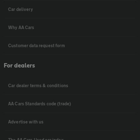
Car delivery
Why AA Cars
Customer data request form
For dealers
Car dealer terms & conditions
AA Cars Standards code (trade)
Advertise with us
The AA Cars Used car index