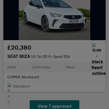
£20,380
SEAT IBIZA
1.0 Tsi 115 Fr Sport 5Dr
2026
•
3,000 miles
•
Petrol
•
Manual
CUPRA Stockport
Stockport
View 7 approved