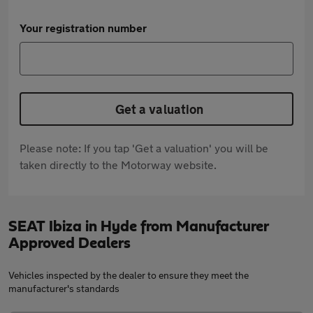
Your registration number
Get a valuation
Please note: If you tap 'Get a valuation' you will be
taken directly to the Motorway website.
SEAT Ibiza in Hyde from Manufacturer
Approved Dealers
Vehicles inspected by the dealer to ensure they meet the
manufacturer's standards