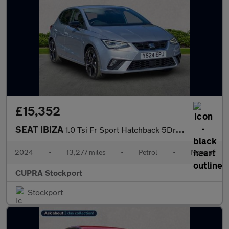
£15,352
SEAT IBIZA
1.0 Tsi Fr Sport Hatchback 5Dr Petrol Manual Euro 6 (S/S) (95 Ps
2024
•
13,277 miles
•
Petrol
•
Manual
CUPRA Stockport
Stockport