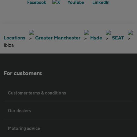
Locations
Greater Manchester
Hyde
SEAT
Ibiza
For customers
Customer terms & conditions
Our dealers
Motoring advice