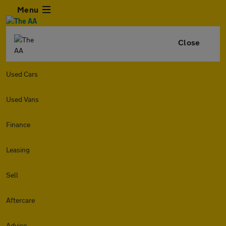
Menu
Close
Used Cars
Used Vans
Finance
Leasing
Sell
Aftercare
Advice