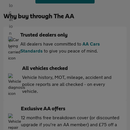
Why buy through The AA
Trusted dealers only
All dealers have committed to
AA Cars
Standards
to give you peace of mind.
All vehicles checked
Vehicle history, MOT, mileage, accident and
police reports are all checked - on every
vehicle.
Exclusive AA offers
12 months free breakdown cover (or discounted
upgrade if you're an AA member) and £75 off a