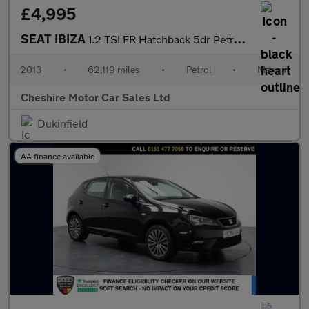
£4,995
SEAT IBIZA
1.2 TSI FR Hatchback 5dr Petrol Manual Euro 5 (105 ps)
2013
•
62,119 miles
•
Petrol
•
Manual
Cheshire Motor Car Sales Ltd
Dukinfield
AA finance available