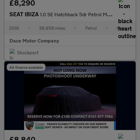
£8,290
SEAT IBIZA
1.0 SE Hatchback 5dr Petrol Manual Euro 6 (75 ps)
2016
•
38,958 miles
•
Petrol
•
Manual
Dace Motor Company
Stockport
AA finance available
£8,840