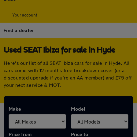
Your account
Find a dealer
Used SEAT Ibiza for sale in Hyde
Here's our list of all SEAT Ibiza cars for sale in Hyde. All
cars come with 12 months free breakdown cover (or a
discounted upgrade if you're an AA member) and £75 off
your next service & MOT.
Make
Model
Price from
Price to