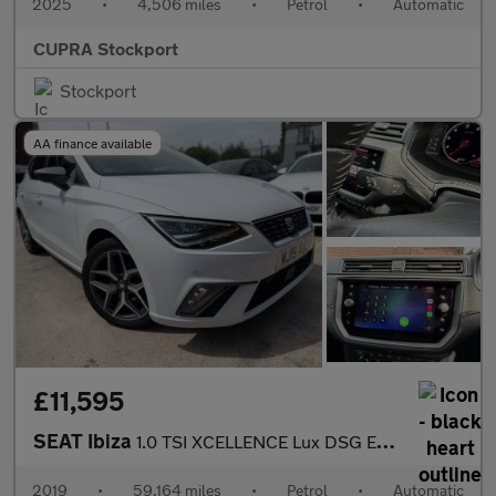
2025
•
4,506 miles
•
Petrol
•
Automatic
CUPRA Stockport
Stockport
AA finance available
£11,595
SEAT Ibiza
1.0 TSI XCELLENCE Lux DSG Euro 6 (s/s) 5dr GPF
2019
•
59,164 miles
•
Petrol
•
Automatic