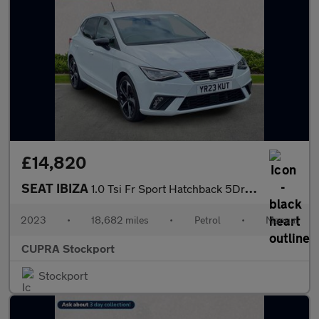
£14,820
SEAT IBIZA
1.0 Tsi Fr Sport Hatchback 5Dr Petrol Manual Euro 6 (S/S) (110 P
2023
•
18,682 miles
•
Petrol
•
Manual
CUPRA Stockport
Stockport