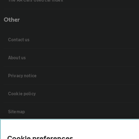
Other
Contact us
About us
Privacy notice
Cookie policy
Sitemap
Vehicle Inspections
Cookie preferences