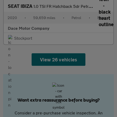
SEAT IBIZA
1.0 TSI FR Hatchback 5dr Petrol Manual Euro 6 (s/s) GPF (115 ps)
2020
•
59,659 miles
•
Petrol
•
Manual
Dace Motor Company
Stockport
View 26 vehicles
Want extra reassurance before buying?
Consider a pre-purchase vehicle inspection. An