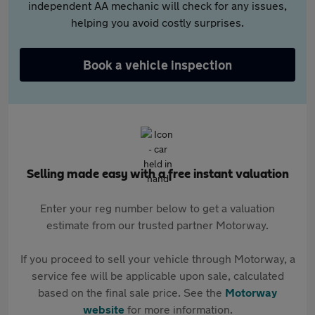
independent AA mechanic will check for any issues,
helping you avoid costly surprises.
Book a vehicle inspection
Selling made easy with a free instant valuation
Enter your reg number below to get a valuation
estimate from our trusted partner Motorway.
If you proceed to sell your vehicle through Motorway, a
service fee will be applicable upon sale, calculated
based on the final sale price. See the
Motorway
website
for more information.