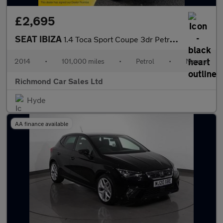
£2,695
SEAT IBIZA
1.4 Toca Sport Coupe 3dr Petrol Manual Euro 5 (85 ps)
2014
•
101,000 miles
•
Petrol
•
Manual
Richmond Car Sales Ltd
Hyde
AA finance available