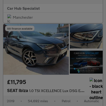
Car Hub Specialist
Manchester
AA finance available
£11,795
SEAT Ibiza
1.0 TSI XCELLENCE Lux DSG Euro 6 (s/s) 5dr GPF
2019
•
54,692 miles
•
Petrol
•
Automatic