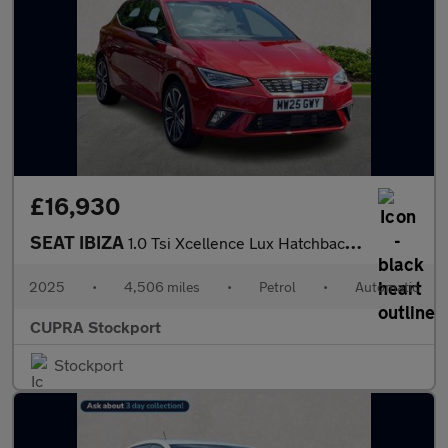
£16,930
SEAT IBIZA
1.0 Tsi Xcellence Lux Hatchback 5Dr Petrol Dsg Euro 6 (S/S) (115
2025
•
4,506 miles
•
Petrol
•
Automatic
CUPRA Stockport
Stockport