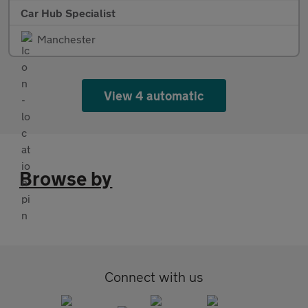
Car Hub Specialist
Manchester
View 4 automatic
Browse by
Connect with us