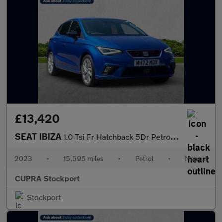
£13,420
SEAT IBIZA
1.0 Tsi Fr Hatchback 5Dr Petrol Manual Euro 6 (S/S) (95 Ps)
2023
•
15,595 miles
•
Petrol
•
Manual
CUPRA Stockport
Stockport