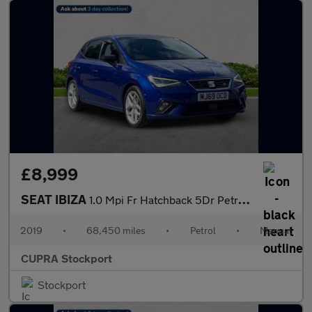
£8,999
SEAT IBIZA
1.0 Mpi Fr Hatchback 5Dr Petrol Manual Euro 6 (S/S) Gpf (80 Ps)
2019
•
68,450 miles
•
Petrol
•
Manual
CUPRA Stockport
Stockport