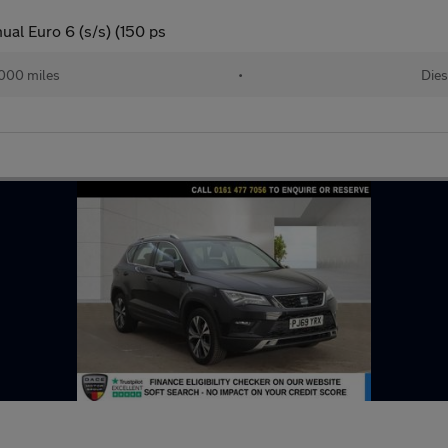
al Euro 6 (s/s) (150 ps
000 miles
•
Dies