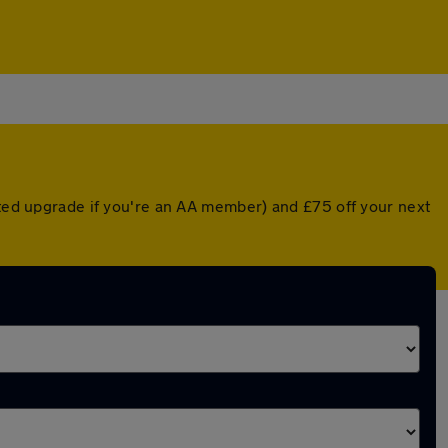
nted upgrade if you're an AA member) and £75 off your next