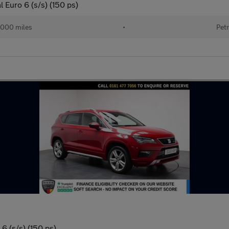
 Euro 6 (s/s) (150 ps)
000 miles
•
Petr
6 (s/s) (150 ps)