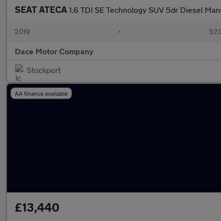
SEAT ATECA
1.6 TDI SE Technology SUV 5dr Diesel Manua
2019
•
57,
Dace Motor Company
Stockport
AA finance available
£13,440