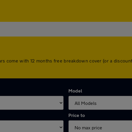
ll cars come with 12 months free breakdown cover (or a discou
Model
Price to