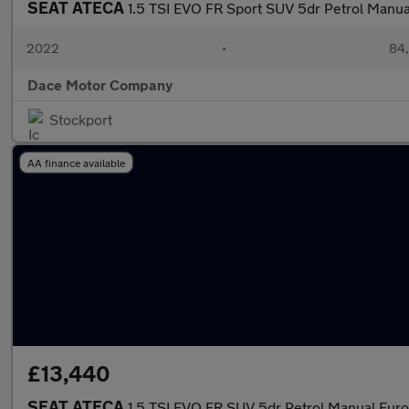
SEAT ATECA
1.5 TSI EVO FR Sport SUV 5dr Petrol Manual
2022
•
84,
Dace Motor Company
Stockport
AA finance available
£13,440
SEAT ATECA
1.5 TSI EVO FR SUV 5dr Petrol Manual Euro 