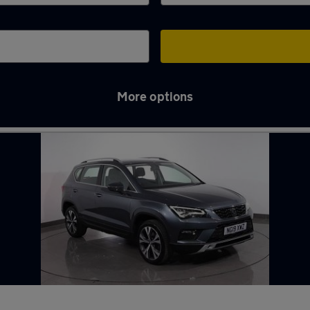
More options