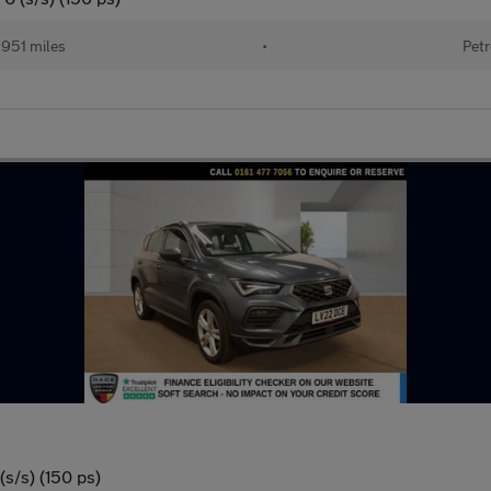
951 miles
•
Petr
s/s) (150 ps)