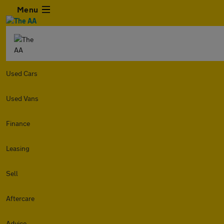
Menu
Used Cars
Used Vans
Finance
Leasing
Sell
Aftercare
Advice