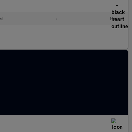
el
•
Manual