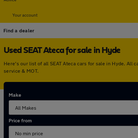
Your account
Find a dealer
Used SEAT Ateca for sale in Hyde
Here's our list of all SEAT Ateca cars for sale in Hyde. A
service & MOT.
Make
Price from