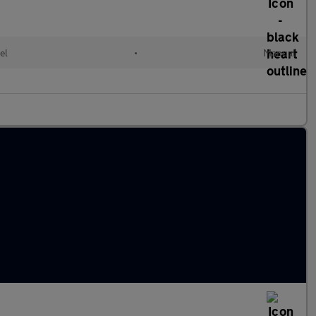
el
•
Manual