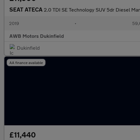
SEAT ATECA
2.0 TDI SE Technology SUV 5dr Diesel Manu
2019
•
59,
AWB Motors Dukinfield
Dukinfield
AA finance available
£11,440