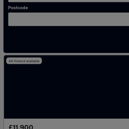
Postcode
Latest used SEAT Ateca in Hyde
AA finance available
£11,900