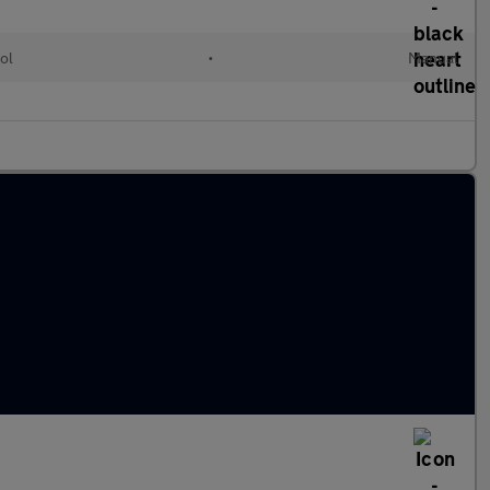
ol
•
Manual