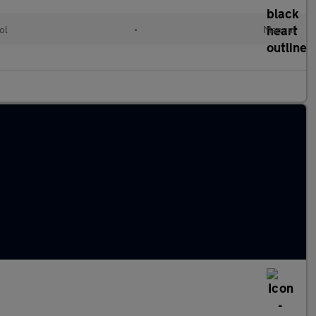
ol
•
Manual