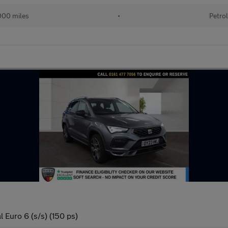
00 miles
•
Petro
 Euro 6 (s/s) (150 ps)