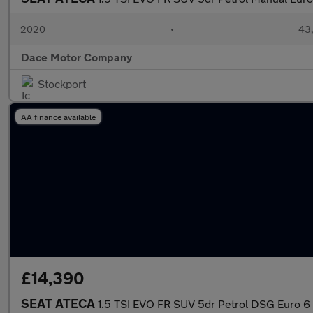
2020
•
43,
Dace Motor Company
Stockport
AA finance available
£14,390
SEAT ATECA
1.5 TSI EVO FR SUV 5dr Petrol DSG Euro 6 (