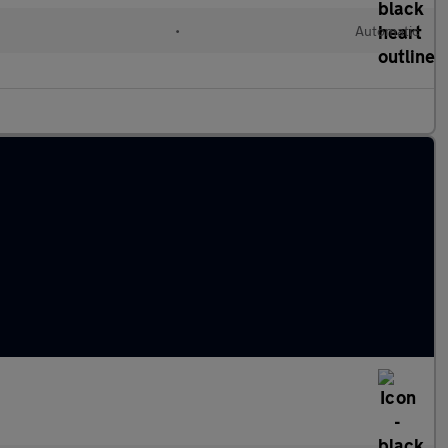
l
•
Automatic