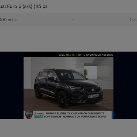
l Euro 6 (s/s) (115 ps
000 miles
•
Dies