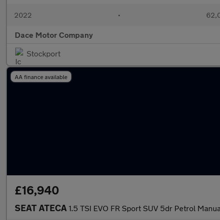
2022
•
62,0
Dace Motor Company
Stockport
AA finance available
£16,940
SEAT ATECA
1.5 TSI EVO FR Sport SUV 5dr Petrol Manual