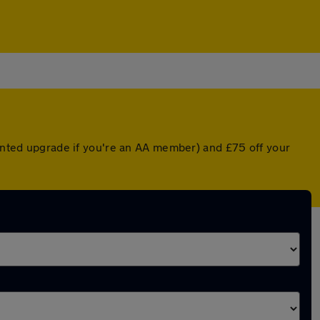
ounted upgrade if you're an AA member) and £75 off your