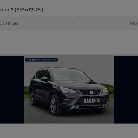
uro 6 (S/S) (115 Ps)
000 miles
•
Petr