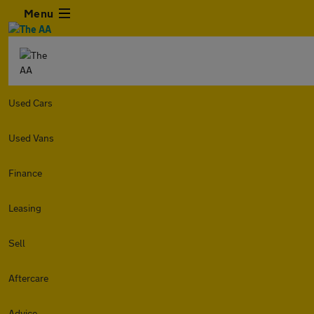
Menu
Used Cars
Used Vans
Finance
Leasing
Sell
Aftercare
Advice