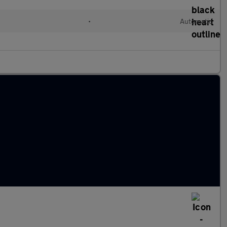
•
Automatic