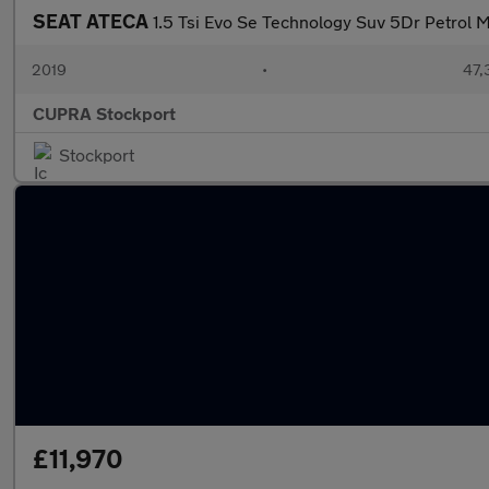
SEAT ATECA
1.5 Tsi Evo Se Technology Suv 5Dr Petrol M
2019
•
47,
CUPRA Stockport
Stockport
£11,970