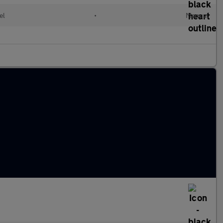
el
•
Manual