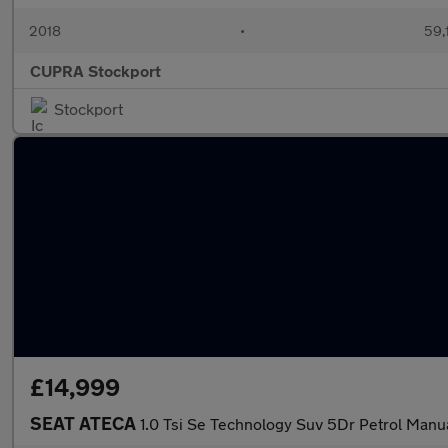
2018
•
59,
CUPRA Stockport
Stockport
£14,999
SEAT ATECA
1.0 Tsi Se Technology Suv 5Dr Petrol Manua