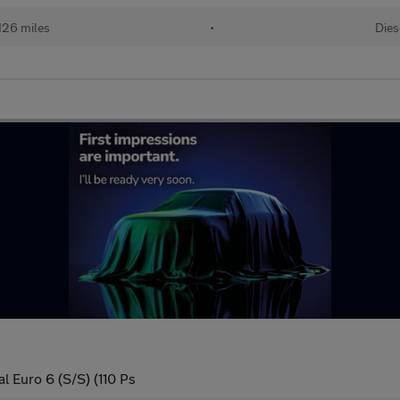
126 miles
•
Dies
l Euro 6 (S/S) (110 Ps