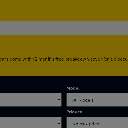
 All cars come with 12 months free breakdown cover (or a disc
Model
Price to