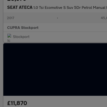
SEAT ATECA
1.0 Tsi Ecomotive S Suv 5Dr Petrol Manual E
2017
•
45,
CUPRA Stockport
Stockport
£11,870