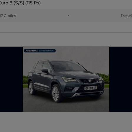
uro 6 (S/S) (115 Ps)
27 miles
•
Diesel