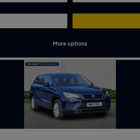
More options