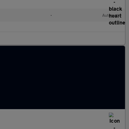
•
Automatic