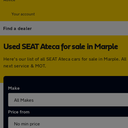
Your account
Find a dealer
Used SEAT Ateca for sale in Marple
Here's our list of all SEAT Ateca cars for sale in Marple.
next service & MOT.
Make
Price from