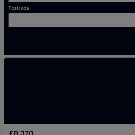
Postcode
Latest used SEAT Ateca in Marple
£8,370