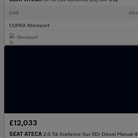
2018
•
65,1
CUPRA Stockport
Stockport
£12,033
SEAT ATECA
2.0 Tdi Xcellence Suv 5Dr Diesel Manual 4