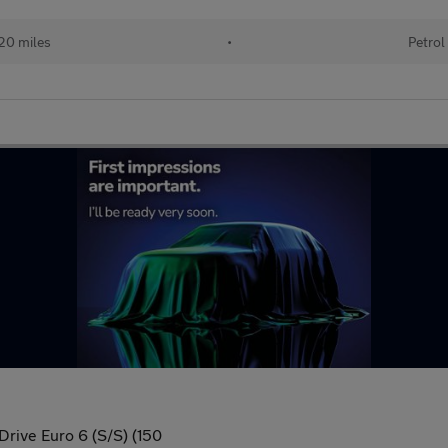
20 miles
•
Petrol
Drive Euro 6 (S/S) (150