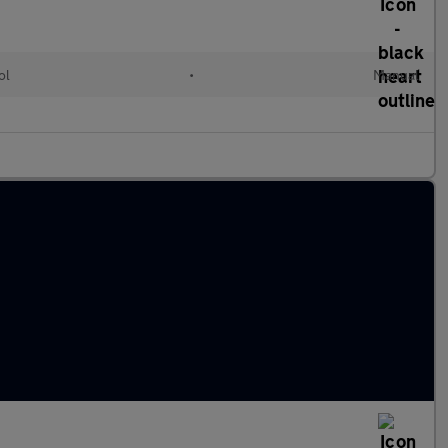
ol
•
Manual