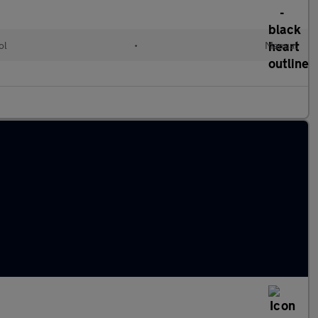
ol
•
Manual