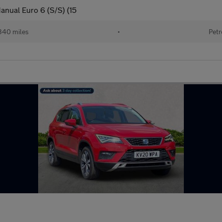
anual Euro 6 (S/S) (15
340 miles
•
Petr