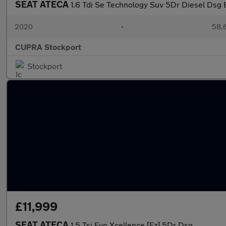
SEAT ATECA
1.6 Tdi Se Technology Suv 5Dr Diesel Dsg E
2020
•
58,6
CUPRA Stockport
Stockport
£11,999
SEAT ATECA
1.5 Tsi Evo Xcellence [Ez] 5Dr Dsg