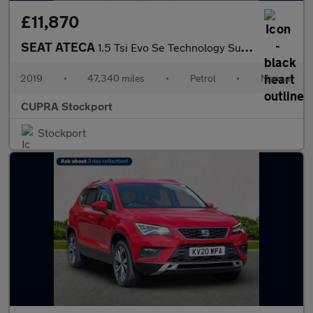
£11,870
SEAT ATECA
1.5 Tsi Evo Se Technology Suv 5Dr Petrol Manual Euro 6 (S/S) (15
2019
•
47,340 miles
•
Petrol
•
Manual
CUPRA Stockport
Stockport