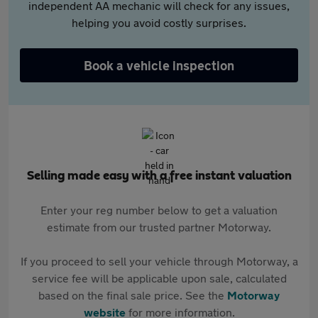
independent AA mechanic will check for any issues,
helping you avoid costly surprises.
Book a vehicle inspection
Selling made easy with a free instant valuation
Enter your reg number below to get a valuation
estimate from our trusted partner Motorway.
If you proceed to sell your vehicle through Motorway, a
service fee will be applicable upon sale, calculated
based on the final sale price. See the
Motorway
website
for more information.