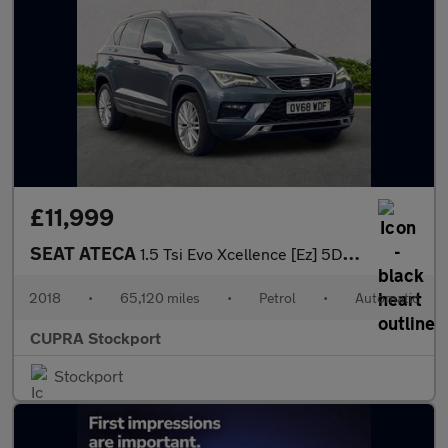
£11,999
SEAT ATECA
1.5 Tsi Evo Xcellence [Ez] 5Dr Dsg
2018
•
65,120 miles
•
Petrol
•
Automatic
CUPRA Stockport
Stockport