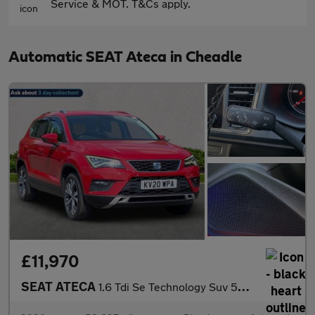
Service & MOT. T&Cs apply.
Automatic SEAT Ateca in Cheadle
£11,970
SEAT ATECA
1.6 Tdi Se Technology Suv 5Dr Diesel Dsg Euro 6 (S/S) (115 Ps)