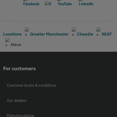
Locations
Greater Manchester
Cheadle
SEAT
Ateca
For customers
Customer terms & conditions
Our dealers
Motoring advice