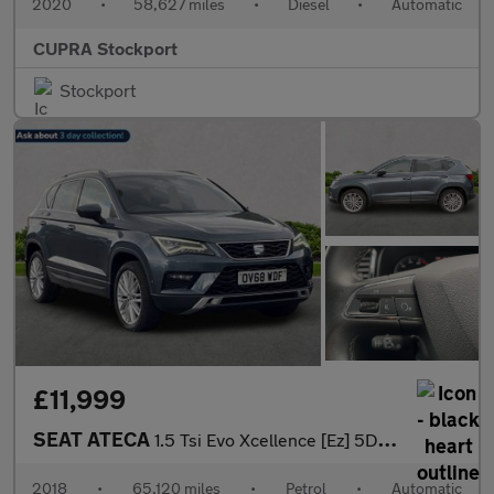
2020
•
58,627 miles
•
Diesel
•
Automatic
CUPRA Stockport
Stockport
£11,999
SEAT ATECA
1.5 Tsi Evo Xcellence [Ez] 5Dr Dsg
2018
•
65,120 miles
•
Petrol
•
Automatic