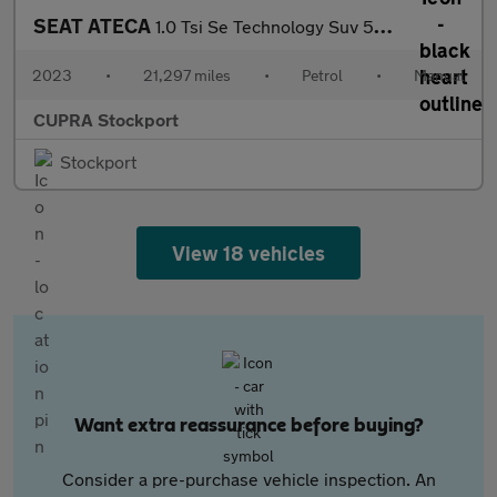
SEAT ATECA
1.0 Tsi Se Technology Suv 5Dr Petrol Manual Euro 6 (S/S) (110 Ps
2023
•
21,297 miles
•
Petrol
•
Manual
CUPRA Stockport
Stockport
View 18 vehicles
Want extra reassurance before buying?
Consider a pre-purchase vehicle inspection. An