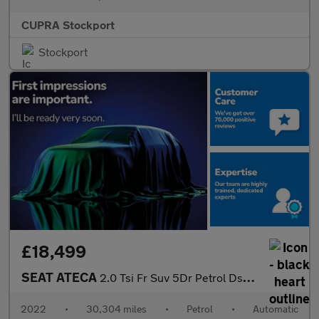
CUPRA Stockport
Stockport
£18,499
SEAT ATECA
2.0 Tsi Fr Suv 5Dr Petrol Dsg 4Drive Euro 6 (S/S) (190 Ps)
2022
•
30,304 miles
•
Petrol
•
Automatic