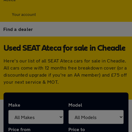
Your account
Find a dealer
Used SEAT Ateca for sale in Cheadle
Here's our list of all SEAT Ateca cars for sale in Cheadle.
All cars come with 12 months free breakdown cover (or a
discounted upgrade if you're an AA member) and £75 off
your next service & MOT.
Make
Model
Price from
Price to