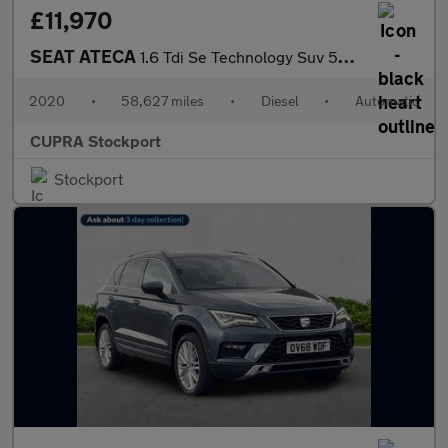
£11,970
SEAT ATECA
1.6 Tdi Se Technology Suv 5Dr Diesel Dsg Euro 6 (S/S) (115 Ps)
2020
•
58,627 miles
•
Diesel
•
Automatic
CUPRA Stockport
Stockport