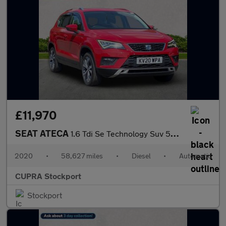
£11,970
SEAT ATECA
1.6 Tdi Se Technology Suv 5Dr Diesel Dsg Euro 6 (S/S) (115 Ps)
2020
•
58,627 miles
•
Diesel
•
Automatic
CUPRA Stockport
Stockport