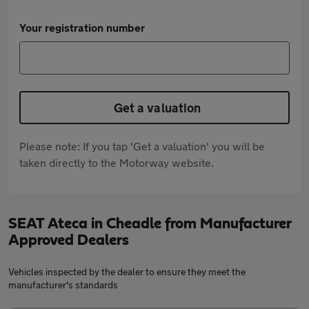
Your registration number
Get a valuation
Please note: If you tap 'Get a valuation' you will be
taken directly to the Motorway website.
SEAT Ateca in Cheadle from Manufacturer
Approved Dealers
Vehicles inspected by the dealer to ensure they meet the
manufacturer's standards