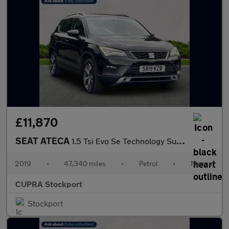
£11,870
SEAT ATECA
1.5 Tsi Evo Se Technology Suv 5Dr Petrol Manual Euro 6 (S/S) (15
2019
•
47,340 miles
•
Petrol
•
Manual
CUPRA Stockport
Stockport