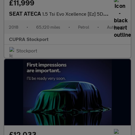
£11,999
SEAT ATECA
1.5 Tsi Evo Xcellence [Ez] 5Dr Dsg
2018
•
65,120 miles
•
Petrol
•
Automatic
CUPRA Stockport
Stockport
£12,033