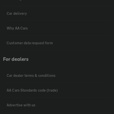
Car delivery
Why AA Cars
Customer data request form
For dealers
Car dealer terms & conditions
AA Cars Standards code (trade)
Advertise with us