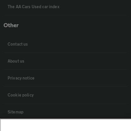
The AA Cars Used car index
Other
Contact us
About us
Privacy notice
Cookie policy
Sitemap
Vehicle Inspections