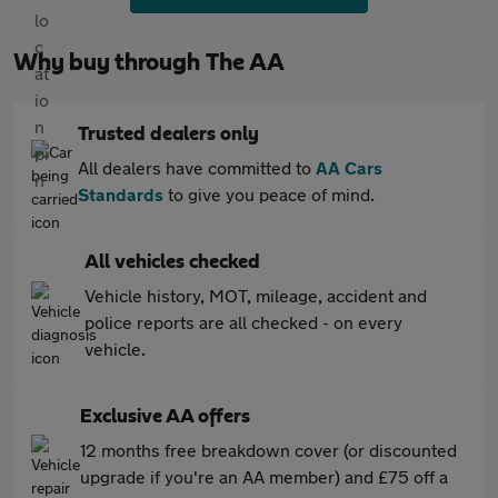
Why buy through The AA
Trusted dealers only
All dealers have committed to
AA Cars
Standards
to give you peace of mind.
All vehicles checked
Vehicle history, MOT, mileage, accident and
police reports are all checked - on every
vehicle.
Exclusive AA offers
12 months free breakdown cover (or discounted
upgrade if you're an AA member) and £75 off a