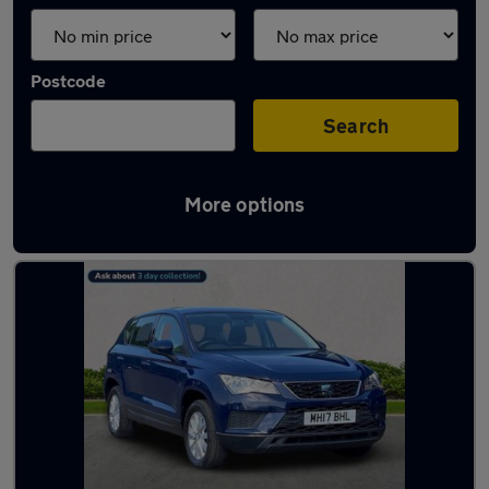
Postcode
Search
More options
Latest used SEAT Ateca in Cheadle