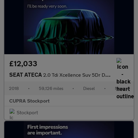
£12,033
SEAT ATECA
2.0 Tdi Xcellence Suv 5Dr Diesel Manual 4Drive Euro 6 (S/S) (150
2018
•
59,126 miles
•
Diesel
•
Manual
CUPRA Stockport
Stockport