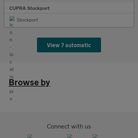
CUPRA Stockport
Stockport
View 7 automatic
Browse by
Connect with us