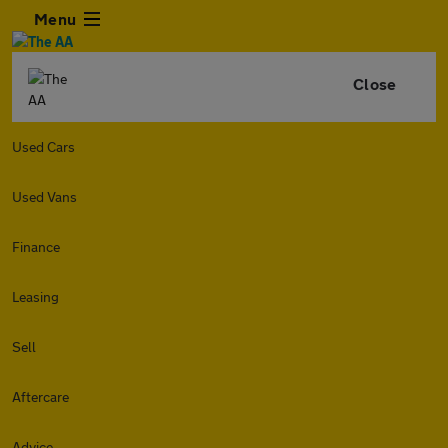
Menu
Close
Used Cars
Used Vans
Finance
Leasing
Sell
Aftercare
Advice