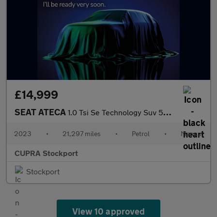
£14,999
SEAT ATECA
1.0 Tsi Se Technology Suv 5Dr Petrol Manual Euro 6 (S/S) (110 Ps
2023
•
21,297 miles
•
Petrol
•
Manual
CUPRA Stockport
Stockport
View 10 approved