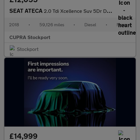
SEAT ATECA
2.0 Tdi Xcellence Suv 5Dr Diesel Manual 4Drive Euro 6 (S/S) (150
2018
•
59,126 miles
•
Diesel
•
Manual
CUPRA Stockport
Stockport
£14,999