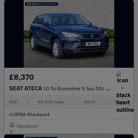
£8,370
SEAT ATECA
1.0 Tsi Ecomotive S Suv 5Dr Petrol Manual Euro 6 (S/S) (115 Ps)
2017
•
45,000 miles
•
Petrol
•
Manual
CUPRA Stockport
Stockport