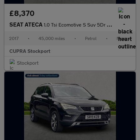
£8,370
SEAT ATECA
1.0 Tsi Ecomotive S Suv 5Dr Petrol Manual Euro 6 (S/S) (115 Ps)
2017
•
45,000 miles
•
Petrol
•
Manual
CUPRA Stockport
Stockport