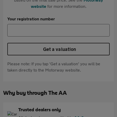
website
for more information.
Your registration number
Get a valuation
Please note: If you tap 'Get a valuation' you will be
taken directly to the Motorway website.
Why buy through The AA
Trusted dealers only