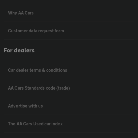
Why AA Cars
Customer data request form
For dealers
Car dealer terms & conditions
AA Cars Standards code (trade)
Advertise with us
The AA Cars Used car index