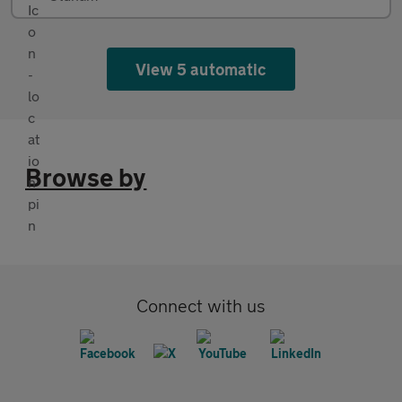
View 5 automatic
Browse by
Connect with us