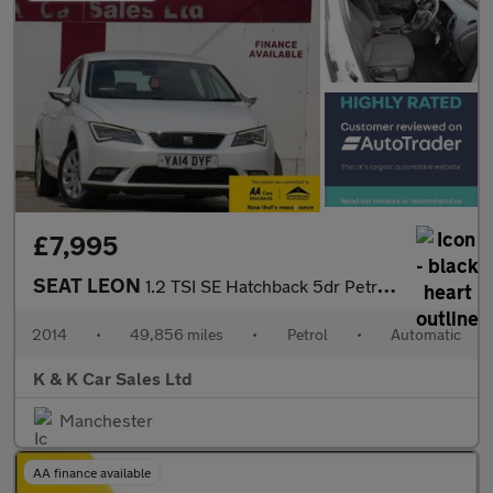
£7,995
SEAT LEON
1.2 TSI SE Hatchback 5dr Petrol DSG Euro 6 (s/s) (110 ps)
2014
•
49,856 miles
•
Petrol
•
Automatic
K & K Car Sales Ltd
Manchester
AA finance available