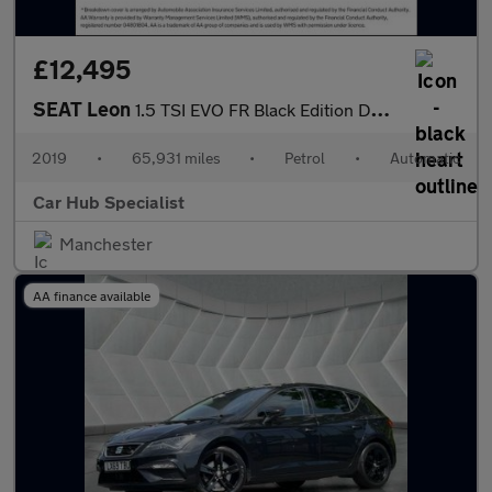
£12,495
SEAT Leon
1.5 TSI EVO FR Black Edition DSG Euro 6 (s/s) 5dr
2019
•
65,931 miles
•
Petrol
•
Automatic
Car Hub Specialist
Manchester
AA finance available