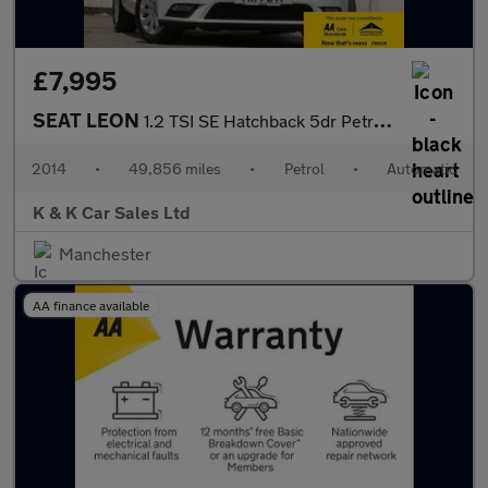
£7,995
SEAT LEON
1.2 TSI SE Hatchback 5dr Petrol DSG Euro 6 (s/s) (110 ps)
2014
•
49,856 miles
•
Petrol
•
Automatic
K & K Car Sales Ltd
Manchester
AA finance available