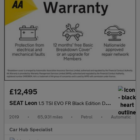
£12,495
SEAT Leon
1.5 TSI EVO FR Black Edition DSG Euro 6 (s/s) 5dr
2019
•
65,931 miles
•
Petrol
•
Automatic
Car Hub Specialist