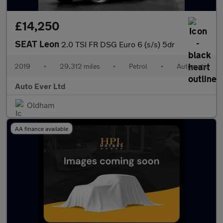
£14,250
SEAT Leon
2.0 TSI FR DSG Euro 6 (s/s) 5dr
2019
•
29,312 miles
•
Petrol
•
Automatic
Auto Ever Ltd
Oldham
AA finance available