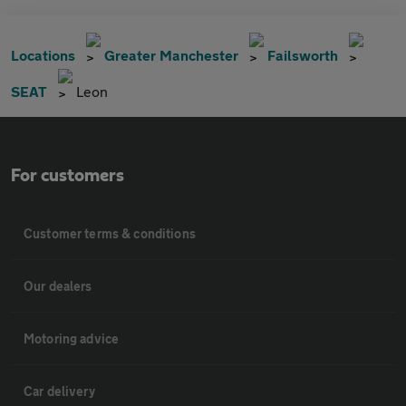
Locations
Greater Manchester
Failsworth
SEAT
Leon
For customers
Customer terms & conditions
Our dealers
Motoring advice
Car delivery