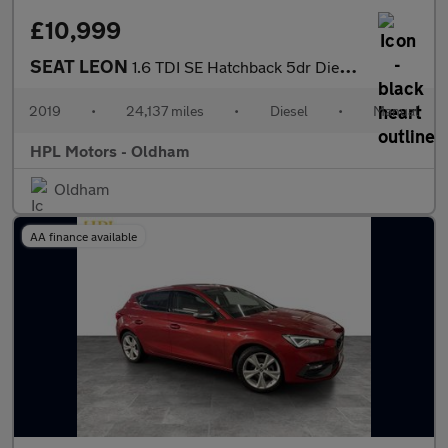
£10,999
SEAT LEON
1.6 TDI SE Hatchback 5dr Diesel Manual Euro 6 (s/s) (115 ps)
2019
•
24,137 miles
•
Diesel
•
Manual
HPL Motors - Oldham
Oldham
AA finance available