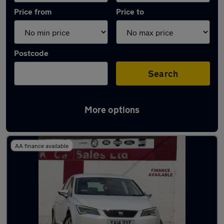
Price from
Price to
Postcode
Search
More options
Latest used SEAT Leon in Failsworth
AA finance available