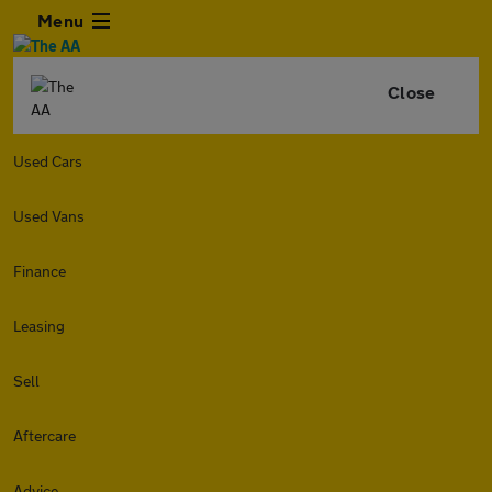
Menu
Close
Used Cars
Used Vans
Finance
Leasing
Sell
Aftercare
Advice