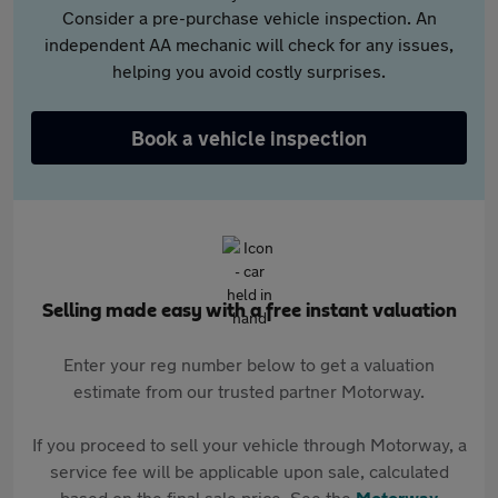
Consider a pre-purchase vehicle inspection. An
independent AA mechanic will check for any issues,
helping you avoid costly surprises.
Book a vehicle inspection
Selling made easy with a free instant valuation
Enter your reg number below to get a valuation
estimate from our trusted partner Motorway.
If you proceed to sell your vehicle through Motorway, a
service fee will be applicable upon sale, calculated
based on the final sale price. See the
Motorway