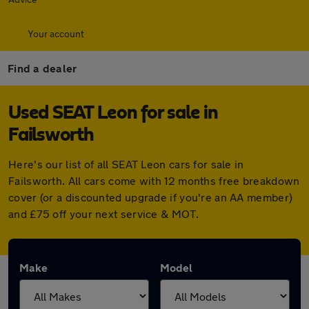
Your account
Find a dealer
Used SEAT Leon for sale in
Failsworth
Here's our list of all SEAT Leon cars for sale in
Failsworth. All cars come with 12 months free breakdown
cover (or a discounted upgrade if you're an AA member)
and £75 off your next service & MOT.
Make
Model