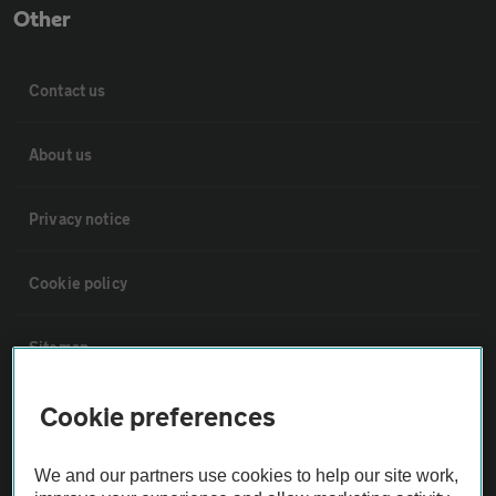
Other
Contact us
About us
Privacy notice
Cookie policy
Sitemap
Cookie preferences
Vehicle Inspections
We and our partners use cookies to help our site work,
The AA recommends an AA Cars Vehicle Inspection before purchase.