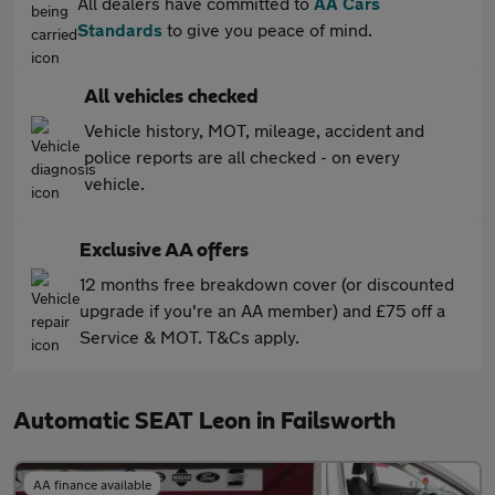
All dealers have committed to
AA Cars
Standards
to give you peace of mind.
All vehicles checked
Vehicle history, MOT, mileage, accident and
police reports are all checked - on every
vehicle.
Exclusive AA offers
12 months free breakdown cover (or discounted
upgrade if you're an AA member) and £75 off a
Service & MOT. T&Cs apply.
Automatic SEAT Leon in Failsworth
AA finance available