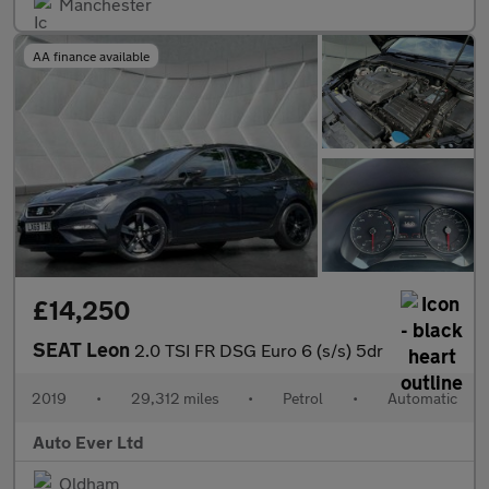
Manchester
AA finance available
£14,250
SEAT Leon
2.0 TSI FR DSG Euro 6 (s/s) 5dr
2019
•
29,312 miles
•
Petrol
•
Automatic
Auto Ever Ltd
Oldham