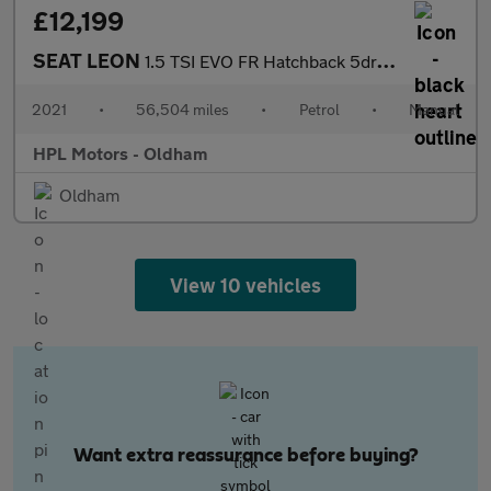
£12,199
SEAT LEON
1.5 TSI EVO FR Hatchback 5dr Petrol Manual Euro 6 (s/s) (130 ps)
2021
•
56,504 miles
•
Petrol
•
Manual
HPL Motors - Oldham
Oldham
View 10 vehicles
Want extra reassurance before buying?