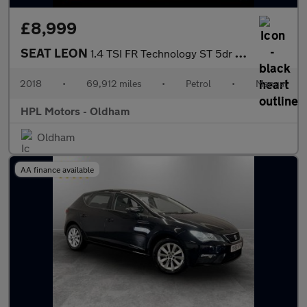
£8,999
SEAT LEON
1.4 TSI FR Technology ST 5dr Petrol Manual Euro 6 (s/s) (125 ps)
2018
•
69,912 miles
•
Petrol
•
Manual
HPL Motors - Oldham
Oldham
AA finance available