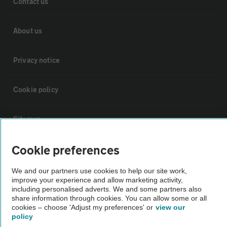
Contact us
About us
Privacy notice
Cookie policy
Sitemap
Cookie preferences
Vehicle Inspections
We and our partners use cookies to help our site work,
improve your experience and allow marketing activity,
The AA recommends an AA Cars Vehicle Inspection before purchase.
including personalised adverts. We and some partners also
Not all cars are mechanically checked by the AA.
share information through cookies. You can allow some or all
cookies – choose 'Adjust my preferences' or
view our
policy
Vehicle Inspection