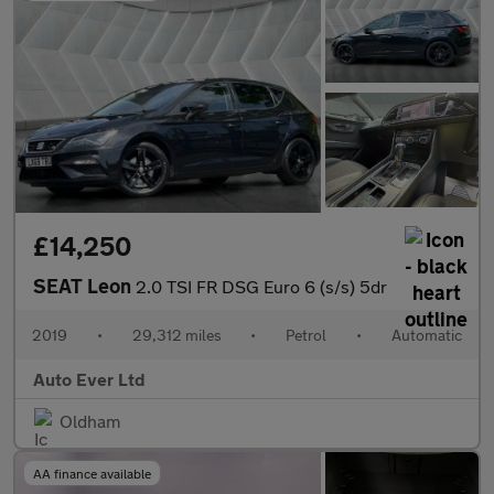
£14,250
SEAT Leon
2.0 TSI FR DSG Euro 6 (s/s) 5dr
2019
•
29,312 miles
•
Petrol
•
Automatic
Auto Ever Ltd
Oldham
AA finance available