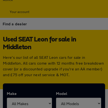
Your account
Find a dealer
Used SEAT Leon for sale in
Middleton
Here's our list of all SEAT Leon cars for sale in
Middleton. All cars come with 12 months free breakdown
cover (or a discounted upgrade if you're an AA member)
and £75 off your next service & MOT.
Make
Model