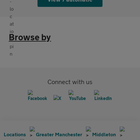
Browse by
Connect with us
Locations
Greater Manchester
Middleton