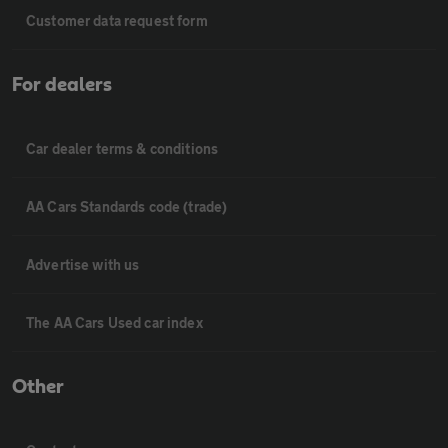
Customer data request form
For dealers
Car dealer terms & conditions
AA Cars Standards code (trade)
Advertise with us
The AA Cars Used car index
Other