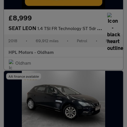
£8,999
SEAT LEON
1.4 TSI FR Technology ST 5dr Petrol Manual Euro 6 (s/s) (125 ps)
2018
•
69,912 miles
•
Petrol
•
Manual
HPL Motors - Oldham
Oldham
AA finance available