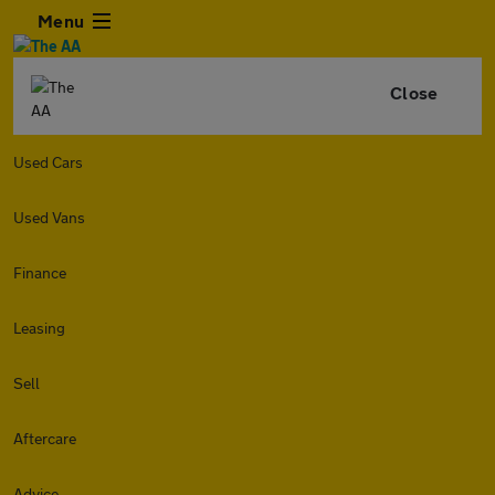
Menu
Close
Used Cars
Used Vans
Finance
Leasing
Sell
Aftercare
Advice