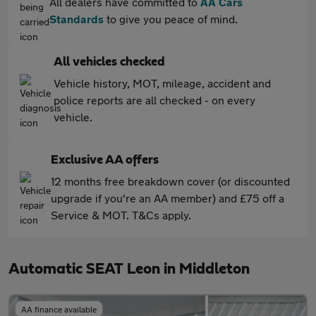
All dealers have committed to
AA Cars
Standards
to give you peace of mind.
All vehicles checked
Vehicle history, MOT, mileage, accident and
police reports are all checked - on every
vehicle.
Exclusive AA offers
12 months free breakdown cover (or discounted
upgrade if you're an AA member) and £75 off a
Service & MOT. T&Cs apply.
Automatic SEAT Leon in Middleton
AA finance available