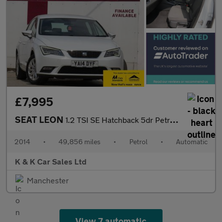
£7,995
SEAT LEON
1.2 TSI SE Hatchback 5dr Petrol DSG Euro 6 (s/s) (110 ps)
2014
•
49,856 miles
•
Petrol
•
Automatic
K & K Car Sales Ltd
Manchester
View 7 automatic