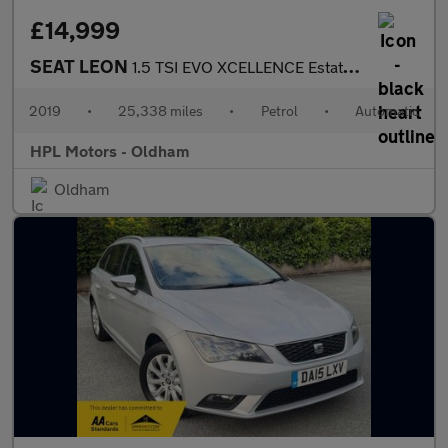
£14,999
SEAT LEON
1.5 TSI EVO XCELLENCE Estate 5dr Petrol DSG Euro 6 (s/s) (150 ps
2019
•
25,338 miles
•
Petrol
•
Automatic
HPL Motors - Oldham
Oldham