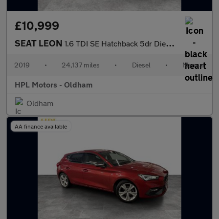
£10,999
SEAT LEON
1.6 TDI SE Hatchback 5dr Diesel Manual Euro 6 (s/s) (115 ps)
2019
•
24,137 miles
•
Diesel
•
Manual
HPL Motors - Oldham
Oldham
AA finance available