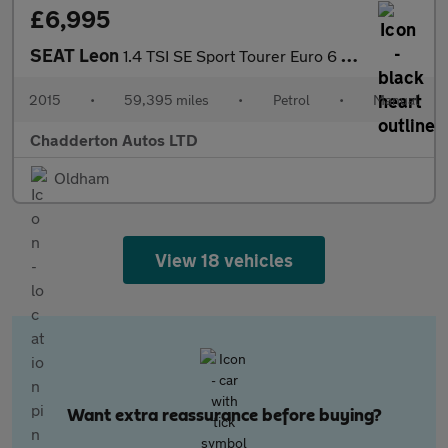
£6,995
SEAT Leon
1.4 TSI SE Sport Tourer Euro 6 (s/s) 5dr
2015
•
59,395 miles
•
Petrol
•
Manual
Chadderton Autos LTD
Oldham
View 18 vehicles
Want extra reassurance before buying?