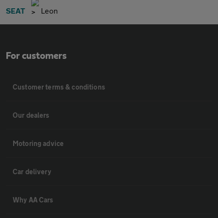
SEAT
Leon
For customers
Customer terms & conditions
Our dealers
Motoring advice
Car delivery
Why AA Cars