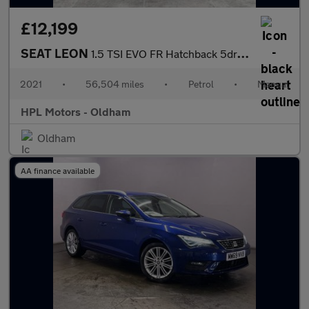
£12,199
SEAT LEON
1.5 TSI EVO FR Hatchback 5dr Petrol Manual Euro 6 (s/s) (130 ps)
2021
•
56,504 miles
•
Petrol
•
Manual
HPL Motors - Oldham
Oldham
AA finance available