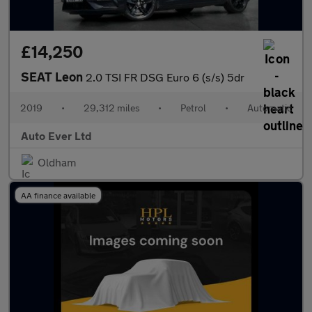
£14,250
SEAT Leon
2.0 TSI FR DSG Euro 6 (s/s) 5dr
2019
•
29,312 miles
•
Petrol
•
Automatic
Auto Ever Ltd
Oldham
AA finance available