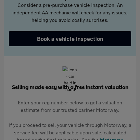
Consider a pre-purchase vehicle inspection. An
independent AA mechanic will check for any issues,
helping you avoid costly surprises.
Book a vehicle inspection
Selling made easy with a free instant valuation
Enter your reg number below to get a valuation
estimate from our trusted partner Motorway.
If you proceed to sell your vehicle through Motorway, a
service fee will be applicable upon sale, calculated
based on the final sale price. See the
Motorway