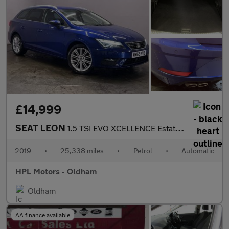
£14,999
SEAT LEON
1.5 TSI EVO XCELLENCE Estate 5dr Petrol DSG Euro 6 (s/s) (150 ps
2019
•
25,338 miles
•
Petrol
•
Automatic
HPL Motors - Oldham
Oldham
AA finance available