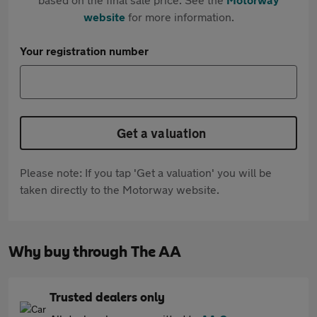
website
for more information.
Your registration number
Get a valuation
Please note: If you tap 'Get a valuation' you will be
taken directly to the Motorway website.
Why buy through The AA
Trusted dealers only