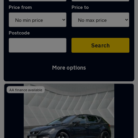
Price from
Price to
Postcode
Search
More options
Latest used SEAT Leon in Middleton
AA finance available