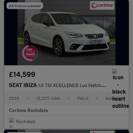
AA finance available
£14,599
SEAT IBIZA
1.0 TSI XCELLENCE Lux Hatchback 5dr Petrol DSG Euro 6 (s/s) (110
2020
•
13,325 miles
•
Petrol
•
Automatic
Cartime Rochdale
Rochdale