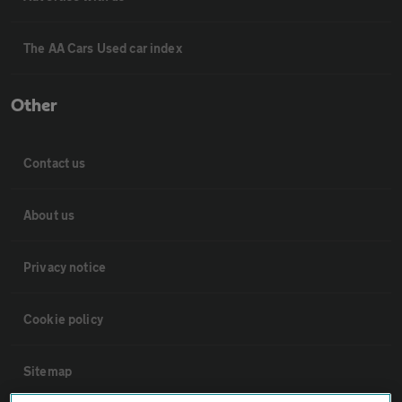
The AA Cars Used car index
Other
Contact us
About us
Privacy notice
Cookie policy
Sitemap