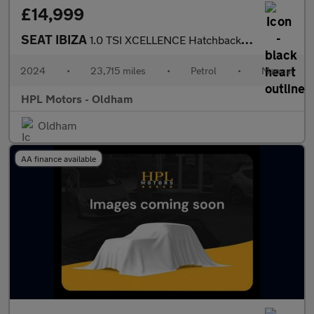
£14,999
SEAT IBIZA
1.0 TSI XCELLENCE Hatchback 5dr Petrol Manual Euro 6 (s/s) (115
2024
•
23,715 miles
•
Petrol
•
Manual
HPL Motors - Oldham
Oldham
AA finance available