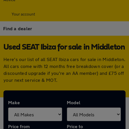
Your account
Find a dealer
Used SEAT Ibiza for sale in Middleton
Here's our list of all SEAT Ibiza cars for sale in Middleton.
All cars come with 12 months free breakdown cover (or a
discounted upgrade if you're an AA member) and £75 off
your next service & MOT.
Make
Model
Price from
Price to