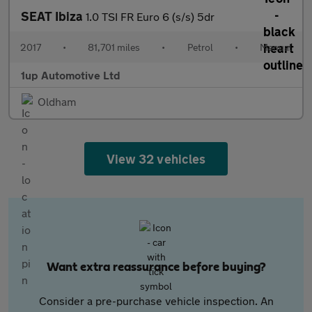
SEAT Ibiza
1.0 TSI FR Euro 6 (s/s) 5dr
2017
•
81,701 miles
•
Petrol
•
Manual
1up Automotive Ltd
Oldham
View 32 vehicles
Want extra reassurance before buying?
Consider a pre-purchase vehicle inspection. An