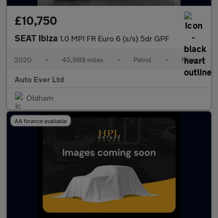
£10,750
SEAT Ibiza
1.0 MPI FR Euro 6 (s/s) 5dr GPF
2020
•
40,989 miles
•
Petrol
•
Manual
Auto Ever Ltd
Oldham
AA finance available