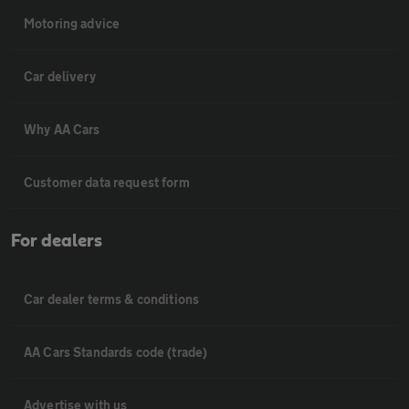
Motoring advice
Car delivery
Why AA Cars
Customer data request form
For dealers
Car dealer terms & conditions
AA Cars Standards code (trade)
Advertise with us