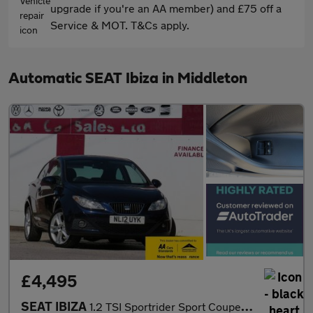
upgrade if you're an AA member) and £75 off a
Service & MOT. T&Cs apply.
Automatic SEAT Ibiza in Middleton
£4,495
SEAT IBIZA
1.2 TSI Sportrider Sport Coupe 3dr Petrol DSG Euro 5 (105 ps)