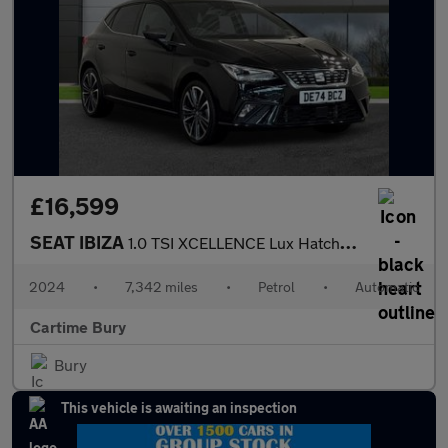
£16,599
SEAT IBIZA
1.0 TSI XCELLENCE Lux Hatchback 5dr Petrol DSG Euro 6 (s/s) (115
2024
•
7,342 miles
•
Petrol
•
Automatic
Cartime Bury
Bury
This vehicle is awaiting an inspection