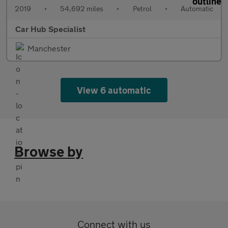
2019
•
54,692 miles
•
Petrol
•
Automatic
Car Hub Specialist
Manchester
View 6 automatic
Browse by
Connect with us