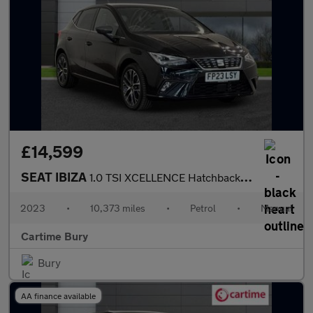
£14,599
SEAT IBIZA
1.0 TSI XCELLENCE Hatchback 5dr Petrol Manual Euro 6 (s/s) (95 p
2023
•
10,373 miles
•
Petrol
•
Manual
Cartime Bury
Bury
AA finance available