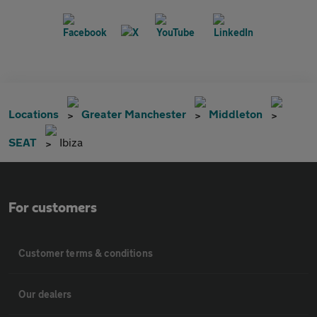
Locations
Greater Manchester
Middleton
SEAT
Ibiza
For customers
Customer terms & conditions
Our dealers