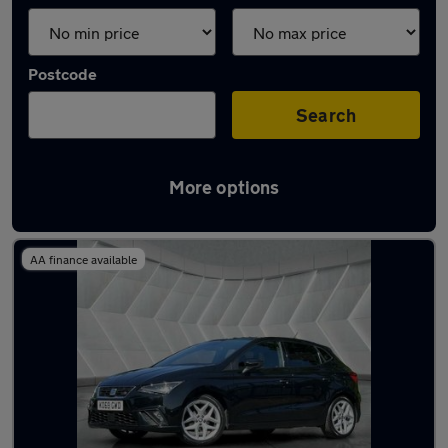
Postcode
Search
More options
Latest used SEAT Ibiza in Middleton
AA finance available