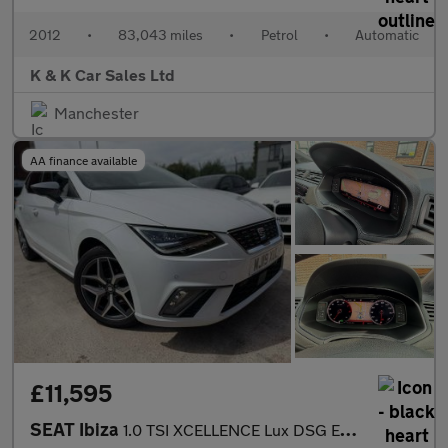
2012
•
83,043 miles
•
Petrol
•
Automatic
K & K Car Sales Ltd
Manchester
AA finance available
£11,595
SEAT Ibiza
1.0 TSI XCELLENCE Lux DSG Euro 6 (s/s) 5dr GPF