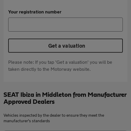
Your registration number
Get a valuation
Please note: If you tap 'Get a valuation' you will be
taken directly to the Motorway website.
SEAT Ibiza in Middleton from Manufacturer
Approved Dealers
Vehicles inspected by the dealer to ensure they meet the
manufacturer's standards