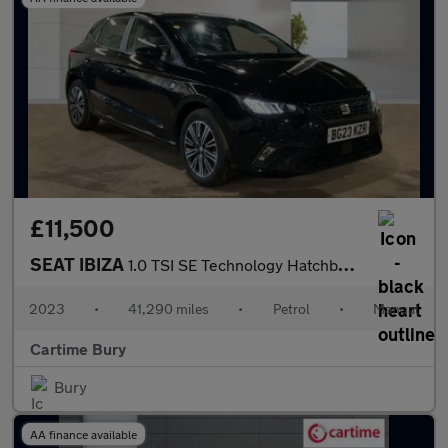
£11,500
SEAT IBIZA
1.0 TSI SE Technology Hatchback 5dr Petrol Manual Euro 6 (s/s) (
2023
•
41,290 miles
•
Petrol
•
Manual
Cartime Bury
Bury
AA finance available