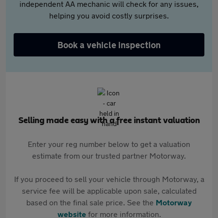
independent AA mechanic will check for any issues,
helping you avoid costly surprises.
Book a vehicle inspection
Selling made easy with a free instant valuation
Enter your reg number below to get a valuation
estimate from our trusted partner Motorway.
If you proceed to sell your vehicle through Motorway, a
service fee will be applicable upon sale, calculated
based on the final sale price. See the
Motorway
website
for more information.