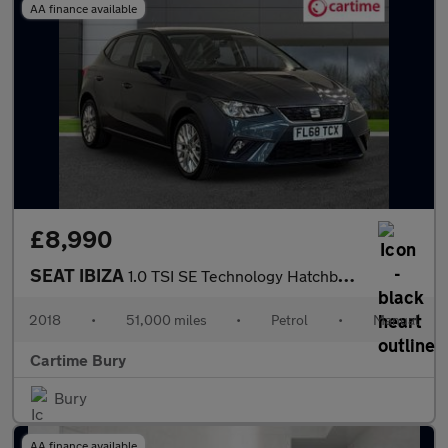
AA finance available
£8,990
SEAT IBIZA
1.0 TSI SE Technology Hatchback 5dr Petrol Manual Euro 6 (s/s) G
2018
•
51,000 miles
•
Petrol
•
Manual
Cartime Bury
Bury
AA finance available