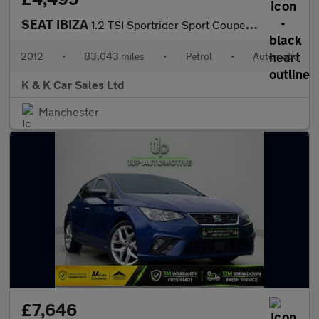
SEAT IBIZA
1.2 TSI Sportrider Sport Coupe 3dr Petrol DSG Euro 5 (105 ps)
2012
•
83,043 miles
•
Petrol
•
Automatic
K & K Car Sales Ltd
Manchester
£7,646