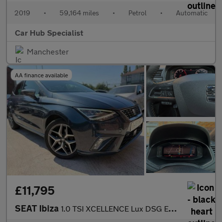
2019
•
59,164 miles
•
Petrol
•
Automatic
Car Hub Specialist
Manchester
AA finance available
£11,795
SEAT Ibiza
1.0 TSI XCELLENCE Lux DSG Euro 6 (s/s) 5dr GPF