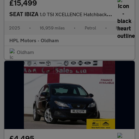
£15,499
SEAT IBIZA
1.0 TSI XCELLENCE Hatchback 5dr Petrol Manual Euro 6 (s/s) (115
2025
•
16,959 miles
•
Petrol
•
Manual
HPL Motors - Oldham
Oldham
£4,495