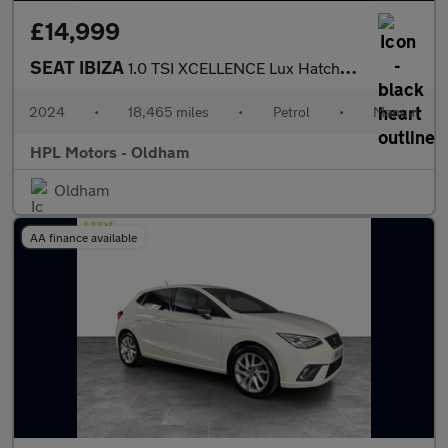
£14,999
SEAT IBIZA
1.0 TSI XCELLENCE Lux Hatchback 5dr Petrol Manual Euro 6 (s/s) (
2024
•
18,465 miles
•
Petrol
•
Manual
HPL Motors - Oldham
Oldham
AA finance available