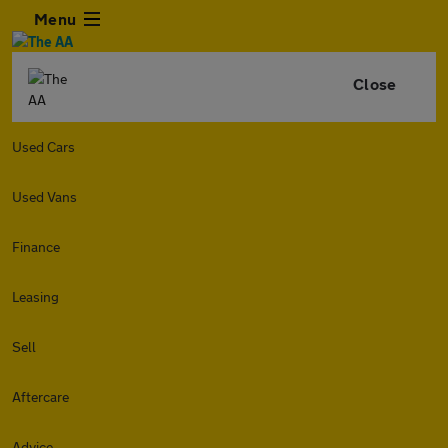
Menu
Close
Used Cars
Used Vans
Finance
Leasing
Sell
Aftercare
Advice