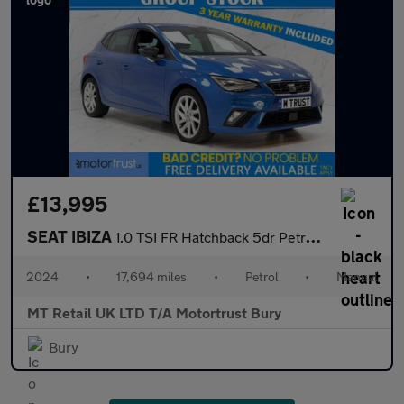
£13,995
SEAT IBIZA
1.0 TSI FR Hatchback 5dr Petrol Manual Euro 6 (s/s) (95 ps)
2024
•
17,694 miles
•
Petrol
•
Manual
MT Retail UK LTD T/A Motortrust Bury
Bury