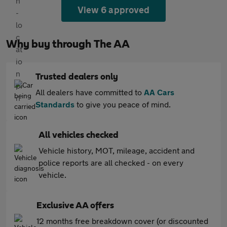
View 6 approved
Why buy through The AA
Trusted dealers only
All dealers have committed to
AA Cars
Standards
to give you peace of mind.
All vehicles checked
Vehicle history, MOT, mileage, accident and
police reports are all checked - on every
vehicle.
Exclusive AA offers
12 months free breakdown cover (or discounted