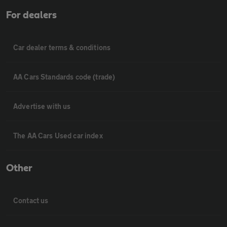
For dealers
Car dealer terms & conditions
AA Cars Standards code (trade)
Advertise with us
The AA Cars Used car index
Other
Contact us