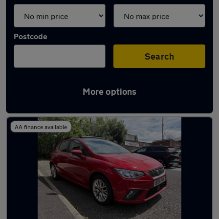
Postcode
Search
More options
Latest used SEAT Ibiza in Royton
AA finance available