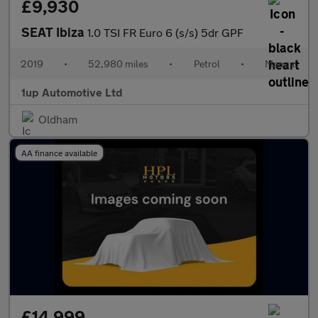
£9,930
SEAT Ibiza
1.0 TSI FR Euro 6 (s/s) 5dr GPF
2019
•
52,980 miles
•
Petrol
•
Manual
1up Automotive Ltd
Oldham
AA finance available
£14,999