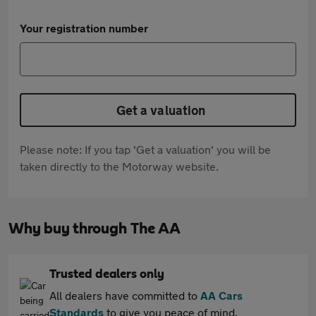
Your registration number
Get a valuation
Please note: If you tap 'Get a valuation' you will be
taken directly to the Motorway website.
Why buy through The AA
Trusted dealers only
All dealers have committed to
AA Cars
Standards
to give you peace of mind.