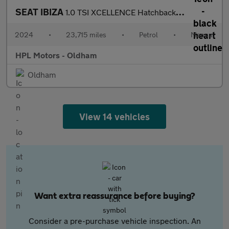
SEAT IBIZA
1.0 TSI XCELLENCE Hatchback 5dr Petrol Manual Euro 6 (s/s) (115
2024
•
23,715 miles
•
Petrol
•
Manual
HPL Motors - Oldham
Oldham
View 14 vehicles
Want extra reassurance before buying?
Consider a pre-purchase vehicle inspection. An