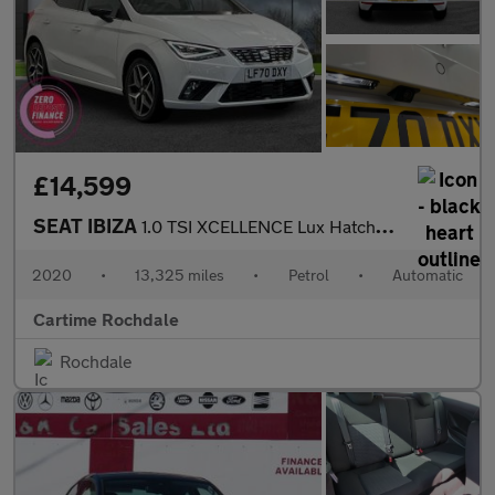
£14,599
SEAT IBIZA
1.0 TSI XCELLENCE Lux Hatchback 5dr Petrol DSG Euro 6 (s/s) (110
2020
•
13,325 miles
•
Petrol
•
Automatic
Cartime Rochdale
Rochdale