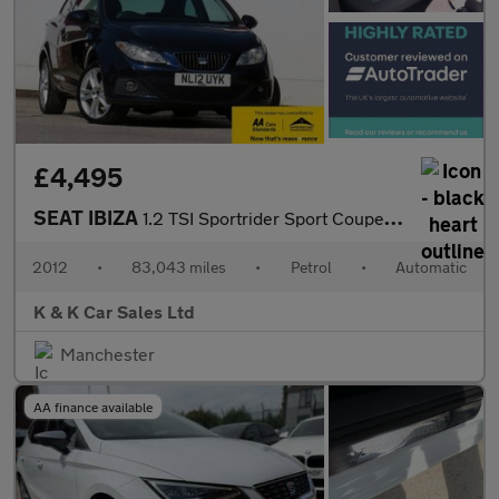
£4,495
SEAT IBIZA
1.2 TSI Sportrider Sport Coupe 3dr Petrol DSG Euro 5 (105 ps)
2012
•
83,043 miles
•
Petrol
•
Automatic
K & K Car Sales Ltd
Manchester
AA finance available