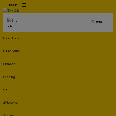
Menu
Close
Used Cars
Used Vans
Finance
Leasing
Sell
Aftercare
Advice