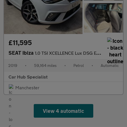
£11,595
SEAT Ibiza
1.0 TSI XCELLENCE Lux DSG Euro 6 (s/s) 5dr GPF
2019
•
59,164 miles
•
Petrol
•
Automatic
Car Hub Specialist
Manchester
View 4 automatic