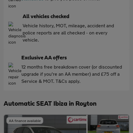
All vehicles checked
Vehicle history, MOT, mileage, accident and
police reports are all checked - on every
vehicle.
Exclusive AA offers
12 months free breakdown cover (or discounted
upgrade if you're an AA member) and £75 off a
Service & MOT. T&Cs apply.
Automatic SEAT Ibiza in Royton
AA finance available