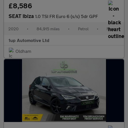
£8,586
SEAT Ibiza
1.0 TSI FR Euro 6 (s/s) 5dr GPF
2020
•
84,915 miles
•
Petrol
•
Manual
1up Automotive Ltd
Oldham