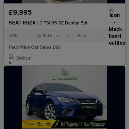
£9,995
SEAT IBIZA
1.0 TSI 95 SE Design 5dr
2018
•
35,621 miles
•
Petrol
•
Manual
Paul Price Car Sales Ltd
Oldham