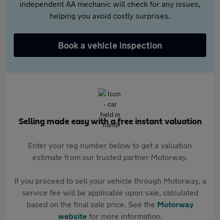
independent AA mechanic will check for any issues,
helping you avoid costly surprises.
Book a vehicle inspection
Selling made easy with a free instant valuation
Enter your reg number below to get a valuation
estimate from our trusted partner Motorway.
If you proceed to sell your vehicle through Motorway, a
service fee will be applicable upon sale, calculated
based on the final sale price. See the
Motorway
website
for more information.