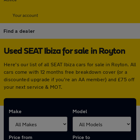
Your account
Find a dealer
Used SEAT Ibiza for sale in Royton
Here's our list of all SEAT Ibiza cars for sale in Royton. All
cars come with 12 months free breakdown cover (or a
discounted upgrade if you're an AA member) and £75 off
your next service & MOT.
Make
Model
Price from
Price to