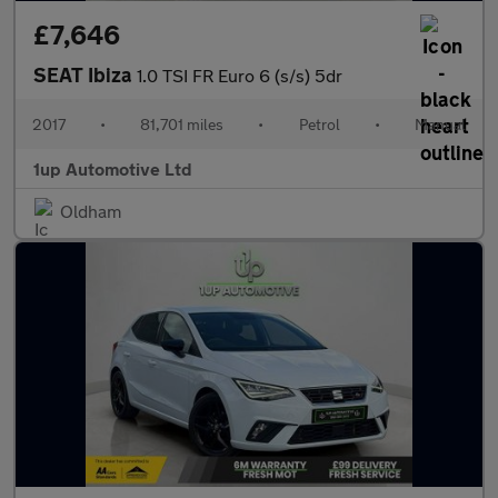
£7,646
SEAT Ibiza
1.0 TSI FR Euro 6 (s/s) 5dr
2017
•
81,701 miles
•
Petrol
•
Manual
1up Automotive Ltd
Oldham