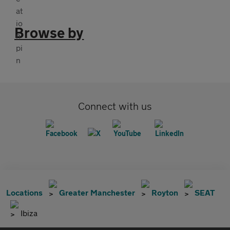
Browse by
Connect with us
Locations
Greater Manchester
Royton
SEAT
Ibiza