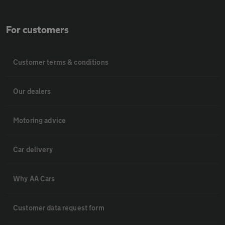
For customers
Customer terms & conditions
Our dealers
Motoring advice
Car delivery
Why AA Cars
Customer data request form