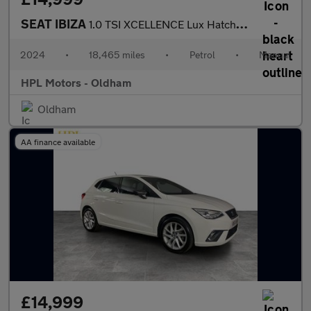
SEAT IBIZA
1.0 TSI XCELLENCE Lux Hatchback 5dr Petrol Manual Euro 6 (s/s) (
2024
•
18,465 miles
•
Petrol
•
Manual
HPL Motors - Oldham
Oldham
AA finance available
£14,999