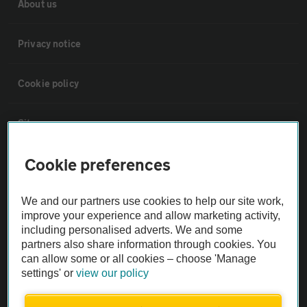
About us
Privacy notice
Cookie policy
Sitemap
Cookie preferences
Vehicle Inspections
We and our partners use cookies to help our site work,
The AA recommends an AA Cars Vehicle Inspection before purchase.
improve your experience and allow marketing activity,
Not all cars are mechanically checked by the AA.
including personalised adverts. We and some
partners also share information through cookies. You
can allow some or all cookies – choose 'Manage
Vehicle Inspection
settings' or
view our policy
theAA.com