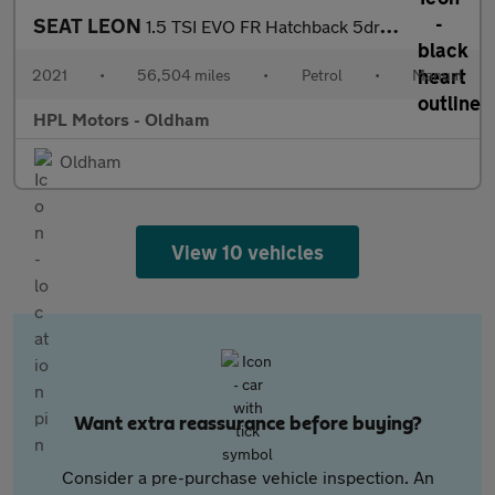
SEAT LEON
1.5 TSI EVO FR Hatchback 5dr Petrol Manual Euro 6 (s/s) (130 ps)
2021
•
56,504 miles
•
Petrol
•
Manual
HPL Motors - Oldham
Oldham
View 10 vehicles
Want extra reassurance before buying?
Consider a pre-purchase vehicle inspection. An