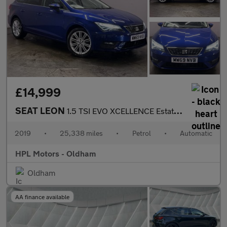
£14,999
SEAT LEON
1.5 TSI EVO XCELLENCE Estate 5dr Petrol DSG Euro 6 (s/s) (150 ps
2019
•
25,338 miles
•
Petrol
•
Automatic
HPL Motors - Oldham
Oldham
AA finance available