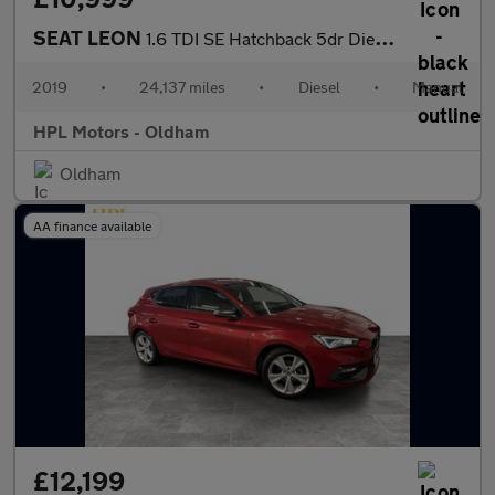
SEAT LEON
1.6 TDI SE Hatchback 5dr Diesel Manual Euro 6 (s/s) (115 ps)
2019
•
24,137 miles
•
Diesel
•
Manual
HPL Motors - Oldham
Oldham
AA finance available
£12,199