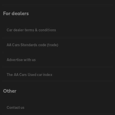
For dealers
Car dealer terms & conditions
AA Cars Standards code (trade)
Advertise with us
The AA Cars Used car index
Other
Contact us