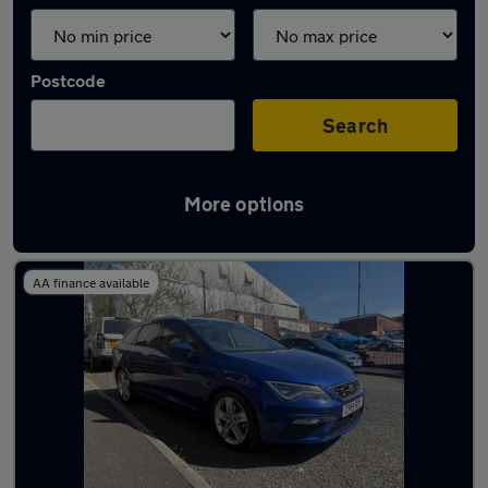
Postcode
Search
More options
Latest used SEAT Leon in Royton
AA finance available