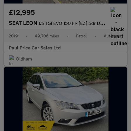
£12,995
SEAT LEON
1.5 TSI EVO 150 FR [EZ] 5dr DSG
2019
•
49,706 miles
•
Petrol
•
Automatic
Paul Price Car Sales Ltd
Oldham