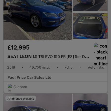
£12,995
SEAT LEON
1.5 TSI EVO 150 FR [EZ] 5dr DSG
2019
•
49,706 miles
•
Petrol
•
Automatic
Paul Price Car Sales Ltd
Oldham
AA finance available