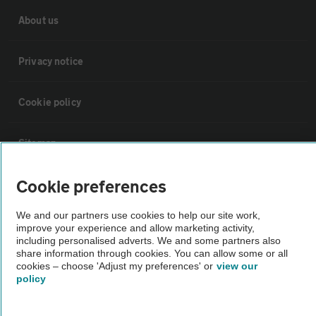
About us
Privacy notice
Cookie policy
Sitemap
Cookie preferences
Vehicle Inspections
We and our partners use cookies to help our site work,
improve your experience and allow marketing activity,
The AA recommends an AA Cars Vehicle Inspection before purchase.
including personalised adverts. We and some partners also
Not all cars are mechanically checked by the AA.
share information through cookies. You can allow some or all
cookies – choose 'Adjust my preferences' or
view our
policy
Vehicle Inspection