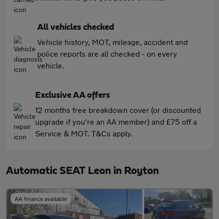
All vehicles checked
Vehicle history, MOT, mileage, accident and
police reports are all checked - on every
vehicle.
Exclusive AA offers
12 months free breakdown cover (or discounted
upgrade if you're an AA member) and £75 off a
Service & MOT. T&Cs apply.
Automatic SEAT Leon in Royton
AA finance available