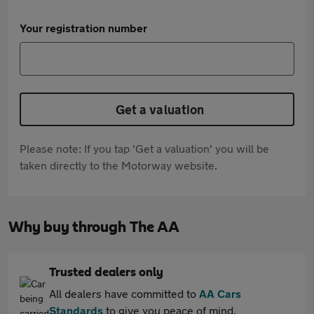
Your registration number
Get a valuation
Please note: If you tap 'Get a valuation' you will be
taken directly to the Motorway website.
Why buy through The AA
Trusted dealers only
All dealers have committed to
AA Cars
Standards
to give you peace of mind.