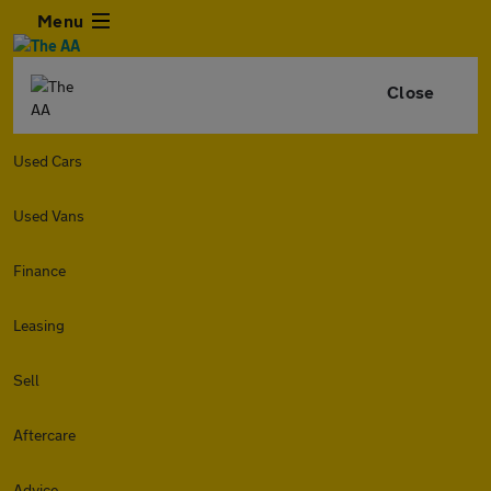
Menu
Close
Used Cars
Used Vans
Finance
Leasing
Sell
Aftercare
Advice