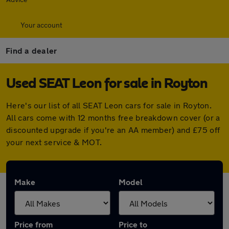
Your account
Find a dealer
Used SEAT Leon for sale in Royton
Here's our list of all SEAT Leon cars for sale in Royton.
All cars come with 12 months free breakdown cover (or a
discounted upgrade if you're an AA member) and £75 off
your next service & MOT.
Make
Model
Price from
Price to