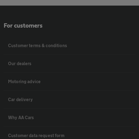
For customers
Customer terms & conditions
Our dealers
Motoring advice
Car delivery
Why AA Cars
Customer data request form