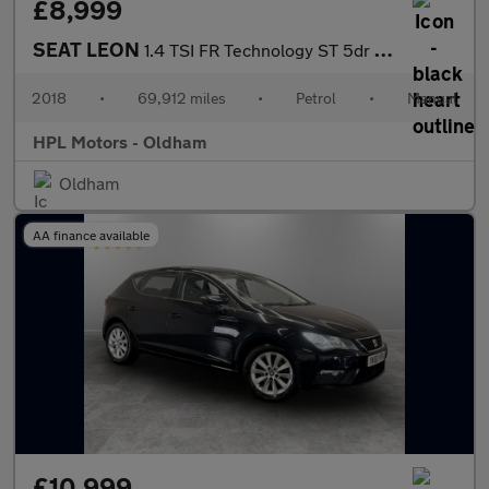
£8,999
SEAT LEON
1.4 TSI FR Technology ST 5dr Petrol Manual Euro 6 (s/s) (125 ps)
2018
•
69,912 miles
•
Petrol
•
Manual
HPL Motors - Oldham
Oldham
AA finance available
£10,999