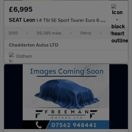
£6,995
SEAT Leon
1.4 TSI SE Sport Tourer Euro 6 (s/s) 5dr
2015
•
59,395 miles
•
Petrol
•
Manual
Chadderton Autos LTD
Oldham