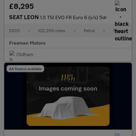
£8,295
SEAT LEON
1.5 TSI EVO FR Euro 6 (s/s) 5dr
2020
•
102,200 miles
•
Petrol
•
Manual
Freeman Motors
Oldham
AA finance available