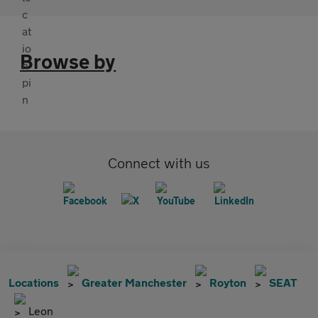
Browse by
Connect with us
Locations
Greater Manchester
Royton
SEAT
Leon