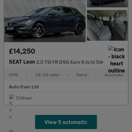
£14,250
SEAT Leon
2.0 TSI FR DSG Euro 6 (s/s) 5dr
2019
•
29,312 miles
•
Petrol
•
Automatic
Auto Ever Ltd
Oldham
View 5 automatic