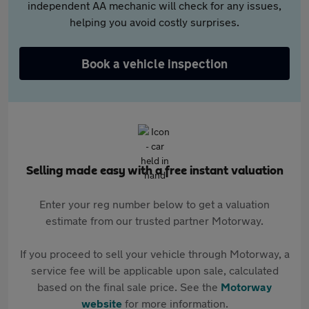
independent AA mechanic will check for any issues,
helping you avoid costly surprises.
Book a vehicle inspection
Selling made easy with a free instant valuation
Enter your reg number below to get a valuation
estimate from our trusted partner Motorway.
If you proceed to sell your vehicle through Motorway, a
service fee will be applicable upon sale, calculated
based on the final sale price. See the
Motorway
website
for more information.