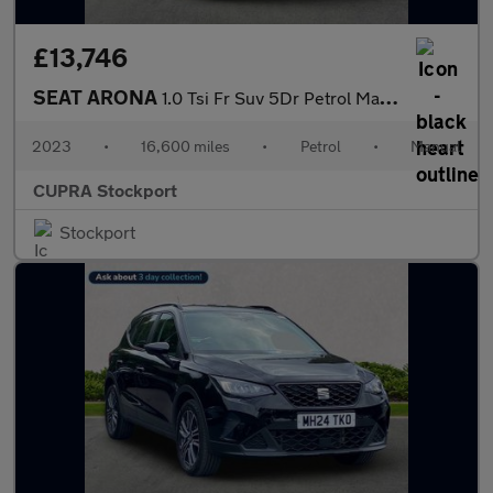
£13,746
SEAT ARONA
1.0 Tsi Fr Suv 5Dr Petrol Manual Euro 6 (S/S) (110 Ps)
2023
•
16,600 miles
•
Petrol
•
Manual
CUPRA Stockport
Stockport