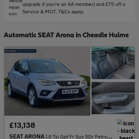
upgrade if you're an AA member) and £75 off a
Service & MOT. T&Cs apply.
Automatic SEAT Arona in Cheadle Hulme
£13,138
SEAT ARONA
1.0 Tsi Gpf Fr Suv 5Dr Petrol Dsg Euro 6 (S/S) (115 Ps)