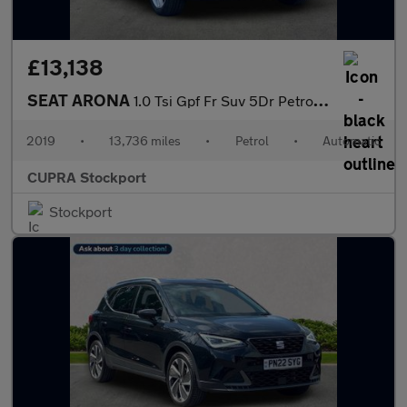
£13,138
SEAT ARONA
1.0 Tsi Gpf Fr Suv 5Dr Petrol Dsg Euro 6 (S/S) (115 Ps)
2019
•
13,736 miles
•
Petrol
•
Automatic
CUPRA Stockport
Stockport