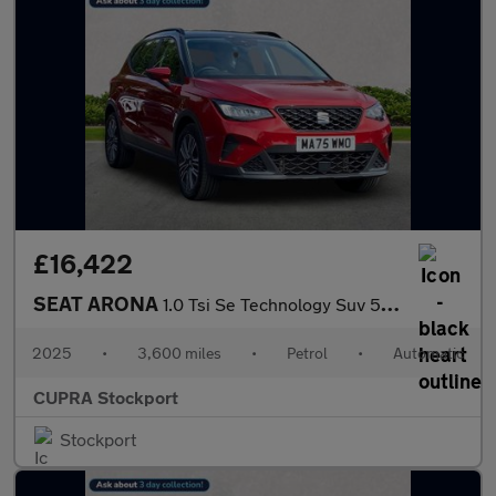
£16,422
SEAT ARONA
1.0 Tsi Se Technology Suv 5Dr Petrol Dsg Euro 6 (S/S) (115 Ps)
2025
•
3,600 miles
•
Petrol
•
Automatic
CUPRA Stockport
Stockport