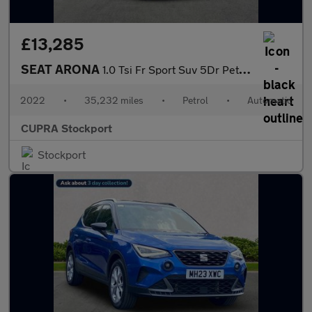
£13,285
SEAT ARONA
1.0 Tsi Fr Sport Suv 5Dr Petrol Dsg Euro 6 (S/S) (110 Ps)
2022
•
35,232 miles
•
Petrol
•
Automatic
CUPRA Stockport
Stockport