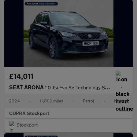
£14,011
SEAT ARONA
1.0 Tsi Evo Se Technology Suv 5Dr Petrol Manual Euro 6 (S/S) (95
2024
•
11,800 miles
•
Petrol
•
Manual
CUPRA Stockport
Stockport