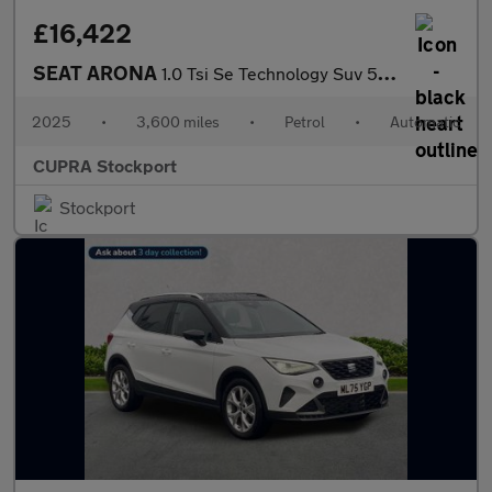
£16,422
SEAT ARONA
1.0 Tsi Se Technology Suv 5Dr Petrol Dsg Euro 6 (S/S) (115 Ps)
2025
•
3,600 miles
•
Petrol
•
Automatic
CUPRA Stockport
Stockport