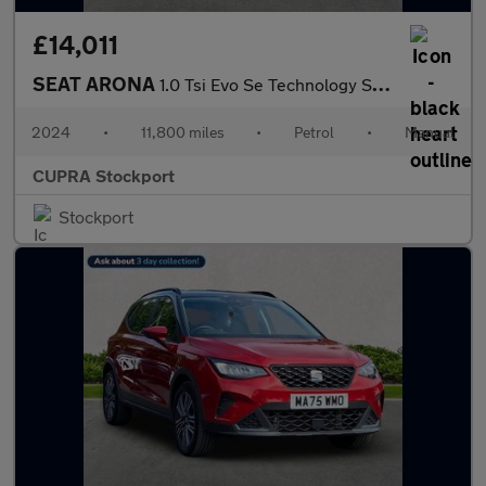
£14,011
SEAT ARONA
1.0 Tsi Evo Se Technology Suv 5Dr Petrol Manual Euro 6 (S/S) (95
2024
•
11,800 miles
•
Petrol
•
Manual
CUPRA Stockport
Stockport