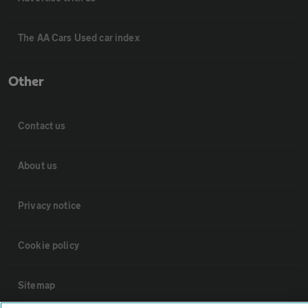
The AA Cars Used car index
Other
Contact us
About us
Privacy notice
Cookie policy
Sitemap