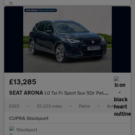
£13,285
SEAT ARONA
1.0 Tsi Fr Sport Suv 5Dr Petrol Dsg Euro 6 (S/S) (110 Ps)
2022
•
35,232 miles
•
Petrol
•
Automatic
CUPRA Stockport
Stockport