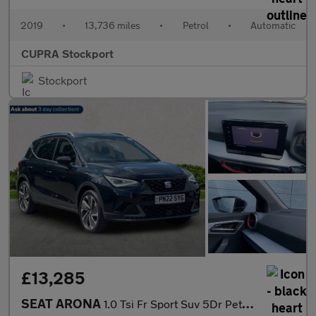
2019
•
13,736 miles
•
Petrol
•
Automatic
CUPRA Stockport
Stockport
£13,285
SEAT ARONA
1.0 Tsi Fr Sport Suv 5Dr Petrol Dsg Euro 6 (S/S) (110 Ps)