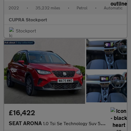
2022
•
35,232 miles
•
Petrol
•
Automatic
CUPRA Stockport
Stockport
£16,422
SEAT ARONA
1.0 Tsi Se Technology Suv 5Dr Petrol Dsg Euro 6 (S/S) (115 Ps)