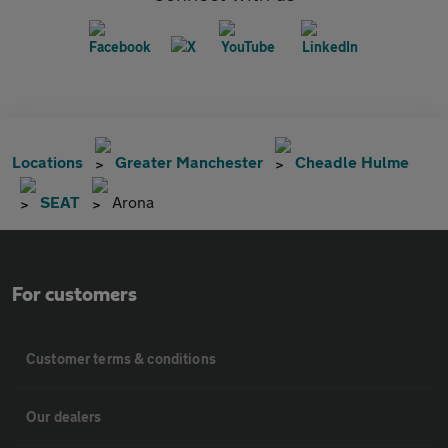
Locations
Greater Manchester
Cheadle Hulme
SEAT
Arona
For customers
Customer terms & conditions
Our dealers