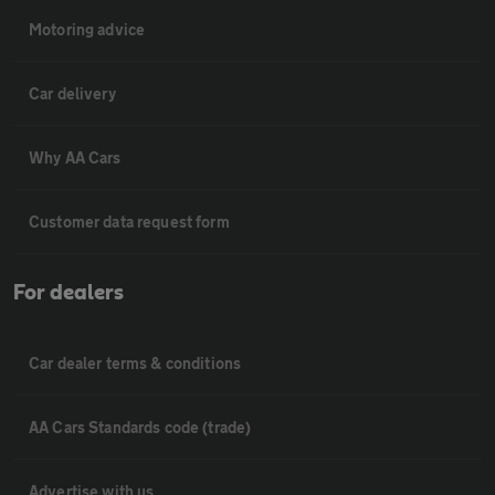
Motoring advice
Car delivery
Why AA Cars
Customer data request form
For dealers
Car dealer terms & conditions
AA Cars Standards code (trade)
Advertise with us