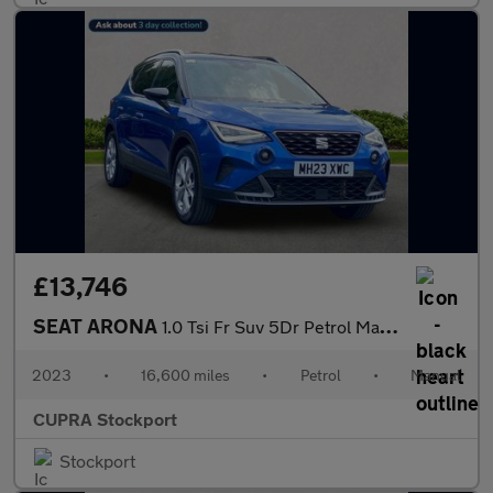
£13,746
SEAT ARONA
1.0 Tsi Fr Suv 5Dr Petrol Manual Euro 6 (S/S) (110 Ps)
2023
•
16,600 miles
•
Petrol
•
Manual
CUPRA Stockport
Stockport