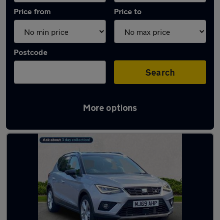
Price from
Price to
Postcode
Search
More options
Latest used SEAT Arona in Cheadle Hulme