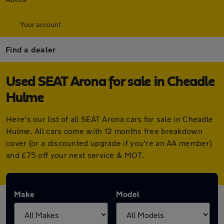
Your account
Find a dealer
Used SEAT Arona for sale in Cheadle
Hulme
Here's our list of all SEAT Arona cars for sale in Cheadle
Hulme. All cars come with 12 months free breakdown
cover (or a discounted upgrade if you're an AA member)
and £75 off your next service & MOT.
Make
Model