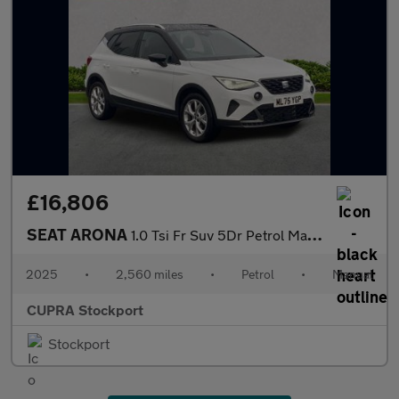
£16,806
SEAT ARONA
1.0 Tsi Fr Suv 5Dr Petrol Manual Euro 6 (S/S) (115 Ps)
2025
•
2,560 miles
•
Petrol
•
Manual
CUPRA Stockport
Stockport