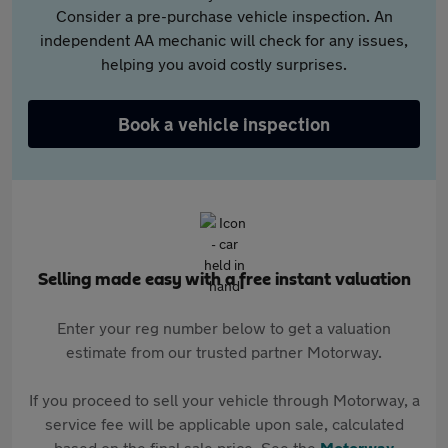
Consider a pre-purchase vehicle inspection. An
independent AA mechanic will check for any issues,
helping you avoid costly surprises.
Book a vehicle inspection
Selling made easy with a free instant valuation
Enter your reg number below to get a valuation
estimate from our trusted partner Motorway.
If you proceed to sell your vehicle through Motorway, a
service fee will be applicable upon sale, calculated
based on the final sale price. See the
Motorway