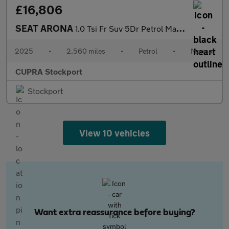
£16,806
SEAT ARONA
1.0 Tsi Fr Suv 5Dr Petrol Manual Euro 6 (S/S) (115 Ps)
2025
•
2,560 miles
•
Petrol
•
Manual
CUPRA Stockport
Stockport
View 10 vehicles
Want extra reassurance before buying?