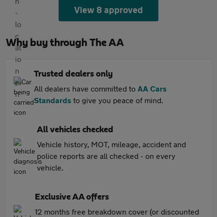
View 8 approved
Why buy through The AA
Trusted dealers only
All dealers have committed to
AA Cars
Standards
to give you peace of mind.
All vehicles checked
Vehicle history, MOT, mileage, accident and
police reports are all checked - on every
vehicle.
Exclusive AA offers
12 months free breakdown cover (or discounted