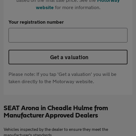
website
for more information.
Your registration number
Get a valuation
Please note: If you tap 'Get a valuation' you will be
taken directly to the Motorway website.
SEAT Arona in Cheadle Hulme from
Manufacturer Approved Dealers
Vehicles inspected by the dealer to ensure they meet the
manufacturer's standards