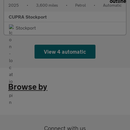
2025
•
3,600 miles
•
Petrol
•
Automatic
CUPRA Stockport
Stockport
View 4 automatic
Browse by
Connect with us