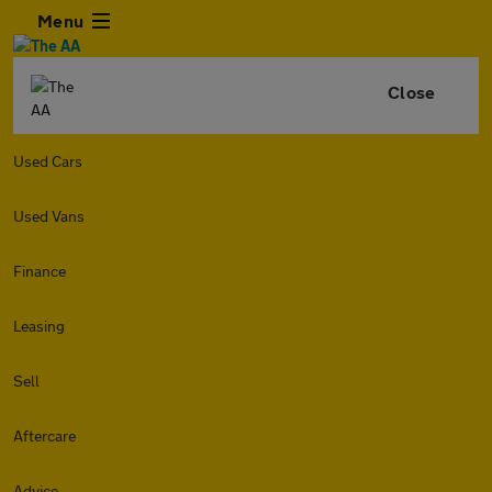
Menu
Close
Used Cars
Used Vans
Finance
Leasing
Sell
Aftercare
Advice