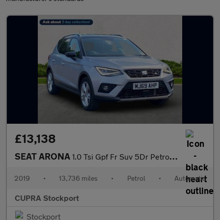
£13,138
SEAT ARONA
1.0 Tsi Gpf Fr Suv 5Dr Petrol Dsg Euro 6 (S/S) (115 Ps)
2019
•
13,736 miles
•
Petrol
•
Automatic
CUPRA Stockport
Stockport