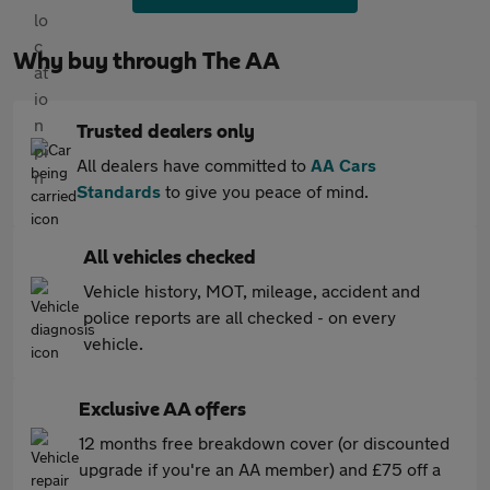
Why buy through The AA
Trusted dealers only
All dealers have committed to
AA Cars
Standards
to give you peace of mind.
All vehicles checked
Vehicle history, MOT, mileage, accident and
police reports are all checked - on every
vehicle.
Exclusive AA offers
12 months free breakdown cover (or discounted
upgrade if you're an AA member) and £75 off a