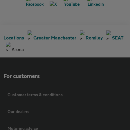
Locations
Greater Manchester
Romiley
SEAT
Arona
For customers
Customer terms & conditions
Our dealers
Motoring advice