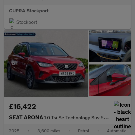
CUPRA Stockport
Stockport
£16,422
SEAT ARONA
1.0 Tsi Se Technology Suv 5Dr Petrol Dsg Euro 6 (S/S) (115 Ps)
2025
•
3,600 miles
•
Petrol
•
Automatic