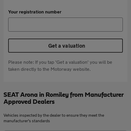
Your registration number
Get a valuation
Please note: If you tap 'Get a valuation' you will be
taken directly to the Motorway website.
SEAT Arona in Romiley from Manufacturer
Approved Dealers
Vehicles inspected by the dealer to ensure they meet the
manufacturer's standards