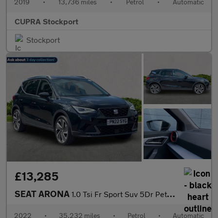
2019
•
13,736 miles
•
Petrol
•
Automatic
CUPRA Stockport
Stockport
£13,285
SEAT ARONA
1.0 Tsi Fr Sport Suv 5Dr Petrol Dsg Euro 6 (S/S) (110 Ps)
2022
•
35,232 miles
•
Petrol
•
Automatic