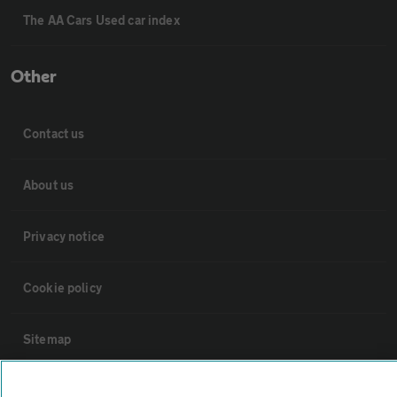
The AA Cars Used car index
Other
Contact us
About us
Privacy notice
Cookie policy
Sitemap
Vehicle Inspections