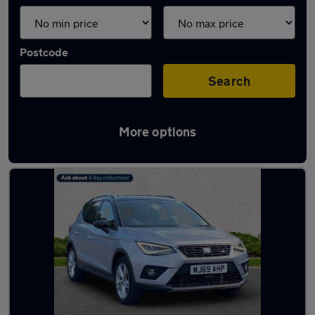
Postcode
Search
More options
Latest used SEAT Arona in Romiley