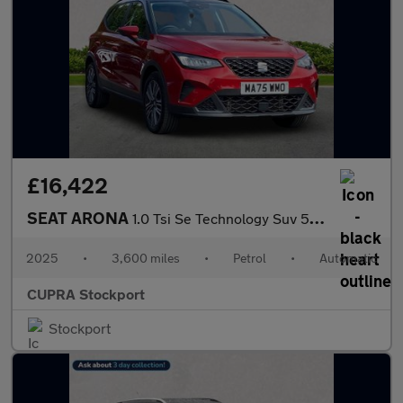
£16,422
SEAT ARONA
1.0 Tsi Se Technology Suv 5Dr Petrol Dsg Euro 6 (S/S) (115 Ps)
2025
•
3,600 miles
•
Petrol
•
Automatic
CUPRA Stockport
Stockport