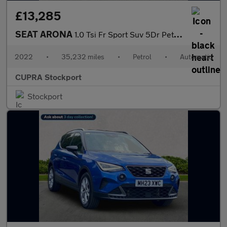
£13,285
SEAT ARONA
1.0 Tsi Fr Sport Suv 5Dr Petrol Dsg Euro 6 (S/S) (110 Ps)
2022
•
35,232 miles
•
Petrol
•
Automatic
CUPRA Stockport
Stockport