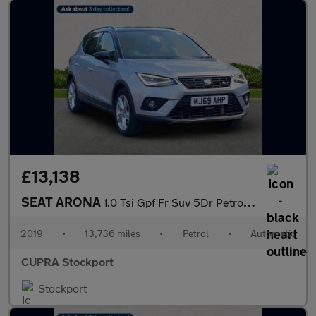
£13,138
SEAT ARONA
1.0 Tsi Gpf Fr Suv 5Dr Petrol Dsg Euro 6 (S/S) (115 Ps)
2019
•
13,736 miles
•
Petrol
•
Automatic
CUPRA Stockport
Stockport