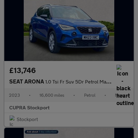
£13,746
SEAT ARONA
1.0 Tsi Fr Suv 5Dr Petrol Manual Euro 6 (S/S) (110 Ps)
2023
•
16,600 miles
•
Petrol
•
Manual
CUPRA Stockport
Stockport