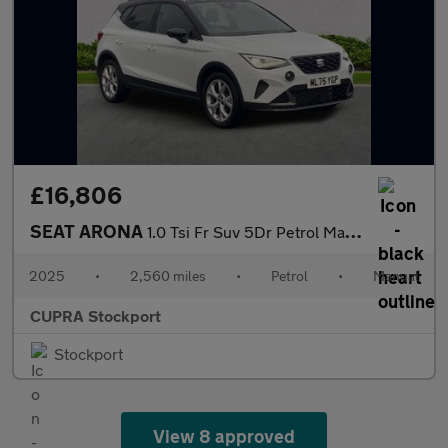
£16,806
SEAT ARONA
1.0 Tsi Fr Suv 5Dr Petrol Manual Euro 6 (S/S) (115 Ps)
2025
•
2,560 miles
•
Petrol
•
Manual
CUPRA Stockport
Stockport
View 8 approved