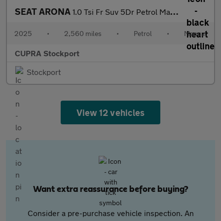
SEAT ARONA
1.0 Tsi Fr Suv 5Dr Petrol Manual Euro 6 (S/S) (115 Ps)
2025
•
2,560 miles
•
Petrol
•
Manual
CUPRA Stockport
Stockport
View 12 vehicles
Want extra reassurance before buying?
Consider a pre-purchase vehicle inspection. An