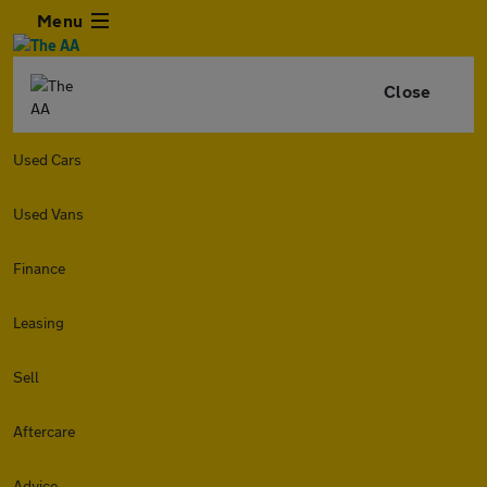
Menu
Close
Used Cars
Used Vans
Finance
Leasing
Sell
Aftercare
Advice