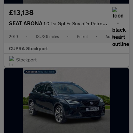
£13,138
SEAT ARONA
1.0 Tsi Gpf Fr Suv 5Dr Petrol Dsg Euro 6 (S/S) (115 Ps)
2019
•
13,736 miles
•
Petrol
•
Automatic
CUPRA Stockport
Stockport