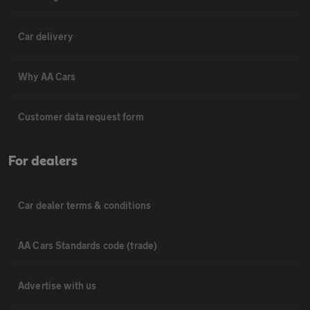
Car delivery
Why AA Cars
Customer data request form
For dealers
Car dealer terms & conditions
AA Cars Standards code (trade)
Advertise with us