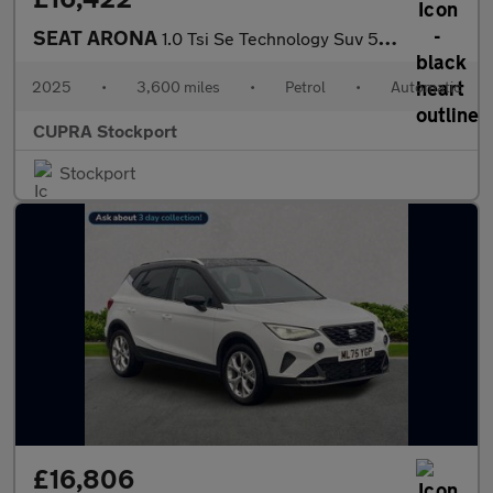
SEAT ARONA
1.0 Tsi Se Technology Suv 5Dr Petrol Dsg Euro 6 (S/S) (115 Ps)
2025
•
3,600 miles
•
Petrol
•
Automatic
CUPRA Stockport
Stockport
£16,806