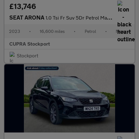
£13,746
SEAT ARONA
1.0 Tsi Fr Suv 5Dr Petrol Manual Euro 6 (S/S) (110 Ps)
2023
•
16,600 miles
•
Petrol
•
Manual
CUPRA Stockport
Stockport