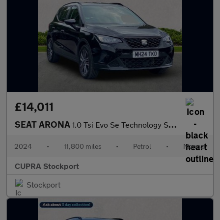
£14,011
SEAT ARONA
1.0 Tsi Evo Se Technology Suv 5Dr Petrol Manual Euro 6 (S/S) (95
2024
•
11,800 miles
•
Petrol
•
Manual
CUPRA Stockport
Stockport