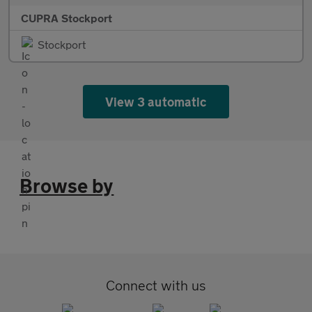
CUPRA Stockport
Stockport
View 3 automatic
Browse by
Connect with us