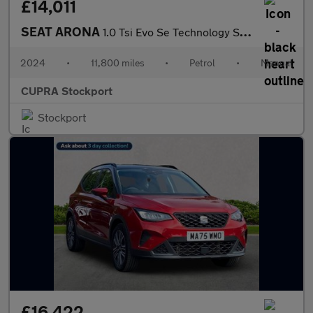
£14,011
SEAT ARONA
1.0 Tsi Evo Se Technology Suv 5Dr Petrol Manual Euro 6 (S/S) (95
2024
•
11,800 miles
•
Petrol
•
Manual
CUPRA Stockport
Stockport
£16,422