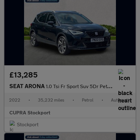
£13,285
SEAT ARONA
1.0 Tsi Fr Sport Suv 5Dr Petrol Dsg Euro 6 (S/S) (110 Ps)
2022
•
35,232 miles
•
Petrol
•
Automatic
CUPRA Stockport
Stockport