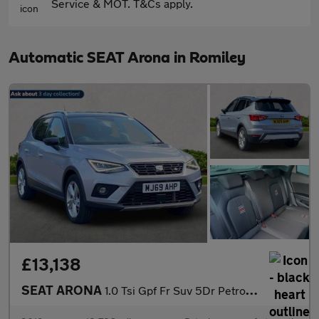
Service & MOT. T&Cs apply.
Automatic SEAT Arona in Romiley
£13,138
SEAT ARONA
1.0 Tsi Gpf Fr Suv 5Dr Petrol Dsg Euro 6 (S/S) (115 Ps)