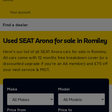
Your account
Find a dealer
Used SEAT Arona for sale in Romiley
Here's our list of all SEAT Arona cars for sale in Romiley.
All cars come with 12 months free breakdown cover (or a
discounted upgrade if you're an AA member) and £75 off
your next service & MOT.
Make
Model
Price from
Price to