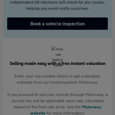
independent AA mechanic will check for any issues,
helping you avoid costly surprises.
Book a vehicle inspection
Selling made easy with a free instant valuation
Enter your reg number below to get a valuation
estimate from our trusted partner Motorway.
If you proceed to sell your vehicle through Motorway, a
service fee will be applicable upon sale, calculated
based on the final sale price. See the
Motorway
website
for more information.