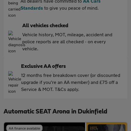
All dealers have committed to
AA Cars
Standards
to give you peace of mind.
All vehicles checked
Vehicle history, MOT, mileage, accident and
police reports are all checked - on every
vehicle.
Exclusive AA offers
12 months free breakdown cover (or discounted
upgrade if you're an AA member) and £75 off a
Service & MOT. T&Cs apply.
Automatic SEAT Arona in Dukinfield
AA finance available