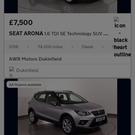
£7,500
SEAT ARONA
1.6 TDI SE Technology SUV 5dr Diesel Manual Euro 6 (s/s) (95 ps)
2018
•
74,000 miles
•
Diesel
•
Manual
AWB Motors Dukinfield
Dukinfield
AA finance available