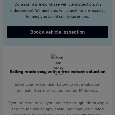
Consider a pre-purchase vehicle inspection. An
independent AA mechanic will check for any issues,
helping you avoid costly surprises.
Book a vehicle inspection
Selling made easy with a free instant valuation
Enter your reg number below to get a valuation
estimate from our trusted partner Motorway.
If you proceed to sell your vehicle through Motorway, a
service fee will be applicable upon sale, calculated
based on the final sale price. See the
Motorway