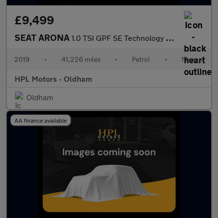
£9,499
SEAT ARONA
1.0 TSI GPF SE Technology SUV 5dr Petrol Manual Euro 6 (s/s) (95
2019
•
41,226 miles
•
Petrol
•
Manual
HPL Motors - Oldham
Oldham
AA finance available