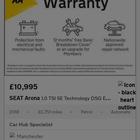
£10,995
SEAT Arona
1.0 TSI SE Technology DSG Euro 6 (s/s) 5dr
2018
•
32,751 miles
•
Petrol
•
Automatic
Car Hub Specialist
Manchester