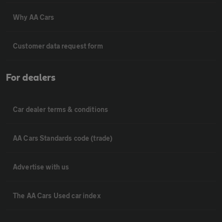
Why AA Cars
Customer data request form
For dealers
Car dealer terms & conditions
AA Cars Standards code (trade)
Advertise with us
The AA Cars Used car index