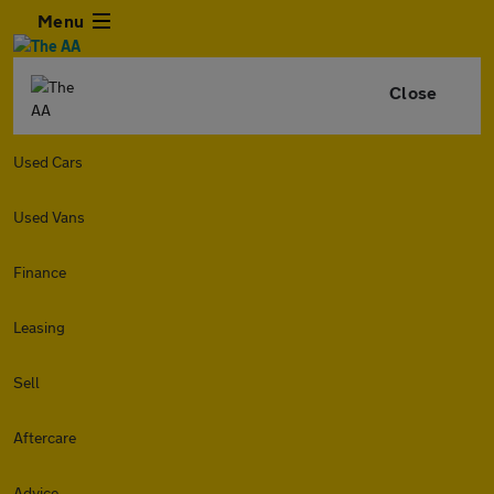
Menu
Close
Used Cars
Used Vans
Finance
Leasing
Sell
Aftercare
Advice