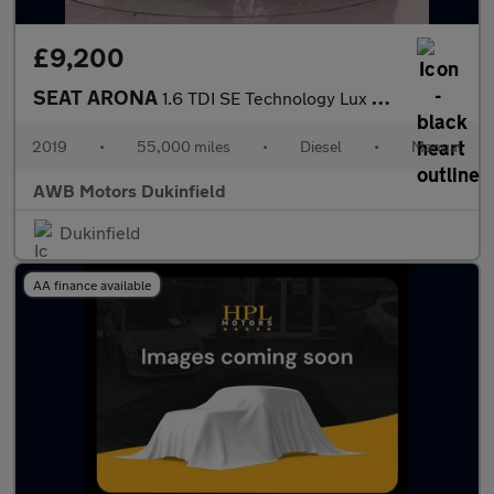
£9,200
SEAT ARONA
1.6 TDI SE Technology Lux SUV 5dr Diesel Manual Euro 6 (s/s) (11
2019
•
55,000 miles
•
Diesel
•
Manual
AWB Motors Dukinfield
Dukinfield
AA finance available