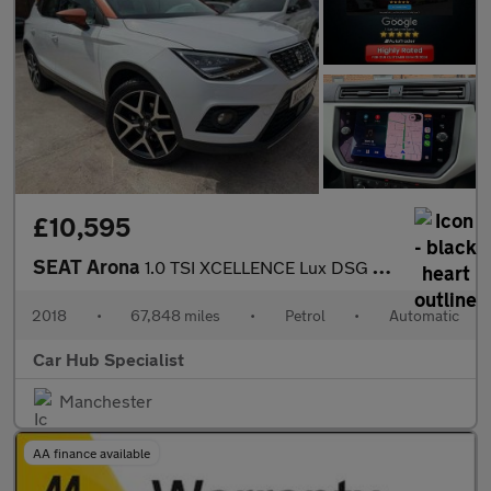
£10,595
SEAT Arona
1.0 TSI XCELLENCE Lux DSG Euro 6 (s/s) 5dr
2018
•
67,848 miles
•
Petrol
•
Automatic
Car Hub Specialist
Manchester
AA finance available