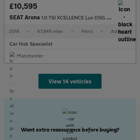
£10,595
SEAT Arona
1.0 TSI XCELLENCE Lux DSG Euro 6 (s/s) 5dr
2018
•
67,848 miles
•
Petrol
•
Automatic
Car Hub Specialist
Manchester
View 14 vehicles
Want extra reassurance before buying?