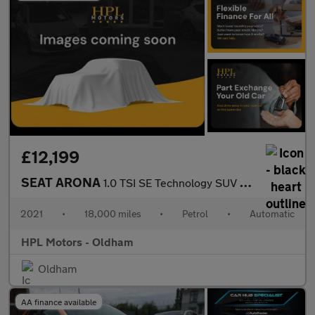
£12,199
SEAT ARONA
1.0 TSI SE Technology SUV 5dr Petrol DSG Euro 6 (s/s) (110 ps)
2021
•
18,000 miles
•
Petrol
•
Automatic
HPL Motors - Oldham
Oldham
AA finance available