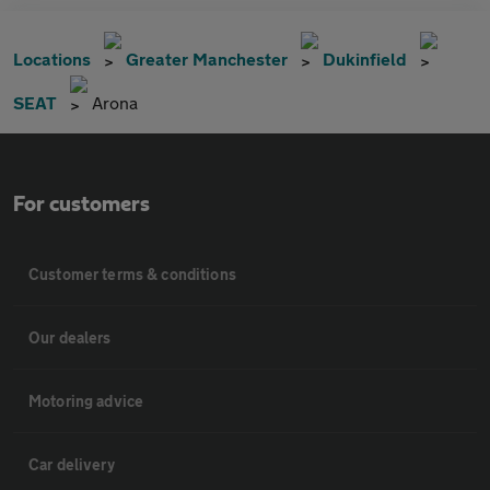
Locations
Greater Manchester
Dukinfield
SEAT
Arona
For customers
Customer terms & conditions
Our dealers
Motoring advice
Car delivery