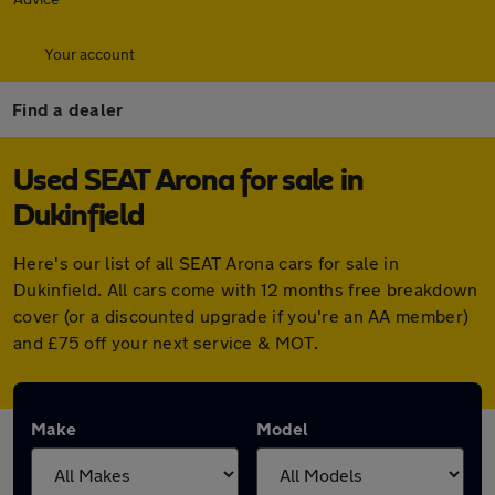
Your account
Find a dealer
Used SEAT Arona for sale in
Dukinfield
Here's our list of all SEAT Arona cars for sale in
Dukinfield. All cars come with 12 months free breakdown
cover (or a discounted upgrade if you're an AA member)
and £75 off your next service & MOT.
Make
Model