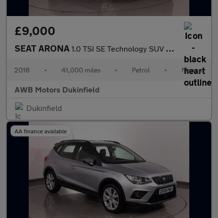
£9,000
SEAT ARONA
1.0 TSI SE Technology SUV 5dr Petrol Manual Euro 6 (s/s) (95 ps)
2018
•
41,000 miles
•
Petrol
•
Manual
AWB Motors Dukinfield
Dukinfield
AA finance available