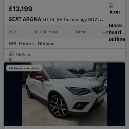
£12,199
SEAT ARONA
1.0 TSI SE Technology SUV 5dr Petrol DSG Euro 6 (s/s) (110 ps)
2021
•
18,000 miles
•
Petrol
•
Automatic
HPL Motors - Oldham
Oldham
AA finance available