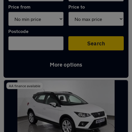
Price from
Price to
Postcode
Search
More options
Latest used SEAT Arona in Dukinfield
AA finance available