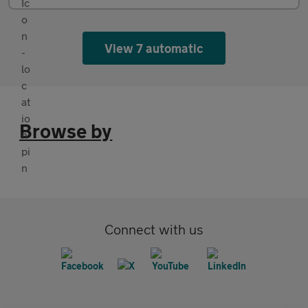
View 7 automatic
Browse by
Connect with us