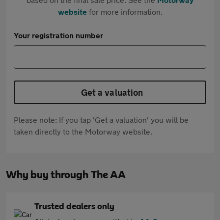
website
for more information.
Your registration number
Get a valuation
Please note: If you tap 'Get a valuation' you will be
taken directly to the Motorway website.
Why buy through The AA
Trusted dealers only