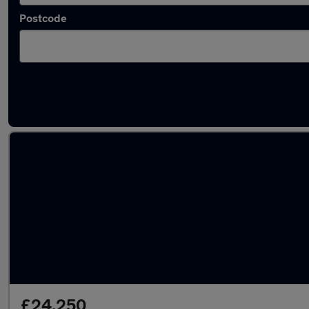
Postcode
Latest used Audi A4 in Hazel Grove
£24,250