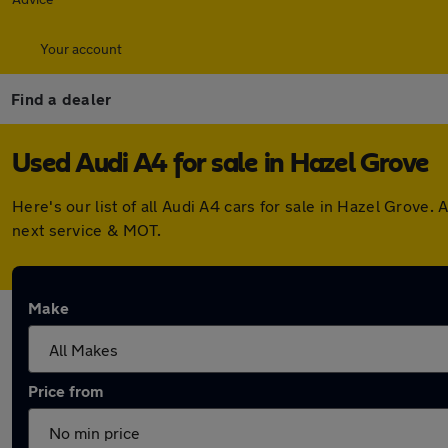
Your account
Find a dealer
Used Audi A4 for sale in Hazel Grove
Here's our list of all Audi A4 cars for sale in Hazel Grov
next service & MOT.
Make
Price from