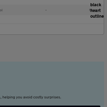
ol
•
Manual
 helping you avoid costly surprises.