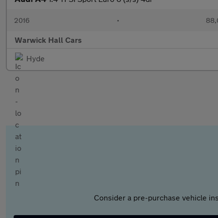
2016
•
88,
Warwick Hall Cars
Hyde
Consider a pre-purchase vehicle ins