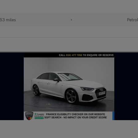
63 miles
•
Petro