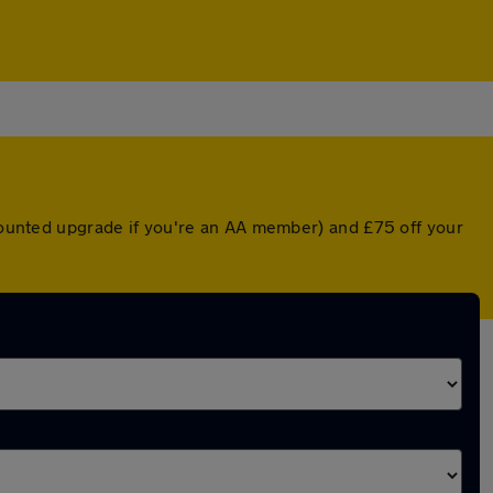
scounted upgrade if you're an AA member) and £75 off your