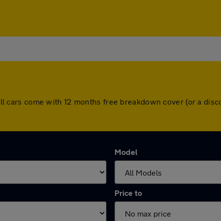
e. All cars come with 12 months free breakdown cover (or a di
Model
Price to