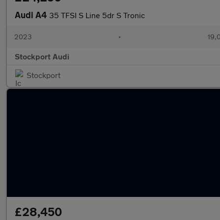
Audi A4
35 TFSI S Line 5dr S Tronic
2023
•
19,
Stockport Audi
Stockport
£28,450