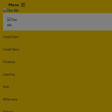
Menu
Used Cars
Used Vans
Finance
Leasing
Sell
Aftercare
Advice