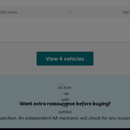
000 miles
•
Petr
View 4 vehicles
Want extra reassurance before buying?
pection. An independent AA mechanic will check for any issues,