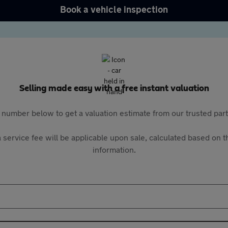
Book a vehicle inspection
Selling made easy with a free instant valuation
 number below to get a valuation estimate from our trusted pa
 service fee will be applicable upon sale, calculated based on th
information.