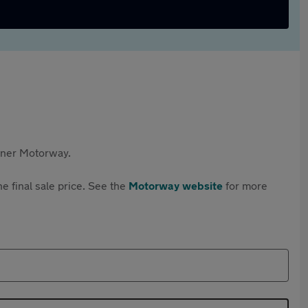
rtner Motorway.
e final sale price. See the
Motorway website
for more