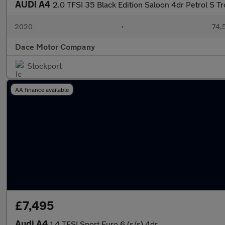
AUDI A4
2.0 TFSI 35 Black Edition Saloon 4dr Petrol S Tr
2020
•
74,5
Dace Motor Company
Stockport
AA finance available
£7,495
Audi A4
1.4 TFSI Sport Euro 6 (s/s) 4dr