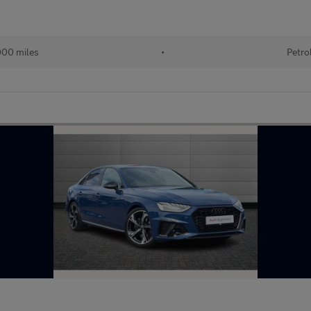
000 miles
•
Petro