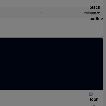
•
Automatic