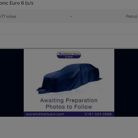
onic Euro 6 (s/s
77 miles
•
Petrol