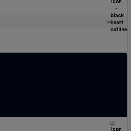
l
•
Semiauto