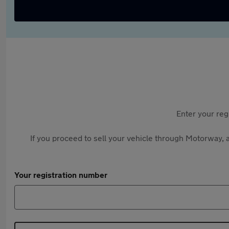
Enter your reg
If you proceed to sell your vehicle through Motorway, a
Your registration number