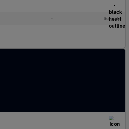
l
•
Semiauto