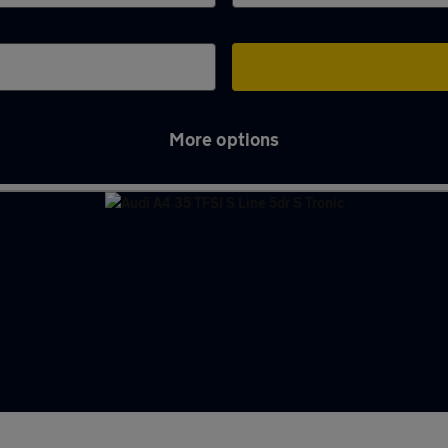
More options