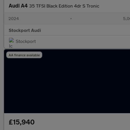
Audi A4
35 TFSI Black Edition 4dr S Tronic
2024
•
5,0
Stockport Audi
Stockport
AA finance available
£15,940