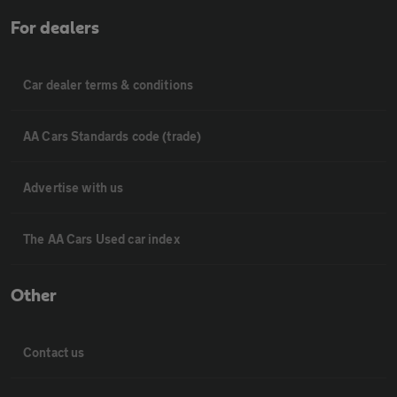
For dealers
Car dealer terms & conditions
AA Cars Standards code (trade)
Advertise with us
The AA Cars Used car index
Other
Contact us