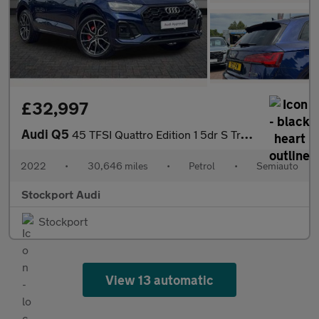
£32,997
Audi Q5
45 TFSI Quattro Edition 1 5dr S Tronic
2022
•
30,646 miles
•
Petrol
•
Semiauto
Stockport Audi
Stockport
View 13 automatic