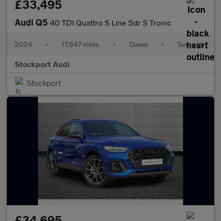
£33,495
Audi Q5
40 TDI Quattro S Line 5dr S Tronic
2024
•
17,647 miles
•
Diesel
•
Semiauto
Stockport Audi
Stockport
£34,695