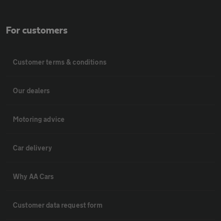
For customers
Customer terms & conditions
Our dealers
Motoring advice
Car delivery
Why AA Cars
Customer data request form