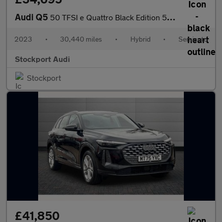
Audi Q5
50 TFSI e Quattro Black Edition 5dr S Tronic
2023
•
30,440 miles
•
Hybrid
•
Semiauto
Stockport Audi
Stockport
£41,850