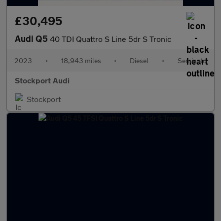
£30,495
Audi Q5
40 TDI Quattro S Line 5dr S Tronic
2023
•
18,943 miles
•
Diesel
•
Semiauto
Stockport Audi
Stockport