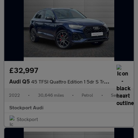
£32,997
Audi Q5
45 TFSI Quattro Edition 1 5dr S Tronic
2022
•
30,646 miles
•
Petrol
•
Semiauto
Stockport Audi
Stockport