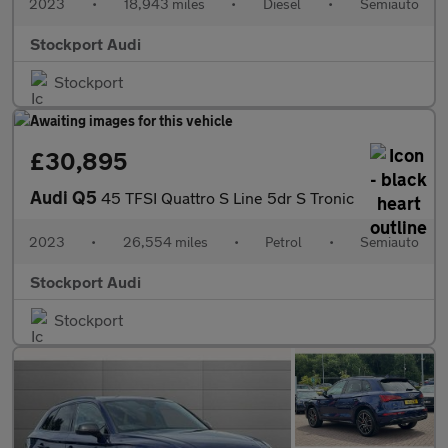
2023
•
18,943 miles
•
Diesel
•
Semiauto
Stockport Audi
Stockport
£30,895
Audi Q5
45 TFSI Quattro S Line 5dr S Tronic
2023
•
26,554 miles
•
Petrol
•
Semiauto
Stockport Audi
Stockport