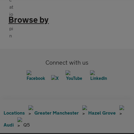
Browse by
Connect with us
Locations
Greater Manchester
Hazel Grove
Audi
Q5