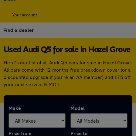
Your account
Find a dealer
Used Audi Q5 for sale in Hazel Grove
Here's our list of all Audi Q5 cars for sale in Hazel Grove.
All cars come with 12 months free breakdown cover (or a
discounted upgrade if you're an AA member) and £75 off
your next service & MOT.
Make
Model
Price from
Price to