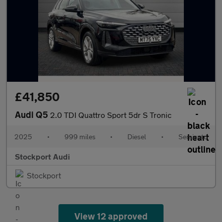
£41,850
Audi Q5
2.0 TDI Quattro Sport 5dr S Tronic
2025
•
999 miles
•
Diesel
•
Semiauto
Stockport Audi
Stockport
View 12 approved