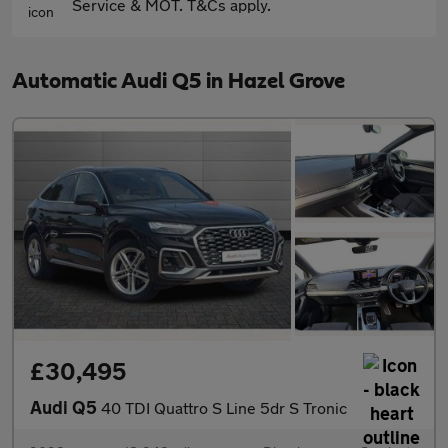
Service & MOT. T&Cs apply.
Automatic Audi Q5 in Hazel Grove
£30,495
Audi Q5
40 TDI Quattro S Line 5dr S Tronic