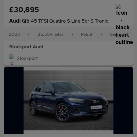
£30,895
Audi Q5
45 TFSI Quattro S Line 5dr S Tronic
2023
•
26,554 miles
•
Petrol
•
Semiauto
Stockport Audi
Stockport