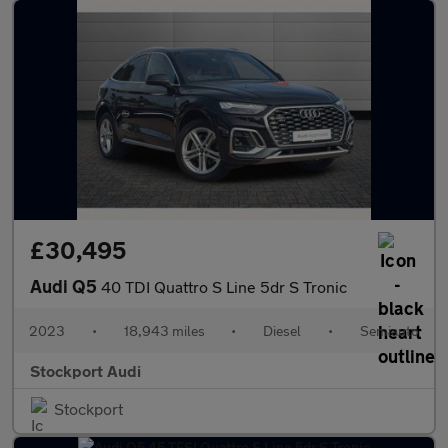
£30,495
Audi Q5
40 TDI Quattro S Line 5dr S Tronic
2023
•
18,943 miles
•
Diesel
•
Semiauto
Stockport Audi
Stockport