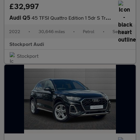
£32,997
Audi Q5
45 TFSI Quattro Edition 1 5dr S Tronic
2022
•
30,646 miles
•
Petrol
•
Semiauto
Stockport Audi
Stockport