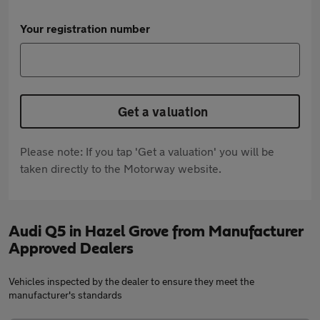
Your registration number
Get a valuation
Please note: If you tap 'Get a valuation' you will be
taken directly to the Motorway website.
Audi Q5 in Hazel Grove from Manufacturer
Approved Dealers
Vehicles inspected by the dealer to ensure they meet the
manufacturer's standards