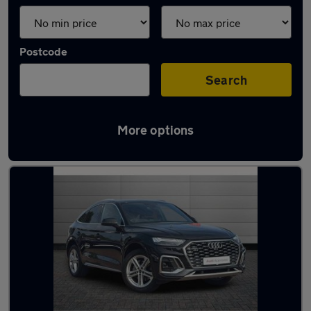
Postcode
Search
More options
Latest used Audi Q5 in Hazel Grove