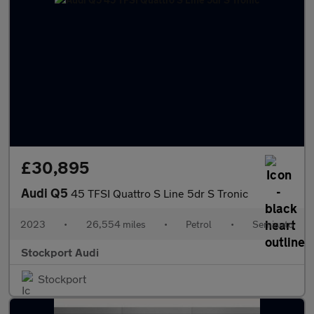
£30,895
Audi Q5
45 TFSI Quattro S Line 5dr S Tronic
2023
•
26,554 miles
•
Petrol
•
Semiauto
Stockport Audi
Stockport