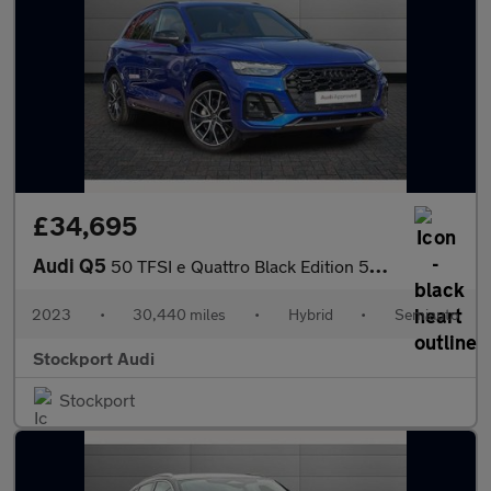
£34,695
Audi Q5
50 TFSI e Quattro Black Edition 5dr S Tronic
2023
•
30,440 miles
•
Hybrid
•
Semiauto
Stockport Audi
Stockport