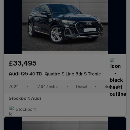
£33,495
Audi Q5
40 TDI Quattro S Line 5dr S Tronic
2024
•
17,647 miles
•
Diesel
•
Semiauto
Stockport Audi
Stockport