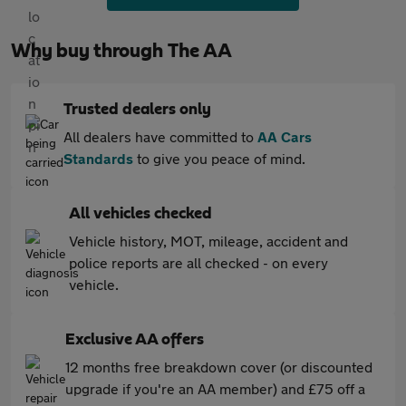
Why buy through The AA
Trusted dealers only
All dealers have committed to
AA Cars
Standards
to give you peace of mind.
All vehicles checked
Vehicle history, MOT, mileage, accident and
police reports are all checked - on every
vehicle.
Exclusive AA offers
12 months free breakdown cover (or discounted
upgrade if you're an AA member) and £75 off a