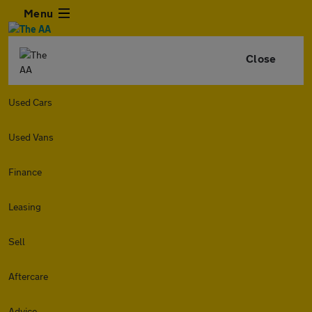
Menu
Close
Used Cars
Used Vans
Finance
Leasing
Sell
Aftercare
Advice