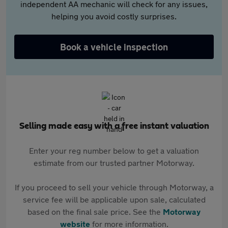
independent AA mechanic will check for any issues,
helping you avoid costly surprises.
Book a vehicle inspection
Selling made easy with a free instant valuation
Enter your reg number below to get a valuation
estimate from our trusted partner Motorway.
If you proceed to sell your vehicle through Motorway, a
service fee will be applicable upon sale, calculated
based on the final sale price. See the
Motorway
website
for more information.