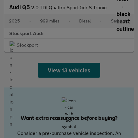
Audi Q5
2.0 TDI Quattro Sport 5dr S Tronic
2025
•
999 miles
•
Diesel
•
Semiauto
Stockport Audi
Stockport
View 13 vehicles
Want extra reassurance before buying?
Consider a pre-purchase vehicle inspection. An