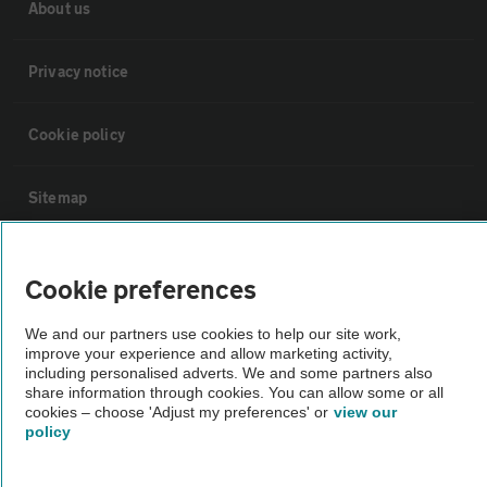
About us
Privacy notice
Cookie policy
Sitemap
Vehicle Inspections
Cookie preferences
The AA recommends an AA Cars Vehicle Inspection before purchase.
We and our partners use cookies to help our site work,
improve your experience and allow marketing activity,
Not all cars are mechanically checked by the AA.
including personalised adverts. We and some partners also
share information through cookies. You can allow some or all
cookies – choose 'Adjust my preferences' or
view our
Vehicle Inspection
policy
theAA.com