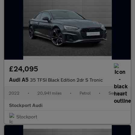
£24,095
Audi A5
35 TFSI Black Edition 2dr S Tronic
2022
•
20,941 miles
•
Petrol
•
Semiauto
Stockport Audi
Stockport