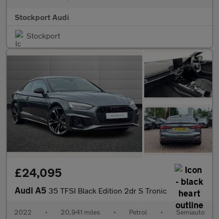
Stockport Audi
Stockport
£24,095
Audi A5
35 TFSI Black Edition 2dr S Tronic
2022
•
20,941 miles
•
Petrol
•
Semiauto