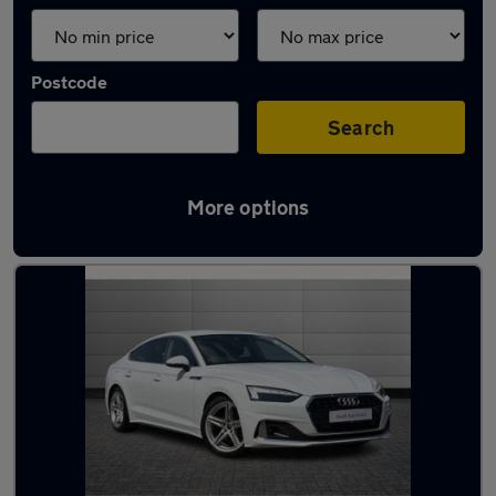
Postcode
Search
More options
Latest used Audi A5 in Cheadle