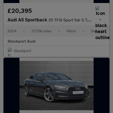
£20,395
Audi A5 Sportback
35 TFSI Sport 5dr S Tronic
2024
•
37,706 miles
•
Petrol
•
Semiauto
Stockport Audi
Stockport