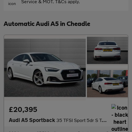
Service & MOT. T&Cs apply.
Automatic Audi A5 in Cheadle
£20,395
Audi A5 Sportback
35 TFSI Sport 5dr S Tronic