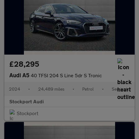
£28,295
Audi A5
40 TFSI 204 S Line 5dr S Tronic
2024
•
24,489 miles
•
Petrol
•
Semiauto
Stockport Audi
Stockport