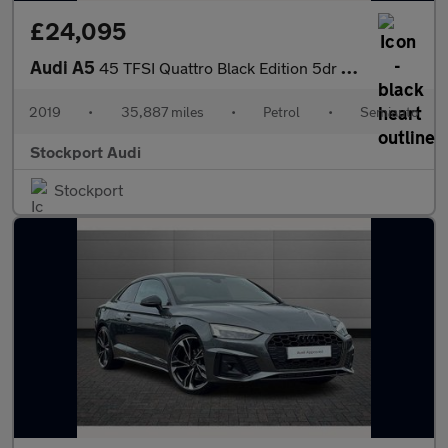
£24,095
Audi A5
45 TFSI Quattro Black Edition 5dr S Tronic
2019
•
35,887 miles
•
Petrol
•
Semiauto
Stockport Audi
Stockport