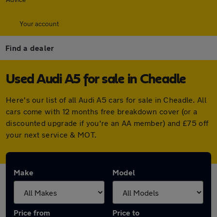
Your account
Find a dealer
Used Audi A5 for sale in Cheadle
Here's our list of all Audi A5 cars for sale in Cheadle. All
cars come with 12 months free breakdown cover (or a
discounted upgrade if you're an AA member) and £75 off
your next service & MOT.
Make
Model
Price from
Price to