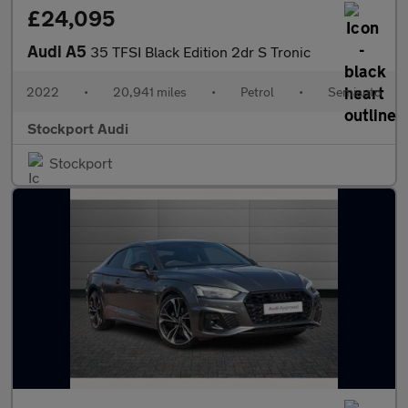
£24,095
Audi A5
35 TFSI Black Edition 2dr S Tronic
2022
•
20,941 miles
•
Petrol
•
Semiauto
Stockport Audi
Stockport