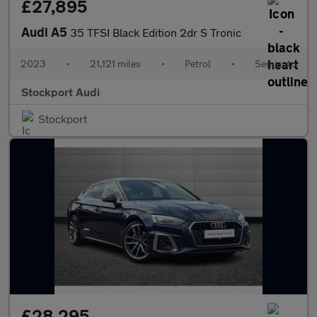
£27,895
Audi A5
35 TFSI Black Edition 2dr S Tronic
2023
•
21,121 miles
•
Petrol
•
Semiauto
Stockport Audi
Stockport
£28,295