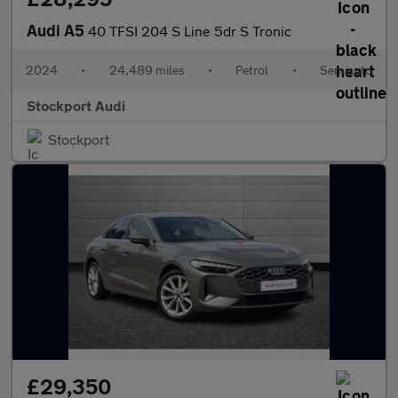
Audi A5
40 TFSI 204 S Line 5dr S Tronic
2024
•
24,489 miles
•
Petrol
•
Semiauto
Stockport Audi
Stockport
£29,350