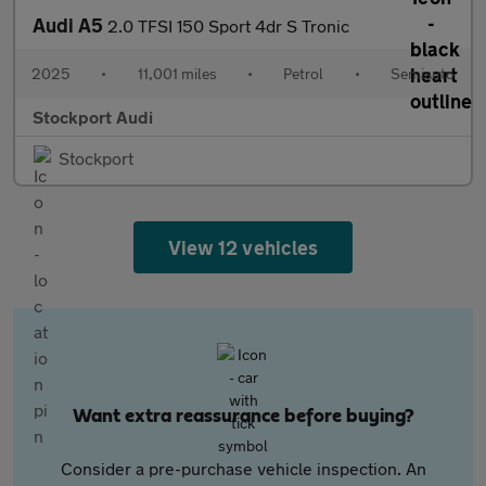
Audi A5
2.0 TFSI 150 Sport 4dr S Tronic
2025
•
11,001 miles
•
Petrol
•
Semiauto
Stockport Audi
Stockport
View 12 vehicles
Want extra reassurance before buying?
Consider a pre-purchase vehicle inspection. An