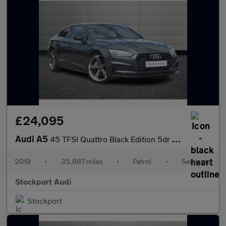
£24,095
Audi A5
45 TFSI Quattro Black Edition 5dr S Tronic
2019
•
35,887 miles
•
Petrol
•
Semiauto
Stockport Audi
Stockport