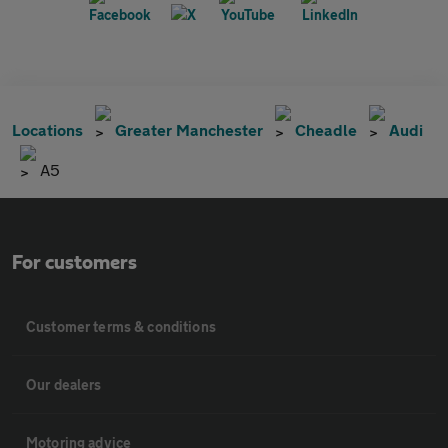
Locations
Greater Manchester
Cheadle
Audi
A5
For customers
Customer terms & conditions
Our dealers
Motoring advice