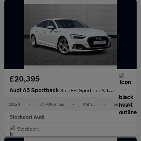
£20,395
Audi A5 Sportback
35 TFSI Sport 5dr S Tronic
2024
•
37,706 miles
•
Petrol
•
Semiauto
Stockport Audi
Stockport