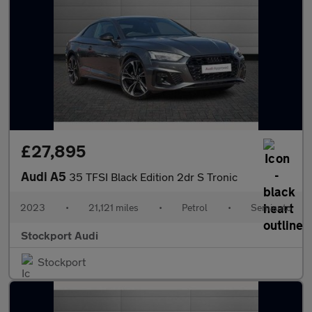
£27,895
Audi A5
35 TFSI Black Edition 2dr S Tronic
2023
•
21,121 miles
•
Petrol
•
Semiauto
Stockport Audi
Stockport