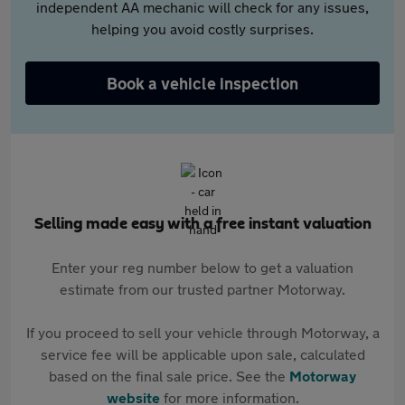
independent AA mechanic will check for any issues,
helping you avoid costly surprises.
Book a vehicle inspection
Selling made easy with a free instant valuation
Enter your reg number below to get a valuation
estimate from our trusted partner Motorway.
If you proceed to sell your vehicle through Motorway, a
service fee will be applicable upon sale, calculated
based on the final sale price. See the
Motorway
website
for more information.