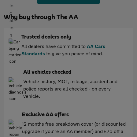
Why buy through The AA
Trusted dealers only
All dealers have committed to
AA Cars
Standards
to give you peace of mind.
All vehicles checked
Vehicle history, MOT, mileage, accident and
police reports are all checked - on every
vehicle.
Exclusive AA offers
12 months free breakdown cover (or discounted
upgrade if you're an AA member) and £75 off a