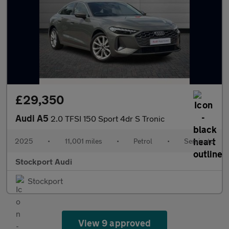
£29,350
Audi A5
2.0 TFSI 150 Sport 4dr S Tronic
2025
•
11,001 miles
•
Petrol
•
Semiauto
Stockport Audi
Stockport
View 9 approved