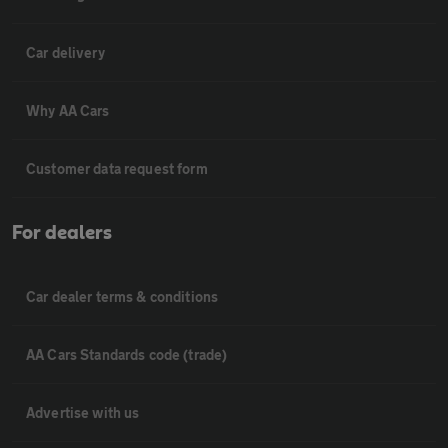
Car delivery
Why AA Cars
Customer data request form
For dealers
Car dealer terms & conditions
AA Cars Standards code (trade)
Advertise with us