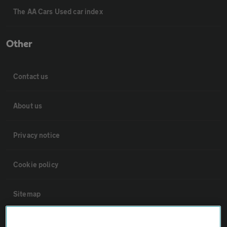
The AA Cars Used car index
Other
Contact us
About us
Privacy notice
Cookie policy
Sitemap
Vehicle Inspections