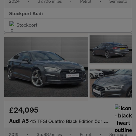
2024
•
37,706 miles
•
Petrol
•
Semiauto
Stockport Audi
Stockport
£24,095
Audi A5
45 TFSI Quattro Black Edition 5dr S Tronic
2019
•
35,887 miles
•
Petrol
•
Semiauto