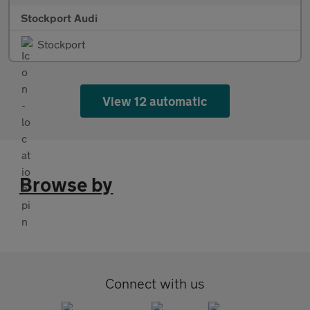
Stockport Audi
Stockport
View 12 automatic
Browse by
Connect with us