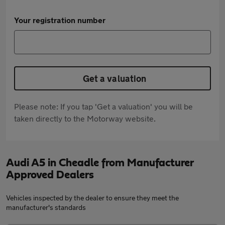
Your registration number
Get a valuation
Please note: If you tap 'Get a valuation' you will be
taken directly to the Motorway website.
Audi A5 in Cheadle from Manufacturer
Approved Dealers
Vehicles inspected by the dealer to ensure they meet the
manufacturer's standards