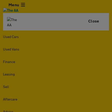
Menu
Close
Used Cars
Used Vans
Finance
Leasing
Sell
Aftercare
Advice