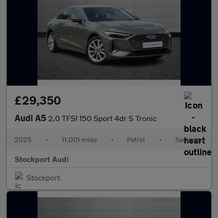
£29,350
Audi A5
2.0 TFSI 150 Sport 4dr S Tronic
2025
•
11,001 miles
•
Petrol
•
Semiauto
Stockport Audi
Stockport