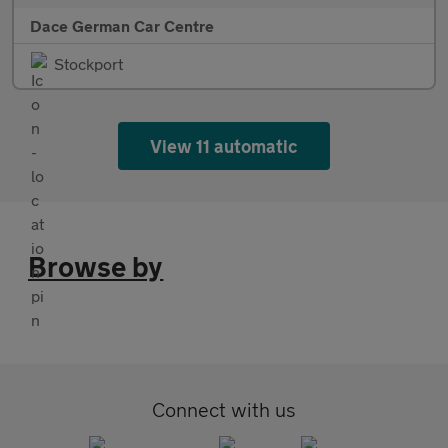
Dace German Car Centre
Stockport
View 11 automatic
Browse by
Connect with us