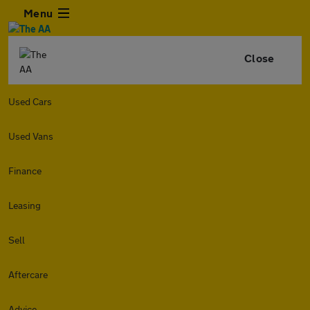
Menu
Close
Used Cars
Used Vans
Finance
Leasing
Sell
Aftercare
Advice