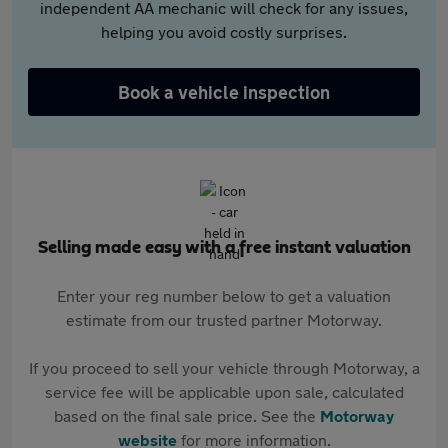
independent AA mechanic will check for any issues,
helping you avoid costly surprises.
Book a vehicle inspection
Selling made easy with a free instant valuation
Enter your reg number below to get a valuation
estimate from our trusted partner Motorway.
If you proceed to sell your vehicle through Motorway, a
service fee will be applicable upon sale, calculated
based on the final sale price. See the
Motorway
website
for more information.