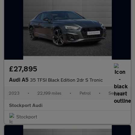
£27,895
Audi A5
35 TFSI Black Edition 2dr S Tronic
2023
•
22,199 miles
•
Petrol
•
Semiauto
Stockport Audi
Stockport