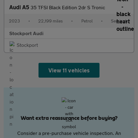
Audi A5
35 TFSI Black Edition 2dr S Tronic
2023
•
22,199 miles
•
Petrol
•
Semiauto
Stockport Audi
Stockport
View 11 vehicles
Want extra reassurance before buying?
Consider a pre-purchase vehicle inspection. An