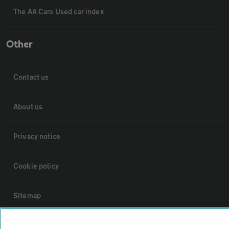
The AA Cars Used car index
Other
Contact us
About us
Privacy notice
Cookie policy
Sitemap
Vehicle Inspections