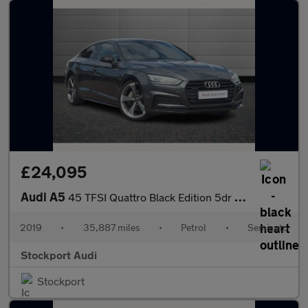
£24,095
Audi A5
45 TFSI Quattro Black Edition 5dr S Tronic
2019
•
35,887 miles
•
Petrol
•
Semiauto
Stockport Audi
Stockport