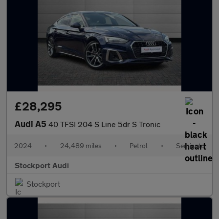
£28,295
Audi A5
40 TFSI 204 S Line 5dr S Tronic
2024
•
24,489 miles
•
Petrol
•
Semiauto
Stockport Audi
Stockport