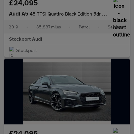
£24,095
Audi A5
45 TFSI Quattro Black Edition 5dr S Tronic
2019
•
35,887 miles
•
Petrol
•
Semiauto
Stockport Audi
Stockport
£24,095