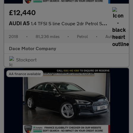
£12,440
AUDI A5
1.4 TFSI S line Coupe 2dr Petrol S Tronic Euro 6 (s/s) (150 ps)
2018
•
81,236 miles
•
Petrol
•
Automatic
Dace Motor Company
Stockport
AA finance available