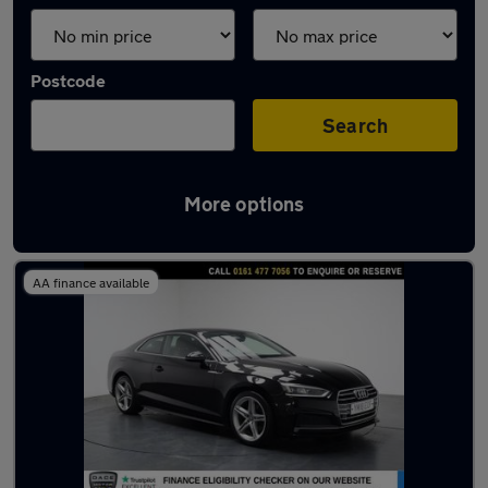
Postcode
Search
More options
Latest used Audi A5 in Romiley
AA finance available