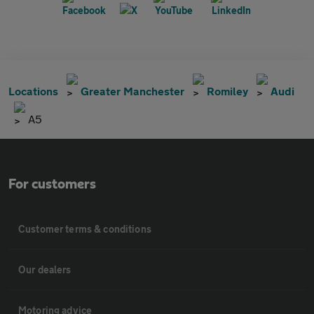
Locations
Greater Manchester
Romiley
Audi
A5
For customers
Customer terms & conditions
Our dealers
Motoring advice