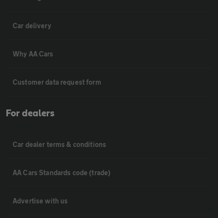
Car delivery
Why AA Cars
Customer data request form
For dealers
Car dealer terms & conditions
AA Cars Standards code (trade)
Advertise with us