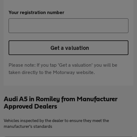
Your registration number
Get a valuation
Please note: If you tap 'Get a valuation' you will be
taken directly to the Motorway website.
Audi A5 in Romiley from Manufacturer
Approved Dealers
Vehicles inspected by the dealer to ensure they meet the
manufacturer's standards