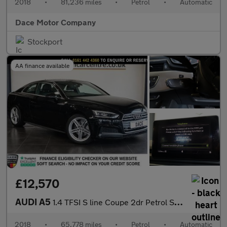
2018
•
81,236 miles
•
Petrol
•
Automatic
Dace Motor Company
Stockport
AA finance available
£12,570
AUDI A5
1.4 TFSI S line Coupe 2dr Petrol S Tronic Euro 6 (s/s) (150 ps)
2018
•
65,778 miles
•
Petrol
•
Automatic