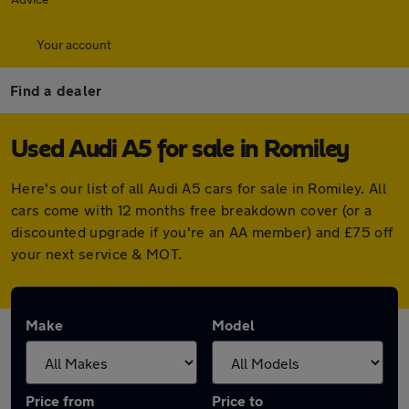
Your account
Find a dealer
Used Audi A5 for sale in Romiley
Here's our list of all Audi A5 cars for sale in Romiley. All
cars come with 12 months free breakdown cover (or a
discounted upgrade if you're an AA member) and £75 off
your next service & MOT.
Make
Model
Price from
Price to