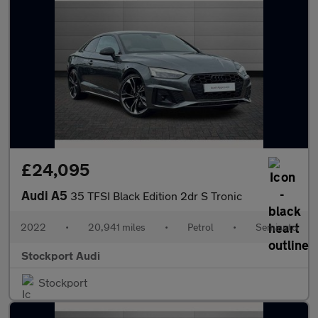
£24,095
Audi A5
35 TFSI Black Edition 2dr S Tronic
2022
•
20,941 miles
•
Petrol
•
Semiauto
Stockport Audi
Stockport