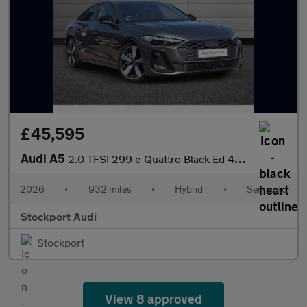
£45,595
Audi A5
2.0 TFSI 299 e Quattro Black Ed 4dr S tronic
2026
•
932 miles
•
Hybrid
•
Semiauto
Stockport Audi
Stockport
View 8 approved