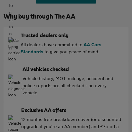
Why buy through The AA
Trusted dealers only
All dealers have committed to
AA Cars
Standards
to give you peace of mind.
All vehicles checked
Vehicle history, MOT, mileage, accident and
police reports are all checked - on every
vehicle.
Exclusive AA offers
12 months free breakdown cover (or discounted
upgrade if you're an AA member) and £75 off a