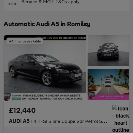
Service & MOT. T&Cs apply.
Automatic Audi A5 in Romiley
AA finance available
£12,440
AUDI A5
1.4 TFSI S line Coupe 2dr Petrol S Tronic Euro 6 (s/s) (150 ps)