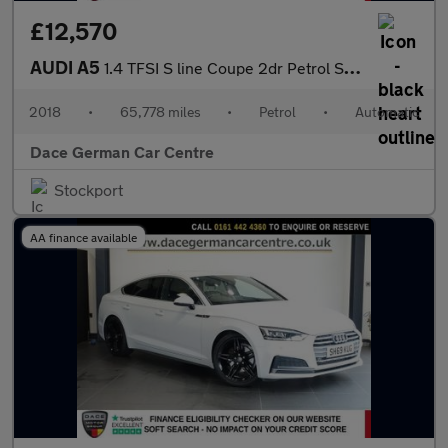
£12,570
AUDI A5
1.4 TFSI S line Coupe 2dr Petrol S Tronic Euro 6 (s/s) (150 ps)
2018
•
65,778 miles
•
Petrol
•
Automatic
Dace German Car Centre
Stockport
AA finance available