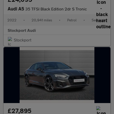
Audi A5
35 TFSI Black Edition 2dr S Tronic
2022
•
20,941 miles
•
Petrol
•
Semiauto
Stockport Audi
Stockport
£27,895