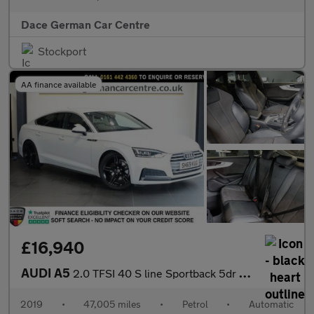
Dace German Car Centre
Stockport
AA finance available
£16,940
AUDI A5
2.0 TFSI 40 S line Sportback 5dr Petrol S Tronic Euro 6 (s/s) (1
2019
•
47,005 miles
•
Petrol
•
Automatic