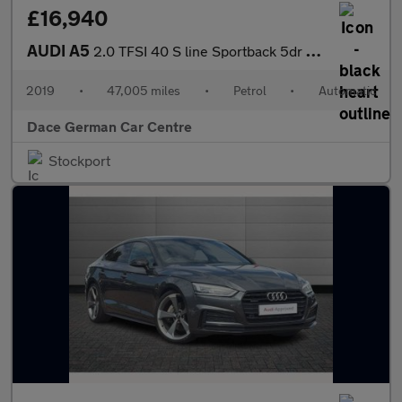
£16,940
AUDI A5
2.0 TFSI 40 S line Sportback 5dr Petrol S Tronic Euro 6 (s/s) (1
2019
•
47,005 miles
•
Petrol
•
Automatic
Dace German Car Centre
Stockport